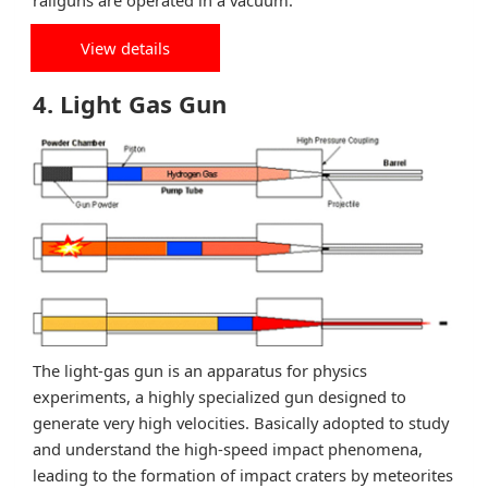
railguns are operated in a vacuum.
View details
4. Light Gas Gun
The light-gas gun is an apparatus for physics
experiments, a highly specialized gun designed to
generate very high velocities. Basically adopted to study
and understand the high-speed impact phenomena,
leading to the formation of impact craters by meteorites