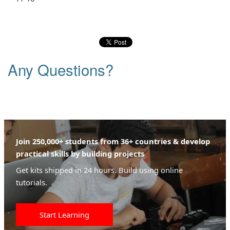
Any Questions?
Join 250,000+ students from 36+ countries & develop
practical skills by building projects
Get kits shipped in 24 hours. Build using online
tutorials.
Start Learning