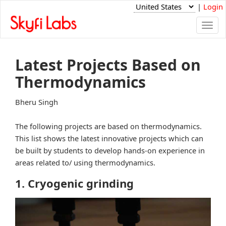
|
Login
Togg
navi
Latest Projects Based on
Thermodynamics
Bheru Singh
The following projects are based on thermodynamics.
This list shows the latest innovative projects which can
be built by students to develop hands-on experience in
areas related to/ using thermodynamics.
1. Cryogenic grinding