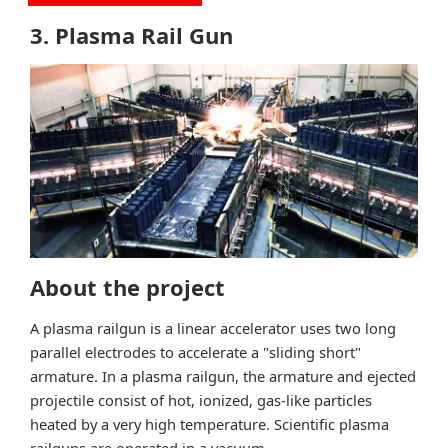
3. Plasma Rail Gun
About the project
A plasma railgun is a linear accelerator uses two long
parallel electrodes to accelerate a "sliding short"
armature. In a plasma railgun, the armature and ejected
projectile consist of hot, ionized, gas-like particles
heated by a very high temperature. Scientific plasma