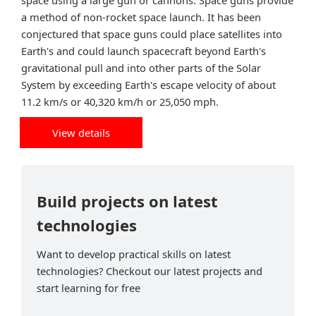
space using a large gun or cannons. Space guns provide
a method of non-rocket space launch. It has been
conjectured that space guns could place satellites into
Earth's and could launch spacecraft beyond Earth's
gravitational pull and into other parts of the Solar
System by exceeding Earth's escape velocity of about
11.2 km/s or 40,320 km/h or 25,050 mph.
View details
Build projects on latest
technologies
Want to develop practical skills on latest
technologies? Checkout our latest projects and
start learning for free