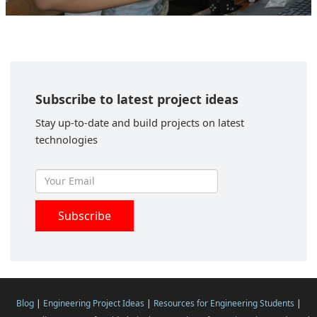
Subscribe to latest project ideas
Stay up-to-date and build projects on latest
technologies
Blog
|
Engineering Project Ideas
|
Resources for Engineering Students
|