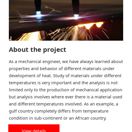
About the project
As a mechanical engineer, we have always learned about
properties and behavior of different materials under
development of heat. Study of materials under different
temperatures is very important and the analysis is not
limited only to the production of mechanical application
but analysis involves where ever there is a material used
and different temperatures involved. As an example, a
gulf country completely differs from temperature
condition in sub-continent or an African country.
View details