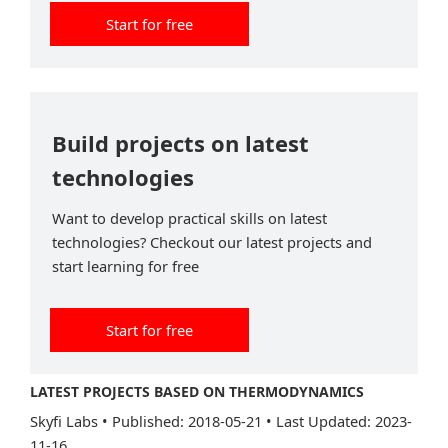
Start for free
Build projects on latest
technologies
Want to develop practical skills on latest
technologies? Checkout our latest projects and
start learning for free
Start for free
LATEST PROJECTS BASED ON THERMODYNAMICS
Skyfi Labs
•
Published: 2018-05-21
•
Last Updated: 2023-
11-16