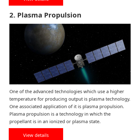
2. Plasma Propulsion
One of the advanced technologies which use a higher
temperature for producing output is plasma technology.
One associated application of it is plasma propulsion.
Plasma propulsion is a technology in which the
propellant is in an ionized or plasma state.
View details