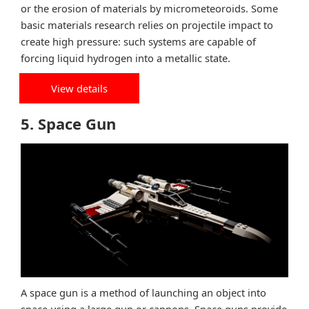
or the erosion of materials by micrometeoroids. Some
basic materials research relies on projectile impact to
create high pressure: such systems are capable of
forcing liquid hydrogen into a metallic state.
View details
5. Space Gun
A space gun is a method of launching an object into