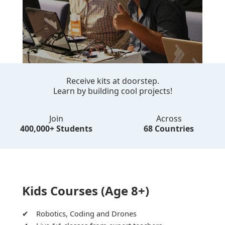
Receive kits at doorstep.
Learn by building cool projects!
Join
Across
400,000+ Students
68 Countries
Kids Courses (Age 8+)
Robotics, Coding and Drones