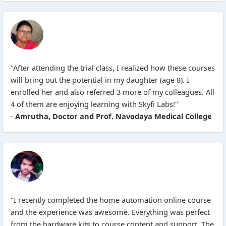
"After attending the trial class, I realized how these courses
will bring out the potential in my daughter (age 8). I
enrolled her and also referred 3 more of my colleagues. All
4 of them are enjoying learning with Skyfi Labs!"
-
Amrutha, Doctor and Prof. Navodaya Medical College
"I recently completed the home automation online course
and the experience was awesome. Everything was perfect
from the hardware kits to course content and support. The