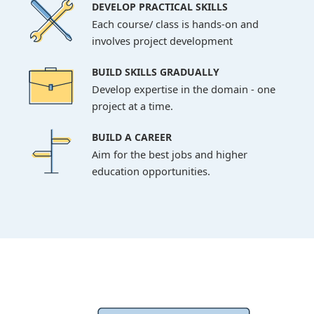
DEVELOP PRACTICAL SKILLS
Each course/ class is hands-on and
involves project development
BUILD SKILLS GRADUALLY
Develop expertise in the domain - one
project at a time.
BUILD A CAREER
Aim for the best jobs and higher
education opportunities.