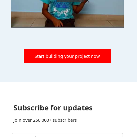
Start building your project now
Subscribe for updates
Join over 250,000+ subscribers