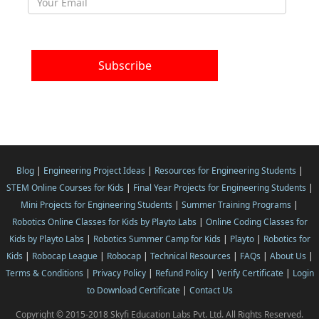
Blog
|
Engineering Project Ideas
|
Resources for Engineering Students
|
STEM Online Courses for Kids
|
Final Year Projects for Engineering Students
|
Mini Projects for Engineering Students
|
Summer Training Programs
|
Robotics Online Classes for Kids by Playto Labs
|
Online Coding Classes for
Kids by Playto Labs
|
Robotics Summer Camp for Kids
|
Playto
|
Robotics for
Kids
|
Robocap League
|
Robocap
|
Technical Resources
|
FAQs
|
About Us
|
Terms & Conditions
|
Privacy Policy
|
Refund Policy
|
Verify Certificate
|
Login
to Download Certificate
|
Contact Us
Copyright © 2015-2018 Skyfi Education Labs Pvt. Ltd. All Rights Reserved.