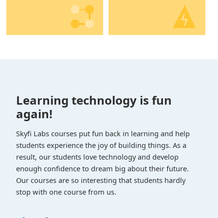
Learning technology is fun
again!
Skyfi Labs courses put fun back in learning and help
students experience the joy of building things. As a
result, our students love technology and develop
enough confidence to dream big about their future.
Our courses are so interesting that students hardly
stop with one course from us.