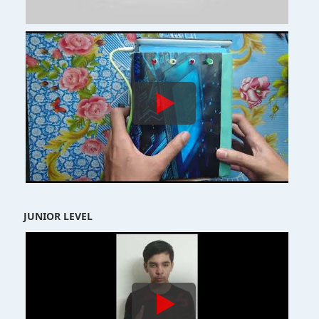
JUNIOR LEVEL