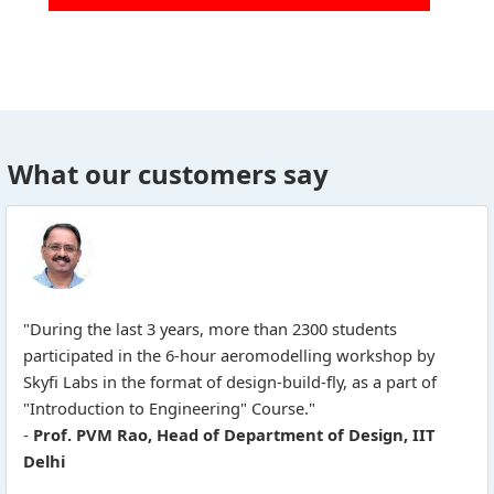
What our customers say
"During the last 3 years, more than 2300 students
participated in the 6-hour aeromodelling workshop by
Skyfi Labs in the format of design-build-fly, as a part of
"Introduction to Engineering" Course."
-
Prof. PVM Rao, Head of Department of Design, IIT
Delhi