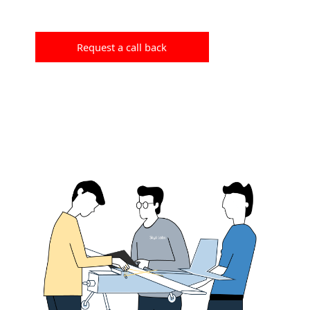
Request a call back