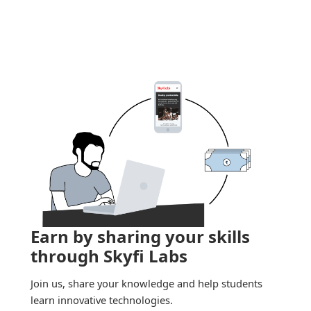
Earn by sharing your skills
through Skyfi Labs
Join us, share your knowledge and help students
learn innovative technologies.