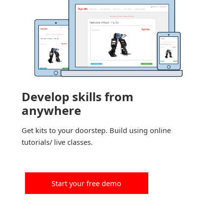
Develop skills from
anywhere
Get kits to your doorstep. Build using online
tutorials/ live classes.
Start your free demo