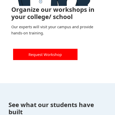
Organize our workshops in
your college/ school
Our experts will visit your campus and provide
hands-on training.
Request Workshop
See what our students have
built