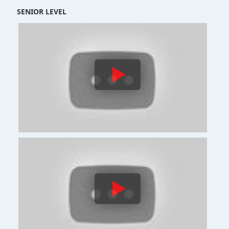
SENIOR LEVEL