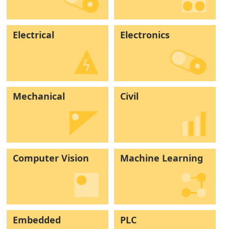
Electrical
Electronics
Mechanical
Civil
Computer Vision
Machine Learning
Embedded
PLC