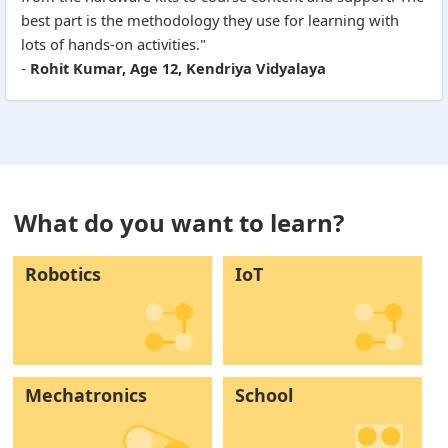
best part is the methodology they use for learning with
lots of hands-on activities."
-
Rohit Kumar, Age 12, Kendriya Vidyalaya
What do you want to learn?
Robotics
IoT
Mechatronics
School