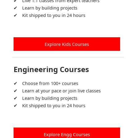
Live 1:1 classes from expert teachers
Learn by building projects
Kit shipped to you in 24 hours
Explore Kids Courses
Engineering Courses
Choose from 100+ courses
Learn at your pace or join live classes
Learn by building projects
Kit shipped to you in 24 hours
Explore Engg Courses