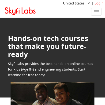
|
Login
Togg
navi
Hands-on tech courses
that make you future-
ready
Skyfi Labs provides the best hands-on online courses
for kids (Age 8+) and engineering students. Start
learning for free today!