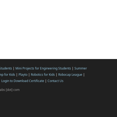
 Students
|
Mini Projects for Engineering Students
|
Summer
p for Kids
|
Playto
|
Robotics for Kids
|
Robocap League
|
|
Login to Download Certificate
|
Contact Us
ilabs [dot] com