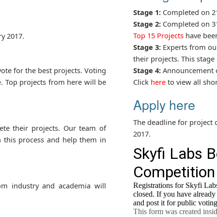
Stage 1:
Completed on 21
Stage 2:
Completed on 31
Top 15 Projects
have been 
y 2017.
Stage 3:
Experts from our
their projects. This stag
ote for the best projects. Voting
Stage 4:
Announcement of
. Top projects from here will be
Click
here
to view all shor
Apply here
The deadline for project 
te their projects. Our team of
2017.
n this process and help them in
om industry and academia will