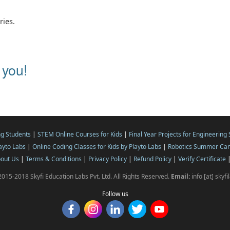
ries.
 you!
ng Students
|
STEM Online Courses for Kids
|
Final Year Projects for Engineering
layto Labs
|
Online Coding Classes for Kids by Playto Labs
|
Robotics Summer Cam
out Us
|
Terms & Conditions
|
Privacy Policy
|
Refund Policy
|
Verify Certificate
015-2018 Skyfi Education Labs Pvt. Ltd. All Rights Reserved.
Email:
info [at] skyf
Follow us