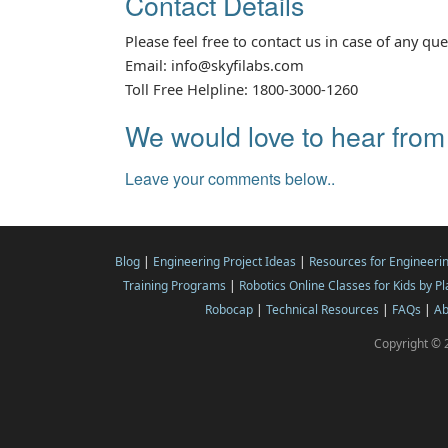
Contact Details
Please feel free to contact us in case of any que
Email: info@skyfilabs.com
Toll Free Helpline: 1800-3000-1260
We would love to hear from
Leave your comments below..
Blog
|
Engineering Project Ideas
|
Resources for Engineeri
Training Programs
|
Robotics Online Classes for Kids by P
Robocap
|
Technical Resources
|
FAQs
|
Ab
Copyright © 2