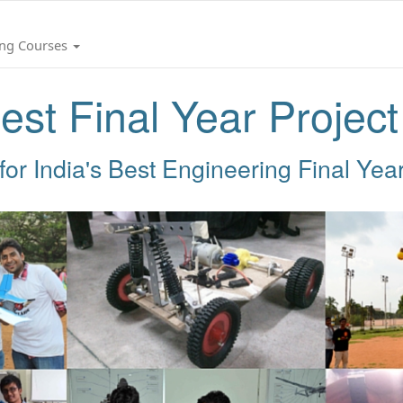
ing Courses
est Final Year Projec
for India's Best Engineering Final Year