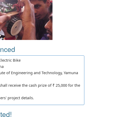
unced
lectric Bike
ma
ute of Engineering and Technology, Yamuna
all receive the cash prize of ₹ 25,000 for the
rs' project details.
ted!