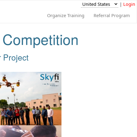
|
Login
Organize Training
Referral Program
t Competition
 Project