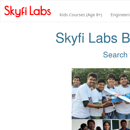
Kids Courses (Age 8+)
Engineer
Skyfi Labs B
Search 