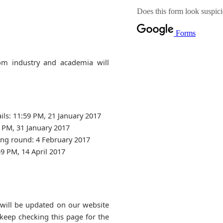
om industry and academia will
ils: 11:59 PM, 21 January 2017
9 PM, 31 January 2017
ng round: 4 February 2017
9 PM, 14 April 2017
 will be updated on our website
 keep checking this page for the