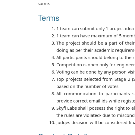
same.
Terms
1 team can submit only 1 project idea
1 team can have maximum of 5 mem
The project should be a part of their
doing as per their academic requirem
All participants should belong to their
Competition is open only for enginee
Voting can be done by any person visi
Top projects selected from Stage 2 (S
based on the number of votes
All communication to participants s
provide correct email ids while registe
Skyfi Labs shall possess the right to e
the rules are violated/ due to miscond
Judges decision will be considered fina