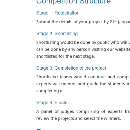
Competition Structure
Stage 1: Registration
st
Submit the details of your project by 21
Januar
Stage 2: Shortlisting
Shortlisting would be done by public who will v
can be done by any person visiting our website
shortlisted for the next stage.
Stage 3: Completion of the project
Shortlisted teams would continue and comple
experts will mentor and guide the students i
completing it.
Stage 4: Finals
A panel of judges comprising of experts fr
review the projects and select the winners.