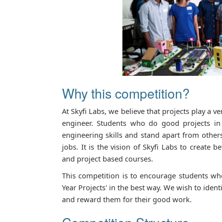
Why this competition?
At Skyfi Labs, we believe that projects play a ve
engineer. Students who do good projects in 
engineering skills and stand apart from other
jobs. It is the vision of Skyfi Labs to create 
and project based courses.
This competition is to encourage students who
Year Projects' in the best way. We wish to iden
and reward them for their good work.