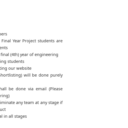
bers
 Final Year Project students are
ents
 final (4th) year of engineering
ring students
ting our website
hortlisting) will be done purely
hall be done via email (Please
ring)
liminate any team at any stage if
uct
l in all stages