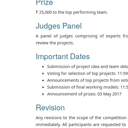
Prize
₹ 25,000 to the top performing team.
Judges Panel
A panel of judges comprising of experts fr
review the projects.
Important Dates
Submission of project idea and team deta
Voting for selection of top projects: 11:5
Announcements of top projects from voti
Submission of final working models: 11:5
Announcement of prizes: 03 May 2017
Revision
Any revisions to the scope of the competition
immediately. All participants are requested to