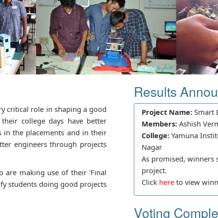
Results Anno
ry critical role in shaping a good
Project Name:
Smart E
their college days have better
Members:
Ashish Ver
s in the placements and in their
College:
Yamuna Instit
better engineers through projects
Nagar
As promised, winners sh
project.
 are making use of their 'Final
Click
here
to view winne
tify students doing good projects
Voting Comple