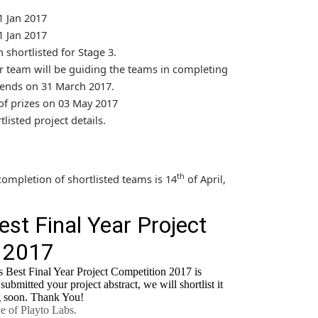
 Jan 2017
 Jan 2017
shortlisted for Stage 3.
 team will be guiding the teams in completing
e ends on 31 March 2017.
 prizes on 03 May 2017
tlisted project details.
th
completion of shortlisted teams is 14
of April,