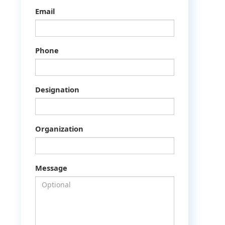
Email
Phone
Designation
Organization
Message