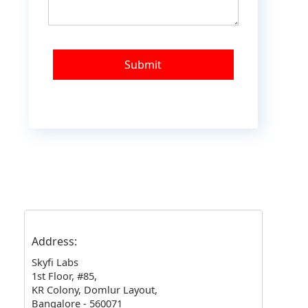
Address:
Skyfi Labs
1st Floor, #85
,
KR Colony, Domlur Layout
,
Bangalore - 560071