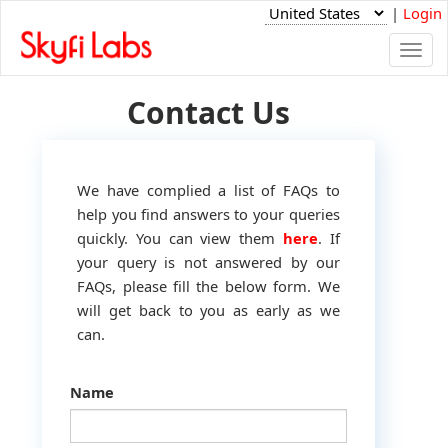
|
Login
Togg
navi
Contact Us
We have complied a list of FAQs to
help you find answers to your queries
quickly. You can view them
here
. If
your query is not answered by our
FAQs, please fill the below form. We
will get back to you as early as we
can.
Name