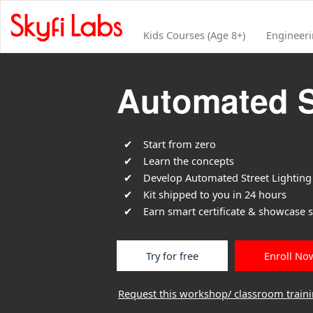
Kids Courses (Age 8+)
Engineer
Automated S
Start from zero
Learn the concepts
Develop Automated Street Lighting 
Kit shipped to you in 24 hours
Earn smart certificate & showcase sk
Try for free
Enroll No
Request this workshop/ classroom train