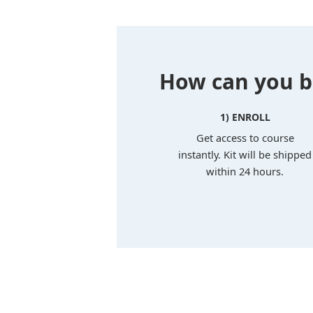
How can you bu
1) ENROLL
Get access to course
instantly. Kit will be shipped
within 24 hours.