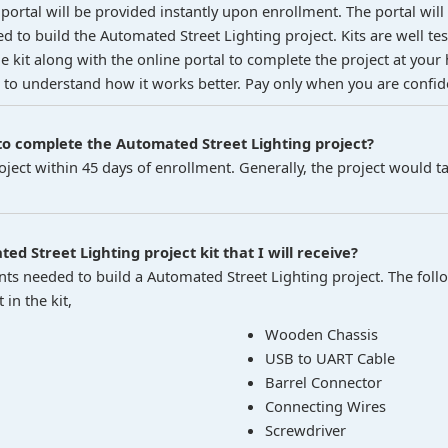
portal will be provided instantly upon enrollment. The portal will
ed to build the Automated Street Lighting project. Kits are well t
 kit along with the online portal to complete the project at your 
 to understand how it works better. Pay only when you are confiden
o complete the Automated Street Lighting project?
ject within 45 days of enrollment. Generally, the project would t
ed Street Lighting project kit that I will receive?
nts needed to build a Automated Street Lighting project. The follow
in the kit,
Wooden Chassis
USB to UART Cable
Barrel Connector
Connecting Wires
Screwdriver