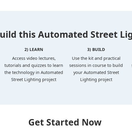
ild this Automated Street Lig
2) LEARN
3) BUILD
Access video lectures,
Use the kit and practical
tutorials and quizzes to learn
sessions in course to build
the technology in Automated
your Automated Street
Street Lighting project
Lighting project
Get Started Now