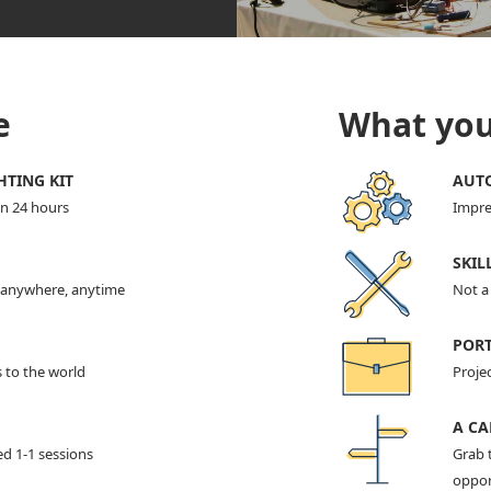
e
What you'
HTING KIT
AUTO
in 24 hours
Impre
SKIL
t anywhere, anytime
Not a 
POR
s to the world
Projec
A CA
ed 1-1 sessions
Grab 
oppor