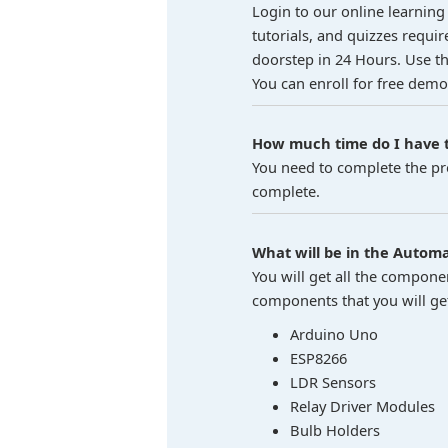
Login to our online learning 
tutorials, and quizzes requir
doorstep in 24 Hours. Use the
You can enroll for free demo
How much time do I have t
You need to complete the pro
complete.
What will be in the Automat
You will get all the compone
components that you will get 
Arduino Uno
ESP8266
LDR Sensors
Relay Driver Modules
Bulb Holders