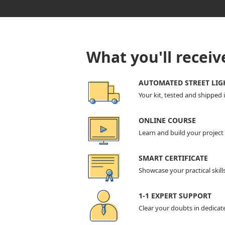
What you'll receiv
AUTOMATED STREET LIG
Your kit, tested and shipped 
ONLINE COURSE
Learn and build your projec
SMART CERTIFICATE
Showcase your practical skill
1-1 EXPERT SUPPORT
Clear your doubts in dedicat