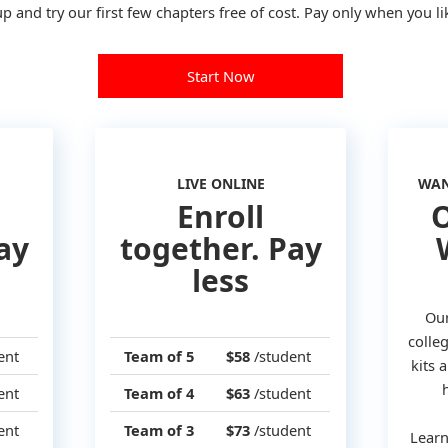
p and try our first few chapters free of cost. Pay only when you lik
Start Now
LIVE ONLINE
WAN
Enroll
O
ay
together. Pay
less
Our
colleg
ent
Team of 5
$58
/student
kits
ent
Team of 4
$63
/student
ent
Team of 3
$73
/student
Learn