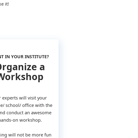
e it!
T IN YOUR INSTITUTE?
rganize a
Workshop
 experts will visit your
e/ school/ office with the
 and conduct an awesome
hands-on workshop.
ing will not be more fun