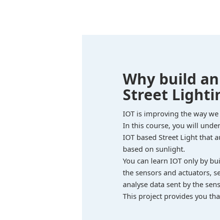
Why build a
Street Lighti
IOT is improving the way we
In this course, you will und
IOT based Street Light that 
based on sunlight.
You can learn IOT only by bu
the sensors and actuators, s
analyse data sent by the sens
This project provides you tha