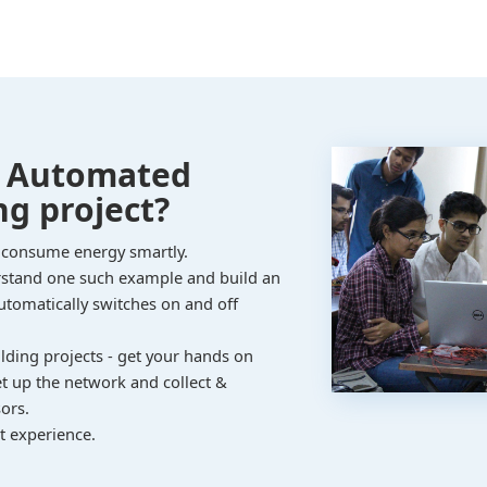
n Automated
ng project?
 consume energy smartly.
erstand one such example and build an
automatically switches on and off
ilding projects - get your hands on
et up the network and collect &
ors.
t experience.