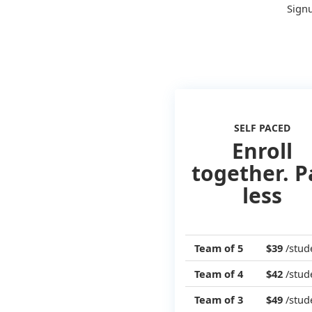
Signu
SELF PACED
Enroll
together. P
less
Team of 5
$39
/stud
Team of 4
$42
/stud
Team of 3
$49
/stud