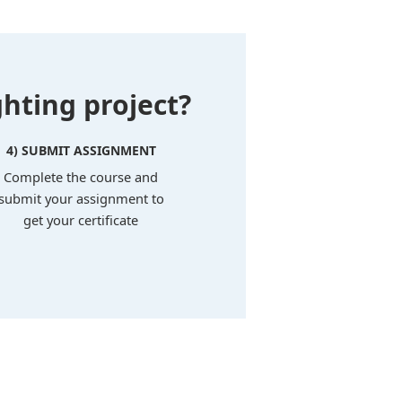
hting project?
4) SUBMIT ASSIGNMENT
Complete the course and
submit your assignment to
get your certificate