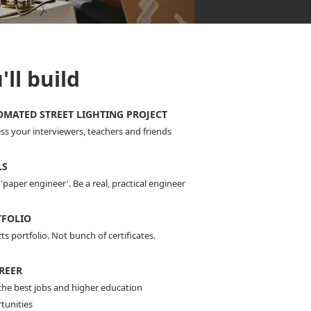
ll build
MATED STREET LIGHTING PROJECT
ss your interviewers, teachers and friends
LS
'paper engineer'. Be a real, practical engineer
TFOLIO
ts portfolio. Not bunch of certificates.
REER
the best jobs and higher education
tunities