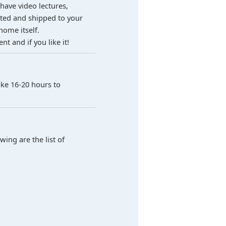
 have video lectures,
ested and shipped to your
home itself.
t and if you like it!
ake 16-20 hours to
ing are the list of