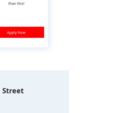
than this!
Apply Now
 Street