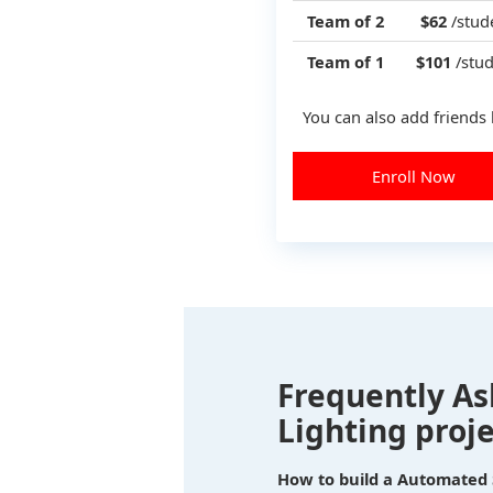
Team of 2
$62
/stud
Team of 1
$101
/stud
You can also add friends 
Enroll Now
Frequently As
Lighting proje
How to build a Automated S