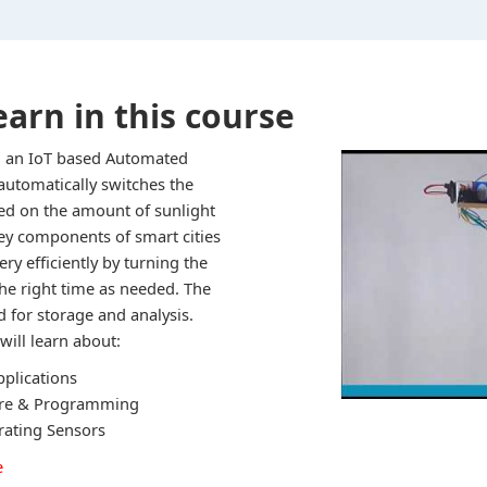
earn in this course
ild an IoT based Automated
automatically switches the
ed on the amount of sunlight
key components of smart cities
ry efficiently by turning the
the right time as needed. The
d for storage and analysis.
will learn about:
pplications
ure & Programming
brating Sensors
e