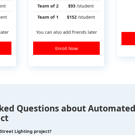
ent
Team of 2
$93
/student
ent
Team of 1
$152
/student
later
You can also add friends later
Enroll Now
ked Questions about Automated
ct
treet Lighting project?