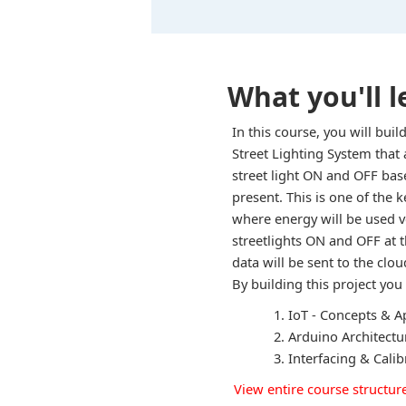
What you'll l
In this course, you will bu
Street Lighting System that 
street light ON and OFF bas
present. This is one of the 
where energy will be used ve
streetlights ON and OFF at 
data will be sent to the clou
By building this project you 
IoT - Concepts & A
Arduino Architect
Interfacing & Cali
View entire course structur