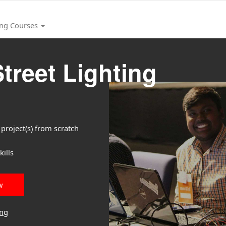
ing Courses
treet Lighting
project(s) from scratch
ills
w
ing