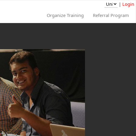
|
Login
Organize Training
Referral Program