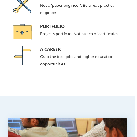
Not a 'paper engineer'. Be a real, practical
engineer
PORTFOLIO
Projects portfolio. Not bunch of certificates.
A CAREER
Grab the best jobs and higher education
opportunities