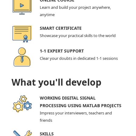
Learn and build your project anywhere,
anytime
SMART CERTIFICATE
Showcase your practical skills to the world
1-1 EXPERT SUPPORT
Clear your doubts in dedicated 1-1 sessions
What you'll develop
WORKING DIGITAL SIGNAL
PROCESSING USING MATLAB PROJECTS
Impress your interviewers, teachers and
friends
SKILLS