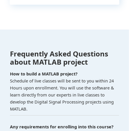
Frequently Asked Questions
about MATLAB project
How to build a MATLAB project?
Schedule of live classes will be sent to you within 24
Hours upon enrollment. You will use the software &
learn directly from our experts in live classes to
develop the Digital Signal Processing projects using
MATLAB.
Any requirements for enrolling into this course?