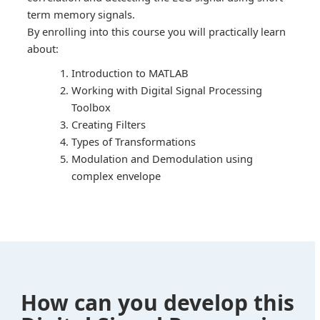
term memory signals.
By enrolling into this course you will practically learn
about:
Introduction to MATLAB
Working with Digital Signal Processing
Toolbox
Creating Filters
Types of Transformations
Modulation and Demodulation using
complex envelope
How can you develop this