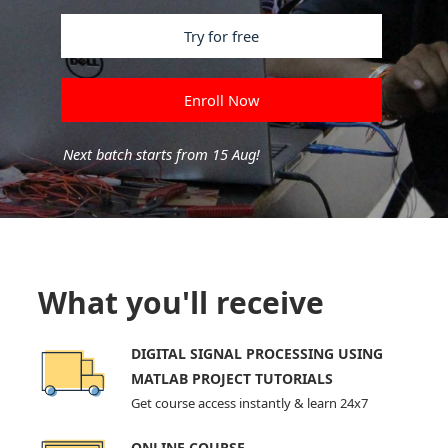
Try for free
Enroll Now
Next batch starts from 15 Aug!
What you'll receive
DIGITAL SIGNAL PROCESSING USING
MATLAB PROJECT TUTORIALS
Get course access instantly & learn 24x7
ONLINE COURSE