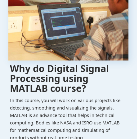
Why do Digital Signal
Processing using
MATLAB course?
In this course, you will work on various projects like
detecting, smoothing and visualizing the signals.
MATLAB is an advance tool that helps in technical
computing. Bodies like NASA and ISRO use MATLAB
for mathematical computing and simulating of
products without real-time testing.