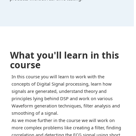
What you'll learn in this
course
In this course you will learn to work with the
concepts of Digital Signal processing, learn how
signals are generated, understand theory and
principles lying behind DSP and work on various
Waveform generation techniques, filter analysis and
smoothing of a signal.
As we move further in the course we will work on
more complex problems like creating a filter, finding
correlation and detecting the ECG signal using short