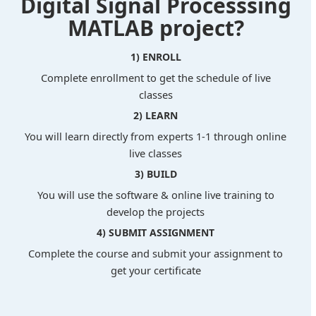
Digital Signal Processsing
MATLAB project?
1) ENROLL
Complete enrollment to get the schedule of live
classes
2) LEARN
You will learn directly from experts 1-1 through online
live classes
3) BUILD
You will use the software & online live training to
develop the projects
4) SUBMIT ASSIGNMENT
Complete the course and submit your assignment to
get your certificate