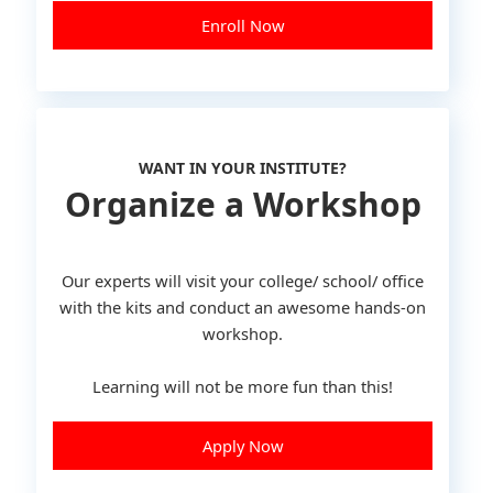
Enroll Now
WANT IN YOUR INSTITUTE?
Organize a Workshop
Our experts will visit your college/ school/ office
with the kits and conduct an awesome hands-on
workshop.
Learning will not be more fun than this!
Apply Now