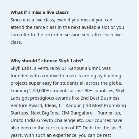
What if I miss a live class?
Since it is a live class, even if you miss it you can
attend the same class in the next available slot or you
can refer to the recorded session sent after each live
class.
Why should I choose Skyfi Labs?
Skyfi Labs, a venture by IIT Kanpur alumni, was
founded with a motive to make learning by building
projects super easy for students all across the globe.
Training 2,50,000+ students across 30+ countries, Skyfi
Labs got prestigious awards like 2nd Best Business
Venture Award, Ideas, IIT Kanpur | 30 Most Promising
Startups, Next Big Idea, IIM Bangalore | Runner-up,
UnLtd India Growth Challenge etc. Our courses have
also been in the curriculum of IIT Delhi for the last 5
years. With such an experience, you can be rest