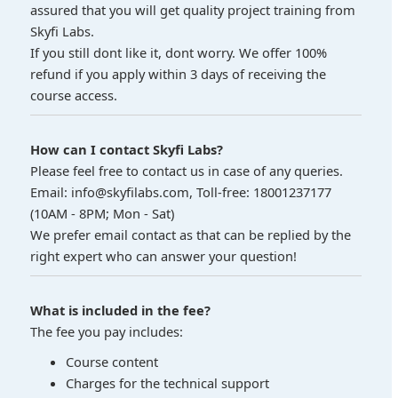
assured that you will get quality project training from
Skyfi Labs.
If you still dont like it, dont worry. We offer 100%
refund if you apply within 3 days of receiving the
course access.
How can I contact Skyfi Labs?
Please feel free to contact us in case of any queries.
Email: info@skyfilabs.com, Toll-free: 18001237177
(10AM - 8PM; Mon - Sat)
We prefer email contact as that can be replied by the
right expert who can answer your question!
What is included in the fee?
The fee you pay includes:
Course content
Charges for the technical support