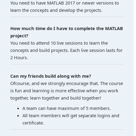
You need to have MATLAB 2017 or newer versions to
learn the concepts and develop the projects.
How much time do I have to complete the MATLAB
project?
You need to attend 10 live sessions to learn the
concepts and build projects. Each live session lasts for
2 Hours.
Can my friends build along with me?
Ofcourse, and we strongly encourage that. The course
is fun and learning is more effective when you work
together, learn together and build together!
A team can have maximum of 5 members.
All team members will get separate logins and
certificate.