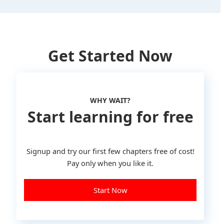
Get Started Now
WHY WAIT?
Start learning for free
Signup and try our first few chapters free of cost!
Pay only when you like it.
Start Now