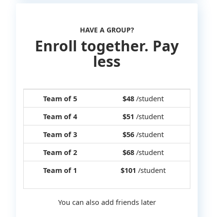
HAVE A GROUP?
Enroll together. Pay
less
Team of 5
$48
/student
Team of 4
$51
/student
Team of 3
$56
/student
Team of 2
$68
/student
Team of 1
$101
/student
You can also add friends later