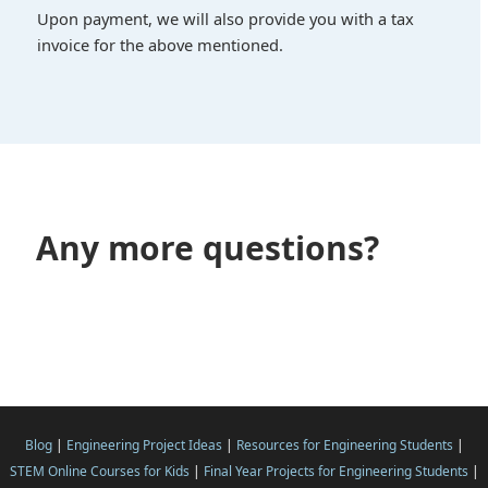
Upon payment, we will also provide you with a tax
invoice for the above mentioned.
Any more questions?
Blog
|
Engineering Project Ideas
|
Resources for Engineering Students
|
STEM Online Courses for Kids
|
Final Year Projects for Engineering Students
|