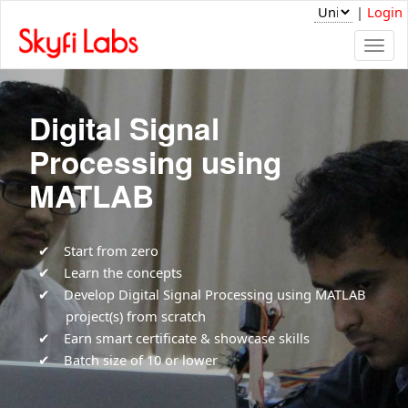
|
Login
Togg
navi
Digital Signal
Processing using
MATLAB
Start from zero
Learn the concepts
Develop Digital Signal Processing using MATLAB
project(s) from scratch
Earn smart certificate & showcase skills
Batch size of 10 or lower