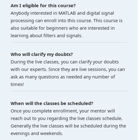
Am I eligible for this course?
Anybody interested in MATLAB and digital signal
processing can enroll into this course. This course is
also suitable for beginners who are interested in
learning about filters and signals.
Who will clarify my doubts?
During the live classes, you can clarify your doubts
with our experts. Since they are live sessions, you can
ask as many questions as needed any number of
times!
When will the classes be scheduled?
Once you complete enrollment, your mentor will
reach out to you regarding the live classes schedule.
Generally the live classes will be scheduled during the
evenings and weekends.