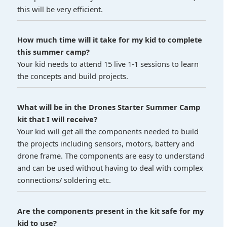
this will be very efficient.
How much time will it take for my kid to complete
this summer camp?
Your kid needs to attend 15 live 1-1 sessions to learn
the concepts and build projects.
What will be in the Drones Starter Summer Camp
kit that I will receive?
Your kid will get all the components needed to build
the projects including sensors, motors, battery and
drone frame. The components are easy to understand
and can be used without having to deal with complex
connections/ soldering etc.
Are the components present in the kit safe for my
kid to use?