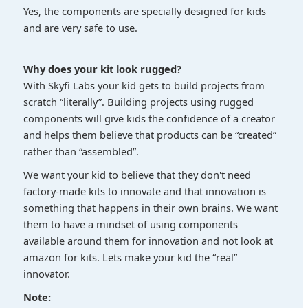
Yes, the components are specially designed for kids
and are very safe to use.
Why does your kit look rugged?
With Skyfi Labs your kid gets to build projects from
scratch “literally”. Building projects using rugged
components will give kids the confidence of a creator
and helps them believe that products can be “created”
rather than “assembled”.
We want your kid to believe that they don't need
factory-made kits to innovate and that innovation is
something that happens in their own brains. We want
them to have a mindset of using components
available around them for innovation and not look at
amazon for kits. Lets make your kid the “real”
innovator.
Note: