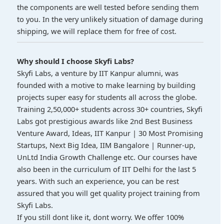
the components are well tested before sending them
to you. In the very unlikely situation of damage during
shipping, we will replace them for free of cost.
Why should I choose Skyfi Labs?
Skyfi Labs, a venture by IIT Kanpur alumni, was
founded with a motive to make learning by building
projects super easy for students all across the globe.
Training 2,50,000+ students across 30+ countries, Skyfi
Labs got prestigious awards like 2nd Best Business
Venture Award, Ideas, IIT Kanpur | 30 Most Promising
Startups, Next Big Idea, IIM Bangalore | Runner-up,
UnLtd India Growth Challenge etc. Our courses have
also been in the curriculum of IIT Delhi for the last 5
years. With such an experience, you can be rest
assured that you will get quality project training from
Skyfi Labs.
If you still dont like it, dont worry. We offer 100%