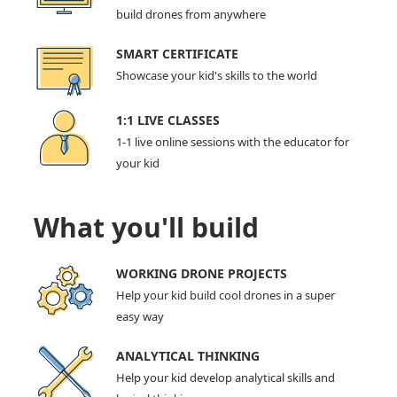
build drones from anywhere
SMART CERTIFICATE
Showcase your kid's skills to the world
1:1 LIVE CLASSES
1-1 live online sessions with the educator for
your kid
What you'll build
WORKING DRONE PROJECTS
Help your kid build cool drones in a super
easy way
ANALYTICAL THINKING
Help your kid develop analytical skills and