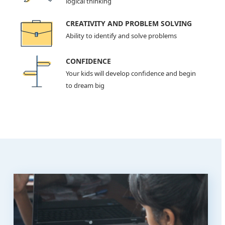
logical thinking
CREATIVITY AND PROBLEM SOLVING
Ability to identify and solve problems
CONFIDENCE
Your kids will develop confidence and begin
to dream big