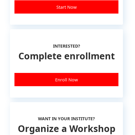
Start Now
INTERESTED?
Complete enrollment
Enroll Now
WANT IN YOUR INSTITUTE?
Organize a Workshop