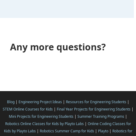
Any more questions?
Blog
|
Engineering Project Ideas
|
Resources for Engineering Students
|
STEM Online Courses for Kids
|
Final Year Projects for Engineering Students
|
Mini Projects for Engineering Students
|
Summer Training Programs
|
Robotics Online Classes for Kids by Playto Labs
|
Online Coding Classes for
Kids by Playto Labs
|
Robotics Summer Camp for Kids
|
Playto
|
Robotics for