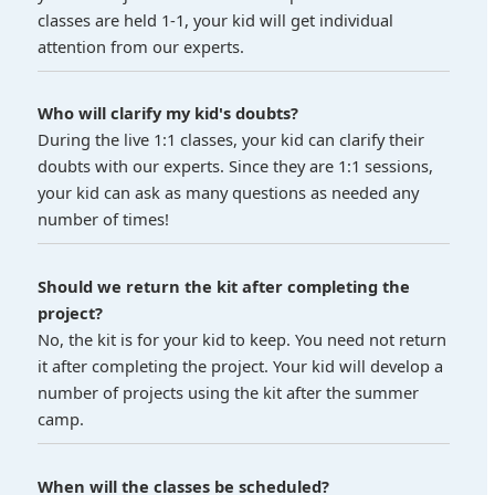
classes are held 1-1, your kid will get individual
attention from our experts.
Who will clarify my kid's doubts?
During the live 1:1 classes, your kid can clarify their
doubts with our experts. Since they are 1:1 sessions,
your kid can ask as many questions as needed any
number of times!
Should we return the kit after completing the
project?
No, the kit is for your kid to keep. You need not return
it after completing the project. Your kid will develop a
number of projects using the kit after the summer
camp.
When will the classes be scheduled?