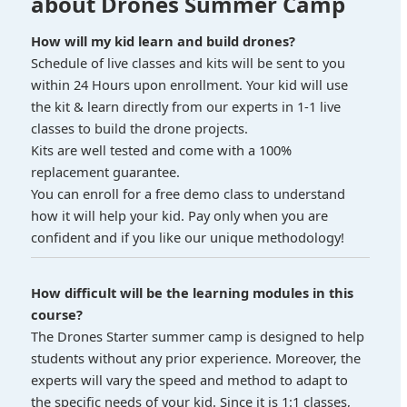
about Drones Summer Camp
How will my kid learn and build drones?
Schedule of live classes and kits will be sent to you
within 24 Hours upon enrollment. Your kid will use
the kit & learn directly from our experts in 1-1 live
classes to build the drone projects.
Kits are well tested and come with a 100%
replacement guarantee.
You can enroll for a free demo class to understand
how it will help your kid. Pay only when you are
confident and if you like our unique methodology!
How difficult will be the learning modules in this
course?
The Drones Starter summer camp is designed to help
students without any prior experience. Moreover, the
experts will vary the speed and method to adapt to
the specific needs of your kid. Since it is 1:1 classes,