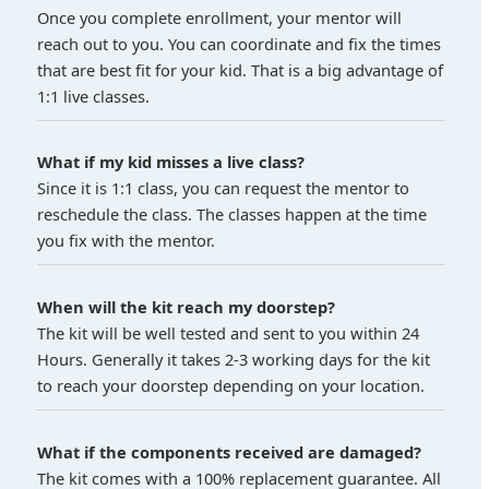
Once you complete enrollment, your mentor will
reach out to you. You can coordinate and fix the times
that are best fit for your kid. That is a big advantage of
1:1 live classes.
What if my kid misses a live class?
Since it is 1:1 class, you can request the mentor to
reschedule the class. The classes happen at the time
you fix with the mentor.
When will the kit reach my doorstep?
The kit will be well tested and sent to you within 24
Hours. Generally it takes 2-3 working days for the kit
to reach your doorstep depending on your location.
What if the components received are damaged?
The kit comes with a 100% replacement guarantee. All