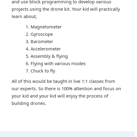
and use block programming to develop various
projects using the drone kit. Your kid will practically
learn about,
Magnetometer
Gyroscope
Barometer
Accelerometer
Assembly & flying
Flying with various modes
Chuck to fly
All of this would be taught in live 1:1 classes from
our experts. So there is 100% attention and focus on
your kid and your kid will enjoy the process of
building drones.