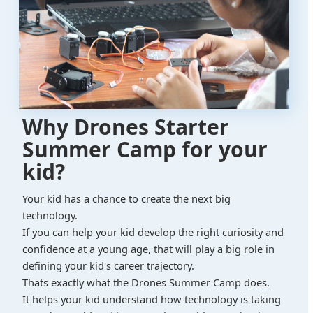
Why Drones Starter
Summer Camp for your
kid?
Your kid has a chance to create the next big
technology.
If you can help your kid develop the right curiosity and
confidence at a young age, that will play a big role in
defining your kid's career trajectory.
Thats exactly what the Drones Summer Camp does.
It helps your kid understand how technology is taking