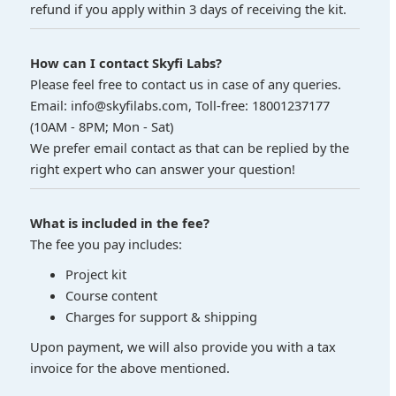
refund if you apply within 3 days of receiving the kit.
How can I contact Skyfi Labs?
Please feel free to contact us in case of any queries.
Email: info@skyfilabs.com, Toll-free: 18001237177
(10AM - 8PM; Mon - Sat)
We prefer email contact as that can be replied by the
right expert who can answer your question!
What is included in the fee?
The fee you pay includes:
Project kit
Course content
Charges for support & shipping
Upon payment, we will also provide you with a tax
invoice for the above mentioned.