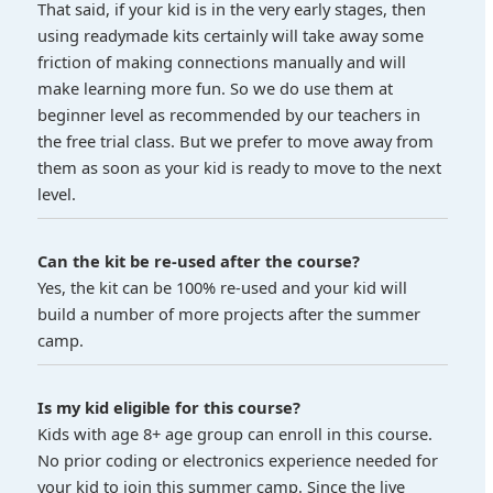
That said, if your kid is in the very early stages, then
using readymade kits certainly will take away some
friction of making connections manually and will
make learning more fun. So we do use them at
beginner level as recommended by our teachers in
the free trial class. But we prefer to move away from
them as soon as your kid is ready to move to the next
level.
Can the kit be re-used after the course?
Yes, the kit can be 100% re-used and your kid will
build a number of more projects after the summer
camp.
Is my kid eligible for this course?
Kids with age 8+ age group can enroll in this course.
No prior coding or electronics experience needed for
your kid to join this summer camp. Since the live