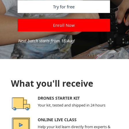
Try for free
Enroll Now
Next batch starts from 15 Aug!
What you'll receive
DRONES STARTER KIT
Your kit, tested and shipped in 24 hours
ONLINE LIVE CLASS
Help your kid learn directly from experts &