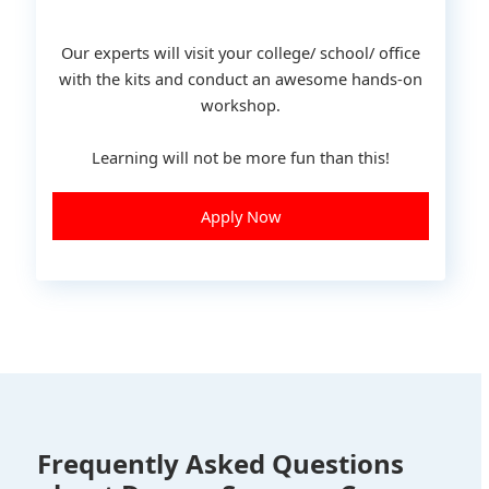
Our experts will visit your college/ school/ office
with the kits and conduct an awesome hands-on
workshop.
Learning will not be more fun than this!
Apply Now
Frequently Asked Questions