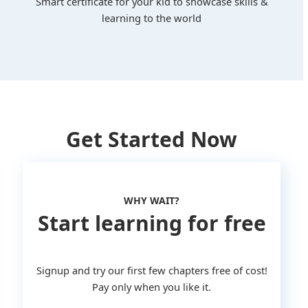
Smart certificate for your kid to showcase skills &
learning to the world
Get Started Now
WHY WAIT?
Start learning for free
Signup and try our first few chapters free of cost!
Pay only when you like it.