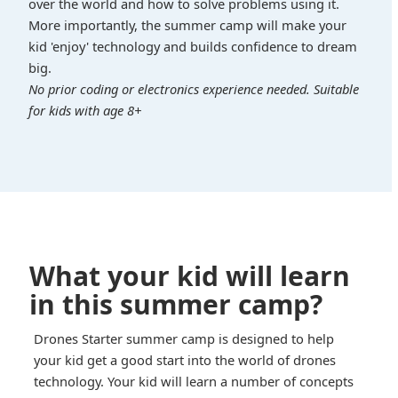
over the world and how to solve problems using it.
More importantly, the summer camp will make your
kid 'enjoy' technology and builds confidence to dream
big.
No prior coding or electronics experience needed. Suitable
for kids with age 8+
What your kid will learn
in this summer camp?
Drones Starter summer camp is designed to help
your kid get a good start into the world of drones
technology. Your kid will learn a number of concepts