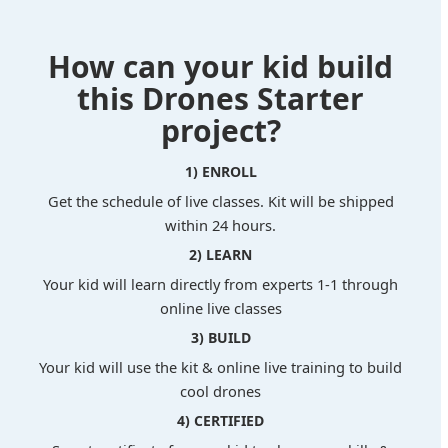
How can your kid build
this Drones Starter
project?
1) ENROLL
Get the schedule of live classes. Kit will be shipped
within 24 hours.
2) LEARN
Your kid will learn directly from experts 1-1 through
online live classes
3) BUILD
Your kid will use the kit & online live training to build
cool drones
4) CERTIFIED