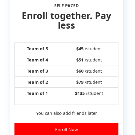
SELF PACED
Enroll together. Pay
less
Team of 5
$45
/student
Team of 4
$51
/student
Team of 3
$60
/student
Team of 2
$79
/student
Team of 1
$135
/student
You can also add friends later
Enroll Now