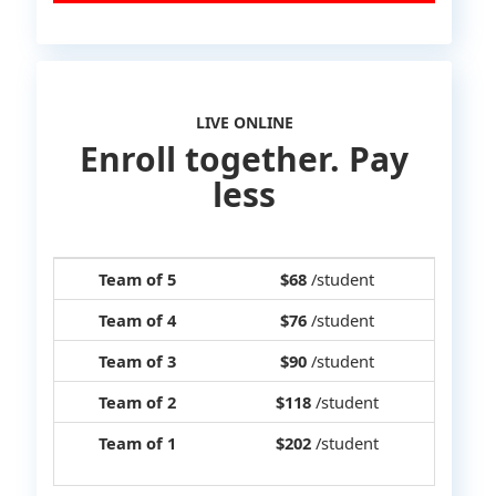
LIVE ONLINE
Enroll together. Pay
less
Team of 5
$68
/student
Team of 4
$76
/student
Team of 3
$90
/student
Team of 2
$118
/student
Team of 1
$202
/student