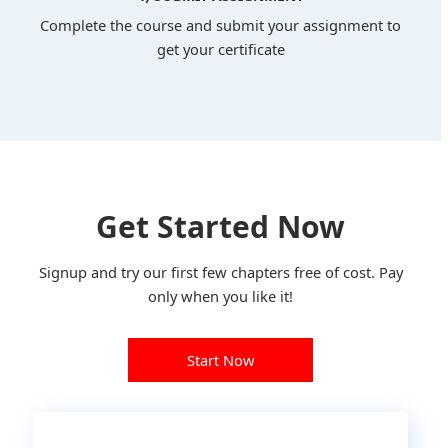
Complete the course and submit your assignment to
get your certificate
Get Started Now
Signup and try our first few chapters free of cost. Pay
only when you like it!
Start Now