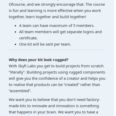
Ofcourse, and we strongly encuorage that. The course
is fun and learning is more effective when you work
together, learn together and build together!
A team can have maximum of 5 members.
All team members will get separate logins and
certificate.
One kit will be sent per team.
Why does your kit look rugged?
With Skyfi Labs you get to build projects from scratch
“literally”. Building projects using rugged components
will give you the confidence of a creator and helps you
to realise that products can be “created” rather than
“assembled”.
We want you to believe that you don't need factory-
made kits to innovate and innovation is something
that happens in your brain. We want you to have a