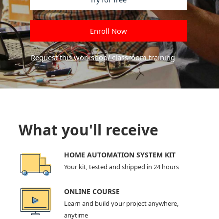
Enroll Now
Request this workshop/ classroom training
What you'll receive
HOME AUTOMATION SYSTEM KIT
Your kit, tested and shipped in 24 hours
ONLINE COURSE
Learn and build your project anywhere,
anytime