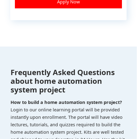
Apply Now
Frequently Asked Questions
about home automation
system project
How to build a home automation system project?
Login to our online learning portal will be provided
instantly upon enrollment. The portal will have video
lectures, tutorials, and quizzes required to build the
home automation system project. Kits are well tested