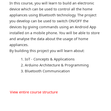
In this course, you will learn to build an electronic
device which can be used to control all the home
appliances using Bluetooth technology. The project
you develop can be used to switch ON/OFF the
devices by giving commands using an Android App
installed on a mobile phone. You will be able to store
and analyse the data about the usage of home
appliances.
By building this project you will learn about:
IoT - Concepts & Applications
Arduino Architecture & Programming
Bluetooth Communication
View entire course structure