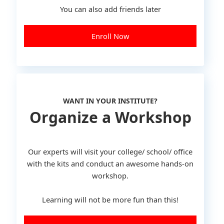
You can also add friends later
Enroll Now
WANT IN YOUR INSTITUTE?
Organize a Workshop
Our experts will visit your college/ school/ office
with the kits and conduct an awesome hands-on
workshop.
Learning will not be more fun than this!