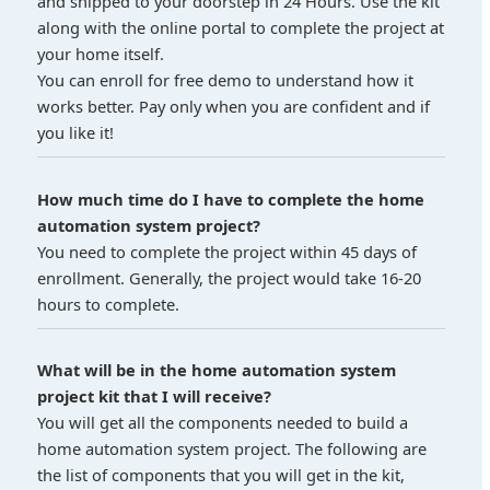
and shipped to your doorstep in 24 Hours. Use the kit
along with the online portal to complete the project at
your home itself.
You can enroll for free demo to understand how it
works better. Pay only when you are confident and if
you like it!
How much time do I have to complete the home
automation system project?
You need to complete the project within 45 days of
enrollment. Generally, the project would take 16-20
hours to complete.
What will be in the home automation system
project kit that I will receive?
You will get all the components needed to build a
home automation system project. The following are
the list of components that you will get in the kit,