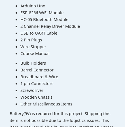
Arduino Uno
ESP-8266 WiFi Module
HC-05 Bluetooth Module
2 Channel Relay Driver Module
USB to UART Cable
2 Pin Plugs
Wire Stripper
Course Manual
Bulb Holders
Barrel Connector
Breadboard & Wire
1 pin Connectors
Screwdriver
Wooden Chassis
Other Miscellaneous Items
Battery(9V) is required for this project. Shipping this
item is not possible due to the logistics issues. This