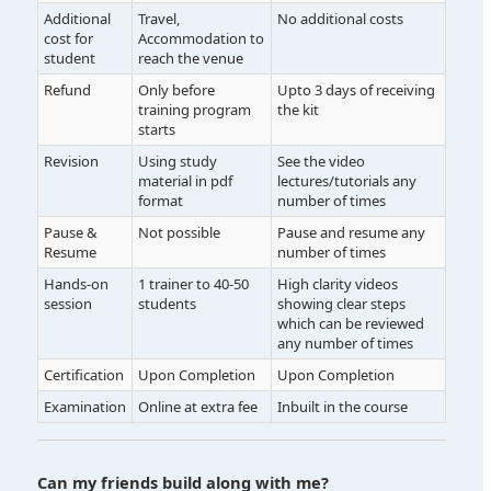
Additional
Travel,
No additional costs
cost for
Accommodation to
student
reach the venue
Refund
Only before
Upto 3 days of receiving
training program
the kit
starts
Revision
Using study
See the video
material in pdf
lectures/tutorials any
format
number of times
Pause &
Not possible
Pause and resume any
Resume
number of times
Hands-on
1 trainer to 40-50
High clarity videos
session
students
showing clear steps
which can be reviewed
any number of times
Certification
Upon Completion
Upon Completion
Examination
Online at extra fee
Inbuilt in the course
Can my friends build along with me?