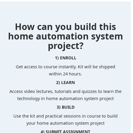
How can you build this
home automation system
project?
1) ENROLL
Get access to course instantly. Kit will be shipped
within 24 hours.
2) LEARN
Access video lectures, tutorials and quizzes to learn the
technology in home automation system project
3) BUILD
Use the kit and practical sessions in course to build
your home automation system project
4) SUBMIT ASSIGNMENT