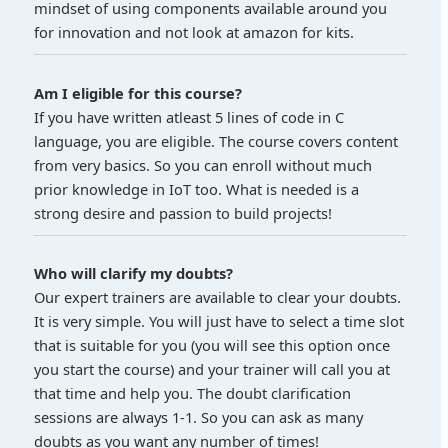
mindset of using components available around you
for innovation and not look at amazon for kits.
Am I eligible for this course?
If you have written atleast 5 lines of code in C
language, you are eligible. The course covers content
from very basics. So you can enroll without much
prior knowledge in IoT too. What is needed is a
strong desire and passion to build projects!
Who will clarify my doubts?
Our expert trainers are available to clear your doubts.
It is very simple. You will just have to select a time slot
that is suitable for you (you will see this option once
you start the course) and your trainer will call you at
that time and help you. The doubt clarification
sessions are always 1-1. So you can ask as many
doubts as you want any number of times!