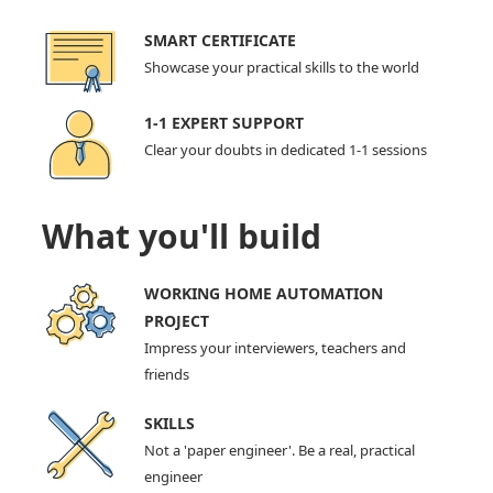
SMART CERTIFICATE
Showcase your practical skills to the world
1-1 EXPERT SUPPORT
Clear your doubts in dedicated 1-1 sessions
What you'll build
WORKING HOME AUTOMATION
PROJECT
Impress your interviewers, teachers and
friends
SKILLS
Not a 'paper engineer'. Be a real, practical
engineer