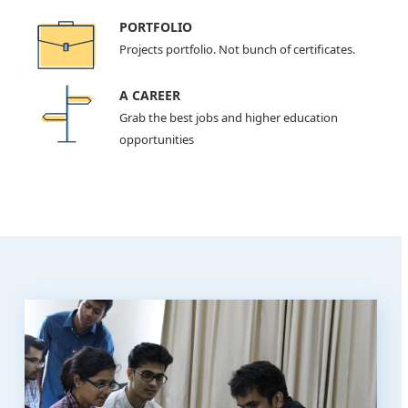
PORTFOLIO
Projects portfolio. Not bunch of certificates.
A CAREER
Grab the best jobs and higher education
opportunities