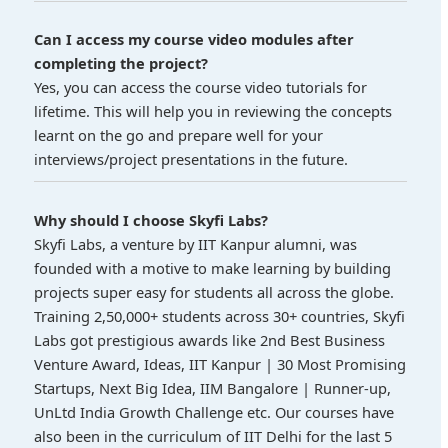
Can I access my course video modules after
completing the project?
Yes, you can access the course video tutorials for
lifetime. This will help you in reviewing the concepts
learnt on the go and prepare well for your
interviews/project presentations in the future.
Why should I choose Skyfi Labs?
Skyfi Labs, a venture by IIT Kanpur alumni, was
founded with a motive to make learning by building
projects super easy for students all across the globe.
Training 2,50,000+ students across 30+ countries, Skyfi
Labs got prestigious awards like 2nd Best Business
Venture Award, Ideas, IIT Kanpur | 30 Most Promising
Startups, Next Big Idea, IIM Bangalore | Runner-up,
UnLtd India Growth Challenge etc. Our courses have
also been in the curriculum of IIT Delhi for the last 5