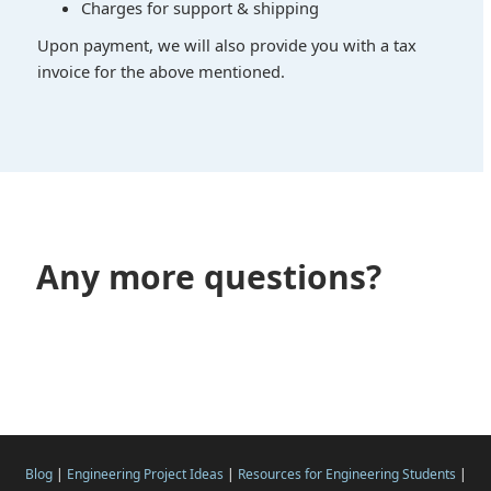
Charges for support & shipping
Upon payment, we will also provide you with a tax
invoice for the above mentioned.
Any more questions?
Blog
|
Engineering Project Ideas
|
Resources for Engineering Students
|