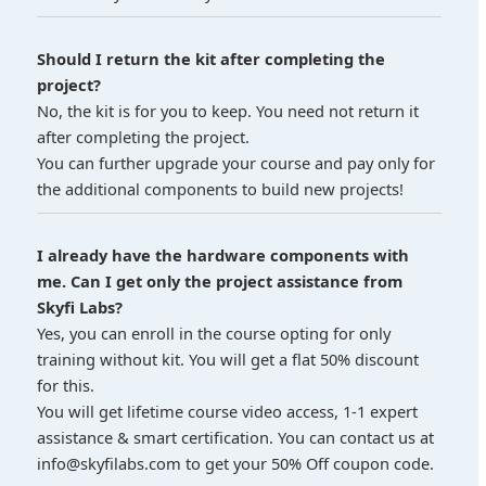
Should I return the kit after completing the
project?
No, the kit is for you to keep. You need not return it
after completing the project.
You can further upgrade your course and pay only for
the additional components to build new projects!
I already have the hardware components with
me. Can I get only the project assistance from
Skyfi Labs?
Yes, you can enroll in the course opting for only
training without kit. You will get a flat 50% discount
for this.
You will get lifetime course video access, 1-1 expert
assistance & smart certification. You can contact us at
info@skyfilabs.com to get your 50% Off coupon code.