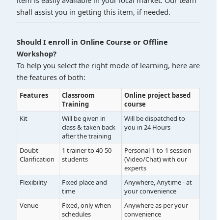
item is easily available in your local market. Our team
shall assist you in getting this item, if needed.
Should I enroll in Online Course or Offline
Workshop?
To help you select the right mode of learning, here are
the features of both:
Features
Classroom
Online project based
Training
course
Kit
Will be given in
Will be dispatched to
class & taken back
you in 24 Hours
after the training
Doubt
1 trainer to 40-50
Personal 1-to-1 session
Clarification
students
(Video/Chat) with our
experts
Flexibility
Fixed place and
Anywhere, Anytime - at
time
your convenience
Venue
Fixed, only when
Anywhere as per your
schedules
convenience