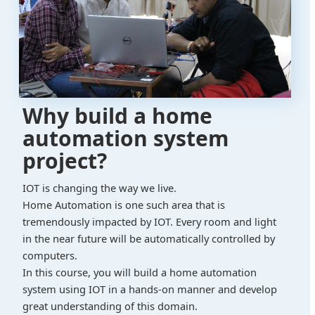
Why build a home
automation system
project?
IOT is changing the way we live.
Home Automation is one such area that is
tremendously impacted by IOT. Every room and light
in the near future will be automatically controlled by
computers.
In this course, you will build a home automation
system using IOT in a hands-on manner and develop
great understanding of this domain.