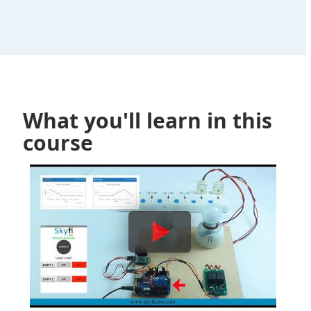
What you'll learn in this
course