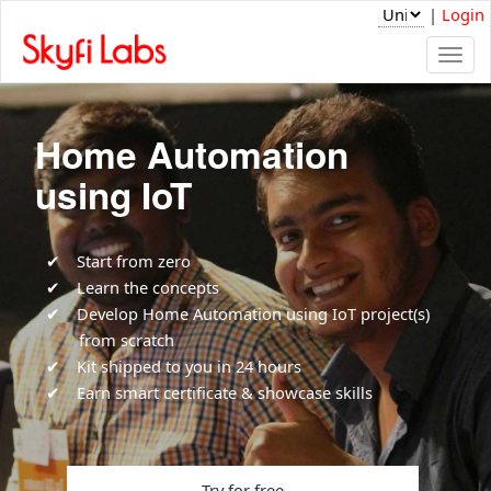
|
Login
Togg
navi
Home Automation
using IoT
Start from zero
Learn the concepts
Develop Home Automation using IoT project(s)
from scratch
Kit shipped to you in 24 hours
Earn smart certificate & showcase skills
Try for free