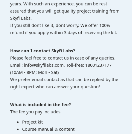
years. With such an experience, you can be rest
assured that you will get quality project training from
Skyfi Labs.
If you still dont like it, dont worry. We offer 100%
refund if you apply within 3 days of receiving the kit.
How can I contact Skyfi Labs?
Please feel free to contact us in case of any queries.
Email: info@skyfilabs.com, Toll-free: 18001237177
(10AM - 8PM; Mon - Sat)
We prefer email contact as that can be replied by the
right expert who can answer your question!
What is included in the fee?
The fee you pay includes:
Project kit
Course manual & content