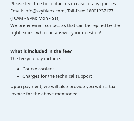
Please feel free to contact us in case of any queries.
Email: info@skyfilabs.com, Toll-free: 18001237177
(10AM - 8PM; Mon - Sat)
We prefer email contact as that can be replied by the
right expert who can answer your question!
What is included in the fee?
The fee you pay includes:
Course content
Charges for the technical support
Upon payment, we will also provide you with a tax
invoice for the above mentioned.