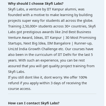
Why should I choose Skyfi Labs?
Skyfi Labs, a venture by IIT Kanpur alumni, was
founded with a motive to make learning by building
projects super easy for students all across the globe.
Training 2,50,000+ students across 30+ countries, Skyfi
Labs got prestigious awards like 2nd Best Business
Venture Award, Ideas, IIT Kanpur | 30 Most Promising
Startups, Next Big Idea, IIM Bangalore | Runner-up,
UnLtd India Growth Challenge etc. Our courses have
also been in the curriculum of IIT Delhi for the last 5
years. With such an experience, you can be rest
assured that you will get quality project training from
Skyfi Labs.
If you still dont like it, dont worry. We offer 100%
refund if you apply within 3 days of receiving the
course access.
How can I contact Skyfi Labs?