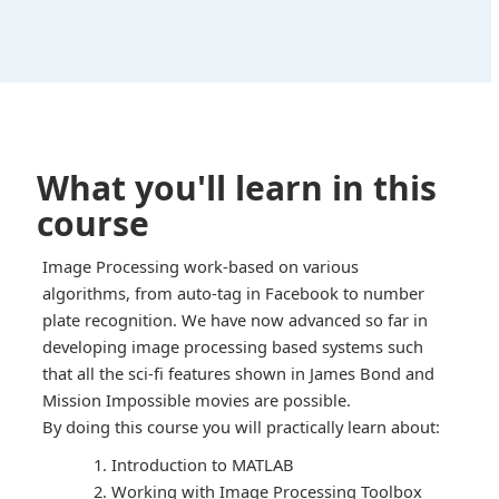
What you'll learn in this
course
Image Processing work-based on various
algorithms, from auto-tag in Facebook to number
plate recognition. We have now advanced so far in
developing image processing based systems such
that all the sci-fi features shown in James Bond and
Mission Impossible movies are possible.
By doing this course you will practically learn about:
Introduction to MATLAB
Working with Image Processing Toolbox