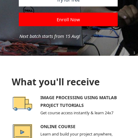
Enroll Now
Next batch starts from 15 Aug!
What you'll receive
IMAGE PROCESSING USING MATLAB
PROJECT TUTORIALS
Get course access instantly & learn 24x7
ONLINE COURSE
Learn and build your project anywhere,