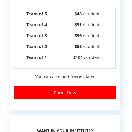
Team of 5
$48
/student
Team of 4
$51
/student
Team of 3
$56
/student
Team of 2
$68
/student
Team of 1
$101
/student
You can also add friends later
Enroll Now
WANT IN YOUR INSTITUTE?