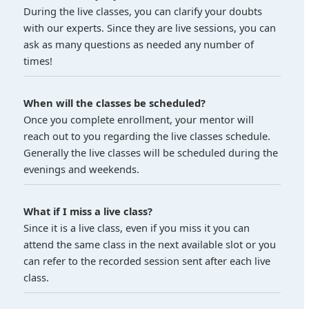
During the live classes, you can clarify your doubts
with our experts. Since they are live sessions, you can
ask as many questions as needed any number of
times!
When will the classes be scheduled?
Once you complete enrollment, your mentor will
reach out to you regarding the live classes schedule.
Generally the live classes will be scheduled during the
evenings and weekends.
What if I miss a live class?
Since it is a live class, even if you miss it you can
attend the same class in the next available slot or you
can refer to the recorded session sent after each live
class.