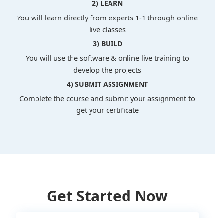
2) LEARN
You will learn directly from experts 1-1 through online
live classes
3) BUILD
You will use the software & online live training to
develop the projects
4) SUBMIT ASSIGNMENT
Complete the course and submit your assignment to
get your certificate
Get Started Now