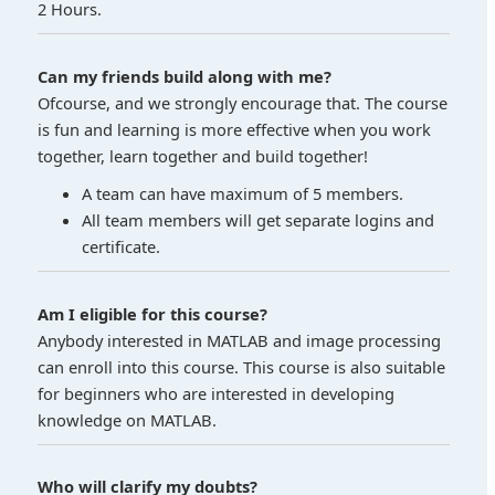
2 Hours.
Can my friends build along with me?
Ofcourse, and we strongly encourage that. The course
is fun and learning is more effective when you work
together, learn together and build together!
A team can have maximum of 5 members.
All team members will get separate logins and
certificate.
Am I eligible for this course?
Anybody interested in MATLAB and image processing
can enroll into this course. This course is also suitable
for beginners who are interested in developing
knowledge on MATLAB.
Who will clarify my doubts?