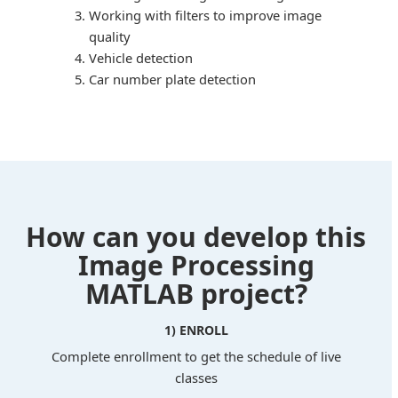
Working with filters to improve image
quality
Vehicle detection
Car number plate detection
How can you develop this
Image Processing
MATLAB project?
1) ENROLL
Complete enrollment to get the schedule of live
classes