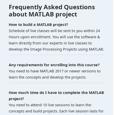
Frequently Asked Questions
about MATLAB project
How to build a MATLAB project?
Schedule of live classes will be sent to you within 24
Hours upon enrollment. You will use the software &
learn directly from our experts in live classes to
develop the Image Processing Projects using MATLAB.
Any requirements for enrolling into this course?
You need to have MATLAB 2017 or newer versions to
learn the concepts and develop the projects.
How much time do I have to complete the MATLAB
project?
You need to attend 10 live sessions to learn the
concepts and build projects. Each live session lasts for