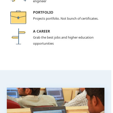
engineer
PORTFOLIO
Projects portfolio. Not bunch of certificates.
A CAREER
Grab the best jobs and higher education
opportunities