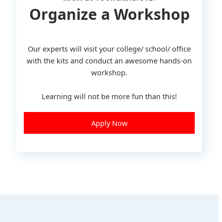
Organize a Workshop
Our experts will visit your college/ school/ office
with the kits and conduct an awesome hands-on
workshop.
Learning will not be more fun than this!
Apply Now