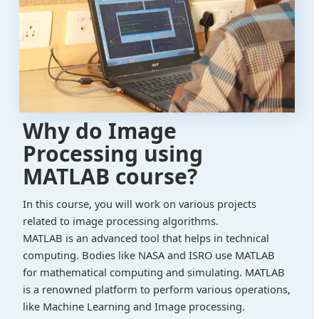
Why do Image
Processing using
MATLAB course?
In this course, you will work on various projects
related to image processing algorithms.
MATLAB is an advanced tool that helps in technical
computing. Bodies like NASA and ISRO use MATLAB
for mathematical computing and simulating. MATLAB
is a renowned platform to perform various operations,
like Machine Learning and Image processing.