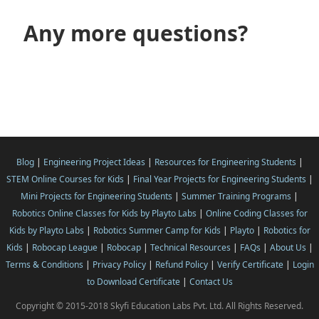
Any more questions?
Blog
|
Engineering Project Ideas
|
Resources for Engineering Students
|
STEM Online Courses for Kids
|
Final Year Projects for Engineering Students
|
Mini Projects for Engineering Students
|
Summer Training Programs
|
Robotics Online Classes for Kids by Playto Labs
|
Online Coding Classes for
Kids by Playto Labs
|
Robotics Summer Camp for Kids
|
Playto
|
Robotics for
Kids
|
Robocap League
|
Robocap
|
Technical Resources
|
FAQs
|
About Us
|
Terms & Conditions
|
Privacy Policy
|
Refund Policy
|
Verify Certificate
|
Login
to Download Certificate
|
Contact Us
Copyright © 2015-2018 Skyfi Education Labs Pvt. Ltd. All Rights Reserved.