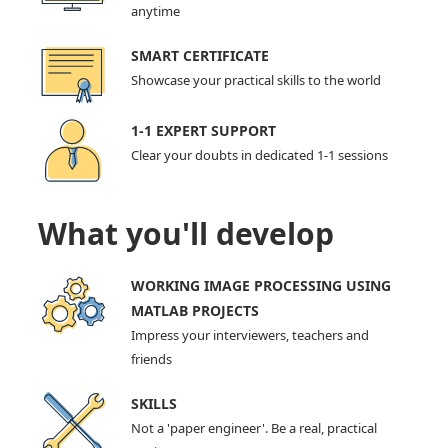
anytime
SMART CERTIFICATE
Showcase your practical skills to the world
1-1 EXPERT SUPPORT
Clear your doubts in dedicated 1-1 sessions
What you'll develop
WORKING IMAGE PROCESSING USING
MATLAB PROJECTS
Impress your interviewers, teachers and
friends
SKILLS
Not a 'paper engineer'. Be a real, practical