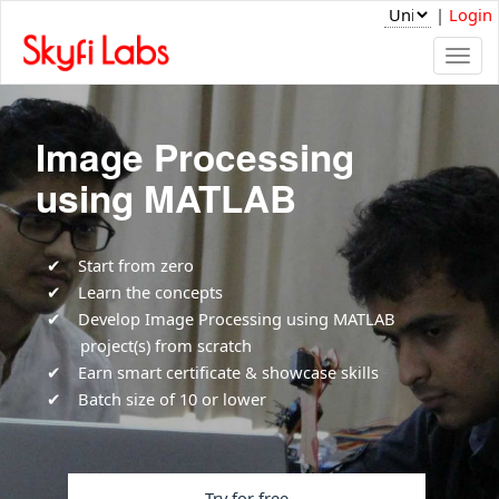
|
Login
Togg
navi
Image Processing
using MATLAB
Start from zero
Learn the concepts
Develop Image Processing using MATLAB
project(s) from scratch
Earn smart certificate & showcase skills
Batch size of 10 or lower
Try for free