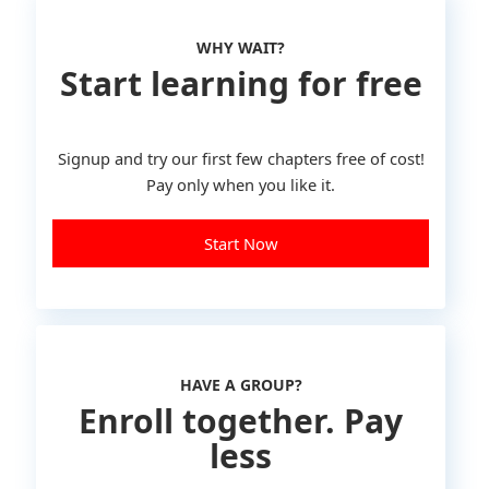
WHY WAIT?
Start learning for free
Signup and try our first few chapters free of cost!
Pay only when you like it.
Start Now
HAVE A GROUP?
Enroll together. Pay
less