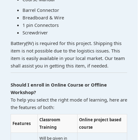
Barrel Connector
Breadboard & Wire
1 pin Connectors
Screwdriver
Battery(9V) is required for this project. Shipping this
item is not possible due to the logistics issues. This
item is easily available in your local market. Our team
shall assist you in getting this item, if needed.
Should I enroll in Online Course or Offline
Workshop?
To help you select the right mode of learning, here are
the features of both:
Classroom
Online project based
Features
Training
course
Will be given in