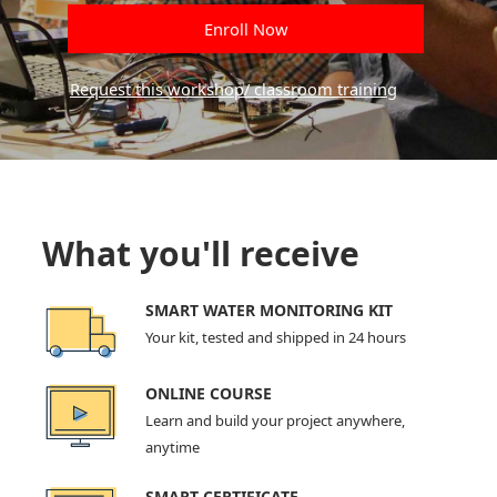
Enroll Now
Request this workshop/ classroom training
What you'll receive
SMART WATER MONITORING KIT
Your kit, tested and shipped in 24 hours
ONLINE COURSE
Learn and build your project anywhere,
anytime
SMART CERTIFICATE