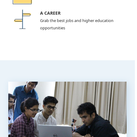
A CAREER
Grab the best jobs and higher education
opportunities