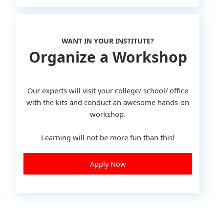
WANT IN YOUR INSTITUTE?
Organize a Workshop
Our experts will visit your college/ school/ office
with the kits and conduct an awesome hands-on
workshop.
Learning will not be more fun than this!
Apply Now