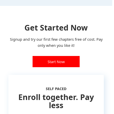
Get Started Now
Signup and try our first few chapters free of cost. Pay
only when you like it!
Start Now
SELF PACED
Enroll together. Pay
less