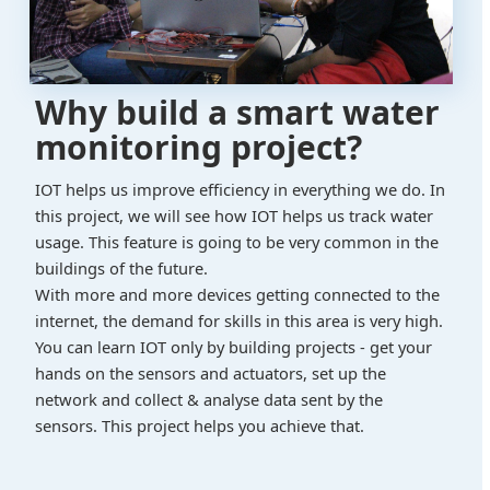
Why build a smart water
monitoring project?
IOT helps us improve efficiency in everything we do. In
this project, we will see how IOT helps us track water
usage. This feature is going to be very common in the
buildings of the future.
With more and more devices getting connected to the
internet, the demand for skills in this area is very high.
You can learn IOT only by building projects - get your
hands on the sensors and actuators, set up the
network and collect & analyse data sent by the
sensors. This project helps you achieve that.