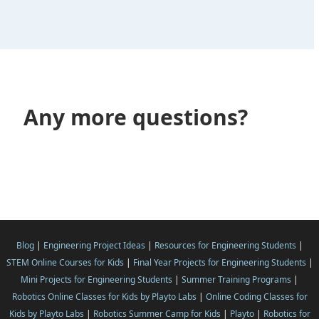
Any more questions?
Blog
|
Engineering Project Ideas
|
Resources for Engineering Students
|
STEM Online Courses for Kids
|
Final Year Projects for Engineering Students
|
Mini Projects for Engineering Students
|
Summer Training Programs
|
Robotics Online Classes for Kids by Playto Labs
|
Online Coding Classes for
Kids by Playto Labs
|
Robotics Summer Camp for Kids
|
Playto
|
Robotics for