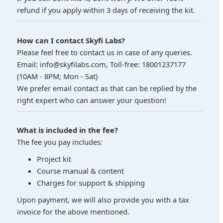
refund if you apply within 3 days of receiving the kit.
How can I contact Skyfi Labs?
Please feel free to contact us in case of any queries.
Email: info@skyfilabs.com, Toll-free: 18001237177
(10AM - 8PM; Mon - Sat)
We prefer email contact as that can be replied by the
right expert who can answer your question!
What is included in the fee?
The fee you pay includes:
Project kit
Course manual & content
Charges for support & shipping
Upon payment, we will also provide you with a tax
invoice for the above mentioned.