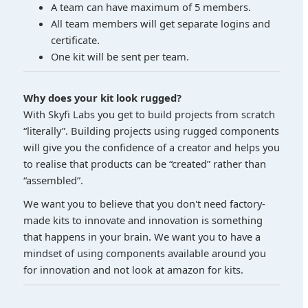
A team can have maximum of 5 members.
All team members will get separate logins and
certificate.
One kit will be sent per team.
Why does your kit look rugged?
With Skyfi Labs you get to build projects from scratch
“literally”. Building projects using rugged components
will give you the confidence of a creator and helps you
to realise that products can be “created” rather than
“assembled”.
We want you to believe that you don't need factory-
made kits to innovate and innovation is something
that happens in your brain. We want you to have a
mindset of using components available around you
for innovation and not look at amazon for kits.