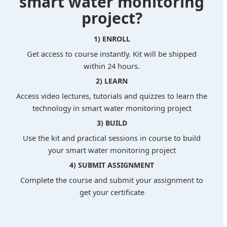
smart water monitoring
project?
1) ENROLL
Get access to course instantly. Kit will be shipped
within 24 hours.
2) LEARN
Access video lectures, tutorials and quizzes to learn the
technology in smart water monitoring project
3) BUILD
Use the kit and practical sessions in course to build
your smart water monitoring project
4) SUBMIT ASSIGNMENT
Complete the course and submit your assignment to
get your certificate