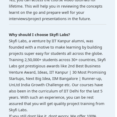
lifetime. This will help you in reviewing the concepts
learnt on the go and prepare well for your
interviews/project presentations in the future.
Why should I choose Skyfi Labs?
Skyfi Labs, a venture by IIT Kanpur alumni, was
founded with a motive to make learning by building
projects super easy for students all across the globe.
Training 2,50,000+ students across 30+ countries, Skyfi
Labs got prestigious awards like 2nd Best Business
Venture Award, Ideas, IIT Kanpur | 30 Most Promising
Startups, Next Big Idea, IIM Bangalore | Runner-up,
UnLtd India Growth Challenge etc. Our courses have
also been in the curriculum of IIT Delhi for the last 5
years. With such an experience, you can be rest
assured that you will get quality project training from
Skyfi Labs.
If you still dont like it, dont worry. We offer 100%