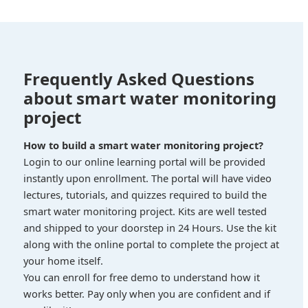
Frequently Asked Questions
about smart water monitoring
project
How to build a smart water monitoring project?
Login to our online learning portal will be provided
instantly upon enrollment. The portal will have video
lectures, tutorials, and quizzes required to build the
smart water monitoring project. Kits are well tested
and shipped to your doorstep in 24 Hours. Use the kit
along with the online portal to complete the project at
your home itself.
You can enroll for free demo to understand how it
works better. Pay only when you are confident and if