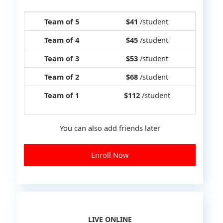
Team of 5
$41
/student
Team of 4
$45
/student
Team of 3
$53
/student
Team of 2
$68
/student
Team of 1
$112
/student
You can also add friends later
Enroll Now
LIVE ONLINE