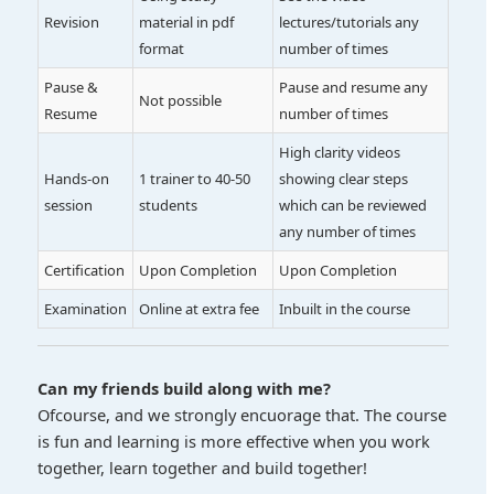
Revision
material in pdf
lectures/tutorials any
format
number of times
Pause &
Pause and resume any
Not possible
Resume
number of times
High clarity videos
Hands-on
1 trainer to 40-50
showing clear steps
session
students
which can be reviewed
any number of times
Certification
Upon Completion
Upon Completion
Examination
Online at extra fee
Inbuilt in the course
Can my friends build along with me?
Ofcourse, and we strongly encuorage that. The course
is fun and learning is more effective when you work
together, learn together and build together!