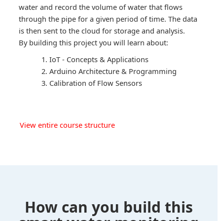
water and record the volume of water that flows
through the pipe for a given period of time. The data
is then sent to the cloud for storage and analysis.
By building this project you will learn about:
IoT - Concepts & Applications
Arduino Architecture & Programming
Calibration of Flow Sensors
View entire course structure
How can you build this