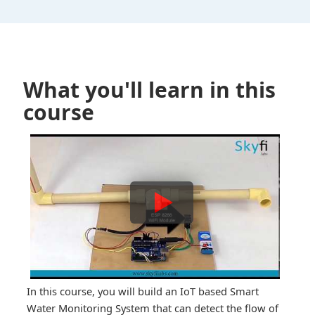
What you'll learn in this
course
In this course, you will build an IoT based Smart
Water Monitoring System that can detect the flow of