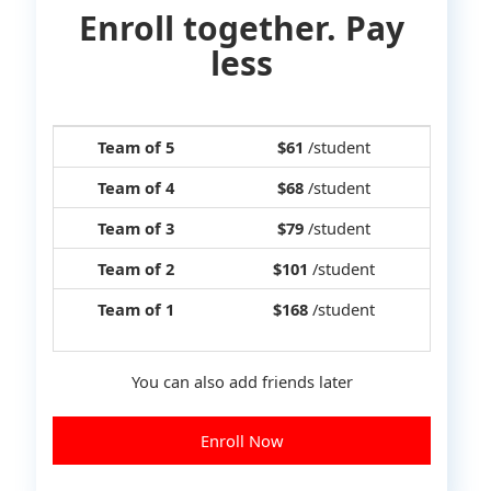
Enroll together. Pay
less
Team of 5
$61
/student
Team of 4
$68
/student
Team of 3
$79
/student
Team of 2
$101
/student
Team of 1
$168
/student
You can also add friends later
Enroll Now