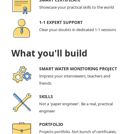
Showcase your practical skills to the world
1-1 EXPERT SUPPORT
Clear your doubts in dedicated 1-1 sessions
What you'll build
SMART WATER MONITORING PROJECT
Impress your interviewers, teachers and
friends
SKILLS
Not a 'paper engineer'. Be a real, practical
engineer
PORTFOLIO
Projects portfolio. Not bunch of certificates.