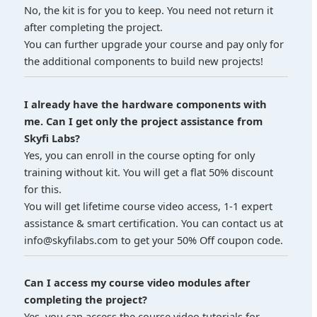
No, the kit is for you to keep. You need not return it
after completing the project.
You can further upgrade your course and pay only for
the additional components to build new projects!
I already have the hardware components with
me. Can I get only the project assistance from
Skyfi Labs?
Yes, you can enroll in the course opting for only
training without kit. You will get a flat 50% discount
for this.
You will get lifetime course video access, 1-1 expert
assistance & smart certification. You can contact us at
info@skyfilabs.com to get your 50% Off coupon code.
Can I access my course video modules after
completing the project?
Yes, you can access the course video tutorials for