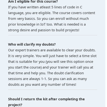
Am I eligible for this course?
If you have written atleast 5 lines of code in C
language, you are eligible. The course covers content
from very basics. So you can enroll without much
prior knowledge in IoT too. What is needed is a
strong desire and passion to build projects!
Who will clarify my doubts?
Our expert trainers are available to clear your doubts.
It is very simple. You will just have to select a time slot
that is suitable for you (you will see this option once
you start the course) and your trainer will call you at
that time and help you. The doubt clarification
sessions are always 1-1. So you can ask as many
doubts as you want any number of times!
Should I return the kit after completing the
project?