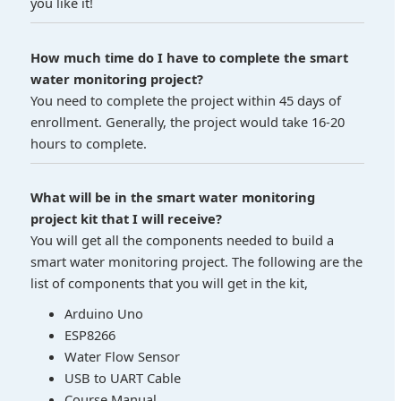
you like it!
How much time do I have to complete the smart
water monitoring project?
You need to complete the project within 45 days of
enrollment. Generally, the project would take 16-20
hours to complete.
What will be in the smart water monitoring
project kit that I will receive?
You will get all the components needed to build a
smart water monitoring project. The following are the
list of components that you will get in the kit,
Arduino Uno
ESP8266
Water Flow Sensor
USB to UART Cable
Course Manual