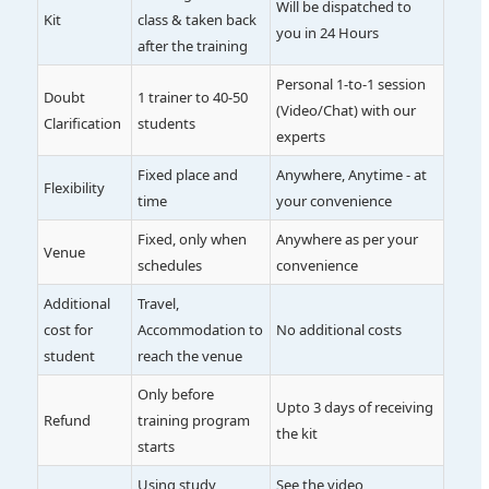
Will be dispatched to
Kit
class & taken back
you in 24 Hours
after the training
Personal 1-to-1 session
Doubt
1 trainer to 40-50
(Video/Chat) with our
Clarification
students
experts
Fixed place and
Anywhere, Anytime - at
Flexibility
time
your convenience
Fixed, only when
Anywhere as per your
Venue
schedules
convenience
Additional
Travel,
cost for
Accommodation to
No additional costs
student
reach the venue
Only before
Upto 3 days of receiving
Refund
training program
the kit
starts
Using study
See the video