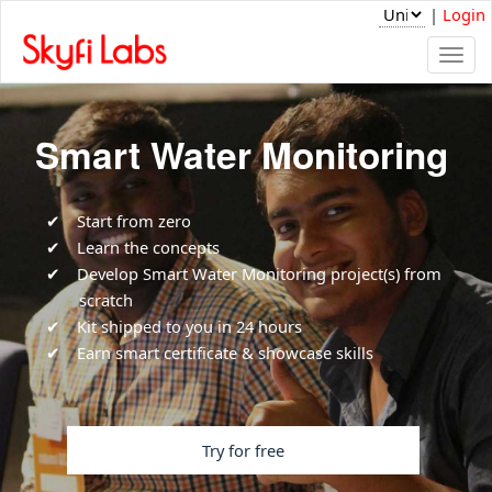
|
Login
Togg
navi
Smart Water Monitoring
Start from zero
Learn the concepts
Develop Smart Water Monitoring project(s) from
scratch
Kit shipped to you in 24 hours
Earn smart certificate & showcase skills
Try for free