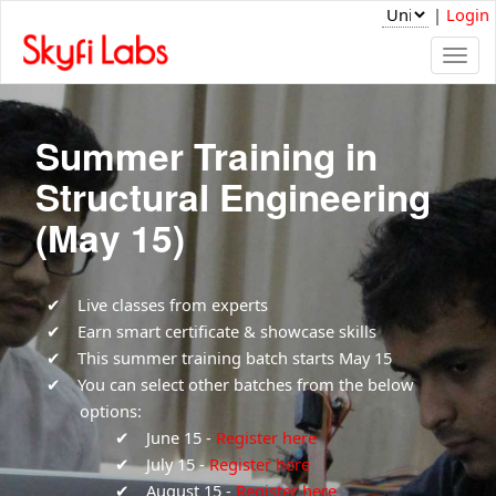
|
Login
Togg
navi
Summer Training in
Structural Engineering
(May 15)
Live classes from experts
Earn smart certificate & showcase skills
This summer training batch starts May 15
You can select other batches from the below
options:
June 15 -
Register here
July 15 -
Register here
August 15 -
Register here