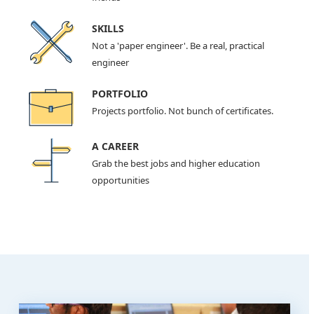
SKILLS
Not a 'paper engineer'. Be a real, practical
engineer
PORTFOLIO
Projects portfolio. Not bunch of certificates.
A CAREER
Grab the best jobs and higher education
opportunities