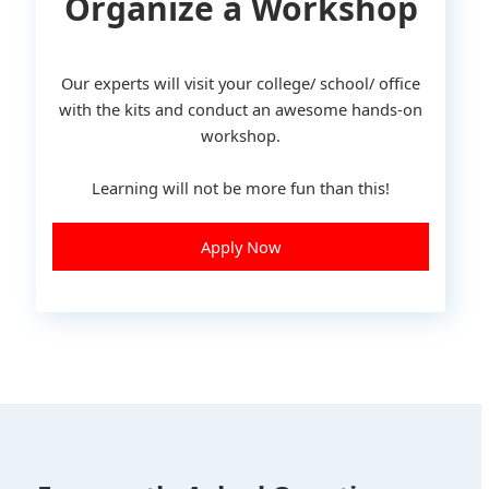
Organize a Workshop
Our experts will visit your college/ school/ office
with the kits and conduct an awesome hands-on
workshop.
Learning will not be more fun than this!
Apply Now