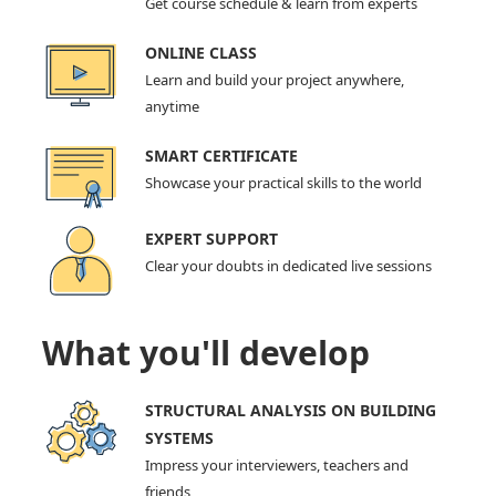
Get course schedule & learn from experts
ONLINE CLASS
Learn and build your project anywhere,
anytime
SMART CERTIFICATE
Showcase your practical skills to the world
EXPERT SUPPORT
Clear your doubts in dedicated live sessions
What you'll develop
STRUCTURAL ANALYSIS ON BUILDING
SYSTEMS
Impress your interviewers, teachers and
friends