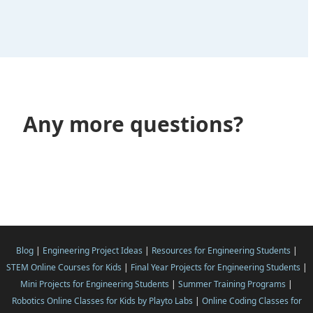
Any more questions?
Blog
|
Engineering Project Ideas
|
Resources for Engineering Students
|
STEM Online Courses for Kids
|
Final Year Projects for Engineering Students
|
Mini Projects for Engineering Students
|
Summer Training Programs
|
Robotics Online Classes for Kids by Playto Labs
|
Online Coding Classes for