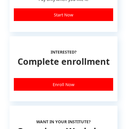
Start Now
INTERESTED?
Complete enrollment
Enroll Now
WANT IN YOUR INSTITUTE?