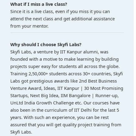
What if I miss a live class?
Since it is a live class, even if you miss it you can
attend the next class and get additional assistance
from your mentor.
Why should I choose Skyfi Labs?
Skyfi Labs, a venture by IIT Kanpur alumni, was
founded with a motive to make learning by building
projects super easy for students all across the globe.
Training 2,50,000+ students across 30+ countries, Skyfi
Labs got prestigious awards like 2nd Best Business
Venture Award, Ideas, IIT Kanpur | 30 Most Promising
Startups, Next Big Idea, IIM Bangalore | Runner-up,
UnLtd India Growth Challenge etc. Our courses have
also been in the curriculum of IIT Delhi for the last 5
years. With such an experience, you can be rest
assured that you will get quality project training from
Skyfi Labs.