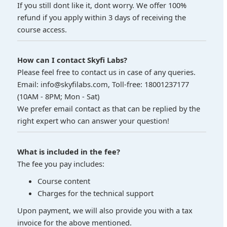
If you still dont like it, dont worry. We offer 100%
refund if you apply within 3 days of receiving the
course access.
How can I contact Skyfi Labs?
Please feel free to contact us in case of any queries.
Email: info@skyfilabs.com, Toll-free: 18001237177
(10AM - 8PM; Mon - Sat)
We prefer email contact as that can be replied by the
right expert who can answer your question!
What is included in the fee?
The fee you pay includes:
Course content
Charges for the technical support
Upon payment, we will also provide you with a tax
invoice for the above mentioned.