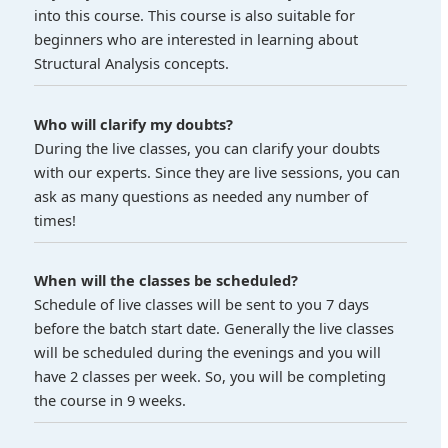
into this course. This course is also suitable for
beginners who are interested in learning about
Structural Analysis concepts.
Who will clarify my doubts?
During the live classes, you can clarify your doubts
with our experts. Since they are live sessions, you can
ask as many questions as needed any number of
times!
When will the classes be scheduled?
Schedule of live classes will be sent to you 7 days
before the batch start date. Generally the live classes
will be scheduled during the evenings and you will
have 2 classes per week. So, you will be completing
the course in 9 weeks.