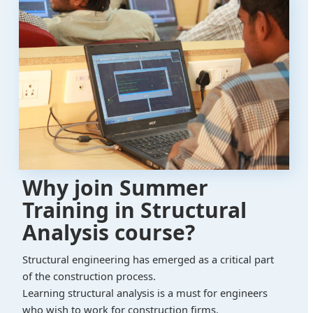
Why join Summer
Training in Structural
Analysis course?
Structural engineering has emerged as a critical part
of the construction process.
Learning structural analysis is a must for engineers
who wish to work for construction firms.