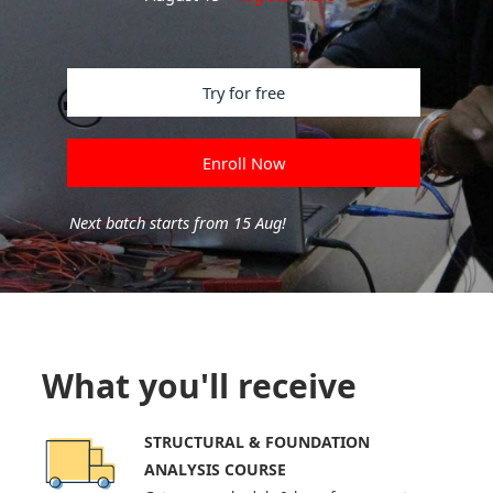
Try for free
Enroll Now
Next batch starts from 15 Aug!
What you'll receive
STRUCTURAL & FOUNDATION
ANALYSIS COURSE