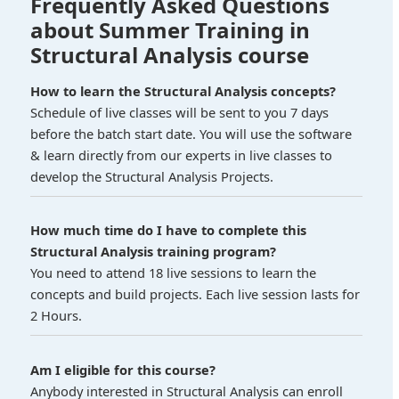
Frequently Asked Questions
about Summer Training in
Structural Analysis course
How to learn the Structural Analysis concepts?
Schedule of live classes will be sent to you 7 days
before the batch start date. You will use the software
& learn directly from our experts in live classes to
develop the Structural Analysis Projects.
How much time do I have to complete this
Structural Analysis training program?
You need to attend 18 live sessions to learn the
concepts and build projects. Each live session lasts for
2 Hours.
Am I eligible for this course?
Anybody interested in Structural Analysis can enroll