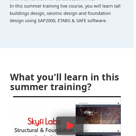
In this summer training live course, you will learn tall
buildings design, seismic design and foundation
design using SAP2000, ETABS & SAFE software.
What you'll learn in this
summer training?