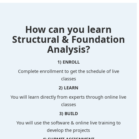
How can you learn
Structural & Foundation
Analysis?
1) ENROLL
Complete enrollment to get the schedule of live
classes
2) LEARN
You will learn directly from experts through online live
classes
3) BUILD
You will use the software & online live training to
develop the projects