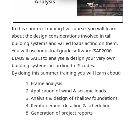
In this summer training live course, you will learn
about the design considerations involved in tall
building systems and varied loads acting on them.
You will use industrial grade software (SAP2000,
ETABS & SAFE) to analyse & design your very own
building systems according to IS codes.
By doing this summer training you will learn about:
Frame analysis
Application of wind & seismic loads
Analysis & design of shallow foundations
Reinforcement detailing & scheduling
Generation of project reports