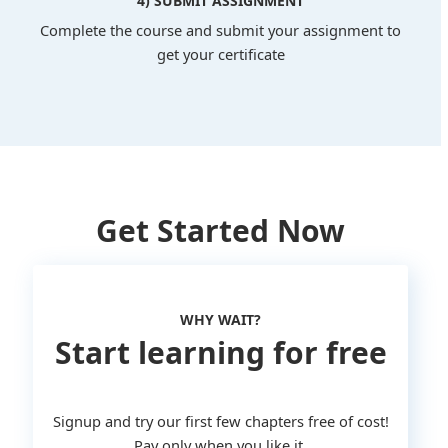
4) SUBMIT ASSIGNMENT
Complete the course and submit your assignment to
get your certificate
Get Started Now
WHY WAIT?
Start learning for free
Signup and try our first few chapters free of cost!
Pay only when you like it.