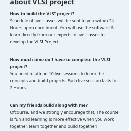
about VLSI project
How to build the VLSI project?
Schedule of live classes will be sent to you within 24
Hours upon enrollment. You will use the software &
learn directly from our experts in live classes to
develop the VLSI Project.
How much time do I have to complete the VLSI
project?
You need to attend 10 live sessions to learn the
concepts and build projects. Each live session lasts for
2 Hours.
Can my friends build along with me?
Ofcourse, and we strongly encourage that. The course
is fun and learning is more effective when you work
together, learn together and build together!