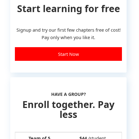
Start learning for free
Signup and try our first few chapters free of cost!
Pay only when you like it.
Start Now
HAVE A GROUP?
Enroll together. Pay
less
Team of 5
$44
/student