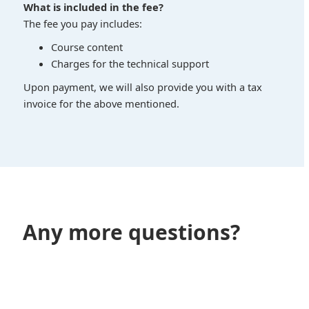
What is included in the fee?
The fee you pay includes:
Course content
Charges for the technical support
Upon payment, we will also provide you with a tax
invoice for the above mentioned.
Any more questions?