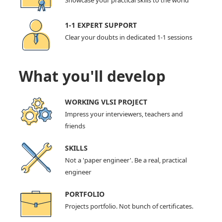
Showcase your practical skills to the world
1-1 EXPERT SUPPORT
Clear your doubts in dedicated 1-1 sessions
What you'll develop
WORKING VLSI PROJECT
Impress your interviewers, teachers and
friends
SKILLS
Not a 'paper engineer'. Be a real, practical
engineer
PORTFOLIO
Projects portfolio. Not bunch of certificates.