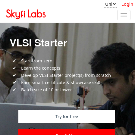
|
Login
Togg
navi
VLSI Starter
Start from zero
Learn the concepts
Develop VLSI Starter project(s) from scratch
Earn smart certificate & showcase skills
Batch size of 10 or lower
Try for free