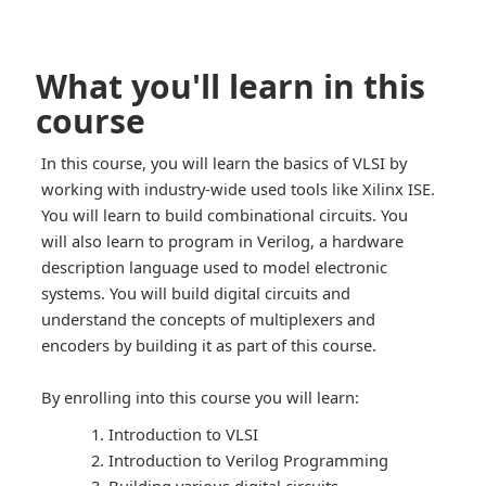
What you'll learn in this
course
In this course, you will learn the basics of VLSI by
working with industry-wide used tools like Xilinx ISE.
You will learn to build combinational circuits. You
will also learn to program in Verilog, a hardware
description language used to model electronic
systems. You will build digital circuits and
understand the concepts of multiplexers and
encoders by building it as part of this course.
By enrolling into this course you will learn:
Introduction to VLSI
Introduction to Verilog Programming