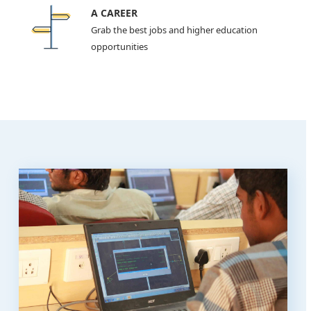
A CAREER
Grab the best jobs and higher education
opportunities