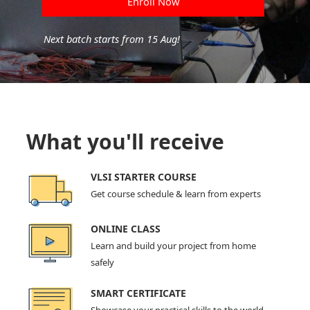
Enroll Now
Next batch starts from 15 Aug!
What you'll receive
VLSI STARTER COURSE
Get course schedule & learn from experts
ONLINE CLASS
Learn and build your project from home
safely
SMART CERTIFICATE