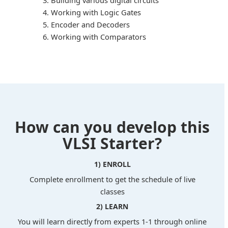
Building various digital circuits
Working with Logic Gates
Encoder and Decoders
Working with Comparators
How can you develop this
VLSI Starter?
1) ENROLL
Complete enrollment to get the schedule of live
classes
2) LEARN
You will learn directly from experts 1-1 through online