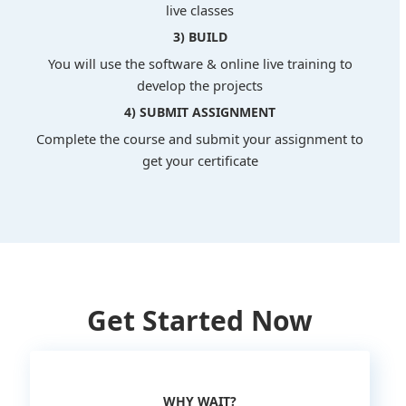
live classes
3) BUILD
You will use the software & online live training to
develop the projects
4) SUBMIT ASSIGNMENT
Complete the course and submit your assignment to
get your certificate
Get Started Now
WHY WAIT?