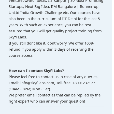
Venture Award, Ideas, IIT Kanpur | 30 Most Promising
Startups, Next Big Idea, IIM Bangalore | Runner-up,
UnLtd India Growth Challenge etc. Our courses have
also been in the curriculum of IIT Delhi for the last 5
years. With such an experience, you can be rest
assured that you will get quality project training from
Skyfi Labs.
If you still dont like it, dont worry. We offer 100%
refund if you apply within 3 days of receiving the
course access.
How can I contact Skyfi Labs?
Please feel free to contact us in case of any queries.
Email: info@skyfilabs.com, Toll-free: 18001237177
(10AM - 8PM; Mon - Sat)
We prefer email contact as that can be replied by the
right expert who can answer your question!