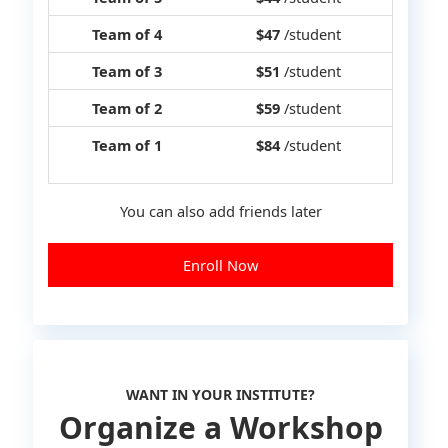
Team of 4
$47
/student
Team of 3
$51
/student
Team of 2
$59
/student
Team of 1
$84
/student
You can also add friends later
Enroll Now
WANT IN YOUR INSTITUTE?
Organize a Workshop