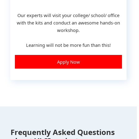
Our experts will visit your college/ school/ office
with the kits and conduct an awesome hands-on
workshop.
Learning will not be more fun than this!
Apply Now
Frequently Asked Questions