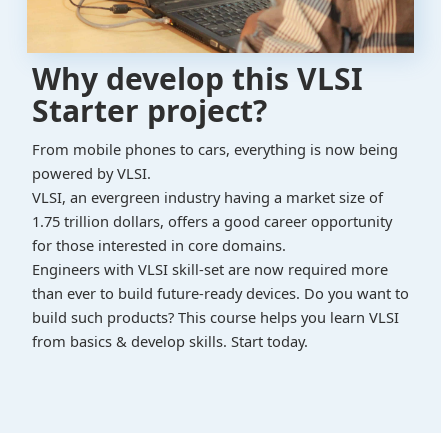
Why develop this VLSI
Starter project?
From mobile phones to cars, everything is now being
powered by VLSI.
VLSI, an evergreen industry having a market size of
1.75 trillion dollars, offers a good career opportunity
for those interested in core domains.
Engineers with VLSI skill-set are now required more
than ever to build future-ready devices. Do you want to
build such products? This course helps you learn VLSI
from basics & develop skills. Start today.