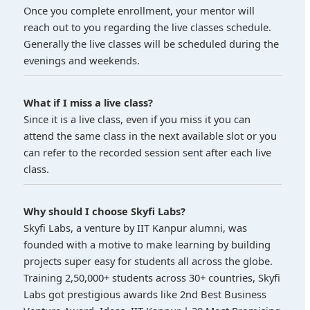
Once you complete enrollment, your mentor will
reach out to you regarding the live classes schedule.
Generally the live classes will be scheduled during the
evenings and weekends.
What if I miss a live class?
Since it is a live class, even if you miss it you can
attend the same class in the next available slot or you
can refer to the recorded session sent after each live
class.
Why should I choose Skyfi Labs?
Skyfi Labs, a venture by IIT Kanpur alumni, was
founded with a motive to make learning by building
projects super easy for students all across the globe.
Training 2,50,000+ students across 30+ countries, Skyfi
Labs got prestigious awards like 2nd Best Business