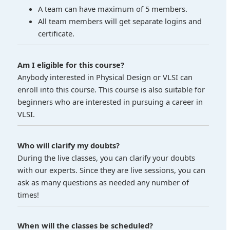
A team can have maximum of 5 members.
All team members will get separate logins and
certificate.
Am I eligible for this course?
Anybody interested in Physical Design or VLSI can
enroll into this course. This course is also suitable for
beginners who are interested in pursuing a career in
VLSI.
Who will clarify my doubts?
During the live classes, you can clarify your doubts
with our experts. Since they are live sessions, you can
ask as many questions as needed any number of
times!
When will the classes be scheduled?