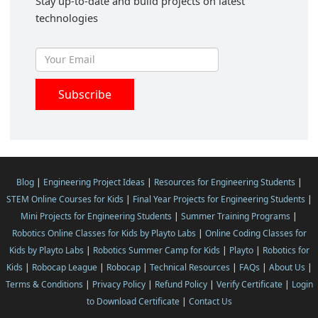
Stay up-to-date and build projects on latest
technologies
Blog
|
Engineering Project Ideas
|
Resources for Engineering Students
|
STEM Online Courses for Kids
|
Final Year Projects for Engineering Students
|
Mini Projects for Engineering Students
|
Summer Training Programs
|
Robotics Online Classes for Kids by Playto Labs
|
Online Coding Classes for
Kids by Playto Labs
|
Robotics Summer Camp for Kids
|
Playto
|
Robotics for
Kids
|
Robocap League
|
Robocap
|
Technical Resources
|
FAQs
|
About Us
|
Terms & Conditions
|
Privacy Policy
|
Refund Policy
|
Verify Certificate
|
Login
to Download Certificate
|
Contact Us