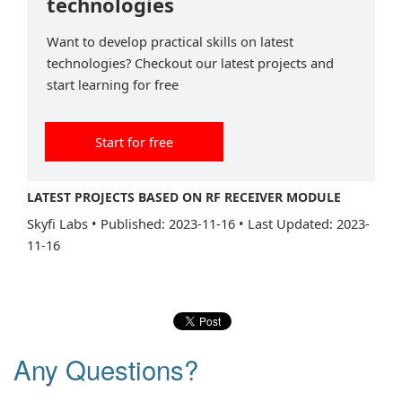
technologies
Want to develop practical skills on latest
technologies? Checkout our latest projects and
start learning for free
Start for free
LATEST PROJECTS BASED ON RF RECEIVER MODULE
Skyfi Labs
•
Published: 2023-11-16
•
Last Updated: 2023-
11-16
Any Questions?