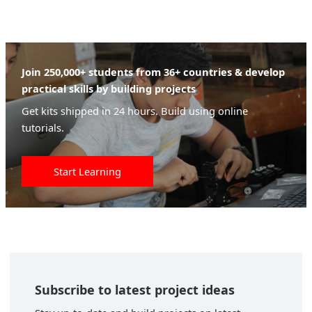
Join 250,000+ students from 36+ countries & develop
practical skills by building projects
Get kits shipped in 24 hours. Build using online
tutorials.
Start Learning
Subscribe to latest project ideas