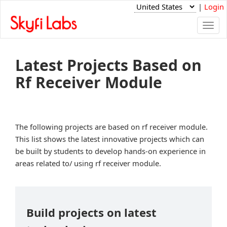
|
Login
Togg
navi
Latest Projects Based on
Rf Receiver Module
The following projects are based on rf receiver module.
This list shows the latest innovative projects which can
be built by students to develop hands-on experience in
areas related to/ using rf receiver module.
Build projects on latest