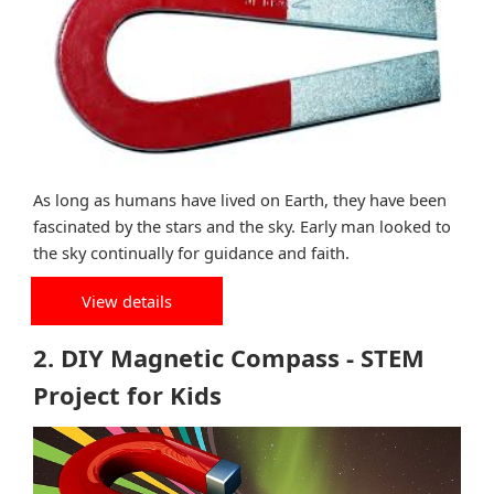
As long as humans have lived on Earth, they have been
fascinated by the stars and the sky. Early man looked to
the sky continually for guidance and faith.
View details
2. DIY Magnetic Compass - STEM
Project for Kids