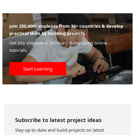
Join 250,000+ students from 36+ countries & develop
practical skills by building projects
Get kits shipped in 24 hours. Build using online
tutorials.
Start Learning
Subscribe to latest project ideas
Stay up-to-date and build projects on latest