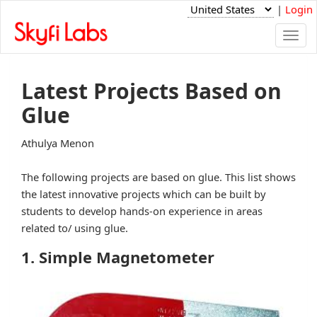
|
Login
Togg
navi
Latest Projects Based on
Glue
Athulya Menon
The following projects are based on glue. This list shows
the latest innovative projects which can be built by
students to develop hands-on experience in areas
related to/ using glue.
1. Simple Magnetometer