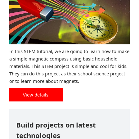
In this STEM tutorial, we are going to learn how to make
a simple magnetic compass using basic household
materials. This STEM project is simple and cool for kids.
They can do this project as their school science project
or to learn more about magnets.
View details
Build projects on latest
technologies