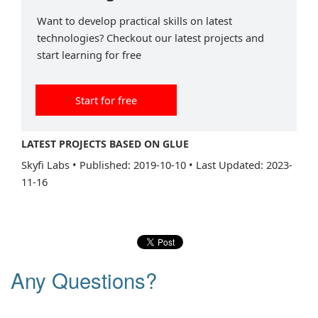
Want to develop practical skills on latest
technologies? Checkout our latest projects and
start learning for free
Start for free
LATEST PROJECTS BASED ON GLUE
Skyfi Labs
•
Published: 2019-10-10
•
Last Updated: 2023-
11-16
Any Questions?