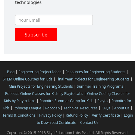
technologies
Blog
|
Engineering Project Ideas
|
Resources for Engineering Students
|
STEM Online Courses for Kids
|
Final Year Projects for Engineering Students
|
Mini Projects for Engineering Students
|
Summer Training Programs
|
Robotics Online Classes for Kids by Playto Labs
|
Online Coding Classes for
Kids by Playto Labs
|
Robotics Summer Camp for Kids
|
Playto
|
Robotics for
Kids
|
Robocap League
|
Robocap
|
Technical Resources
|
FAQs
|
About Us
|
Terms & Conditions
|
Privacy Policy
|
Refund Policy
|
Verify Certificate
|
Login
to Download Certificate
|
Contact Us
Copyright © 2015-2018 Skyfi Education Labs Pvt. Ltd. All Rights Reserved.