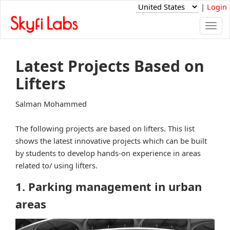
|
Login
Togg
navi
Latest Projects Based on
Lifters
Salman Mohammed
The following projects are based on lifters. This list
shows the latest innovative projects which can be built
by students to develop hands-on experience in areas
related to/ using lifters.
1. Parking management in urban
areas