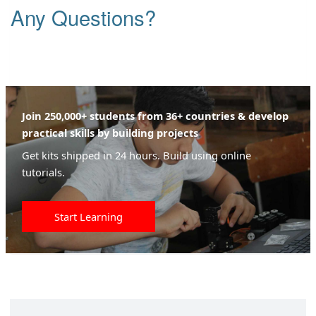
Any Questions?
Join 250,000+ students from 36+ countries & develop
practical skills by building projects
Get kits shipped in 24 hours. Build using online
tutorials.
Start Learning