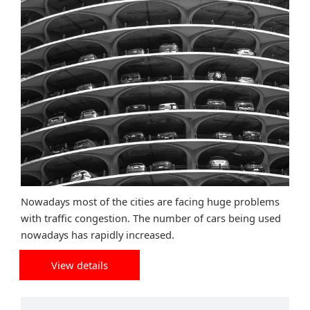
Nowadays most of the cities are facing huge problems
with traffic congestion. The number of cars being used
nowadays has rapidly increased.
View details