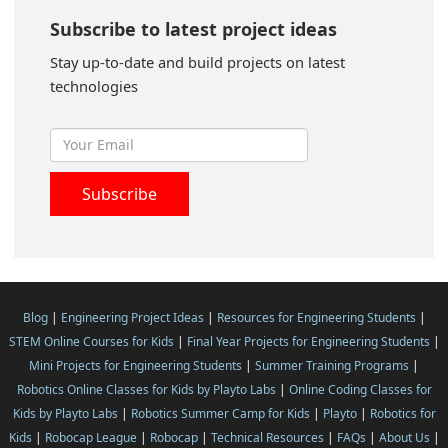
Subscribe to latest project ideas
Stay up-to-date and build projects on latest
technologies
Blog
|
Engineering Project Ideas
|
Resources for Engineering Students
|
STEM Online Courses for Kids
|
Final Year Projects for Engineering Students
|
Mini Projects for Engineering Students
|
Summer Training Programs
|
Robotics Online Classes for Kids by Playto Labs
|
Online Coding Classes for
Kids by Playto Labs
|
Robotics Summer Camp for Kids
|
Playto
|
Robotics for
Kids
|
Robocap League
|
Robocap
|
Technical Resources
|
FAQs
|
About Us
|