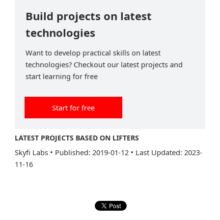
Build projects on latest
technologies
Want to develop practical skills on latest
technologies? Checkout our latest projects and
start learning for free
Start for free
LATEST PROJECTS BASED ON LIFTERS
Skyfi Labs
•
Published: 2019-01-12
•
Last Updated: 2023-
11-16