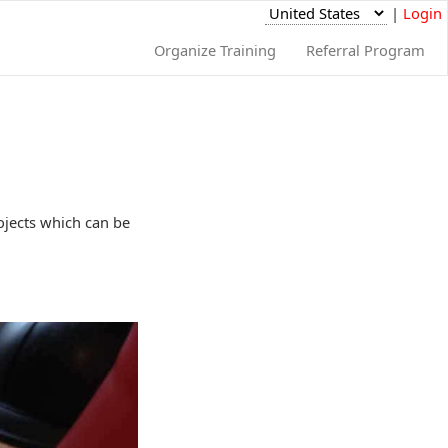
|
Login
Organize Training
Referral Program
rojects which can be