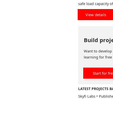
safe load capacity o
View details
Build proj
Want to develop p
learning for free
Start for fr
LATEST PROJECTS B
Skyfi Labs
•
Publish