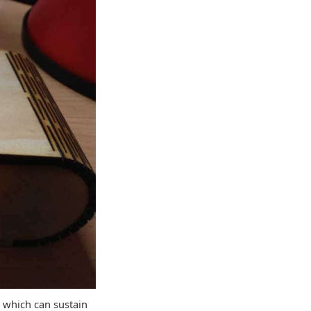
e which can sustain