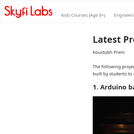
Kids Courses (Age 8+)
Engineer
Latest Pr
Koustubh Prem
The following projec
built by students to
1. Arduino 