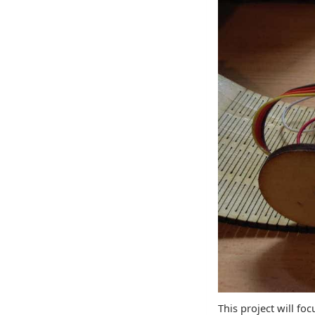
This project will fo