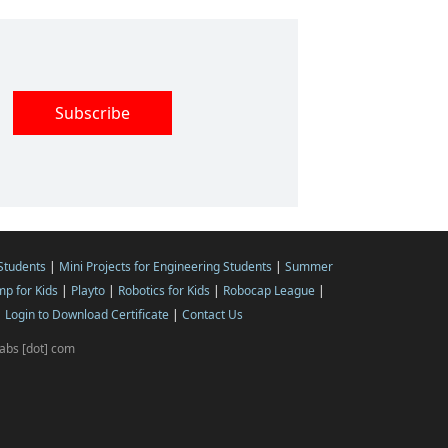
 Students
|
Mini Projects for Engineering Students
|
Summer
p for Kids
|
Playto
|
Robotics for Kids
|
Robocap League
|
|
Login to Download Certificate
|
Contact Us
ilabs [dot] com