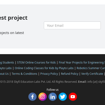
est project
ojects on latest
ng Students
|
STEM Online Courses for Kids
|
Final Year Projects for Engineering
layto Labs
|
Online Coding Classes for Kids by Playto Labs
|
Robotics Summer Cam
out Us
|
Terms & Conditions
|
Privacy Policy
|
Refund Policy
|
Verify Certificate
015-2018 Skyfi Education Labs Pvt. Ltd. All Rights Reserved.
Email:
info [at] skyf
Follow us