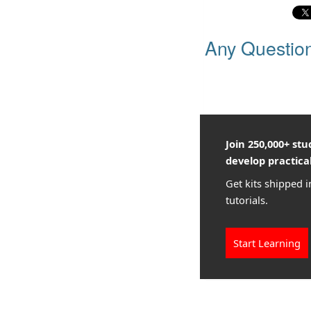
Any Questio
Join 250,000+ st
develop practical
Get kits shipped i
tutorials.
Start Learning