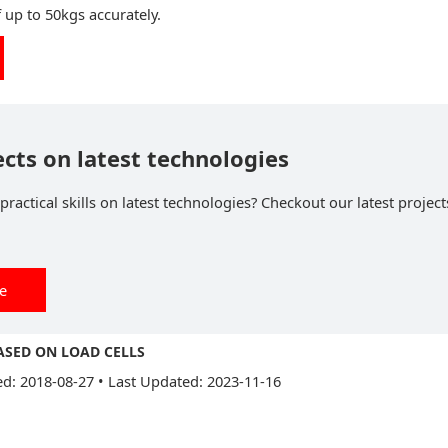
f up to 50kgs accurately.
ects on latest technologies
ractical skills on latest technologies? Checkout our latest project
ee
ASED ON LOAD CELLS
ed: 2018-08-27
•
Last Updated: 2023-11-16