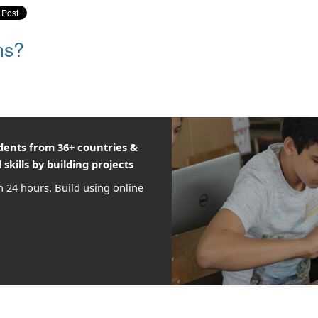
ns?
udents from 36+ countries &
 skills by building projects
n 24 hours. Build using online