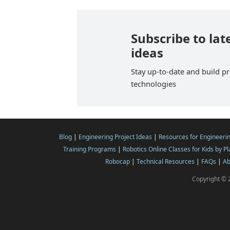
Subscribe to lat
ideas
Stay up-to-date and build pr
technologies
Blog
|
Engineering Project Ideas
|
Resources for Engineeri
Training Programs
|
Robotics Online Classes for Kids by P
Robocap
|
Technical Resources
|
FAQs
|
Ab
Copyright © 2