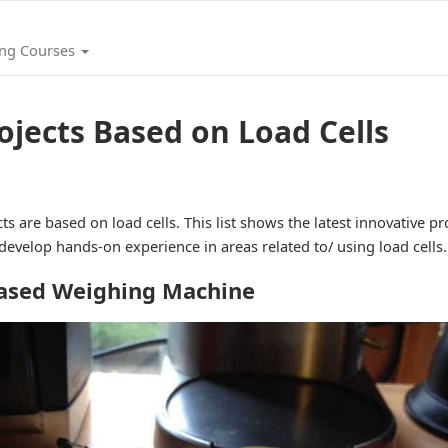
ing Courses
ojects Based on Load Cells
ts are based on load cells. This list shows the latest innovative p
 develop hands-on experience in areas related to/ using load cells.
based Weighing Machine