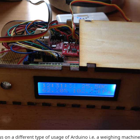
cus on a different type of usage of Arduino i.e. a weighing machin