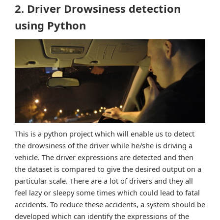
2. Driver Drowsiness detection
using Python
This is a python project which will enable us to detect
the drowsiness of the driver while he/she is driving a
vehicle. The driver expressions are detected and then
the dataset is compared to give the desired output on a
particular scale. There are a lot of drivers and they all
feel lazy or sleepy some times which could lead to fatal
accidents. To reduce these accidents, a system should be
developed which can identify the expressions of the