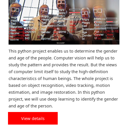
This python project enables us to determine the gender
and age of the people. Computer vision will help us to
study the pattern and provides the result. But the views
of computer limit itself to study the high-definition
characteristics of human beings. The whole project is
based on object recognition, video tracking, motion
estimation, and image restoration. In this python
project, we will use deep learning to identify the gender
and age of the person.
View details