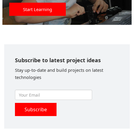
Start Learning
Subscribe to latest project ideas
Stay up-to-date and build projects on latest
technologies