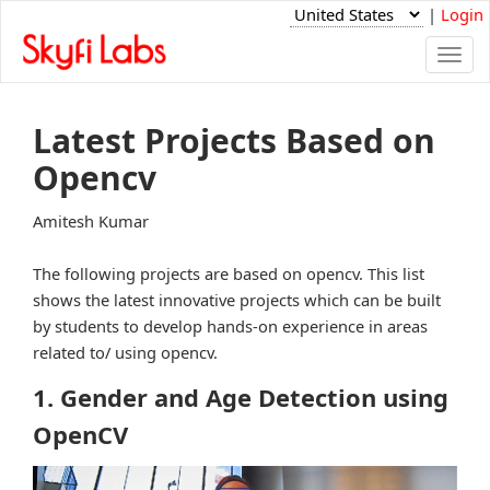
|
Login
Togg
navi
Latest Projects Based on
Opencv
Amitesh Kumar
The following projects are based on opencv. This list
shows the latest innovative projects which can be built
by students to develop hands-on experience in areas
related to/ using opencv.
1. Gender and Age Detection using
OpenCV