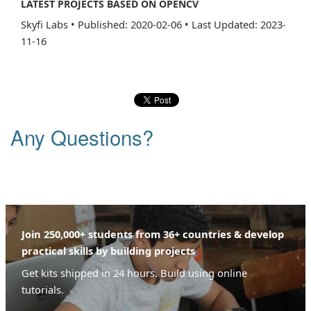
LATEST PROJECTS BASED ON OPENCV
Skyfi Labs
•
Published: 2020-02-06
•
Last Updated: 2023-
11-16
Any Questions?
Join 250,000+ students from 36+ countries & develop
practical skills by building projects
Get kits shipped in 24 hours. Build using online
tutorials.