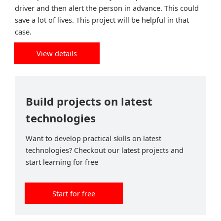
driver and then alert the person in advance. This could
save a lot of lives. This project will be helpful in that
case.
View details
Build projects on latest
technologies
Want to develop practical skills on latest
technologies? Checkout our latest projects and
start learning for free
Start for free