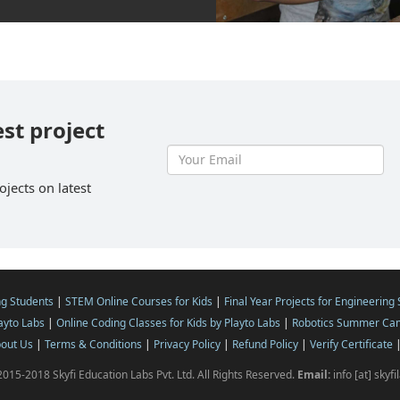
est project
ojects on latest
ng Students
|
STEM Online Courses for Kids
|
Final Year Projects for Engineering
layto Labs
|
Online Coding Classes for Kids by Playto Labs
|
Robotics Summer Cam
out Us
|
Terms & Conditions
|
Privacy Policy
|
Refund Policy
|
Verify Certificate
015-2018 Skyfi Education Labs Pvt. Ltd. All Rights Reserved.
Email:
info [at] skyf