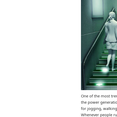
One of the most tre
the power generatio
for jogging, walking
Whenever people run