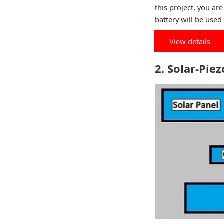
this project, you ar
battery will be used 
View details
2. Solar-Pie