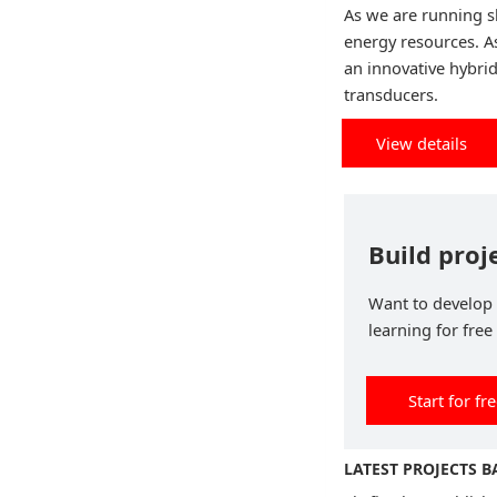
As we are running s
energy resources. A
an innovative hybri
transducers.
View details
Build proj
Want to develop p
learning for free
Start for fr
LATEST PROJECTS 