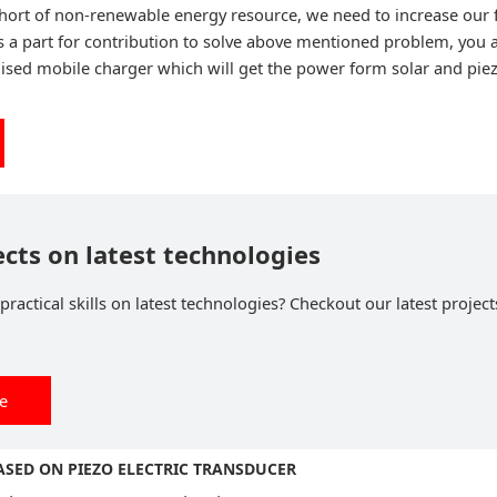
hort of non-renewable energy resource, we need to increase our
s a part for contribution to solve above mentioned problem, you a
dised mobile charger which will get the power form solar and piez
ects on latest technologies
ractical skills on latest technologies? Checkout our latest project
ee
BASED ON PIEZO ELECTRIC TRANSDUCER