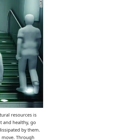
tural resources is
t and healthy, go
 dissipated by them.
to move. Through