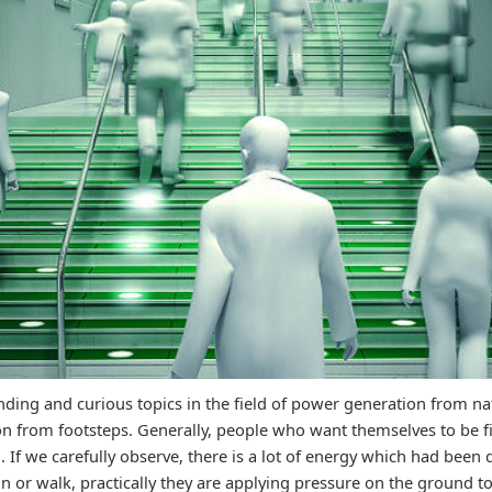
nding and curious topics in the field of power generation from na
n from footsteps. Generally, people who want themselves to be fi
. If we carefully observe, there is a lot of energy which had been
 or walk, practically they are applying pressure on the ground 