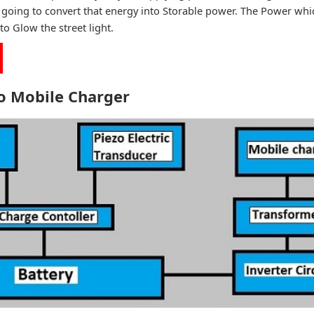
e going to convert that energy into Storable power. The Power whic
to Glow the street light.
zo Mobile Charger