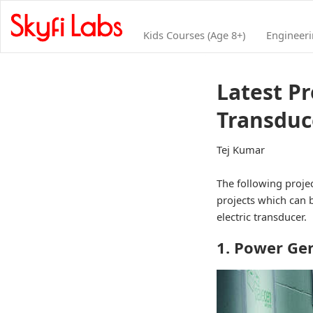
Kids Courses (Age 8+)
Engineer
Latest Pr
Transduc
Tej Kumar
The following projec
projects which can b
electric transducer.
1. Power Ge