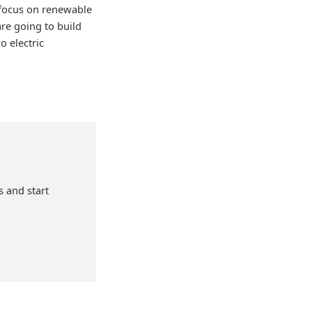
 focus on renewable
re going to build
o electric
s and start