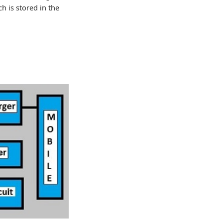
h is stored in the