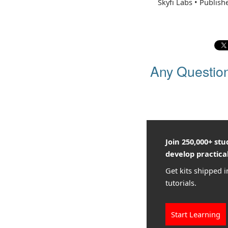
Skyfi Labs
•
Publish
Any Questio
Join 250,000+ st
develop practical
Get kits shipped i
tutorials.
Start Learning