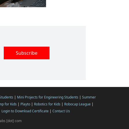
 Students
|
Mini Projects for Engineering Students
|
Summer
p for Kids
|
Playto
|
Robotics for Kids
|
Robocap League
|
|
Login to Download Certificate
|
Contact Us
ilabs [dot] com