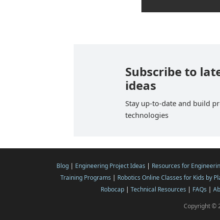
Subscribe to lat
ideas
Stay up-to-date and build pr
technologies
Blog
|
Engineering Project Ideas
|
Resources for Engineeri
Training Programs
|
Robotics Online Classes for Kids by P
Robocap
|
Technical Resources
|
FAQs
|
Ab
Copyright © 2