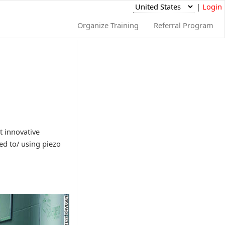
|
Login
Organize Training
Referral Program
t innovative
ed to/ using piezo