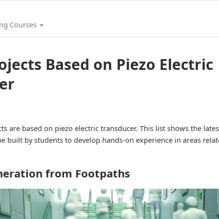
ing Courses
ojects Based on Piezo Electric
er
ts are based on piezo electric transducer. This list shows the lates
e built by students to develop hands-on experience in areas relat
neration from Footpaths