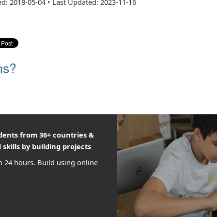
ed: 2018-05-04
•
Last Updated: 2023-11-16
ns?
udents from 36+ countries &
 skills by building projects
n 24 hours. Build using online