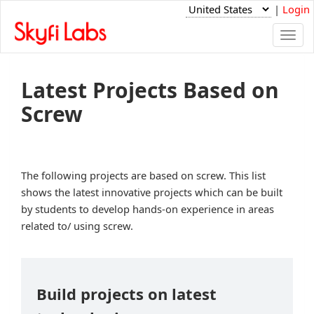
|
Login
Togg
navi
Latest Projects Based on
Screw
The following projects are based on screw. This list
shows the latest innovative projects which can be built
by students to develop hands-on experience in areas
related to/ using screw.
Build projects on latest