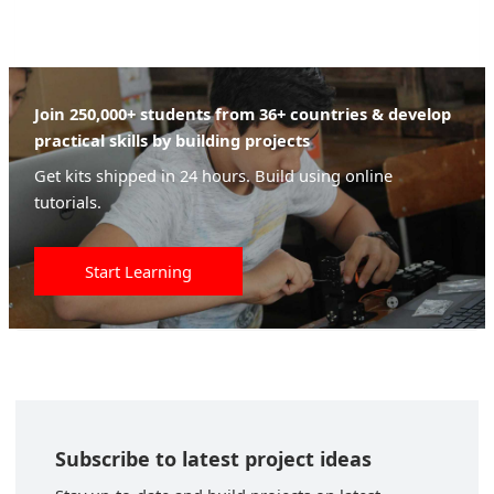
Join 250,000+ students from 36+ countries & develop
practical skills by building projects
Get kits shipped in 24 hours. Build using online
tutorials.
Start Learning
Subscribe to latest project ideas