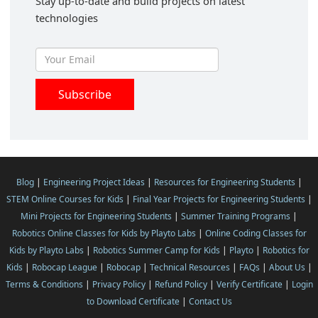
Stay up-to-date and build projects on latest
technologies
Blog
|
Engineering Project Ideas
|
Resources for Engineering Students
|
STEM Online Courses for Kids
|
Final Year Projects for Engineering Students
|
Mini Projects for Engineering Students
|
Summer Training Programs
|
Robotics Online Classes for Kids by Playto Labs
|
Online Coding Classes for
Kids by Playto Labs
|
Robotics Summer Camp for Kids
|
Playto
|
Robotics for
Kids
|
Robocap League
|
Robocap
|
Technical Resources
|
FAQs
|
About Us
|
Terms & Conditions
|
Privacy Policy
|
Refund Policy
|
Verify Certificate
|
Login
to Download Certificate
|
Contact Us