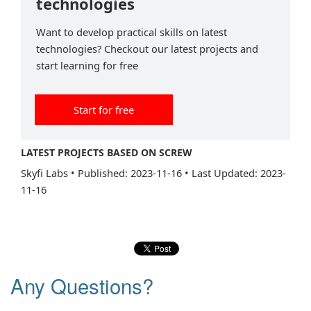
technologies
Want to develop practical skills on latest
technologies? Checkout our latest projects and
start learning for free
Start for free
LATEST PROJECTS BASED ON SCREW
Skyfi Labs
•
Published: 2023-11-16
•
Last Updated: 2023-
11-16
Any Questions?