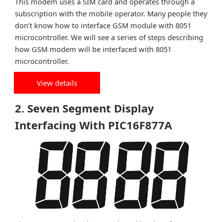
This modem uses a SIM card and operates through a
subscription with the mobile operator. Many people they
don’t know how to interface GSM module with 8051
microcontroller. We will see a series of steps describing
how GSM modem will be interfaced with 8051
microcontroller.
View details
2. Seven Segment Display
Interfacing With PIC16F877A