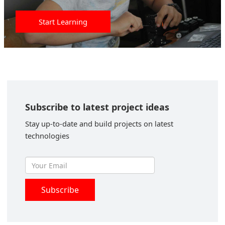
Start Learning
Subscribe to latest project ideas
Stay up-to-date and build projects on latest
technologies