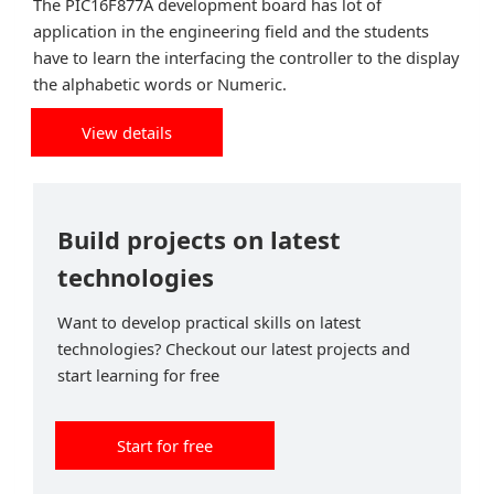
The PIC16F877A development board has lot of
application in the engineering field and the students
have to learn the interfacing the controller to the display
the alphabetic words or Numeric.
View details
Build projects on latest
technologies
Want to develop practical skills on latest
technologies? Checkout our latest projects and
start learning for free
Start for free