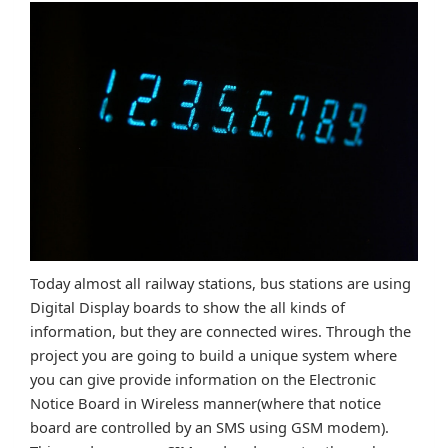
Today almost all railway stations, bus stations are using
Digital Display boards to show the all kinds of
information, but they are connected wires. Through the
project you are going to build a unique system where
you can give provide information on the Electronic
Notice Board in Wireless manner(where that notice
board are controlled by an SMS using GSM modem).