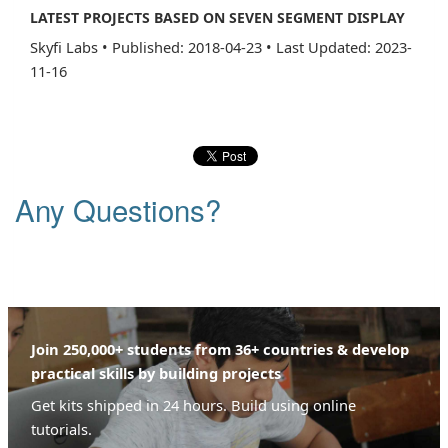
LATEST PROJECTS BASED ON SEVEN SEGMENT DISPLAY
Skyfi Labs
•
Published: 2018-04-23
•
Last Updated: 2023-
11-16
Any Questions?
Join 250,000+ students from 36+ countries & develop
practical skills by building projects
Get kits shipped in 24 hours. Build using online
tutorials.