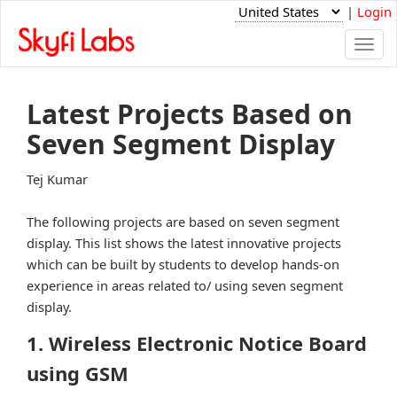
|
Login
Togg
navi
Latest Projects Based on
Seven Segment Display
Tej Kumar
The following projects are based on seven segment
display. This list shows the latest innovative projects
which can be built by students to develop hands-on
experience in areas related to/ using seven segment
display.
1. Wireless Electronic Notice Board
using GSM