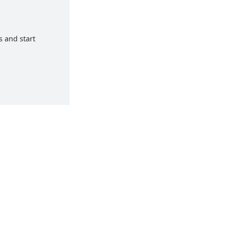
s and start