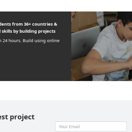
udents from 36+ countries &
 skills by building projects
n 24 hours. Build using online
est project