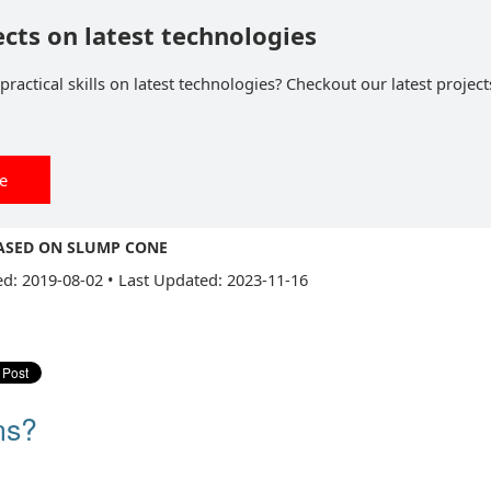
ects on latest technologies
ractical skills on latest technologies? Checkout our latest project
ee
BASED ON SLUMP CONE
ed: 2019-08-02
•
Last Updated: 2023-11-16
ns?