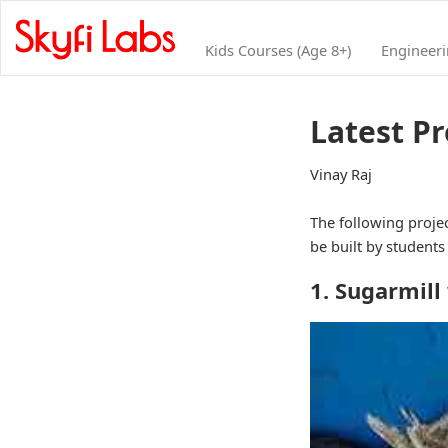
Kids Courses (Age 8+)
Engineer
Latest P
Vinay Raj
The following projec
be built by student
1. Sugarmill