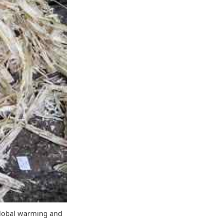
 global warming and