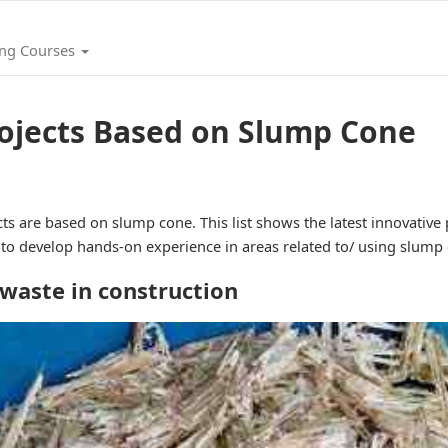
ing Courses
rojects Based on Slump Cone
ts are based on slump cone. This list shows the latest innovative
s to develop hands-on experience in areas related to/ using slump
 waste in construction