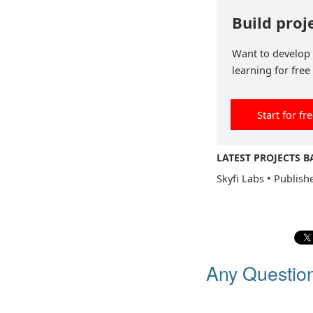
Build proj
Want to develop p
learning for free
Start for fr
LATEST PROJECTS 
Skyfi Labs
•
Publish
Any Questio