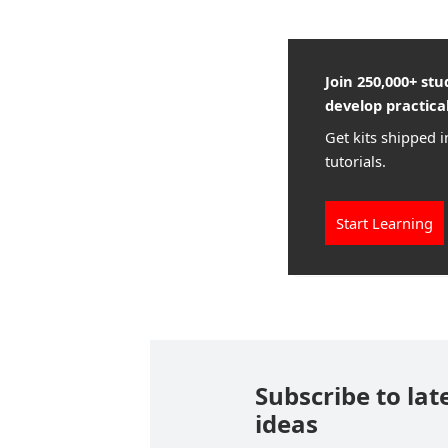
Join 250,000+ st
develop practical
Get kits shipped i
tutorials.
Start Learning
Subscribe to lat
ideas