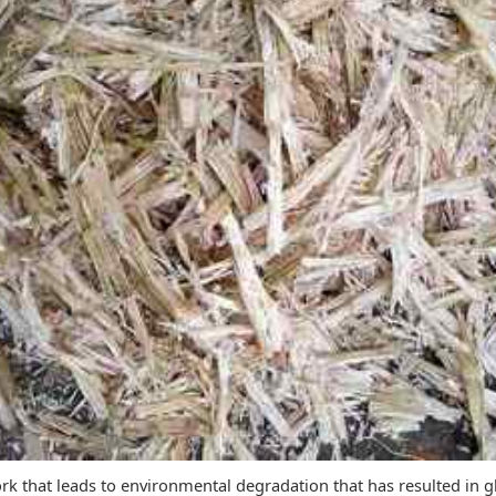
ork that leads to environmental degradation that has resulted in