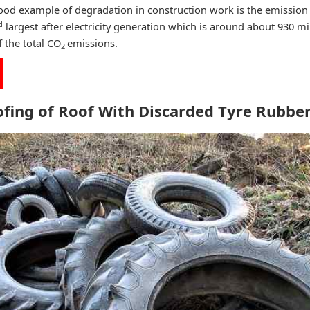
ood example of degradation in construction work is the emission
d
largest after electricity generation which is around about 930 mi
 the total CO
emissions.
2
ofing of Roof With Discarded Tyre Rubb