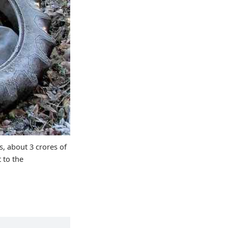
s, about 3 crores of
 to the