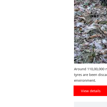
Around 110,00,000 n
tyres are been disca
environment.
View details