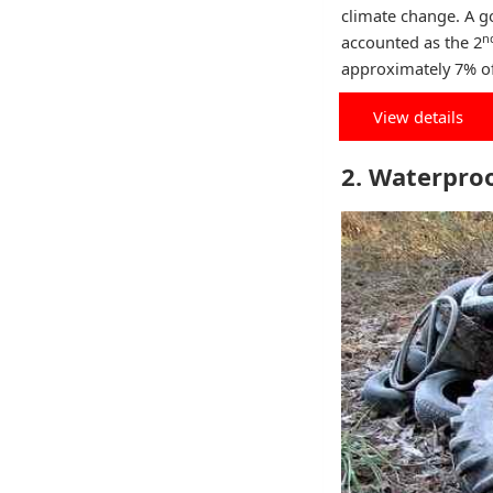
climate change. A g
n
accounted as the 2
approximately 7% of
View details
2. Waterpro