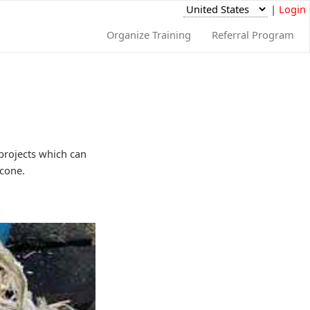
|
Login
Organize Training
Referral Program
 projects which can
 cone.