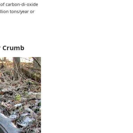
 of carbon-di-oxide
llion tons/year or
er Crumb