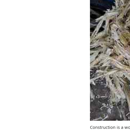
Construction is a w