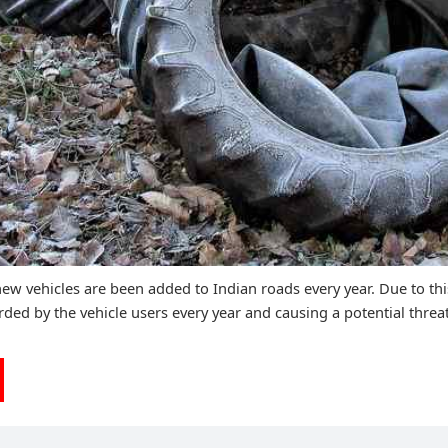
ew vehicles are been added to Indian roads every year. Due to thi
rded by the vehicle users every year and causing a potential threat