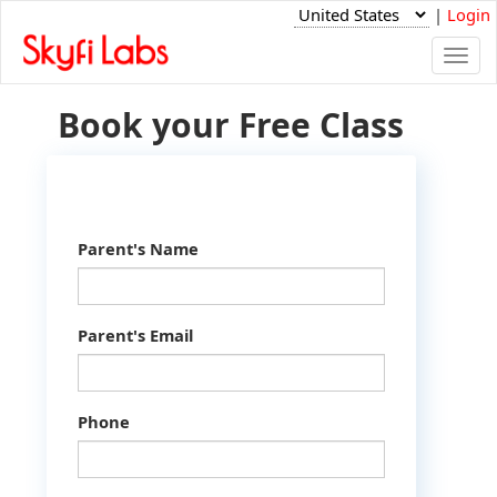
|
Login
Togg
navi
Book your Free Class
Parent's Name
Parent's Email
Phone