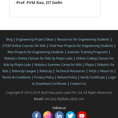
-
Prof. PVM Rao, IIT Delhi
Blog
|
Engineering Project Ideas
|
Resources for Engineering Students
|
STEM Online Courses for Kids
|
Final Year Projects for Engineering Students
|
Mini Projects for Engineering Students
|
Summer Training Programs
|
Robotics Online Classes for Kids by Playto Labs
|
Online Coding Classes for
Kids by Playto Labs
|
Robotics Summer Camp for Kids
|
Playto
|
Robotics for
Kids
|
Robocap League
|
Robocap
|
Technical Resources
|
FAQs
|
About Us
|
Terms & Conditions
|
Privacy Policy
|
Refund Policy
|
Verify Certificate
|
Login
to Download Certificate
|
Contact Us
Copyright © 2015-2018 Skyfi Education Labs Pvt. Ltd. All Rights Reserved.
Email:
info [at] skyfilabs [dot] com
Follow us