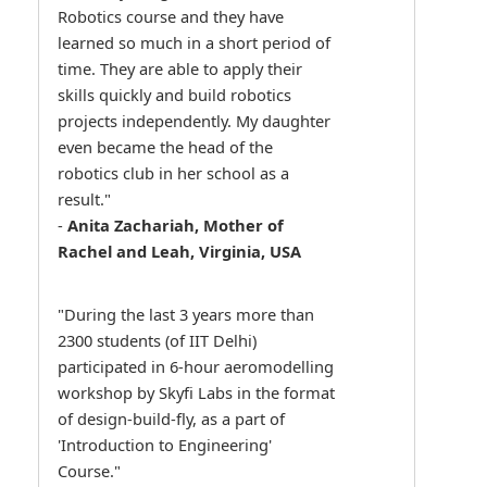
Robotics course and they have
learned so much in a short period of
time. They are able to apply their
skills quickly and build robotics
projects independently. My daughter
even became the head of the
robotics club in her school as a
result."
-
Anita Zachariah, Mother of
Rachel and Leah, Virginia, USA
"During the last 3 years more than
2300 students (of IIT Delhi)
participated in 6-hour aeromodelling
workshop by Skyfi Labs in the format
of design-build-fly, as a part of
'Introduction to Engineering'
Course."