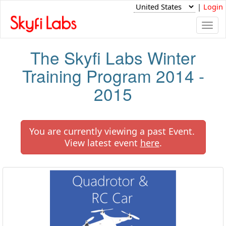
|
Login
Togg
navi
The Skyfi Labs Winter
Training Program 2014 -
2015
You are currently viewing a past Event.
View latest event
here
.