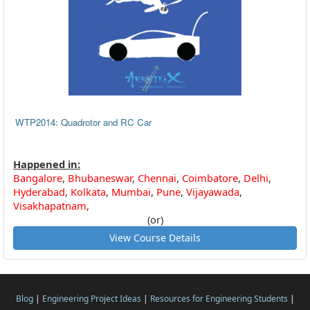
WTP2014: Quadrotor and RC Car
Happened in:
Bangalore
,
Bhubaneswar
,
Chennai
,
Coimbatore
,
Delhi
,
Hyderabad
,
Kolkata
,
Mumbai
,
Pune
,
Vijayawada
,
Visakhapatnam
,
(or)
View Course Details
Blog
|
Engineering Project Ideas
|
Resources for Engineering Students
|