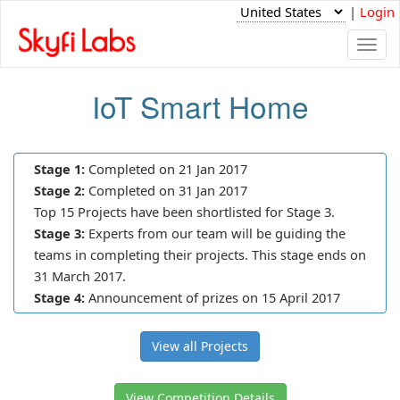
|
Login
Togg
navi
IoT Smart Home
Stage 1:
Completed on 21 Jan 2017
Stage 2:
Completed on 31 Jan 2017
Top 15 Projects have been shortlisted for Stage 3.
Stage 3:
Experts from our team will be guiding the
teams in completing their projects. This stage ends on
31 March 2017.
Stage 4:
Announcement of prizes on 15 April 2017
View all Projects
View Competition Details