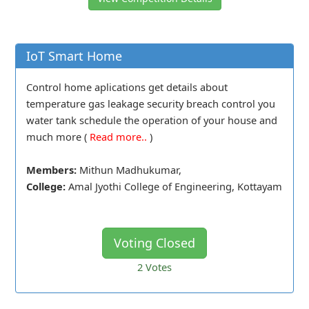
IoT Smart Home
Control home aplications get details about
temperature gas leakage security breach control you
water tank schedule the operation of your house and
much more (
Read more..
)
Members:
Mithun Madhukumar,
College:
Amal Jyothi College of Engineering, Kottayam
Voting Closed
2
Votes