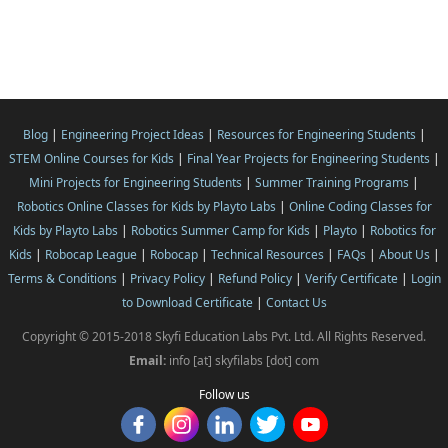
Blog
|
Engineering Project Ideas
|
Resources for Engineering Students
|
STEM Online Courses for Kids
|
Final Year Projects for Engineering Students
|
Mini Projects for Engineering Students
|
Summer Training Programs
|
Robotics Online Classes for Kids by Playto Labs
|
Online Coding Classes for
Kids by Playto Labs
|
Robotics Summer Camp for Kids
|
Playto
|
Robotics for
Kids
|
Robocap League
|
Robocap
|
Technical Resources
|
FAQs
|
About Us
|
Terms & Conditions
|
Privacy Policy
|
Refund Policy
|
Verify Certificate
|
Login
to Download Certificate
|
Contact Us
Copyright © 2015-2018 Skyfi Education Labs Pvt. Ltd. All Rights Reserved.
Email:
info [at] skyfilabs [dot] com
Follow us