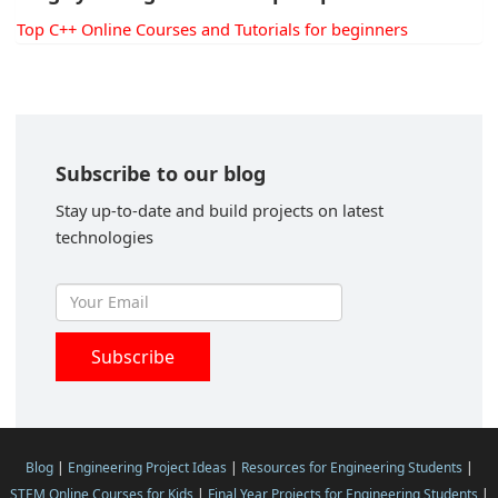
Top C++ Online Courses and Tutorials for beginners
Subscribe to our blog
Stay up-to-date and build projects on latest
technologies
Blog
|
Engineering Project Ideas
|
Resources for Engineering Students
|
STEM Online Courses for Kids
|
Final Year Projects for Engineering Students
|