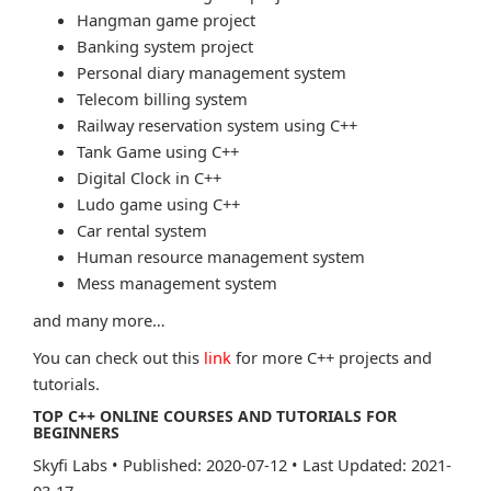
Hangman game project
Banking system project
Personal diary management system
Telecom billing system
Railway reservation system using C++
Tank Game using C++
Digital Clock in C++
Ludo game using C++
Car rental system
Human resource management system
Mess management system
and many more…
You can check out this
link
for more C++ projects and
tutorials.
TOP C++ ONLINE COURSES AND TUTORIALS FOR
BEGINNERS
Skyfi Labs
•
Published: 2020-07-12
•
Last Updated: 2021-