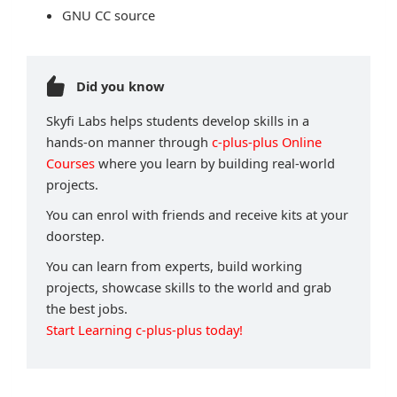
GNU CC source
Did you know
Skyfi Labs helps students develop skills in a
hands-on manner through
c-plus-plus Online
Courses
where you learn by building real-world
projects.
You can enrol with friends and receive kits at your
doorstep.
You can learn from experts, build working
projects, showcase skills to the world and grab
the best jobs.
Start Learning c-plus-plus today!