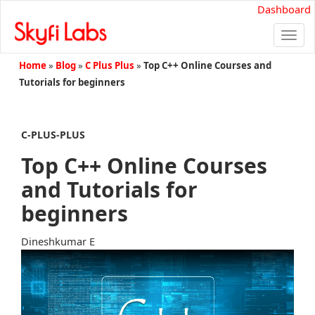
Dashboard
Togg
navi
Home
»
Blog
»
C Plus Plus
»
Top C++ Online Courses and
Tutorials for beginners
C-PLUS-PLUS
Top C++ Online Courses
and Tutorials for
beginners
Dineshkumar E