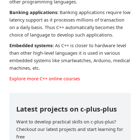
other programming languages.
Banking applications:
Banking applications require low
latency support as it processes millions of transaction
on a daily basis. Thus C++ automatically becomes the
choice of language to develop such applications.
Embedded systems:
As C++ is closer to hardware level
than other high-level languages it is used in various
embedded systems like smartwatches, Arduino, medical
machines, etc.
Explore more C++ online courses
Latest projects on c-plus-plus
Want to develop practical skills on c-plus-plus?
Checkout our latest projects and start learning for
free