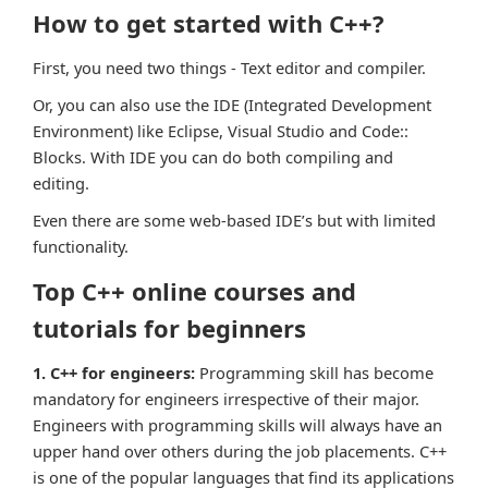
How to get started with C++?
First, you need two things - Text editor and compiler.
Or, you can also use the IDE (Integrated Development
Environment) like Eclipse, Visual Studio and Code::
Blocks. With IDE you can do both compiling and
editing.
Even there are some web-based IDE’s but with limited
functionality.
Top C++ online courses and
tutorials for beginners
1. C++ for engineers:
Programming skill has become
mandatory for engineers irrespective of their major.
Engineers with programming skills will always have an
upper hand over others during the job placements. C++
is one of the popular languages that find its applications