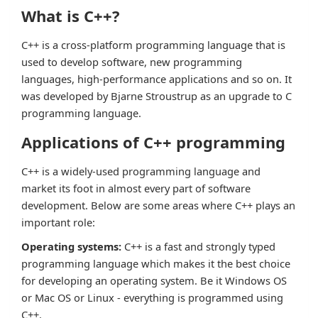
What is C++?
C++ is a cross-platform programming language that is
used to develop software, new programming
languages, high-performance applications and so on. It
was developed by Bjarne Stroustrup as an upgrade to C
programming language.
Applications of C++ programming
C++ is a widely-used programming language and
market its foot in almost every part of software
development. Below are some areas where C++ plays an
important role:
Operating systems:
C++ is a fast and strongly typed
programming language which makes it the best choice
for developing an operating system. Be it Windows OS
or Mac OS or Linux - everything is programmed using
C++.