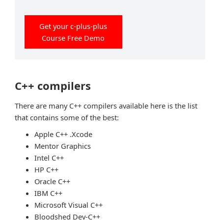
Get your c-plus-plus
Course Free Demo
C++ compilers
There are many C++ compilers available here is the list
that contains some of the best:
Apple C++ .Xcode
Mentor Graphics
Intel C++
HP C++
Oracle C++
IBM C++
Microsoft Visual C++
Bloodshed Dev-C++