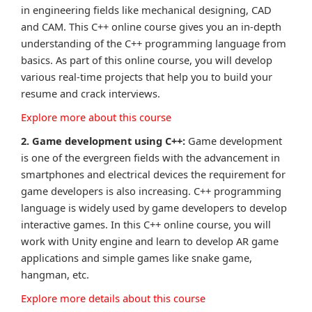
in engineering fields like mechanical designing, CAD
and CAM. This C++ online course gives you an in-depth
understanding of the C++ programming language from
basics. As part of this online course, you will develop
various real-time projects that help you to build your
resume and crack interviews.
Explore more about this course
2. Game development using C++:
Game development
is one of the evergreen fields with the advancement in
smartphones and electrical devices the requirement for
game developers is also increasing. C++ programming
language is widely used by game developers to develop
interactive games. In this C++ online course, you will
work with Unity engine and learn to develop AR game
applications and simple games like snake game,
hangman, etc.
Explore more details about this course