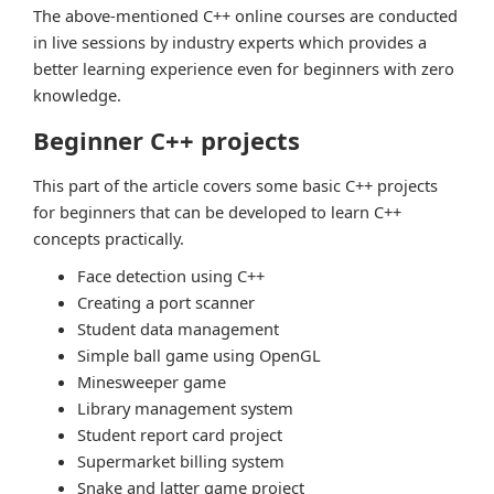
The above-mentioned C++ online courses are conducted
in live sessions by industry experts which provides a
better learning experience even for beginners with zero
knowledge.
Beginner C++ projects
This part of the article covers some basic C++ projects
for beginners that can be developed to learn C++
concepts practically.
Face detection using C++
Creating a port scanner
Student data management
Simple ball game using OpenGL
Minesweeper game
Library management system
Student report card project
Supermarket billing system
Snake and latter game project