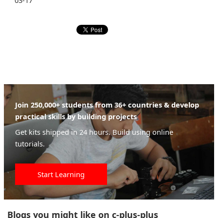
03-17
Join 250,000+ students from 36+ countries & develop
practical skills by building projects
Get kits shipped in 24 hours. Build using online
tutorials.
Start Learning
Blogs you might like on c-plus-plus