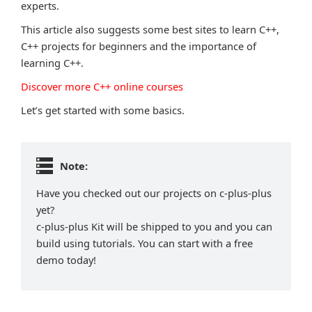
experts.
This article also suggests some best sites to learn C++,
C++ projects for beginners and the importance of
learning C++.
Discover more C++ online courses
Let’s get started with some basics.
Note:
Have you checked out our projects on c-plus-plus
yet?
c-plus-plus Kit will be shipped to you and you can
build using tutorials. You can start with a free
demo today!