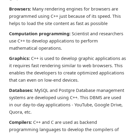
Browsers:
Many rendering engines for browsers are
programmed using C++ just because of its speed. This
helps to load the site content as fast as possible
Computation programming:
Scientist and researchers
use C++ to develop applications to perform
mathematical operations.
Graphics:
C++ is used to develop graphic applications as
it requires fast rendering similar to web browsers. This
enables the developers to create optimized applications
that can even on low-end devices.
Databases:
MySQL and Postgre Database management
systems are developed using C++. This DBMS are used
in our day-to-day applications - YouTube, Google Drive,
Quora, etc.
Compilers:
C++ and C are used as backend
programming languages to develop the compilers of