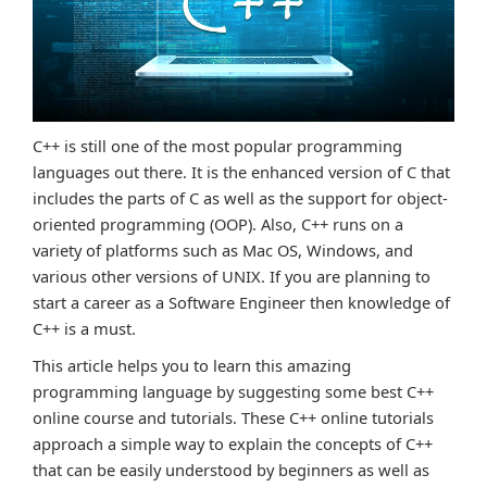
C++ is still one of the most popular programming
languages out there. It is the enhanced version of C that
includes the parts of C as well as the support for object-
oriented programming (OOP). Also, C++ runs on a
variety of platforms such as Mac OS, Windows, and
various other versions of UNIX. If you are planning to
start a career as a Software Engineer then knowledge of
C++ is a must.
This article helps you to learn this amazing
programming language by suggesting some best C++
online course and tutorials. These C++ online tutorials
approach a simple way to explain the concepts of C++
that can be easily understood by beginners as well as