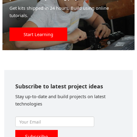
Get kits shipped in 24 hours. Build using online
tutorials.
Start Learning
Subscribe to latest project ideas
Stay up-to-date and build projects on latest
technologies