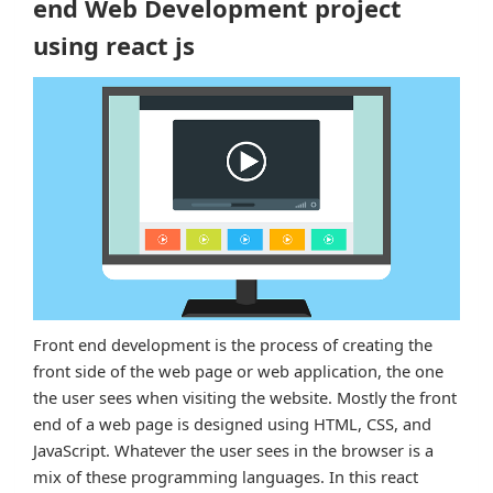
end Web Development project
using react js
Front end development is the process of creating the
front side of the web page or web application, the one
the user sees when visiting the website. Mostly the front
end of a web page is designed using HTML, CSS, and
JavaScript. Whatever the user sees in the browser is a
mix of these programming languages. In this react