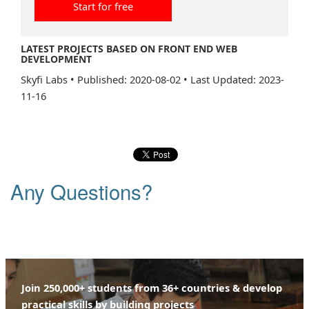
Start for free
LATEST PROJECTS BASED ON FRONT END WEB
DEVELOPMENT
Skyfi Labs
•
Published: 2020-08-02
•
Last Updated: 2023-
11-16
Any Questions?
Join 250,000+ students from 36+ countries & develop
practical skills by building projects