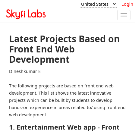
|
Login
Togg
navi
Latest Projects Based on
Front End Web
Development
Dineshkumar E
The following projects are based on front end web
development. This list shows the latest innovative
projects which can be built by students to develop
hands-on experience in areas related to/ using front end
web development.
1. Entertainment Web app - Front