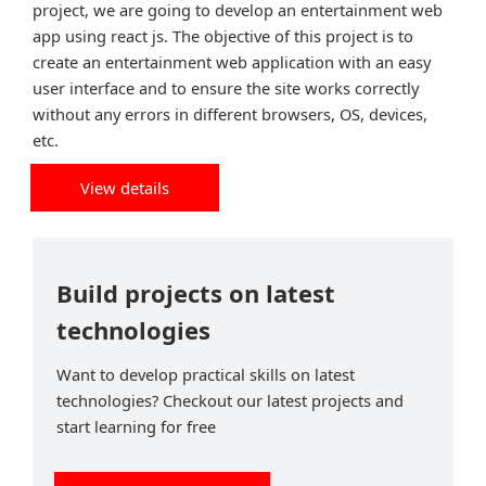
project, we are going to develop an entertainment web
app using react js. The objective of this project is to
create an entertainment web application with an easy
user interface and to ensure the site works correctly
without any errors in different browsers, OS, devices,
etc.
View details
Build projects on latest
technologies
Want to develop practical skills on latest
technologies? Checkout our latest projects and
start learning for free