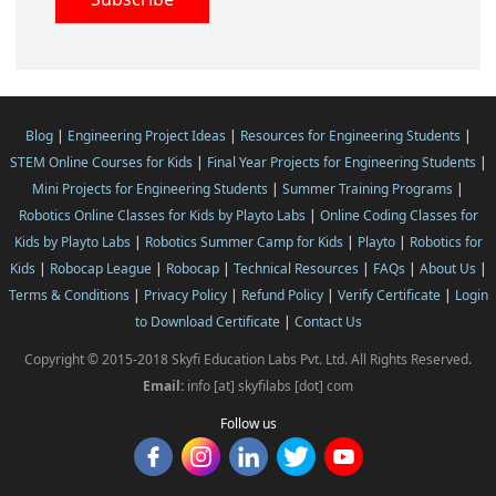
Blog
|
Engineering Project Ideas
|
Resources for Engineering Students
|
STEM Online Courses for Kids
|
Final Year Projects for Engineering Students
|
Mini Projects for Engineering Students
|
Summer Training Programs
|
Robotics Online Classes for Kids by Playto Labs
|
Online Coding Classes for
Kids by Playto Labs
|
Robotics Summer Camp for Kids
|
Playto
|
Robotics for
Kids
|
Robocap League
|
Robocap
|
Technical Resources
|
FAQs
|
About Us
|
Terms & Conditions
|
Privacy Policy
|
Refund Policy
|
Verify Certificate
|
Login
to Download Certificate
|
Contact Us
Copyright © 2015-2018 Skyfi Education Labs Pvt. Ltd. All Rights Reserved.
Email:
info [at] skyfilabs [dot] com
Follow us