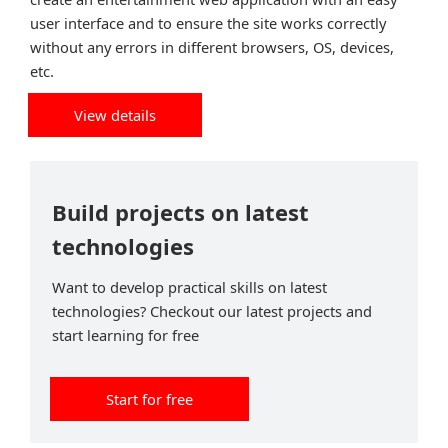
user interface and to ensure the site works correctly
without any errors in different browsers, OS, devices,
etc.
View details
Build projects on latest
technologies
Want to develop practical skills on latest
technologies? Checkout our latest projects and
start learning for free
Start for free