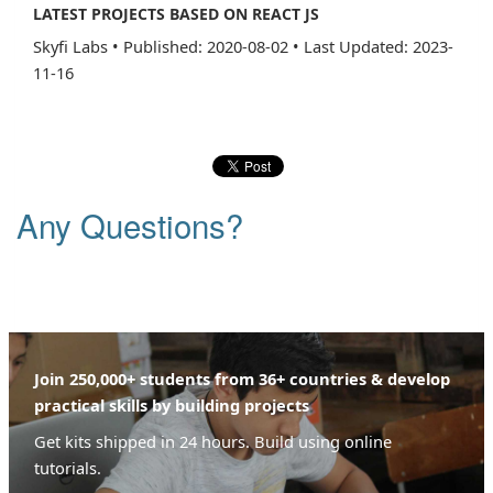
LATEST PROJECTS BASED ON REACT JS
Skyfi Labs
•
Published: 2020-08-02
•
Last Updated: 2023-
11-16
Any Questions?
Join 250,000+ students from 36+ countries & develop
practical skills by building projects
Get kits shipped in 24 hours. Build using online
tutorials.