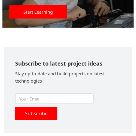
Start Learning
Subscribe to latest project ideas
Stay up-to-date and build projects on latest
technologies