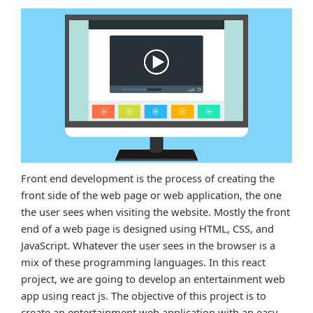
Front end development is the process of creating the
front side of the web page or web application, the one
the user sees when visiting the website. Mostly the front
end of a web page is designed using HTML, CSS, and
JavaScript. Whatever the user sees in the browser is a
mix of these programming languages. In this react
project, we are going to develop an entertainment web
app using react js. The objective of this project is to
create an entertainment web application with an easy