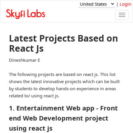
|
Login
Togg
navi
Latest Projects Based on
React Js
Dineshkumar E
The following projects are based on react js. This list
shows the latest innovative projects which can be built
by students to develop hands-on experience in areas
related to/ using react js.
1. Entertainment Web app - Front
end Web Development project
using react js