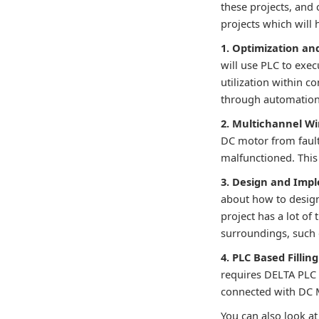
these projects, and 
projects which will
1. Optimization an
will use PLC to exec
utilization within c
through automation 
2. Multichannel Wi
DC motor from fault.
malfunctioned. This
3. Design and Imp
about how to design 
project has a lot of
surroundings, such 
4. PLC Based Fillin
requires DELTA PLC 
connected with DC M
You can also look at 