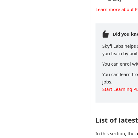
Learn more about 
Did you k
Skyfi Labs helps
you learn by buil
You can enrol wit
You can learn fr
jobs.
Start Learning P
List of lates
In this section, the