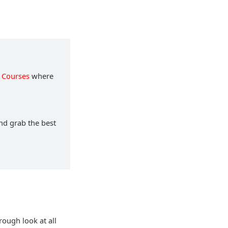
 Courses
where
and grab the best
rough look at all