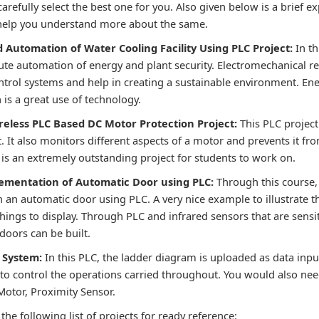
carefully select the best one for you. Also given below is a brief e
 help you understand more about the same.
d Automation of Water Cooling Facility Using PLC Project
:
In t
ute automation of energy and plant security. Electromechanical re
ontrol systems and help in creating a sustainable environment. En
is a great use of technology.
reless PLC Based DC Motor Protection Project:
This PLC project
 It also monitors different aspects of a motor and prevents it fro
 is an extremely outstanding project for students to work on.
lementation of Automatic Door using PLC:
Through this course, 
an automatic door using PLC. A very nice example to illustrate th
 things to display. Through PLC and infrared sensors that are sensit
doors can be built.
g System:
In this PLC, the ladder diagram is uploaded as data inpu
to control the operations carried throughout. You would also nee
otor, Proximity Sensor.
the following list of projects for ready reference: