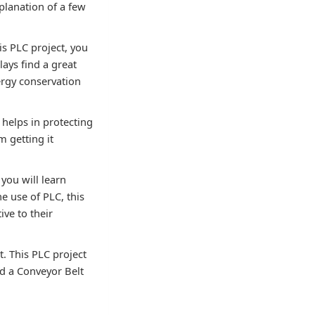
xplanation of a few
his PLC project, you
lays find a great
ergy conservation
 helps in protecting
m getting it
you will learn
e use of PLC, this
ive to their
t. This PLC project
d a Conveyor Belt