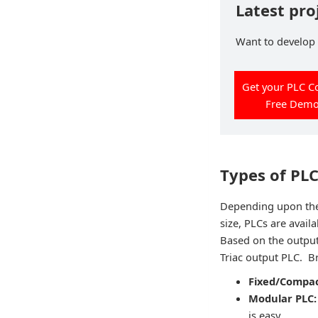
Latest pro
Want to develop p
Get your PLC C
Free Dem
Types of PL
Depending upon the 
size, PLCs are avail
Based on the output
Triac output PLC. B
Fixed/Compac
Modular PLC
is easy.