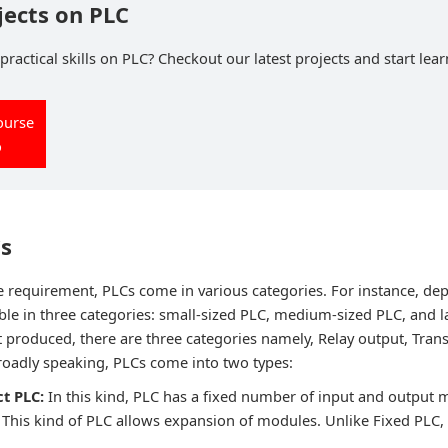
jects on PLC
ractical skills on PLC? Checkout our latest projects and start lear
ourse
o
Cs
requirement, PLCs come in various categories. For instance, de
able in three categories: small-sized PLC, medium-sized PLC, and l
 produced, there are three categories namely, Relay output, Trans
roadly speaking, PLCs come into two types:
t PLC:
In this kind, PLC has a fixed number of input and output 
:
This kind of PLC allows expansion of modules. Unlike Fixed PLC