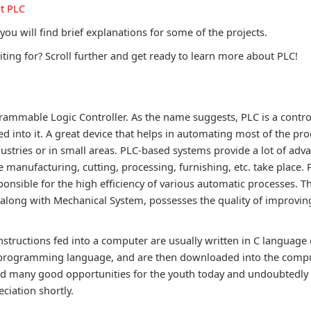
t PLC
 you will find brief explanations for some of the projects.
ting for? Scroll further and get ready to learn more about PLC!
?
rammable Logic Controller. As the name suggests, PLC is a contro
ed into it. A great device that helps in automating most of the pr
ustries or in small areas. PLC-based systems provide a lot of adva
 manufacturing, cutting, processing, furnishing, etc. take place.
ponsible for the high efficiency of various automatic processes. T
ong with Mechanical System, possesses the quality of improving
tructions fed into a computer are usually written in C language o
 programming language, and are then downloaded into the comput
d many good opportunities for the youth today and undoubtedly i
eciation shortly.