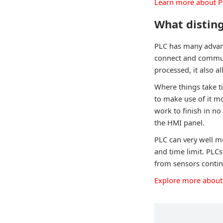
Learn more about 
What disting
PLC has many advanc
connect and communi
processed, it also 
Where things take t
to make use of it m
work to finish in no
the HMI panel.
PLC can very well m
and time limit. PLC
from sensors contin
Explore more about