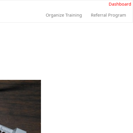
Dashboard
Organize Training
Referral Program