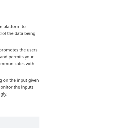
ve platform to
rol the data being
 promotes the users
 and permits your
 communicates with
g on the input given
monitor the inputs
gly.