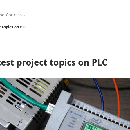
ing Courses
ct topics on PLC
atest project topics on PLC