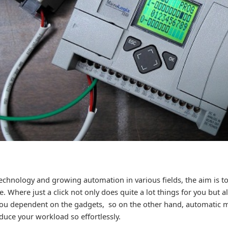
technology and growing automation in various fields, the aim is t
. Where just a click not only does quite a lot things for you but a
ou dependent on the gadgets, so on the other hand, automatic m
duce your workload so effortlessly.