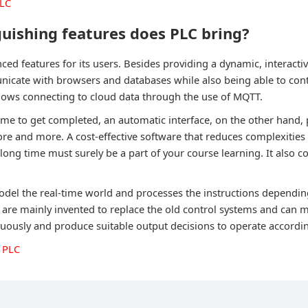
PLC
uishing features does PLC bring?
ed features for its users. Besides providing a dynamic, interacti
cate with browsers and databases while also being able to cont
allows connecting to cloud data through the use of MQTT.
ime to get completed, an automatic interface, on the other hand,
ore and more. A cost-effective software that reduces complexities
 long time must surely be a part of your course learning. It also
odel the real-time world and processes the instructions dependin
s are mainly invented to replace the old control systems and can 
uously and produce suitable output decisions to operate accordin
 PLC