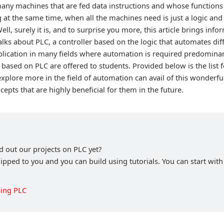
ny machines that are fed data instructions and whose functions 
ng at the same time, when all the machines need is just a logic and
ell, surely it is, and to surprise you more, this article brings inf
 talks about PLC, a controller based on the logic that automates dif
plication in many fields where automation is required predomina
based on PLC are offered to students. Provided below is the list 
explore more in the field of automation can avail of this wonderf
pts that are highly beneficial for them in the future.
 out our projects on PLC yet?
hipped to you and you can build using tutorials. You can start wit
ing PLC