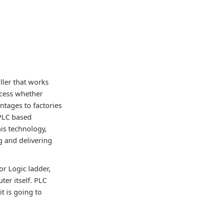
ller that works
ocess whether
ntages to factories
 PLC based
his technology,
 and delivering
r Logic ladder,
er itself. PLC
t is going to