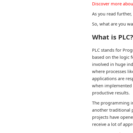
Discover more abou
As you read further,
So, what are you wai
What is PLC
PLC stands for Prog
based on the logic f
involved in huge ind
where processes like
applications are res
when implemented al
productive results.
The programming ins
another traditional
projects have opene
receive a lot of appr