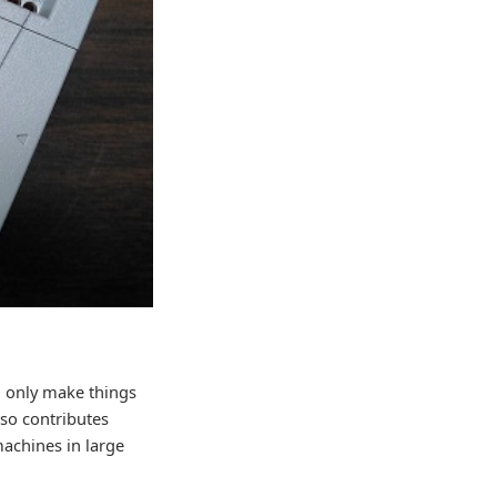
o only make things
lso contributes
achines in large