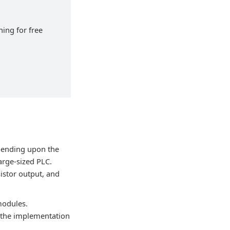
ning for free
pending upon the
arge-sized PLC.
istor output, and
modules.
, the implementation