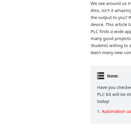
We see around us ma
Also, isn’t it amazi
the output to you? W
device. This article
PLC finds a wide ap
many good projects 
Students willing to 
learn many new conce
Note:
Have you checked
PLC Kit will be s
today!
1.
Automation us