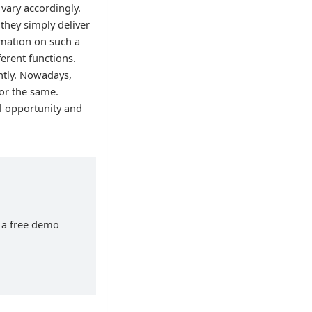
vary accordingly.
 they simply deliver
ormation on such a
ferent functions.
ntly. Nowadays,
for the same.
ul opportunity and
h a free demo