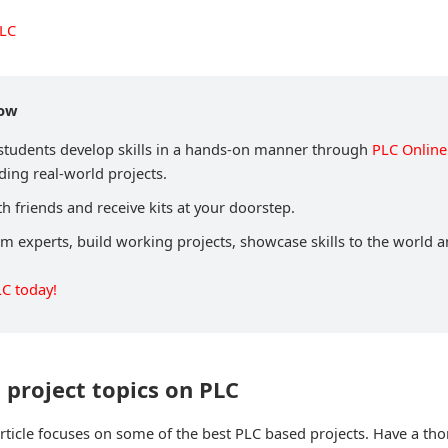
PLC
now
 students develop skills in a hands-on manner through
PLC Online
ding real-world projects.
h friends and receive kits at your doorstep.
om experts, build working projects, showcase skills to the world 
LC today!
t project topics on PLC
 article focuses on some of the best PLC based projects. Have a tho