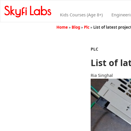
Kids Courses (Age 8+)
Engineer
Home
»
Blog
»
Plc
»
List of latest proje
PLC
List of l
Ria Singhal