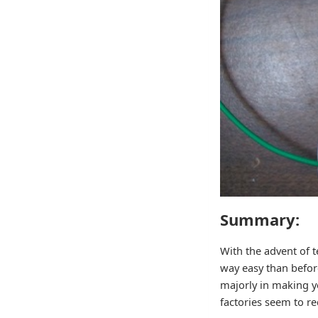
Summary:
With the advent of 
way easy than before
majorly in making y
factories seem to re