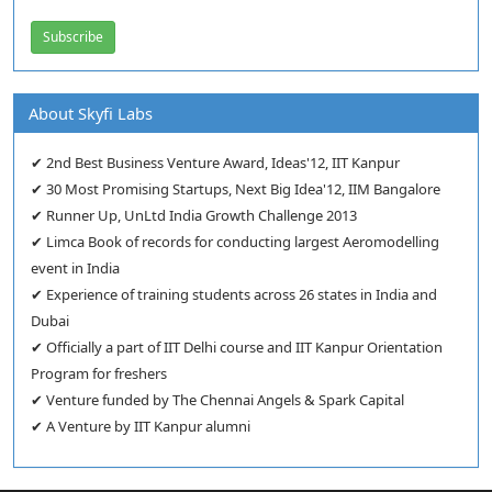
About Skyfi Labs
✔ 2nd Best Business Venture Award, Ideas'12, IIT Kanpur
✔ 30 Most Promising Startups, Next Big Idea'12, IIM Bangalore
✔ Runner Up, UnLtd India Growth Challenge 2013
✔ Limca Book of records for conducting largest Aeromodelling
event in India
✔ Experience of training students across 26 states in India and
Dubai
✔ Officially a part of IIT Delhi course and IIT Kanpur Orientation
Program for freshers
✔ Venture funded by The Chennai Angels & Spark Capital
✔ A Venture by IIT Kanpur alumni