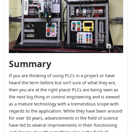
Summary
If you are thinking of using PLCs in a project or have
heard the term before but isn’t sure of what they are,
then you are at the right place! PLCs are being seen as
the next big thing in control engineering and is viewed
as a mature technology with a tremendous scope with
regards to the application. While they have been around
for over 50 years, advancements in the field of science
have led to several improvements in their functioning
and design. As with everything else in the field of