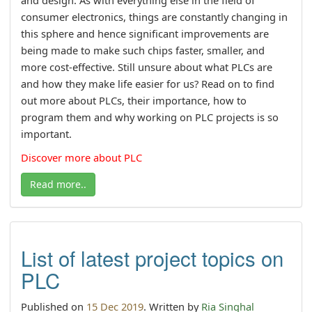
consumer electronics, things are constantly changing in
this sphere and hence significant improvements are
being made to make such chips faster, smaller, and
more cost-effective. Still unsure about what PLCs are
and how they make life easier for us? Read on to find
out more about PLCs, their importance, how to
program them and why working on PLC projects is so
important.
Discover more about PLC
Read more..
List of latest project topics on
PLC
Published on
15 Dec 2019
. Written by
Ria Singhal