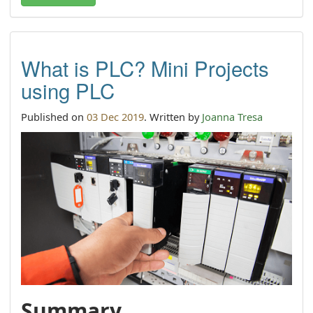
What is PLC? Mini Projects
using PLC
Published on
03 Dec 2019
. Written by
Joanna Tresa
Summary