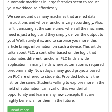
automatic machines in large factories seem to reduce
your workload so effortlessly.
We see around us many machines that are fed data
instructions and whose functions vary accordingly. Also,
isn’t it amazing at the same time, when all the machines
need is just a logic and they simply deliver the output to
you? Well, surely it is, and to surprise you more, this
article brings information on such a device. This article
talks about PLC, a controller based on the logic that
automates different functions. PLC finds a wide
application in many fields where automation is required
predominantly. Nowadays, many good projects based
on PLC are offered to students. Provided below is the
list for the same. Students willing to explore more in the
field of automation can avail of this wonderful
opportunity and learn many new concepts that are
highly beneficial for them in the future.
Read more..