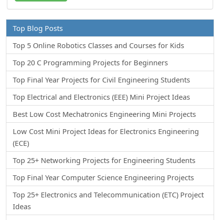
Top Blog Posts
Top 5 Online Robotics Classes and Courses for Kids
Top 20 C Programming Projects for Beginners
Top Final Year Projects for Civil Engineering Students
Top Electrical and Electronics (EEE) Mini Project Ideas
Best Low Cost Mechatronics Engineering Mini Projects
Low Cost Mini Project Ideas for Electronics Engineering
(ECE)
Top 25+ Networking Projects for Engineering Students
Top Final Year Computer Science Engineering Projects
Top 25+ Electronics and Telecommunication (ETC) Project
Ideas