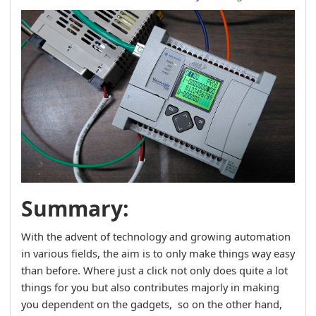
Summary:
With the advent of technology and growing automation
in various fields, the aim is to only make things way easy
than before. Where just a click not only does quite a lot
things for you but also contributes majorly in making
you dependent on the gadgets, so on the other hand,