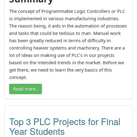
The concept of Programmable Logic Controllers or PLC
is implemented in various manufacturing industries.
The reason being, it aids in the automation of processes
and tasks that could be tedious to man. Manual work
has been greatly reduced in terms of difficulty in
controlling heavier systems and machinery. There are a
lot of ideas on making use of PLC’s in our projects
based on the intended trends in the market. Before we
get there, we need to learn the very basics of this
concept.
Read more..
Top 3 PLC Projects for Final
Year Students