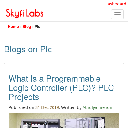
Dashboard
Togg
navi
Home
»
Blog
»
Plc
Blogs on Plc
What Is a Programmable
Logic Controller (PLC)? PLC
Projects
Published on
31 Dec 2019
. Written by
Athulya menon