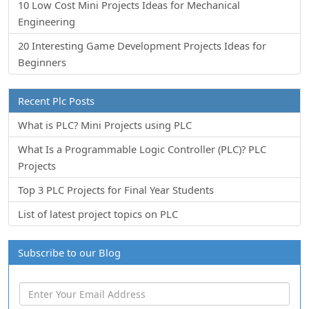
10 Low Cost Mini Projects Ideas for Mechanical
Engineering
20 Interesting Game Development Projects Ideas for
Beginners
Recent Plc Posts
What is PLC? Mini Projects using PLC
What Is a Programmable Logic Controller (PLC)? PLC
Projects
Top 3 PLC Projects for Final Year Students
List of latest project topics on PLC
Subscribe to our Blog