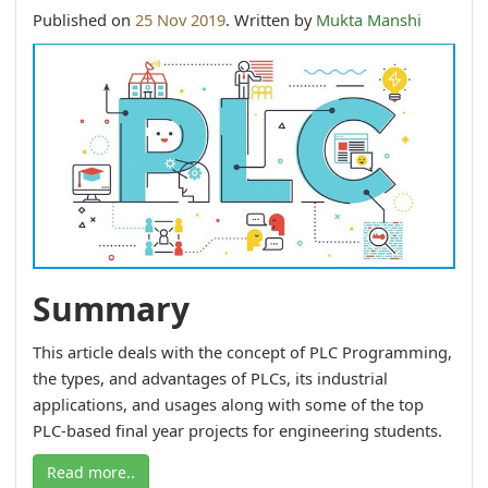
Published on
25 Nov 2019
. Written by
Mukta Manshi
Summary
This article deals with the concept of PLC Programming,
the types, and advantages of PLCs, its industrial
applications, and usages along with some of the top
PLC-based final year projects for engineering students.
Read more..