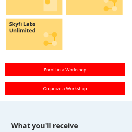
Skyfi Labs
Unlimited
Enroll in a Workshop
Organize a Workshop
What you'll receive