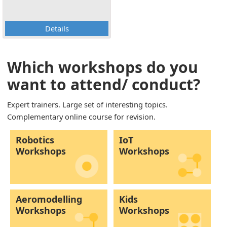
Details
Which workshops do you
want to attend/ conduct?
Expert trainers. Large set of interesting topics.
Complementary online course for revision.
Robotics
IoT
Workshops
Workshops
Aeromodelling
Kids
Workshops
Workshops