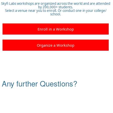
Skyfi Labs workshops are organized across the world and are attended
by 200,000+ students.
Select a venue near you to enroll. Or conduct one in your college/
school.
Enroll in a Workshop
Organize a Workshop
Any further Questions?