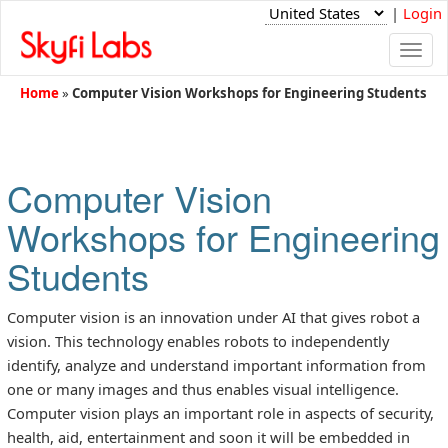
|
Login
Togg
navi
Home
»
Computer Vision Workshops for Engineering Students
Computer Vision
Workshops for Engineering
Students
Computer vision is an innovation under AI that gives robot a
vision. This technology enables robots to independently
identify, analyze and understand important information from
one or many images and thus enables visual intelligence.
Computer vision plays an important role in aspects of security,
health, aid, entertainment and soon it will be embedded in