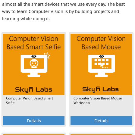
almost all the smart devices that we use every day. The best
way to learn Computer Vision is by building projects and
learning while doing it.
Computer Vision Based Smart
Computer Vision Based Mouse
Selfie
Workshop
Details
Details