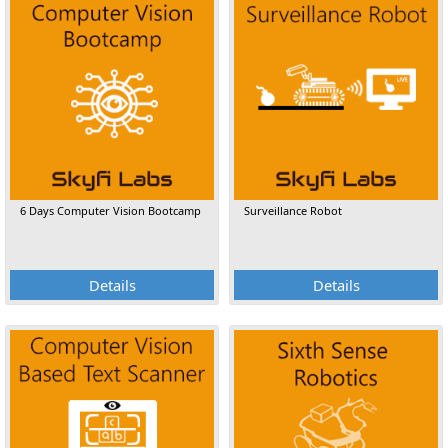
6 Days Computer Vision Bootcamp
Surveillance Robot
Details
Details