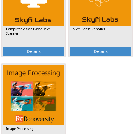
Computer Vision Based Text
Sixth Sense Robotics
Scanner
Details
Details
Image Processing