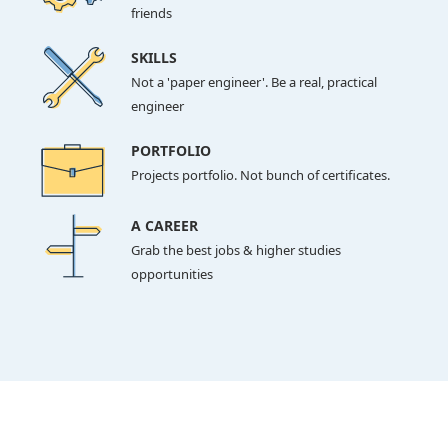
friends
SKILLS
Not a 'paper engineer'. Be a real, practical
engineer
PORTFOLIO
Projects portfolio. Not bunch of certificates.
A CAREER
Grab the best jobs & higher studies
opportunities