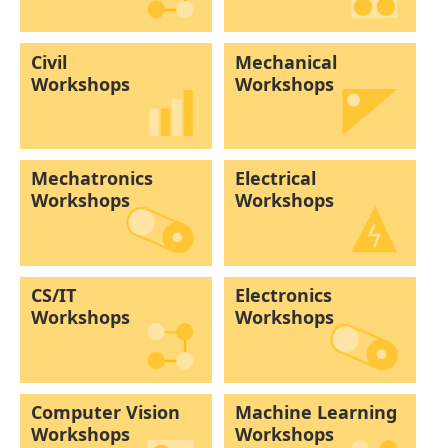
Civil
Mechanical
Workshops
Workshops
Mechatronics
Electrical
Workshops
Workshops
CS/IT
Electronics
Workshops
Workshops
Computer Vision
Machine Learning
Workshops
Workshops