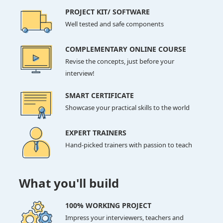
PROJECT KIT/ SOFTWARE
Well tested and safe components
COMPLEMENTARY ONLINE COURSE
Revise the concepts, just before your
interview!
SMART CERTIFICATE
Showcase your practical skills to the world
EXPERT TRAINERS
Hand-picked trainers with passion to teach
What you'll build
100% WORKING PROJECT
Impress your interviewers, teachers and