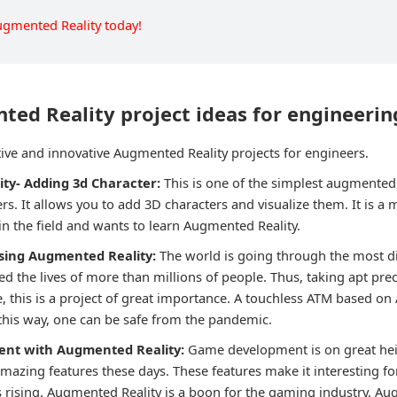
ugmented Reality today!
ed Reality project ideas for engineerin
ive and innovative Augmented Reality projects for engineers.
ity- Adding 3d Character:
This is one of the simplest augmented 
ers. It allows you to add 3D characters and visualize them. It is a 
n the field and wants to learn Augmented Reality.
using Augmented Reality:
The world is going through the most dif
d the lives of more than millions of people. Thus, taking apt prec
, this is a project of great importance. A touchless ATM based on 
 this way, one can be safe from the pandemic.
ent with Augmented Reality:
Game development is on great hei
zing features these days. These features make it interesting fo
s rising. Augmented Reality is a boon for the gaming industry. Au