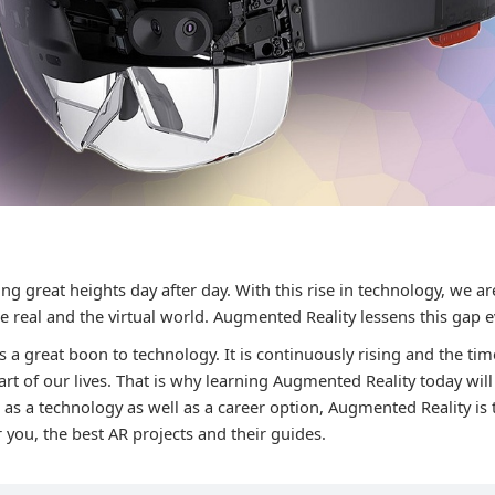
ng great heights day after day. With this rise in technology, we a
 real and the virtual world. Augmented Reality lessens this gap 
 a great boon to technology. It is continuously rising and the ti
t of our lives. That is why learning Augmented Reality today will
t as a technology as well as a career option, Augmented Reality is
 you, the best AR projects and their guides.