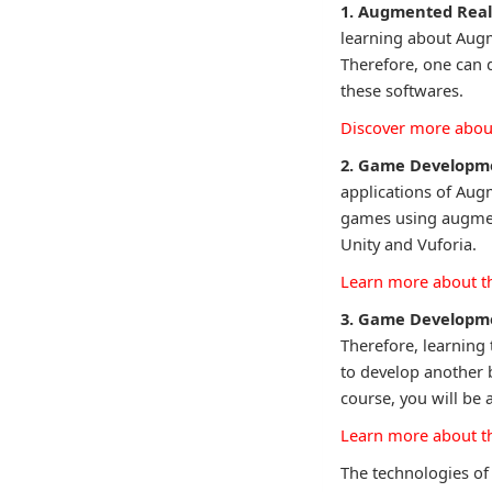
1. Augmented Real
learning about Augme
Therefore, one can
these softwares.
Discover more about
2. Game Developm
applications of Augm
games using augment
Unity and Vuforia.
Learn more about t
3. Game Developme
Therefore, learning 
to develop another 
course, you will be 
Learn more about t
The technologies of 