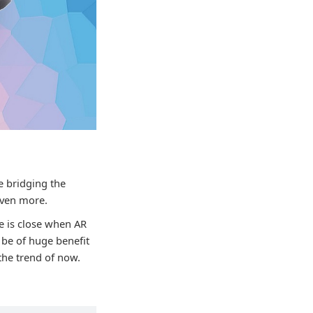
re bridging the
even more.
me is close when AR
 be of huge benefit
 the trend of now.