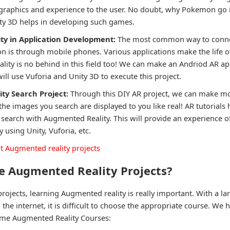
graphics and experience to the user. No doubt, why Pokemon go is 
ty 3D helps in developing such games.
ty in Application Development:
The most common way to conne
 is through mobile phones. Various applications make the life of
lity is no behind in this field too! We can make an Andriod AR ap
ll use Vuforia and Unity 3D to execute this project.
ty Search Project:
Through this DIY AR project, we can make m
 the images you search are displayed to you like real! AR tutorials 
earch with Augmented Reality. This will provide an experience of
y using Unity, Vuforia, etc.
 Augmented reality projects
 Augmented Reality Projects?
rojects, learning Augmented reality is really important. With a l
 the internet, it is difficult to choose the appropriate course. We
ome Augmented Reality Courses: