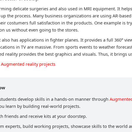
forming delicate surgeries and also used in MRI equipment. It helps
 up the process. Many business organizations are using AR-based 
heir costumers full satisfaction in the products. One example is t
 on us without even going to the stores.
R also has applications in fighter planes. It provides a full 360° vi
lications in TV are massive. From sports events to weather forecas
 reality provides the best graphics and visuals. Thus, it brings us 
Augmented reality projects
now
 students develop skills in a hands-on manner through
Augmented 
u learn by building real-world projects.
h friends and receive kits at your doorstep.
om experts, build working projects, showcase skills to the world 