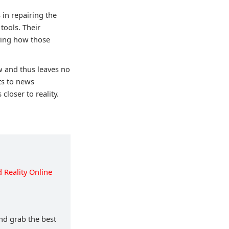
 in repairing the
tools. Their
rying how those
ew and thus leaves no
ts to news
closer to reality.
Reality Online
and grab the best