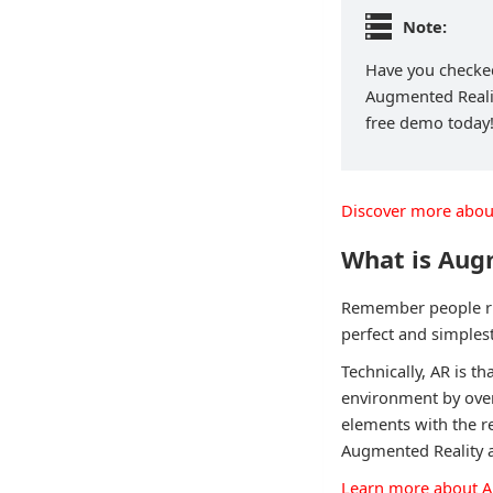
Note:
Have you checked
Augmented Reality
free demo today
Discover more abou
What is Aug
Remember people ru
perfect and simples
Technically, AR is th
environment by overl
elements with the r
Augmented Reality al
Learn more about A