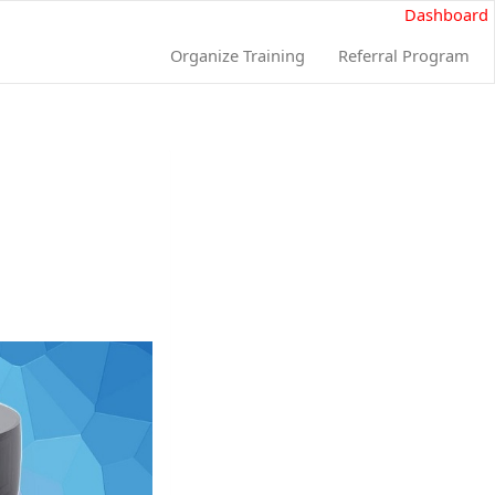
Dashboard
Organize Training
Referral Program