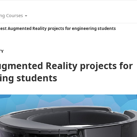
ing Courses
test Augmented Reality projects for engineering students
TY
ugmented Reality projects for
ing students