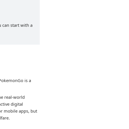
 can start with a
 PokemonGo is a
the real-world
tive digital
or mobile apps, but
lfare.