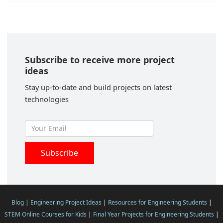
Subscribe to receive more project
ideas
Stay up-to-date and build projects on latest
technologies
Blog
|
Engineering Project Ideas
|
Resources for Engineering Students
|
STEM Online Courses for Kids
|
Final Year Projects for Engineering Students
|