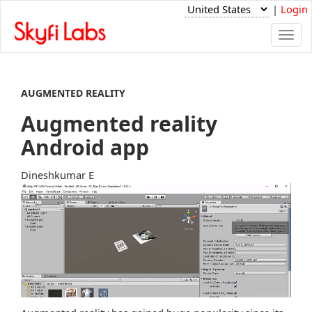
|
Login
Togg
navi
AUGMENTED REALITY
Augmented reality
Android app
Dineshkumar E