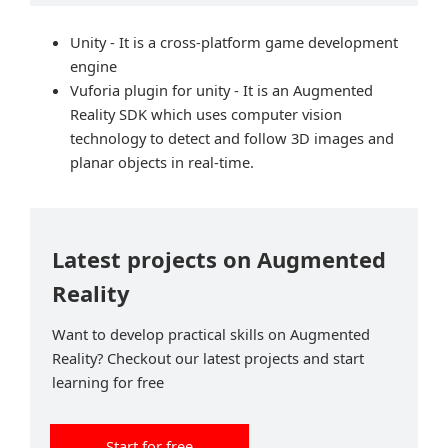
Unity - It is a cross-platform game development
engine
Vuforia plugin for unity - It is an Augmented
Reality SDK which uses computer vision
technology to detect and follow 3D images and
planar objects in real-time.
Latest projects on Augmented
Reality
Want to develop practical skills on Augmented
Reality? Checkout our latest projects and start
learning for free
Start for free