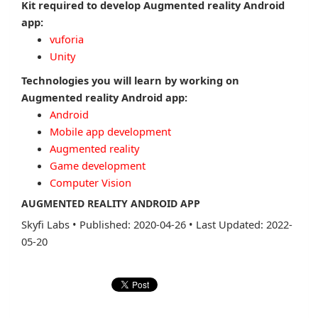
Kit required to develop Augmented reality Android
app:
vuforia
Unity
Technologies you will learn by working on
Augmented reality Android app:
Android
Mobile app development
Augmented reality
Game development
Computer Vision
AUGMENTED REALITY ANDROID APP
Skyfi Labs
•
Published: 2020-04-26
•
Last Updated: 2022-
05-20