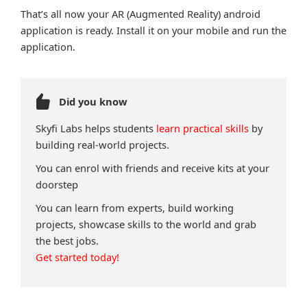
That’s all now your AR (Augmented Reality) android
application is ready. Install it on your mobile and run the
application.
Did you know
Skyfi Labs helps students
learn practical skills
by
building real-world projects.
You can enrol with friends and receive kits at your
doorstep
You can learn from experts, build working
projects, showcase skills to the world and grab
the best jobs.
Get started today!