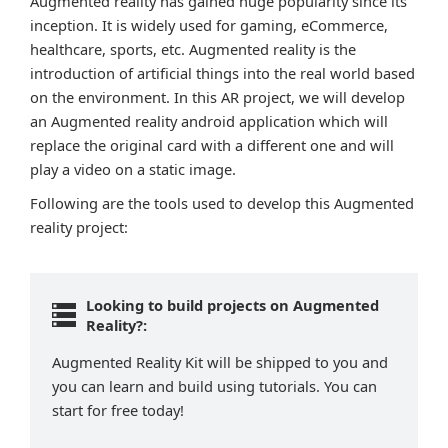
Augmented reality has gained huge popularity since its
inception. It is widely used for gaming, eCommerce,
healthcare, sports, etc. Augmented reality is the
introduction of artificial things into the real world based
on the environment. In this AR project, we will develop
an Augmented reality android application which will
replace the original card with a different one and will
play a video on a static image.
Following are the tools used to develop this Augmented
reality project:
Looking to build projects on Augmented
Reality?:
Augmented Reality Kit will be shipped to you and
you can learn and build using tutorials. You can
start for free today!