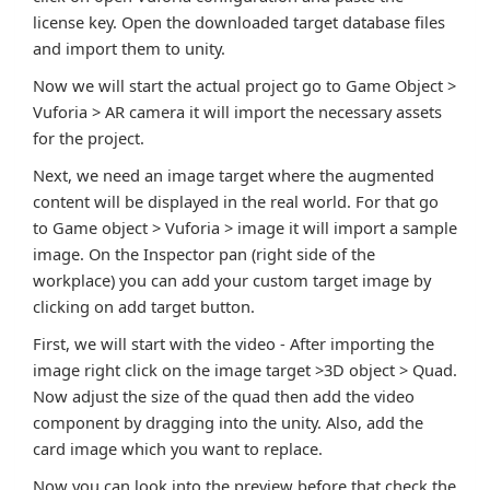
license key. Open the downloaded target database files
and import them to unity.
Now we will start the actual project go to Game Object >
Vuforia > AR camera it will import the necessary assets
for the project.
Next, we need an image target where the augmented
content will be displayed in the real world. For that go
to Game object > Vuforia > image it will import a sample
image. On the Inspector pan (right side of the
workplace) you can add your custom target image by
clicking on add target button.
First, we will start with the video - After importing the
image right click on the image target >3D object > Quad.
Now adjust the size of the quad then add the video
component by dragging into the unity. Also, add the
card image which you want to replace.
Now you can look into the preview before that check the