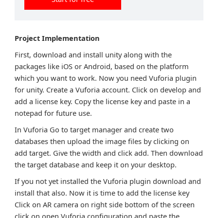
Project Implementation
First, download and install unity along with the
packages like iOS or Android, based on the platform
which you want to work. Now you need Vuforia plugin
for unity. Create a Vuforia account. Click on develop and
add a license key. Copy the license key and paste in a
notepad for future use.
In Vuforia Go to target manager and create two
databases then upload the image files by clicking on
add target. Give the width and click add. Then download
the target database and keep it on your desktop.
If you not yet installed the Vuforia plugin download and
install that also. Now it is time to add the license key
Click on AR camera on right side bottom of the screen
click on open Vuforia configuration and paste the