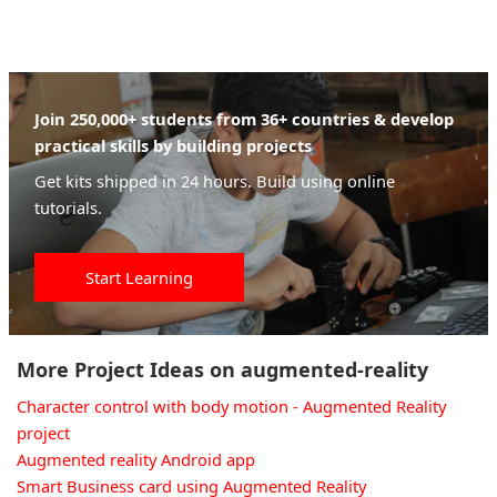
Join 250,000+ students from 36+ countries & develop
practical skills by building projects
Get kits shipped in 24 hours. Build using online
tutorials.
Start Learning
More Project Ideas on augmented-reality
Character control with body motion - Augmented Reality
project
Augmented reality Android app
Smart Business card using Augmented Reality