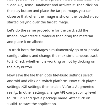
“Load AR_Demo Database” and activate it. Then click on
the play button and place the target image, you can
observe that when the image is shown the loaded video
started playing over the target image.
Let’s do the same procedure for the card, add the
image- now create a material then drag the material
and place it on albedo.
To track both the images simultaneously go to Vuphoria
configurations and change the max simultaneous track
to 2. Check whether it is working or not by clicking on
the play button.
Now save the file then goto file>build settings select
android and click on switch platform. Now click player
settings >XR settings then enable Vuforia Augmented
reality. In other settings change API compatibility level
to .NET 2.0 and give a package name. After click on
“Build” to save the application.