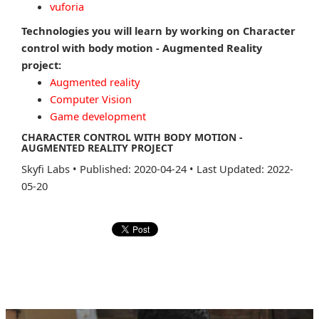
vuforia
Technologies you will learn by working on Character
control with body motion - Augmented Reality
project:
Augmented reality
Computer Vision
Game development
CHARACTER CONTROL WITH BODY MOTION -
AUGMENTED REALITY PROJECT
Skyfi Labs
•
Published: 2020-04-24
•
Last Updated: 2022-
05-20