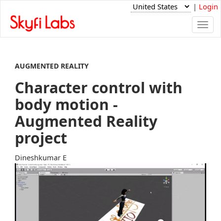
|
Login
Togg
navi
AUGMENTED REALITY
Character control with
body motion -
Augmented Reality
project
Dineshkumar E