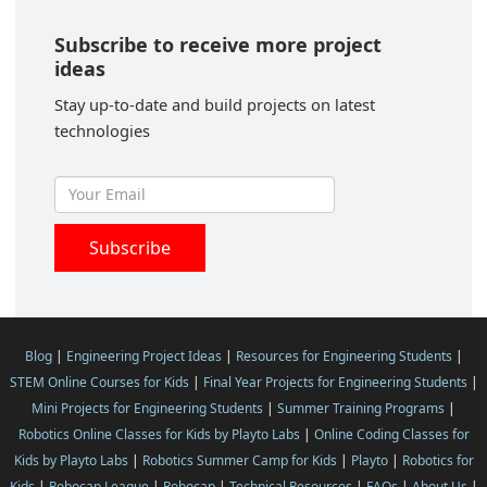
Subscribe to receive more project
ideas
Stay up-to-date and build projects on latest
technologies
Blog
|
Engineering Project Ideas
|
Resources for Engineering Students
|
STEM Online Courses for Kids
|
Final Year Projects for Engineering Students
|
Mini Projects for Engineering Students
|
Summer Training Programs
|
Robotics Online Classes for Kids by Playto Labs
|
Online Coding Classes for
Kids by Playto Labs
|
Robotics Summer Camp for Kids
|
Playto
|
Robotics for
Kids
|
Robocap League
|
Robocap
|
Technical Resources
|
FAQs
|
About Us
|