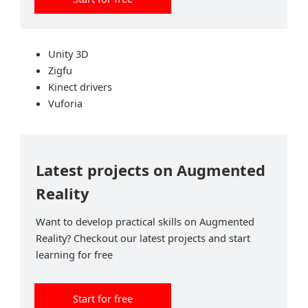
Unity 3D
Zigfu
Kinect drivers
Vuforia
Latest projects on Augmented
Reality
Want to develop practical skills on Augmented
Reality? Checkout our latest projects and start
learning for free
Start for free