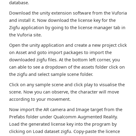
database.
Download the unity extension software from the Vuforia
and install it. Now download the license key for the
Zigfu application by going to the license manager tab in
the Vuforia site.
Open the unity application and create a new project click
on Asset and goto import packages to import the
downloaded zigfu files. At the bottom left corner, you
can able to see a dropdown of the assets folder click on
the zigfu and select sample scene folder.
Click on any sample scene and click play to visualise the
scene. Now you can observe, the character will move
according to your movement.
Now import the AR camera and Image target from the
Prefabs folder under Qualcomm Augmented Reality.
Load the generated license key into the program by
clicking on Load dataset zigfu. Copy-paste the licence