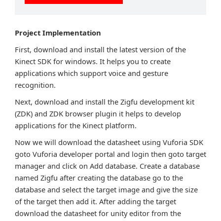
Project Implementation
First, download and install the latest version of the
Kinect SDK for windows. It helps you to create
applications which support voice and gesture
recognition.
Next, download and install the Zigfu development kit
(ZDK) and ZDK browser plugin it helps to develop
applications for the Kinect platform.
Now we will download the datasheet using Vuforia SDK
goto Vuforia developer portal and login then goto target
manager and click on Add database. Create a database
named Zigfu after creating the database go to the
database and select the target image and give the size
of the target then add it. After adding the target
download the datasheet for unity editor from the