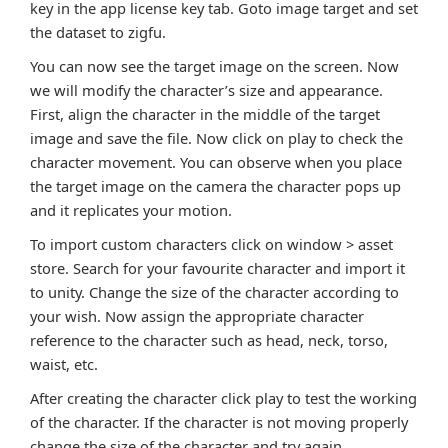
key in the app license key tab. Goto image target and set
the dataset to zigfu.
You can now see the target image on the screen. Now
we will modify the character’s size and appearance.
First, align the character in the middle of the target
image and save the file. Now click on play to check the
character movement. You can observe when you place
the target image on the camera the character pops up
and it replicates your motion.
To import custom characters click on window > asset
store. Search for your favourite character and import it
to unity. Change the size of the character according to
your wish. Now assign the appropriate character
reference to the character such as head, neck, torso,
waist, etc.
After creating the character click play to test the working
of the character. If the character is not moving properly
change the size of the character and try again.