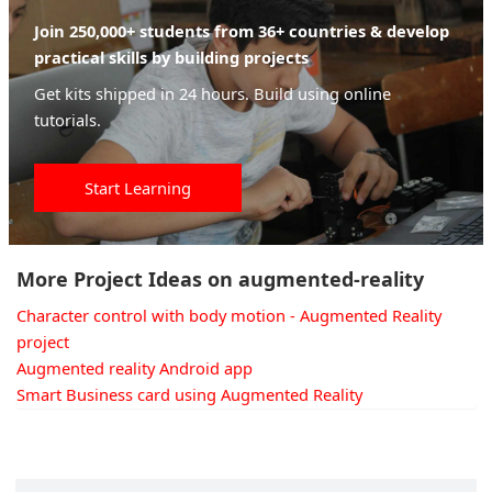
Join 250,000+ students from 36+ countries & develop
practical skills by building projects
Get kits shipped in 24 hours. Build using online
tutorials.
Start Learning
More Project Ideas on augmented-reality
Character control with body motion - Augmented Reality
project
Augmented reality Android app
Smart Business card using Augmented Reality