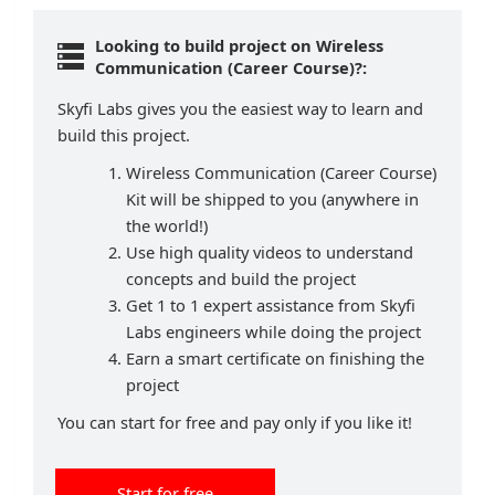
Looking to build project on Wireless
Communication (Career Course)?:
Skyfi Labs gives you the easiest way to learn and
build this project.
Wireless Communication (Career Course)
Kit will be shipped to you (anywhere in
the world!)
Use high quality videos to understand
concepts and build the project
Get 1 to 1 expert assistance from Skyfi
Labs engineers while doing the project
Earn a smart certificate on finishing the
project
You can start for free and pay only if you like it!
Start for free