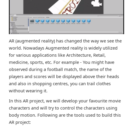
AR (augmented reality) has changed the way we see the
world. Nowadays Augmented reality is widely utilized
for various applications like Architecture, Retail,
medicine, sports, etc. For example - You might have
observed during a football match, the name of the
players and scores will be displayed above their heads
and also in shopping centres, you can trail clothes
without wearing it.
In this AR project, we will develop your favourite movie
characters and will try to control the characters using
body motion. Following are the tools used to build this
AR project: