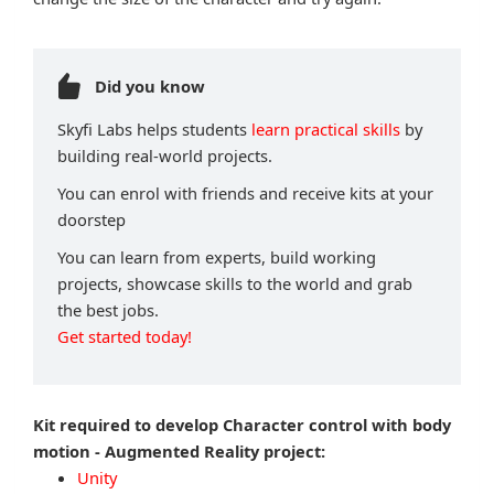
Did you know
Skyfi Labs helps students
learn practical skills
by
building real-world projects.
You can enrol with friends and receive kits at your
doorstep
You can learn from experts, build working
projects, showcase skills to the world and grab
the best jobs.
Get started today!
Kit required to develop Character control with body
motion - Augmented Reality project:
Unity