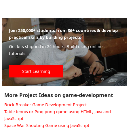
Join 250,000+ students from 36+ countries & develop
practical skills by building projects
Get kits shipped in 24 hours. Build using online
tutorials.
Start Learning
More Project Ideas on game-development
Brick Breaker Game Development Project
Table tennis or Ping pong game using HTML, Java and
JavaScript
Space War Shooting Game using JavaScript