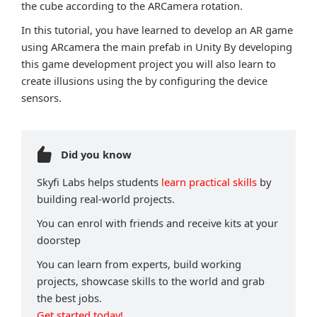
the cube according to the ARCamera rotation.
In this tutorial, you have learned to develop an AR game
using ARcamera the main prefab in Unity By developing
this game development project you will also learn to
create illusions using the by configuring the device
sensors.
Did you know
Skyfi Labs helps students
learn practical skills
by
building real-world projects.
You can enrol with friends and receive kits at your
doorstep
You can learn from experts, build working
projects, showcase skills to the world and grab
the best jobs.
Get started today!