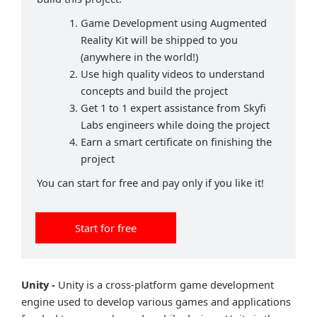
Game Development using Augmented
Reality Kit will be shipped to you
(anywhere in the world!)
Use high quality videos to understand
concepts and build the project
Get 1 to 1 expert assistance from Skyfi
Labs engineers while doing the project
Earn a smart certificate on finishing the
project
You can start for free and pay only if you like it!
Start for free
Unity -
Unity is a cross-platform game development
engine used to develop various games and applications