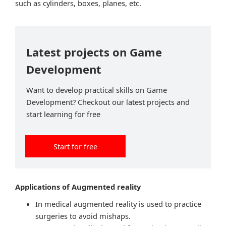
such as cylinders, boxes, planes, etc.
Latest projects on Game
Development
Want to develop practical skills on Game
Development? Checkout our latest projects and
start learning for free
Start for free
Applications of Augmented reality
In medical augmented reality is used to practice
surgeries to avoid mishaps.