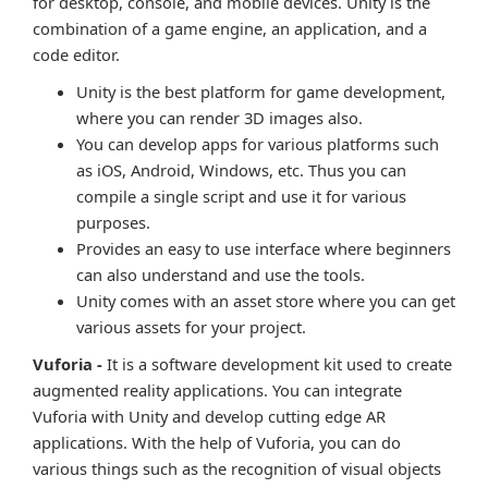
for desktop, console, and mobile devices. Unity is the
combination of a game engine, an application, and a
code editor.
Unity is the best platform for game development,
where you can render 3D images also.
You can develop apps for various platforms such
as iOS, Android, Windows, etc. Thus you can
compile a single script and use it for various
purposes.
Provides an easy to use interface where beginners
can also understand and use the tools.
Unity comes with an asset store where you can get
various assets for your project.
Vuforia -
It is a software development kit used to create
augmented reality applications. You can integrate
Vuforia with Unity and develop cutting edge AR
applications. With the help of Vuforia, you can do
various things such as the recognition of visual objects