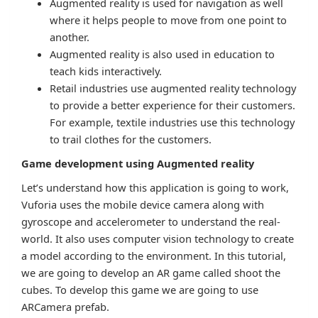
Augmented reality is used for navigation as well
where it helps people to move from one point to
another.
Augmented reality is also used in education to
teach kids interactively.
Retail industries use augmented reality technology
to provide a better experience for their customers.
For example, textile industries use this technology
to trail clothes for the customers.
Game development using Augmented reality
Let’s understand how this application is going to work,
Vuforia uses the mobile device camera along with
gyroscope and accelerometer to understand the real-
world. It also uses computer vision technology to create
a model according to the environment. In this tutorial,
we are going to develop an AR game called shoot the
cubes. To develop this game we are going to use
ARCamera prefab.