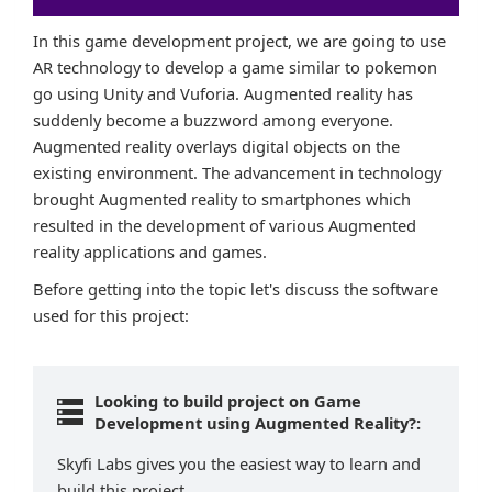
In this game development project, we are going to use
AR technology to develop a game similar to pokemon
go using Unity and Vuforia. Augmented reality has
suddenly become a buzzword among everyone.
Augmented reality overlays digital objects on the
existing environment. The advancement in technology
brought Augmented reality to smartphones which
resulted in the development of various Augmented
reality applications and games.
Before getting into the topic let's discuss the software
used for this project:
Looking to build project on Game
Development using Augmented Reality?:
Skyfi Labs gives you the easiest way to learn and
build this project.