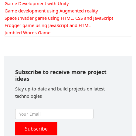
Game Development with Unity
Game development using Augmented reality
Space Invader game using HTML, CSS and JavaScript
Frogger game using JavaScript and HTML
Jumbled Words Game
Subscribe to receive more project
ideas
Stay up-to-date and build projects on latest
technologies