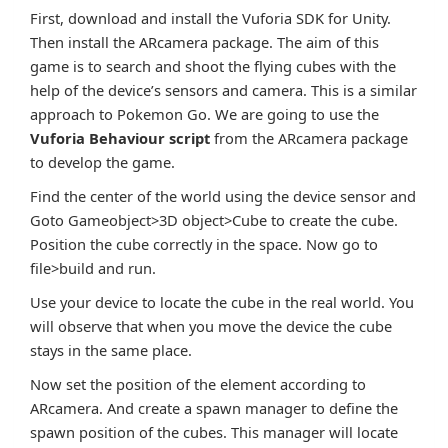
First, download and install the Vuforia SDK for Unity.
Then install the ARcamera package. The aim of this
game is to search and shoot the flying cubes with the
help of the device’s sensors and camera. This is a similar
approach to Pokemon Go. We are going to use the
Vuforia Behaviour script
from the ARcamera package
to develop the game.
Find the center of the world using the device sensor and
Goto Gameobject>3D object>Cube to create the cube.
Position the cube correctly in the space. Now go to
file>build and run.
Use your device to locate the cube in the real world. You
will observe that when you move the device the cube
stays in the same place.
Now set the position of the element according to
ARcamera. And create a spawn manager to define the
spawn position of the cubes. This manager will locate