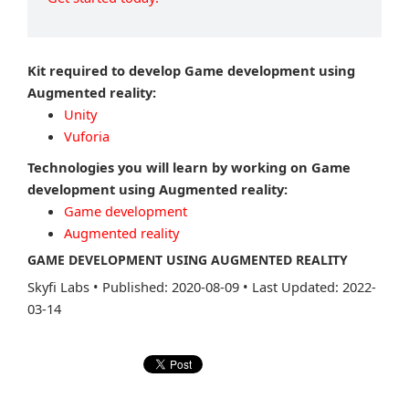
Kit required to develop Game development using
Augmented reality:
Unity
Vuforia
Technologies you will learn by working on Game
development using Augmented reality:
Game development
Augmented reality
GAME DEVELOPMENT USING AUGMENTED REALITY
Skyfi Labs
•
Published: 2020-08-09
•
Last Updated: 2022-
03-14