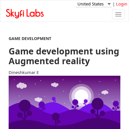
|
Login
Togg
navi
GAME DEVELOPMENT
Game development using
Augmented reality
Dineshkumar E