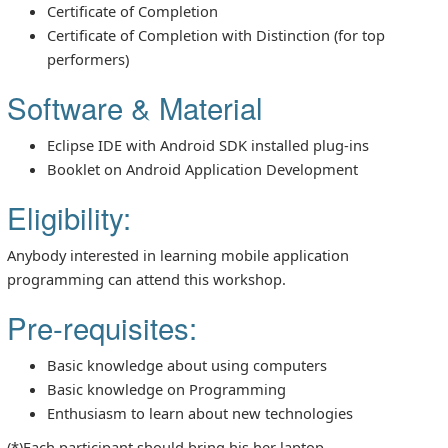
Certificate of Completion
Certificate of Completion with Distinction (for top
performers)
Software & Material
Eclipse IDE with Android SDK installed plug-ins
Booklet on Android Application Development
Eligibility:
Anybody interested in learning mobile application
programming can attend this workshop.
Pre-requisites:
Basic knowledge about using computers
Basic knowledge on Programming
Enthusiasm to learn about new technologies
(*)Each participant should bring his her laptop.