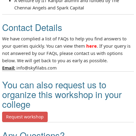
A venture by IIT Kanpur alumni and funded by The
Chennai Angels and Spark Capital
Contact Details
We have complied a list of FAQs to help you find answers to
your queries quickly. You can view them
here
. If your query is
not answered by our FAQs, please contact us with options
below. We will get back to you as early as possible.
Email:
info@skyfilabs.com
You can also request us to
organize this workshop in your
college
Request workshop
Any Questions?