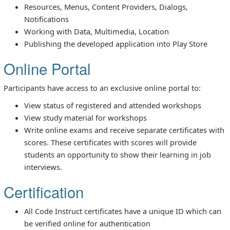
Resources, Menus, Content Providers, Dialogs,
Notifications
Working with Data, Multimedia, Location
Publishing the developed application into Play Store
Online Portal
Participants have access to an exclusive online portal to:
View status of registered and attended workshops
View study material for workshops
Write online exams and receive separate certificates with
scores. These certificates with scores will provide
students an opportunity to show their learning in job
interviews.
Certification
All Code Instruct certificates have a unique ID which can
be verified online for authentication