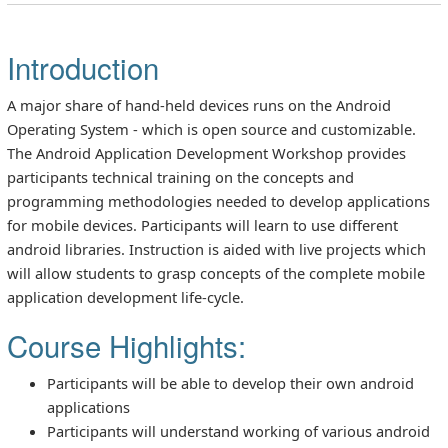
Introduction
A major share of hand-held devices runs on the Android
Operating System - which is open source and customizable.
The Android Application Development Workshop provides
participants technical training on the concepts and
programming methodologies needed to develop applications
for mobile devices. Participants will learn to use different
android libraries. Instruction is aided with live projects which
will allow students to grasp concepts of the complete mobile
application development life-cycle.
Course Highlights:
Participants will be able to develop their own android
applications
Participants will understand working of various android