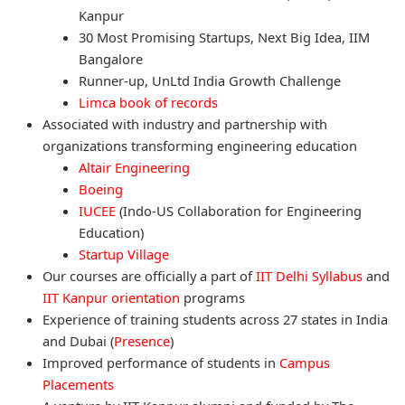
Kanpur
30 Most Promising Startups, Next Big Idea, IIM
Bangalore
Runner-up, UnLtd India Growth Challenge
Limca book of records
Associated with industry and partnership with
organizations transforming engineering education
Altair Engineering
Boeing
IUCEE
(Indo-US Collaboration for Engineering
Education)
Startup Village
Our courses are officially a part of
IIT Delhi Syllabus
and
IIT Kanpur orientation
programs
Experience of training students across 27 states in India
and Dubai (
Presence
)
Improved performance of students in
Campus
Placements