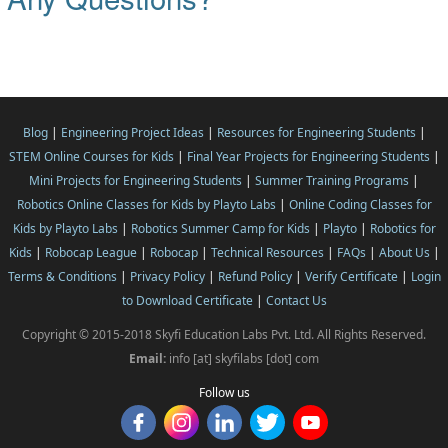
Blog
|
Engineering Project Ideas
|
Resources for Engineering Students
|
STEM Online Courses for Kids
|
Final Year Projects for Engineering Students
|
Mini Projects for Engineering Students
|
Summer Training Programs
|
Robotics Online Classes for Kids by Playto Labs
|
Online Coding Classes for
Kids by Playto Labs
|
Robotics Summer Camp for Kids
|
Playto
|
Robotics for
Kids
|
Robocap League
|
Robocap
|
Technical Resources
|
FAQs
|
About Us
|
Terms & Conditions
|
Privacy Policy
|
Refund Policy
|
Verify Certificate
|
Login
to Download Certificate
|
Contact Us
Copyright © 2015-2018 Skyfi Education Labs Pvt. Ltd. All Rights Reserved.
Email:
info [at] skyfilabs [dot] com
Follow us