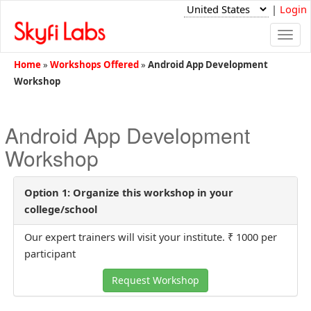
|
Login
Togg
navi
Home
»
Workshops Offered
»
Android App Development
Workshop
Android App Development
Workshop
Option 1: Organize this workshop in your
college/school
Our expert trainers will visit your institute. ₹ 1000 per
participant
Request Workshop