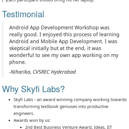
Testimonial
Android App Development Workshop was
really good. I enjoyed this process of learning
Android and Mobile App Development. I was
skeptical initially but at the end, it was
wonderful to see my own app working on my
phone.
-Niharika, CVSREC Hyderabad
Why Skyfi Labs?
Skyfi Labs - an award winning company working towards
transforming textbook geniuses into productive
engineers.
Awards won by us:
2nd Best Business Venture Award, Ideas, IIT