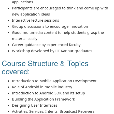
applications
Participants are encouraged to think and come up with
new application ideas
Interactive lecture sessions
Group discussions to encourage innovation
Good multimedia content to help students grasp the
material easily
Career guidance by experienced faculty
Workshop developed by IIT Kanpur graduates
Course Structure & Topics
covered:
Introduction to Mobile Application Development
Role of Android in mobile industry
Introduction to Android SDK and its setup
Building the Application Framework
Designing User Interfaces
Activities, Services, Intents, Broadcast Receivers