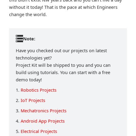
without it today! That is the pace at which Engineers
change the world.
Note:
Have you checked out our projects on latest
technologies yet?
Project Kit will be shipped to you and you can
build using tutorials. You can start with a free
demo today!
1.
Robotics Projects
2.
IoT Projects
3.
Mechatronics Projects
4.
Android App Projects
5.
Electrical Projects