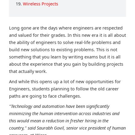
19.
Wireless Projects
Long gone are the days where engineers are respected
and valued for their grades. In this new era it is all about
the ability of engineers to solve real-life problems and
build new solutions to existing problems. This is not
something that you learn by writing exams but it is all
about the experience that you gain by building projects
that actually work.
And while this opens up a lot of new opportunities for
Engineers, students planning to follow the old career
paths are going to face challenges.
"Technology and automation have been significantly
minimizing the human intervention across industries and
this would mean a reduction in fresher hiring in the
country," said Saurabh Govil, senior vice president of human
resources, at Wipro.