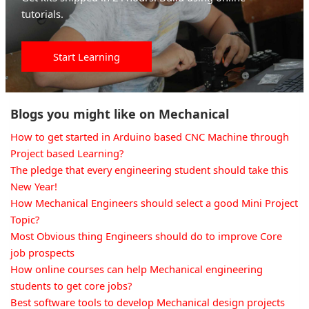
tutorials.
Start Learning
Blogs you might like on Mechanical
How to get started in Arduino based CNC Machine through
Project based Learning?
The pledge that every engineering student should take this
New Year!
How Mechanical Engineers should select a good Mini Project
Topic?
Most Obvious thing Engineers should do to improve Core
job prospects
How online courses can help Mechanical engineering
students to get core jobs?
Best software tools to develop Mechanical design projects