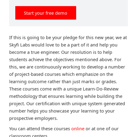
Start your free demo
If this is going to be your pledge for this new year, we at
Skyfi Labs would love to be a part of it and help you
become a true engineer. Our resolution is to help
students achieve the objectives mentioned above. For
this, we are continuously working to develop a number
of project-based courses which emphasize on the
learning outcome rather than just marks or grades.
These courses come with a unique Learn-Do-Review
methodology that ensures learning while building the
project. Our certification with unique system generated
number helps you showcase your learning to your
prospective employers.
You can attend these courses
online
or at one of our
classroom centers.