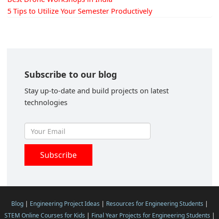
5 Tips to Utilize Your Semester Productively
Subscribe to our blog
Stay up-to-date and build projects on latest
technologies
Blog
|
Engineering Project Ideas
|
Resources for Engineering Students
|
STEM Online Courses for Kids
|
Final Year Projects for Engineering Students
|