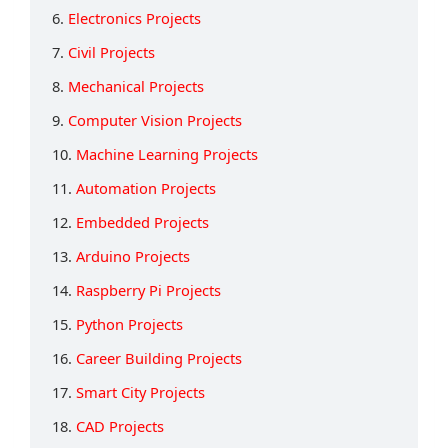
6.
Electronics Projects
7.
Civil Projects
8.
Mechanical Projects
9.
Computer Vision Projects
10.
Machine Learning Projects
11.
Automation Projects
12.
Embedded Projects
13.
Arduino Projects
14.
Raspberry Pi Projects
15.
Python Projects
16.
Career Building Projects
17.
Smart City Projects
18.
CAD Projects