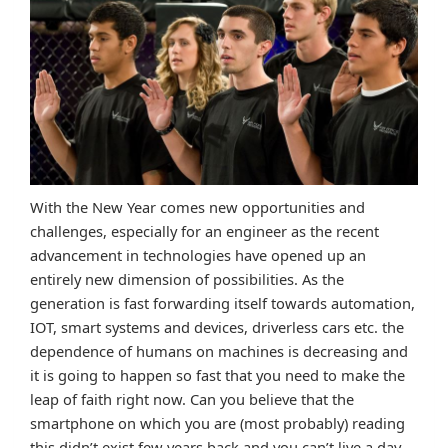
With the New Year comes new opportunities and
challenges, especially for an engineer as the recent
advancement in technologies have opened up an
entirely new dimension of possibilities. As the
generation is fast forwarding itself towards automation,
IOT, smart systems and devices, driverless cars etc. the
dependence of humans on machines is decreasing and
it is going to happen so fast that you need to make the
leap of faith right now. Can you believe that the
smartphone on which you are (most probably) reading
this didn’t exist few years back and you can’t live a day