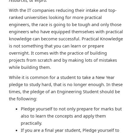
With the IT companies reducing their intake and top-
ranked universities looking for more practical
engineers, the race is going to be tough and only those
engineers who have equipped themselves with practical
knowledge can become successful. Practical Knowledge
is not something that you can learn or prepare
overnight. It comes with the practice of building
projects from scratch and by making lots of mistakes
while building them.
While it is common for a student to take a New Year
pledge to study hard, that is no longer enough. In these
times, the pledge of an Engineering Student should be
the following:
Pledge yourself to not only prepare for marks but
also to learn the concepts and apply them
practically.
If you are a final year student, Pledge yourself to