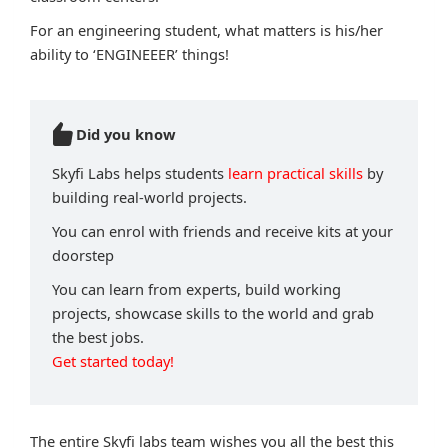
For an engineering student, what matters is his/her
ability to ‘ENGINEEER’ things!
Did you know
Skyfi Labs helps students
learn practical skills
by
building real-world projects.
You can enrol with friends and receive kits at your
doorstep
You can learn from experts, build working
projects, showcase skills to the world and grab
the best jobs.
Get started today!
The entire Skyfi labs team wishes you all the best this