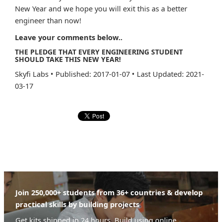
New Year and we hope you will exit this as a better
engineer than now!
Leave your comments below..
THE PLEDGE THAT EVERY ENGINEERING STUDENT
SHOULD TAKE THIS NEW YEAR!
Skyfi Labs
•
Published: 2017-01-07
•
Last Updated: 2021-
03-17
Join 250,000+ students from 36+ countries & develop
practical skills by building projects
Get kits shipped in 24 hours. Build using online