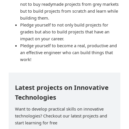
not to buy readymade projects from grey markets
but to build projects from scratch and learn while
building them.
Pledge yourself to not only build projects for
grades but also to build projects that have an
impact on your career.
Pledge yourself to become a real, productive and
an effective engineer who can build things that
work!
Latest projects on Innovative
Technologies
Want to develop practical skills on innovative
technologies? Checkout our latest projects and
start learning for free