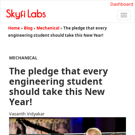
Dashboard
Togg
navi
Home
»
Blog
»
Mechanical
»
The pledge that every
engineering student should take this New Year!
MECHANICAL
The pledge that every
engineering student
should take this New
Year!
Vasanth Vidyakar