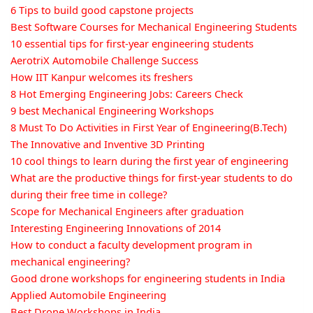
6 Tips to build good capstone projects
Best Software Courses for Mechanical Engineering Students
10 essential tips for first-year engineering students
AerotriX Automobile Challenge Success
How IIT Kanpur welcomes its freshers
8 Hot Emerging Engineering Jobs: Careers Check
9 best Mechanical Engineering Workshops
8 Must To Do Activities in First Year of Engineering(B.Tech)
The Innovative and Inventive 3D Printing
10 cool things to learn during the first year of engineering
What are the productive things for first-year students to do
during their free time in college?
Scope for Mechanical Engineers after graduation
Interesting Engineering Innovations of 2014
How to conduct a faculty development program in
mechanical engineering?
Good drone workshops for engineering students in India
Applied Automobile Engineering
Best Drone Workshops in India