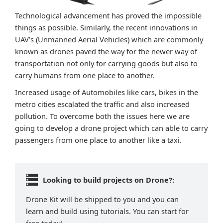
Technological advancement has proved the impossible
things as possible. Similarly, the recent innovations in
UAV’s (Unmanned Aerial Vehicles) which are commonly
known as drones paved the way for the newer way of
transportation not only for carrying goods but also to
carry humans from one place to another.
Increased usage of Automobiles like cars, bikes in the
metro cities escalated the traffic and also increased
pollution. To overcome both the issues here we are
going to develop a drone project which can able to carry
passengers from one place to another like a taxi.
Looking to build projects on Drone?:
Drone Kit will be shipped to you and you can
learn and build using tutorials. You can start for