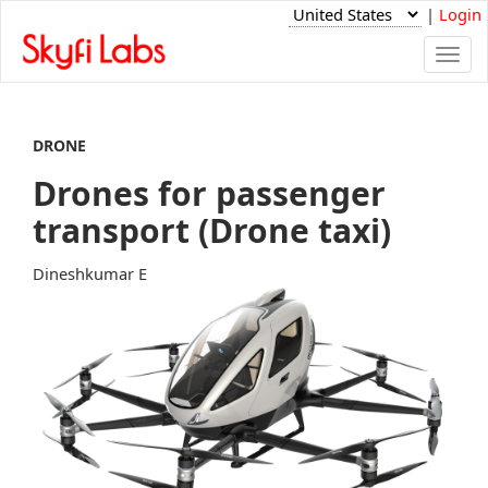
|
Login
Togg
navi
DRONE
Drones for passenger
transport (Drone taxi)
Dineshkumar E