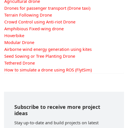
Agricultural drone
Drones for passenger transport (Drone taxi)
Terrain Following Drone
Crowd Control using Anti-riot Drone
Amphibious Fixed-wing drone
Hoverbike
Modular Drone
Airborne wind energy generation using kites
Seed Sowing or Tree Planting Drone
Tethered Drone
How to simulate a drone using ROS (FlytSim)
Subscribe to receive more project
ideas
Stay up-to-date and build projects on latest