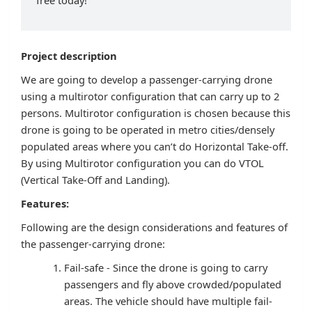
free today!
Project description
We are going to develop a passenger-carrying drone
using a multirotor configuration that can carry up to 2
persons. Multirotor configuration is chosen because this
drone is going to be operated in metro cities/densely
populated areas where you can’t do Horizontal Take-off.
By using Multirotor configuration you can do VTOL
(Vertical Take-Off and Landing).
Features:
Following are the design considerations and features of
the passenger-carrying drone:
Fail-safe - Since the drone is going to carry
passengers and fly above crowded/populated
areas. The vehicle should have multiple fail-