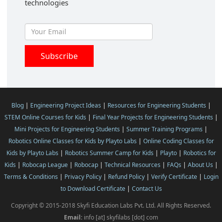
technologies
Blog
|
Engineering Project Ideas
|
Resources for Engineering Students
|
STEM Online Courses for Kids
|
Final Year Projects for Engineering Students
|
Mini Projects for Engineering Students
|
Summer Training Programs
|
Robotics Online Classes for Kids by Playto Labs
|
Online Coding Classes for
Kids by Playto Labs
|
Robotics Summer Camp for Kids
|
Playto
|
Robotics for
Kids
|
Robocap League
|
Robocap
|
Technical Resources
|
FAQs
|
About Us
|
Terms & Conditions
|
Privacy Policy
|
Refund Policy
|
Verify Certificate
|
Login
to Download Certificate
|
Contact Us
Copyright © 2015-2018 Skyfi Education Labs Pvt. Ltd. All Rights Reserved.
Email:
info [at] skyfilabs [dot] com