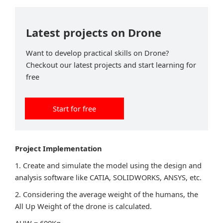
Latest projects on Drone
Want to develop practical skills on Drone?
Checkout our latest projects and start learning for
free
Start for free
Project Implementation
1. Create and simulate the model using the design and
analysis software like CATIA, SOLIDWORKS, ANSYS, etc.
2. Considering the average weight of the humans, the
All Up Weight of the drone is calculated.