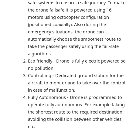
safe systems to ensure a safe journey. To make
the drone failsafe it is powered using 16
motors using octocopter configuration
(positioned coaxially). Also during the
emergency situations, the drone can
automatically choose the smoothest route to
take the passenger safely using the fail-safe
algorithms.
Eco friendly - Drone is fully electric powered so
no pollution.
Controlling - Dedicated ground station for the
aircraft to monitor and to take over the control
in case of malfunction.
Fully Autonomous - Drone is programmed to
operate fully autonomous. For example taking
the shortest route to the required destination,
avoiding the collision between other vehicles,
etc.