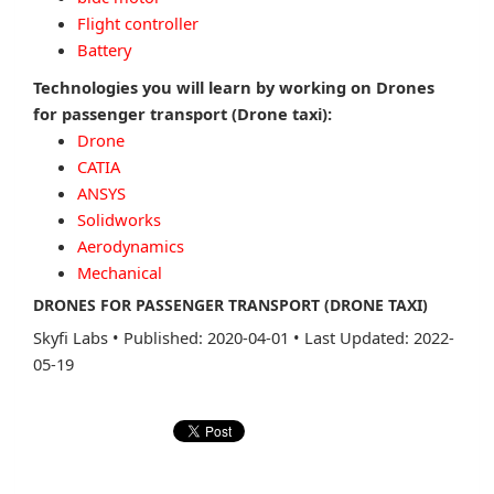
Flight controller
Battery
Technologies you will learn by working on Drones
for passenger transport (Drone taxi):
Drone
CATIA
ANSYS
Solidworks
Aerodynamics
Mechanical
DRONES FOR PASSENGER TRANSPORT (DRONE TAXI)
Skyfi Labs
•
Published: 2020-04-01
•
Last Updated: 2022-
05-19