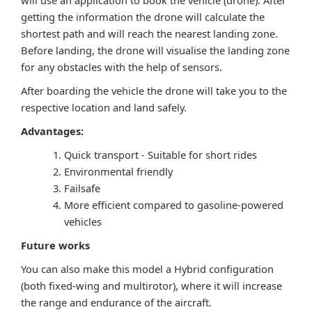
will use an application to book the vehicle (drone). After
getting the information the drone will calculate the
shortest path and will reach the nearest landing zone.
Before landing, the drone will visualise the landing zone
for any obstacles with the help of sensors.
After boarding the vehicle the drone will take you to the
respective location and land safely.
Advantages:
Quick transport - Suitable for short rides
Environmental friendly
Failsafe
More efficient compared to gasoline-powered
vehicles
Future works
You can also make this model a Hybrid configuration
(both fixed-wing and multirotor), where it will increase
the range and endurance of the aircraft.