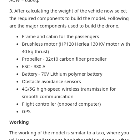
AUW = 600Kg.
3. After calculating the weight of the vehicle now select
the required components to build the model. Following
are the major components used to build the drone.
Frame and cabin for the passengers
Brushless motor (HP120 Herlea 130 KV motor with
40 kg thrust)
Propeller - 32x10 carbon fiber propeller
ESC - 380 A
Battery - 70V Lithium polymer battery
Obstacle avoidance sensors
4G/5G high-speed wireless transmission for
smooth communication
Flight controller (onboard computer)
GPS
Working
The working of the model is similar to a taxi, where you