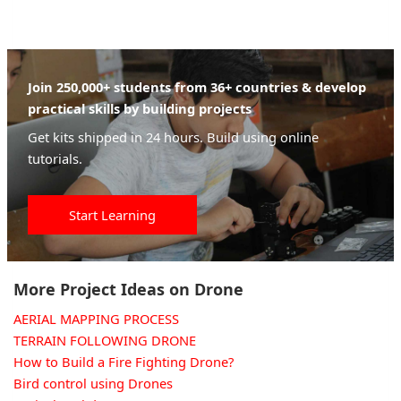
Join 250,000+ students from 36+ countries & develop
practical skills by building projects
Get kits shipped in 24 hours. Build using online
tutorials.
Start Learning
More Project Ideas on Drone
AERIAL MAPPING PROCESS
TERRAIN FOLLOWING DRONE
How to Build a Fire Fighting Drone?
Bird control using Drones