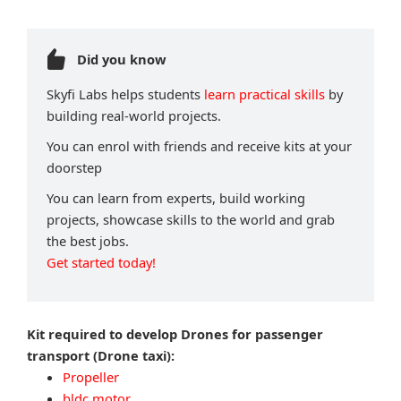
Did you know
Skyfi Labs helps students
learn practical skills
by
building real-world projects.
You can enrol with friends and receive kits at your
doorstep
You can learn from experts, build working
projects, showcase skills to the world and grab
the best jobs.
Get started today!
Kit required to develop Drones for passenger
transport (Drone taxi):
Propeller
bldc motor