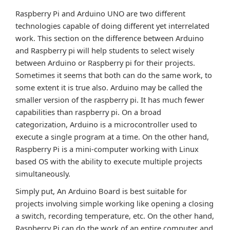
Raspberry Pi and Arduino UNO are two different
technologies capable of doing different yet interrelated
work. This section on the difference between Arduino
and Raspberry pi will help students to select wisely
between Arduino or Raspberry pi for their projects.
Sometimes it seems that both can do the same work, to
some extent it is true also. Arduino may be called the
smaller version of the raspberry pi. It has much fewer
capabilities than raspberry pi. On a broad
categorization, Arduino is a microcontroller used to
execute a single program at a time. On the other hand,
Raspberry Pi is a mini-computer working with Linux
based OS with the ability to execute multiple projects
simultaneously.
Simply put, An Arduino Board is best suitable for
projects involving simple working like opening a closing
a switch, recording temperature, etc. On the other hand,
Raspberry Pi can do the work of an entire computer and