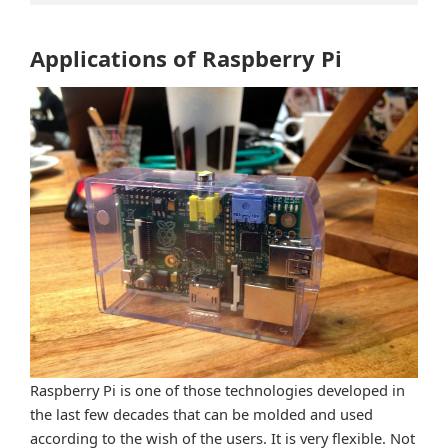
Applications of Raspberry Pi
Raspberry Pi is one of those technologies developed in
the last few decades that can be molded and used
according to the wish of the users. It is very flexible. Not