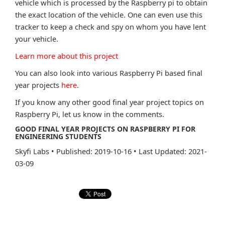
vehicle which is processed by the Raspberry pi to obtain
the exact location of the vehicle. One can even use this
tracker to keep a check and spy on whom you have lent
your vehicle.
Learn more about this project
You can also look into various Raspberry Pi based final
year projects
here
.
If you know any other good final year project topics on
Raspberry Pi, let us know in the comments.
GOOD FINAL YEAR PROJECTS ON RASPBERRY PI FOR
ENGINEERING STUDENTS
Skyfi Labs
•
Published: 2019-10-16
•
Last Updated: 2021-
03-09