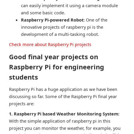
can easily implement it using a camera module
and some basic code.
Raspberry Pi-powered Robot:
One of the
innovative projects of raspberry pi is the
development of a multi-tasking robot.
Check more about Raspberry Pi projects
Good final year projects on
Raspberry Pi for engineering
students
Raspberry Pi has a huge application as we have been
discussing so far. Some of the Raspberry Pi final year
projects are:
1. Raspberry Pi based Weather Monitoring System:
With the simple application of raspberry pi in this
project you can monitor the weather, for example, you