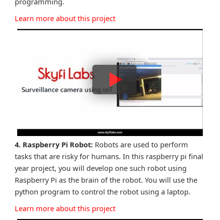
programming.
Learn more about this project
4. Raspberry Pi Robot:
Robots are used to perform
tasks that are risky for humans. In this raspberry pi final
year project, you will develop one such robot using
Raspberry Pi as the brain of the robot. You will use the
python program to control the robot using a laptop.
Learn more about this project