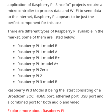
application of Raspberry Pi. Since IoT projects require a
microcontroller to process data and Wi-Fi to send data
to the internet, Raspberry Pi appears to be just the
perfect component for this task.
There are different types of Raspberry Pi available in the
market. Some of them are listed below:
Raspberry Pi 1 model B
Raspberry Pi 1 model A
Raspberry Pi 1 model B+
Raspberry Pi 1model A+
Raspberry Pi Zero
Raspberry Pi 2
Raspberry Pi 3 model B
Raspberry Pi 3 Model B being the latest consisting of a
Broadcom SOC, HDMI port, ethernet port, USB port and
a combined port for both audio and video.
Explore more about Raspberry Pi