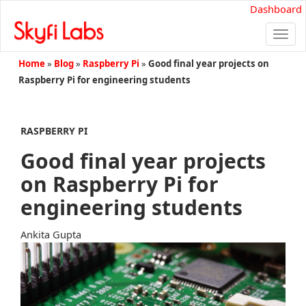
Dashboard
Togg
navi
Home
»
Blog
»
Raspberry Pi
»
Good final year projects on
Raspberry Pi for engineering students
RASPBERRY PI
Good final year projects
on Raspberry Pi for
engineering students
Ankita Gupta