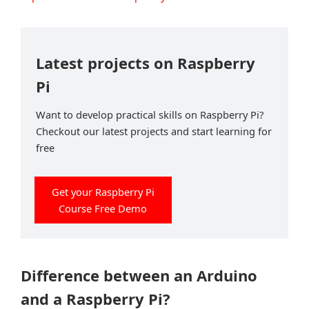
Latest projects on Raspberry
Pi
Want to develop practical skills on Raspberry Pi?
Checkout our latest projects and start learning for
free
Get your Raspberry Pi
Course Free Demo
Difference between an Arduino
and a Raspberry Pi?