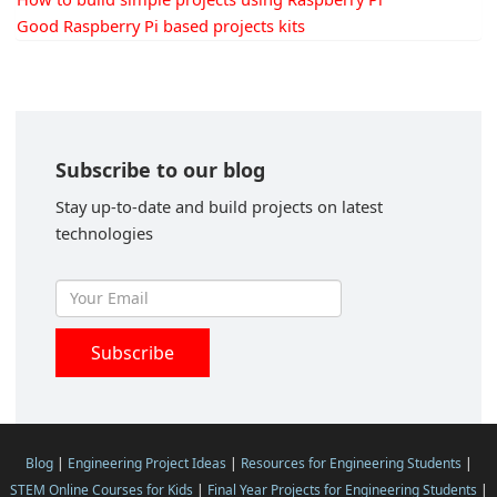
Good Raspberry Pi based projects kits
Subscribe to our blog
Stay up-to-date and build projects on latest
technologies
Blog
|
Engineering Project Ideas
|
Resources for Engineering Students
|
STEM Online Courses for Kids
|
Final Year Projects for Engineering Students
|