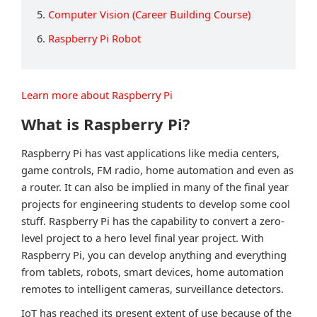
5.
Computer Vision (Career Building Course)
6.
Raspberry Pi Robot
Learn more about Raspberry Pi
What is Raspberry Pi?
Raspberry Pi has vast applications like media centers,
game controls, FM radio, home automation and even as
a router. It can also be implied in many of the final year
projects for engineering students to develop some cool
stuff. Raspberry Pi has the capability to convert a zero-
level project to a hero level final year project. With
Raspberry Pi, you can develop anything and everything
from tablets, robots, smart devices, home automation
remotes to intelligent cameras, surveillance detectors.
IoT has reached its present extent of use because of the