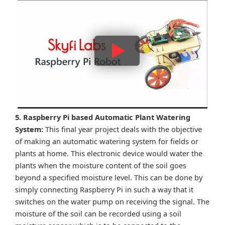
5. Raspberry Pi based Automatic Plant Watering
System:
This final year project deals with the objective
of making an automatic watering system for fields or
plants at home. This electronic device would water the
plants when the moisture content of the soil goes
beyond a specified moisture level. This can be done by
simply connecting Raspberry Pi in such a way that it
switches on the water pump on receiving the signal. The
moisture of the soil can be recorded using a soil