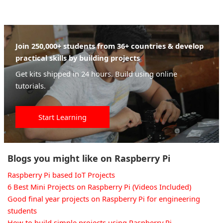
Join 250,000+ students from 36+ countries & develop
practical skills by building projects
Get kits shipped in 24 hours. Build using online
tutorials.
Start Learning
Blogs you might like on Raspberry Pi
Raspberry Pi based IoT Projects
6 Best Mini Projects on Raspberry Pi (Videos Included)
Good final year projects on Raspberry Pi for engineering
students
How to build simple projects using Raspberry Pi