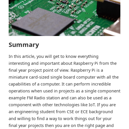
Summary
In this article, you will get to know everything
interesting and important about Raspberry Pi from the
final year project point of view. Raspberry Pi is a
miniature card-sized single board computer with all the
capabilities of a computer. It can perform incredible
operations when used in projects as a single component
example FM Radio station and can also be used as a
component with other technologies like IoT. If you are
an engineering student from CSE or ECE background
and willing to find a way to work things out for your
final year projects then you are on the right page and