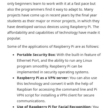
only beginners learn to work with it at a fast pace but
also the programmers find it easy to adapt to. Many
projects have come up in recent years by the final year
students as their major or minor projects, in which they
have developed various devices using Raspberry Pi. The
affordability and capabilities of technology have made it
popular.
Some of the applications of Raspberry Pi are as follows:
Portable Security Box:
With the built-in feature of
Ethernet Port, and the ability to run any Linux
program smoothly. Raspberry Pi can be
implemented in security operating systems.
Raspberry Pi as a VPN server:
You can also use
this technology and convert it with the help of
Raspbian for accessing the command line and Pi
VPN script for installing a VPN client for secure
communications.
Use of Raspberry Pi for Facial Recognition:
You