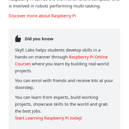
is involved in robots performing multi-tasking.
Discover more about Raspberry Pi
Did you know
Skyfi Labs helps students develop skills in a
hands-on manner through
Raspberry Pi Online
Courses
where you learn by building real-world
projects.
You can enrol with friends and receive kits at your
doorstep.
You can learn from experts, build working
projects, showcase skills to the world and grab
the best jobs.
Start Learning Raspberry Pi today!