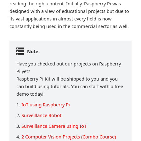
reading the right content. Initially, Raspberry Pi was
designed with a view of educational projects but due to
its vast applications in almost every field is now
constantly being used in the commercial sector as well.
Note:
Have you checked out our projects on Raspberry
Pi yet?
Raspberry Pi Kit will be shipped to you and you
can build using tutorials. You can start with a free
demo today!
1.
IoT using Raspberry Pi
2.
Surveillance Robot
3.
Surveillance Camera using IoT
4.
2 Computer Vision Projects (Combo Course)