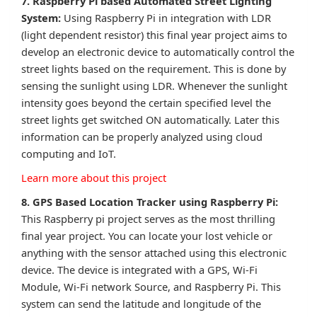
7. Raspberry Pi based Automated Street Lighting
System:
Using Raspberry Pi in integration with LDR
(light dependent resistor) this final year project aims to
develop an electronic device to automatically control the
street lights based on the requirement. This is done by
sensing the sunlight using LDR. Whenever the sunlight
intensity goes beyond the certain specified level the
street lights get switched ON automatically. Later this
information can be properly analyzed using cloud
computing and IoT.
Learn more about this project
8. GPS Based Location Tracker using Raspberry Pi:
This Raspberry pi project serves as the most thrilling
final year project. You can locate your lost vehicle or
anything with the sensor attached using this electronic
device. The device is integrated with a GPS, Wi-Fi
Module, Wi-Fi network Source, and Raspberry Pi. This
system can send the latitude and longitude of the