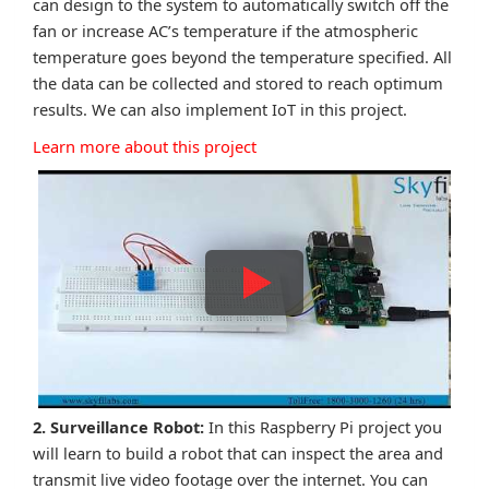
can design to the system to automatically switch off the
fan or increase AC’s temperature if the atmospheric
temperature goes beyond the temperature specified. All
the data can be collected and stored to reach optimum
results. We can also implement IoT in this project.
Learn more about this project
2. Surveillance Robot:
In this Raspberry Pi project you
will learn to build a robot that can inspect the area and
transmit live video footage over the internet. You can