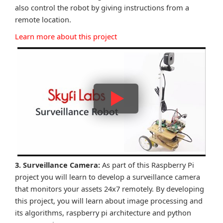
also control the robot by giving instructions from a
remote location.
Learn more about this project
3. Surveillance Camera:
As part of this Raspberry Pi
project you will learn to develop a surveillance camera
that monitors your assets 24x7 remotely. By developing
this project, you will learn about image processing and
its algorithms, raspberry pi architecture and python