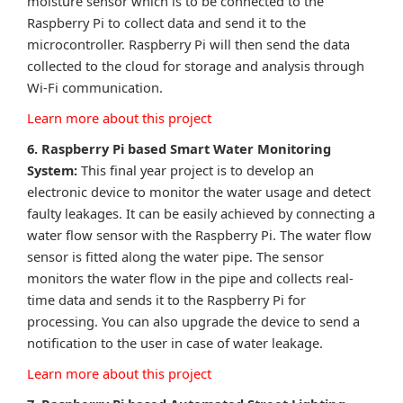
moisture sensor which is to be connected to the
Raspberry Pi to collect data and send it to the
microcontroller. Raspberry Pi will then send the data
collected to the cloud for storage and analysis through
Wi-Fi communication.
Learn more about this project
6. Raspberry Pi based Smart Water Monitoring
System:
This final year project is to develop an
electronic device to monitor the water usage and detect
faulty leakages. It can be easily achieved by connecting a
water flow sensor with the Raspberry Pi. The water flow
sensor is fitted along the water pipe. The sensor
monitors the water flow in the pipe and collects real-
time data and sends it to the Raspberry Pi for
processing. You can also upgrade the device to send a
notification to the user in case of water leakage.
Learn more about this project