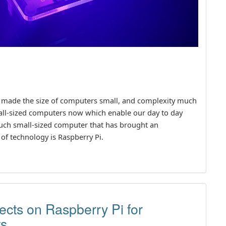
 made the size of computers small, and complexity much
all-sized computers now which enable our day to day
such small-sized computer that has brought an
of technology is Raspberry Pi.
jects on Raspberry Pi for
ts