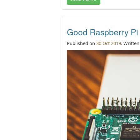
Good Raspberry Pi b
Published on
30 Oct 2019
. Writte