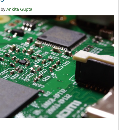
n by
Ankita Gupta