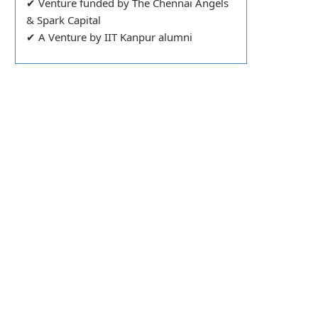
✔ Venture funded by The Chennai Angels
& Spark Capital
✔ A Venture by IIT Kanpur alumni