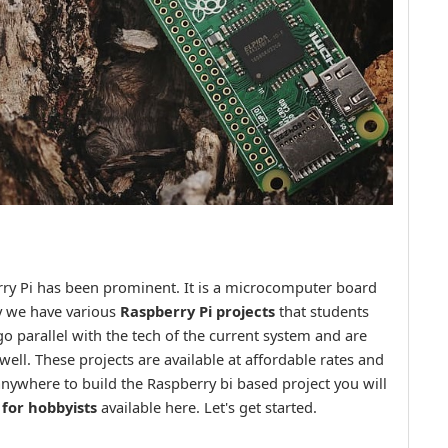
erry Pi has been prominent. It is a microcomputer board
ay we have various
Raspberry Pi projects
that students
go parallel with the tech of the current system and are
well. These projects are available at affordable rates and
ywhere to build the Raspberry bi based project you will
 for hobbyists
available here. Let's get started.