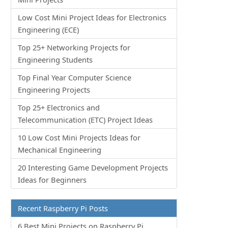
Low Cost Mini Project Ideas for Electronics
Engineering (ECE)
Top 25+ Networking Projects for
Engineering Students
Top Final Year Computer Science
Engineering Projects
Top 25+ Electronics and
Telecommunication (ETC) Project Ideas
10 Low Cost Mini Projects Ideas for
Mechanical Engineering
20 Interesting Game Development Projects
Ideas for Beginners
Recent Raspberry Pi Posts
6 Best Mini Projects on Raspberry Pi