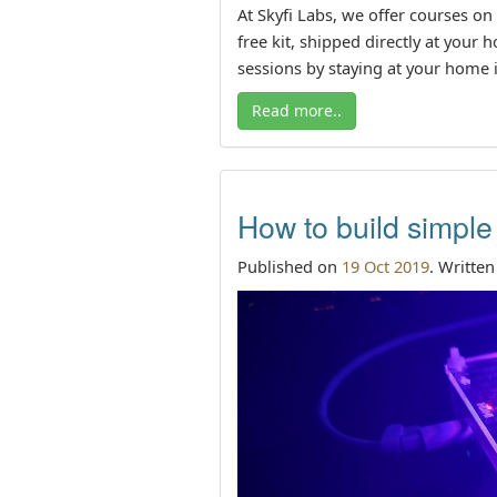
At Skyfi Labs, we offer courses on
free kit, shipped directly at your
sessions by staying at your home i
Read more..
How to build simple
Published on
19 Oct 2019
. Writte