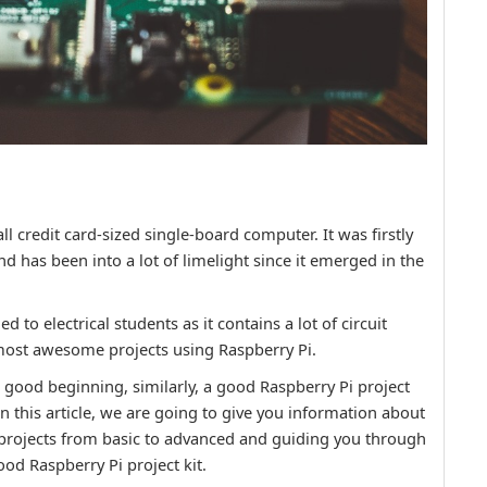
l credit card-sized single-board computer. It was firstly
 has been into a lot of limelight since it emerged in the
to electrical students as it contains a lot of circuit
most awesome projects using Raspberry Pi.
good beginning, similarly, a good Raspberry Pi project
in this article, we are going to give you information about
 projects from basic to advanced and guiding you through
ood Raspberry Pi project kit.