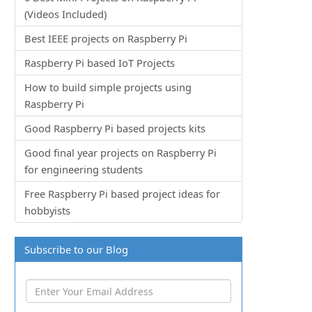
(Videos Included)
Best IEEE projects on Raspberry Pi
Raspberry Pi based IoT Projects
How to build simple projects using
Raspberry Pi
Good Raspberry Pi based projects kits
Good final year projects on Raspberry Pi
for engineering students
Free Raspberry Pi based project ideas for
hobbyists
Subscribe to our Blog