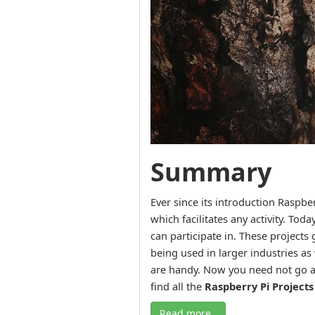
Summary
Ever since its introduction Raspb
which facilitates any activity. Tod
can participate in. These projects 
being used in larger industries as 
are handy. Now you need not go an
find all the
Raspberry Pi Projects
Read more..