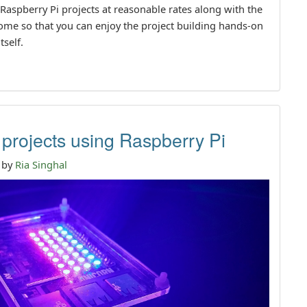
 Raspberry Pi projects at reasonable rates along with the
 home so that you can enjoy the project building hands-on
tself.
 projects using Raspberry Pi
n by
Ria Singhal