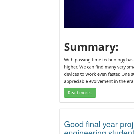
Summary:
With passing time technology has
higher. We can find many very sm
devices to work even faster. One 
appreciable evolvement in the era 
Read more..
Good final year pro
engineering studen