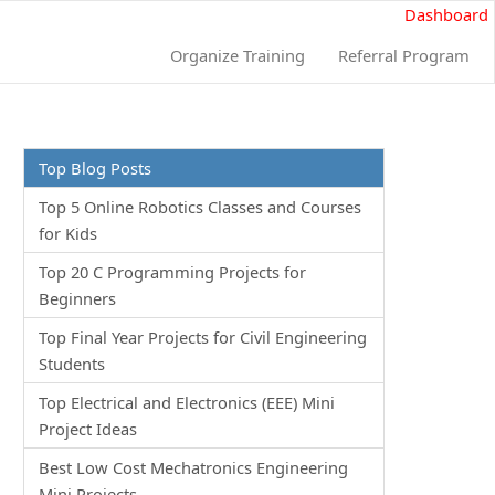
Dashboard
Organize Training
Referral Program
Top Blog Posts
Top 5 Online Robotics Classes and Courses
for Kids
Top 20 C Programming Projects for
Beginners
Top Final Year Projects for Civil Engineering
Students
Top Electrical and Electronics (EEE) Mini
Project Ideas
Best Low Cost Mechatronics Engineering
Mini Projects