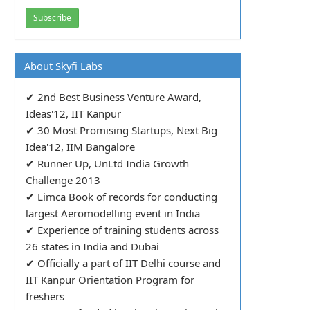
About Skyfi Labs
✔ 2nd Best Business Venture Award,
Ideas'12, IIT Kanpur
✔ 30 Most Promising Startups, Next Big
Idea'12, IIM Bangalore
✔ Runner Up, UnLtd India Growth
Challenge 2013
✔ Limca Book of records for conducting
largest Aeromodelling event in India
✔ Experience of training students across
26 states in India and Dubai
✔ Officially a part of IIT Delhi course and
IIT Kanpur Orientation Program for
freshers