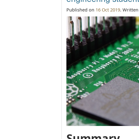
Published on
16 Oct 2019
. Writte
Summary