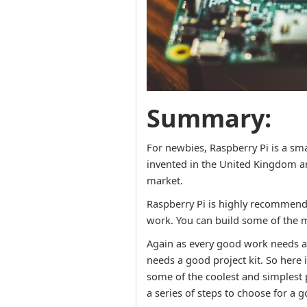
Summary:
For newbies, Raspberry Pi is a smal
invented in the United Kingdom and
market.
Raspberry Pi is highly recommended 
work. You can build some of the 
Again as every good work needs a 
needs a good project kit. So here 
some of the coolest and simplest
a series of steps to choose for a g