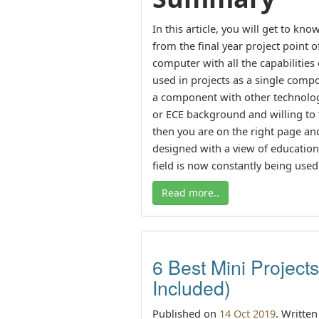
In this article, you will get to k
from the final year project point o
computer with all the capabilitie
used in projects as a single com
a component with other technologi
or ECE background and willing to f
then you are on the right page and
designed with a view of educationa
field is now constantly being used
Read more..
6 Best Mini Project
Included)
Published on
14 Oct 2019
. Writte