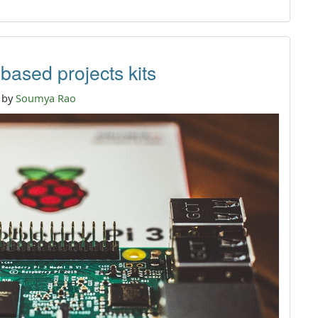
ased projects kits
n by
Soumya Rao