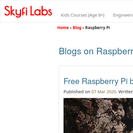
Kids Courses (Age 8+)
Engineer
Home
»
Blog
»
Raspberry Pi
Blogs on Raspberr
Free Raspberry Pi b
Published on
07 Mar 2020
. Writte