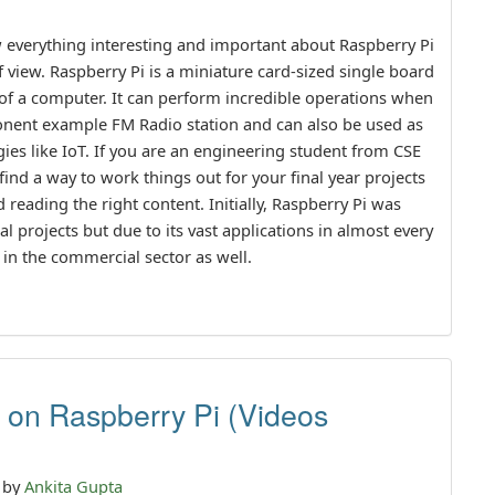
now everything interesting and important about Raspberry Pi
f view. Raspberry Pi is a miniature card-sized single board
s of a computer. It can perform incredible operations when
ponent example FM Radio station and can also be used as
es like IoT. If you are an engineering student from CSE
ind a way to work things out for your final year projects
 reading the right content. Initially, Raspberry Pi was
l projects but due to its vast applications in almost every
 in the commercial sector as well.
s on Raspberry Pi (Videos
n by
Ankita Gupta