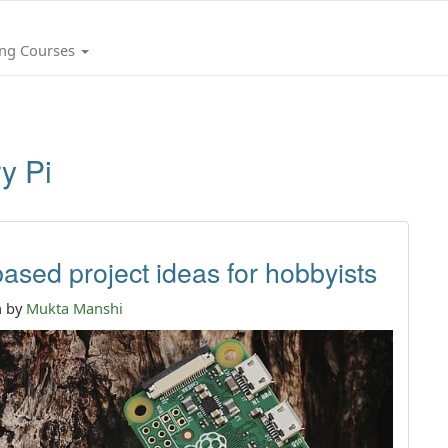
ing Courses
y Pi
ased project ideas for hobbyists
n by
Mukta Manshi