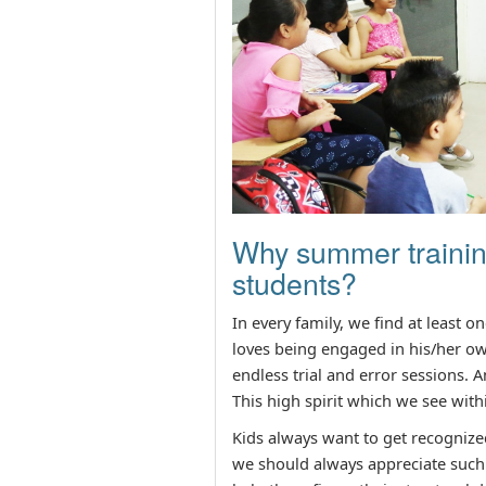
Why summer training
students?
In every family, we find at least o
loves being engaged in his/her ow
endless trial and error sessions. A
This high spirit which we see with
Kids always want to get recognized
we should always appreciate such 