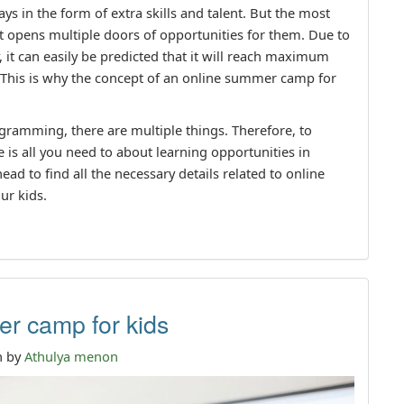
 in the form of extra skills and talent. But the most
it opens multiple doors of opportunities for them. Due to
, it can easily be predicted that it will reach maximum
 This is why the concept of an online summer camp for
gramming, there are multiple things. Therefore, to
 is all you need to about learning opportunities in
ad to find all the necessary details related to online
ur kids.
r camp for kids
n by
Athulya menon