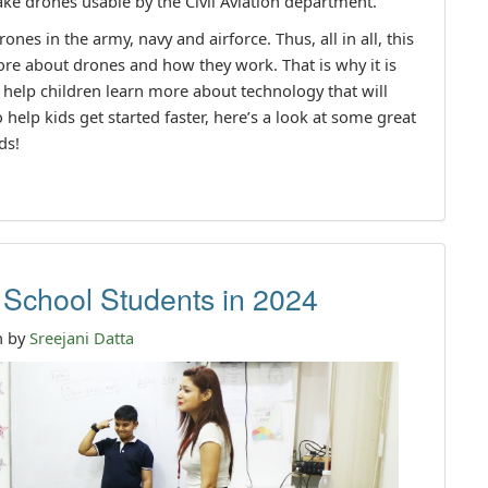
ke drones usable by the Civil Aviation department.
ones in the army, navy and airforce. Thus, all in all, this
ore about drones and how they work. That is why it is
l help children learn more about technology that will
 help kids get started faster, here’s a look at some great
ds!
School Students in 2024
n by
Sreejani Datta