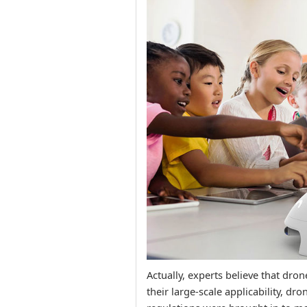
Actually, experts believe that dro
their large-scale applicability, dr