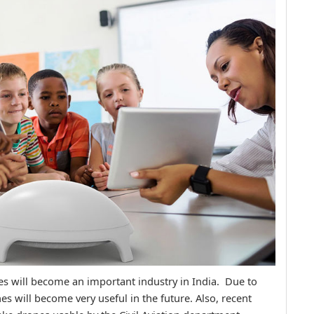
nes will become an important industry in India. Due to
ones will become very useful in the future. Also, recent