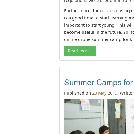
regulations were brought in to ma
Furthermore, India is also using dr
is a good time to start learning m
important to start young. This wil
become useful in the future. So, to
online drone summer camp for ki
Read more..
Summer Camps for 
Published on
20 May 2019
. Writte