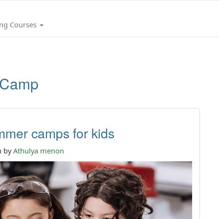
ing Courses
 Camp
mmer camps for kids
n by
Athulya menon