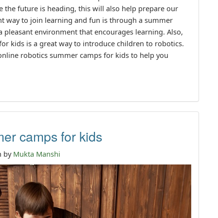
 the future is heading, this will also help prepare our
ent way to join learning and fun is through a summer
a pleasant environment that encourages learning. Also,
 kids is a great way to introduce children to robotics.
 online robotics summer camps for kids to help you
er camps for kids
n by
Mukta Manshi