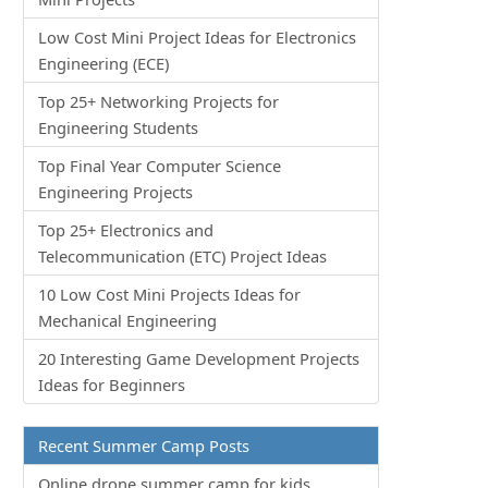
Low Cost Mini Project Ideas for Electronics
Engineering (ECE)
Top 25+ Networking Projects for
Engineering Students
Top Final Year Computer Science
Engineering Projects
Top 25+ Electronics and
Telecommunication (ETC) Project Ideas
10 Low Cost Mini Projects Ideas for
Mechanical Engineering
20 Interesting Game Development Projects
Ideas for Beginners
Recent Summer Camp Posts
Online drone summer camp for kids