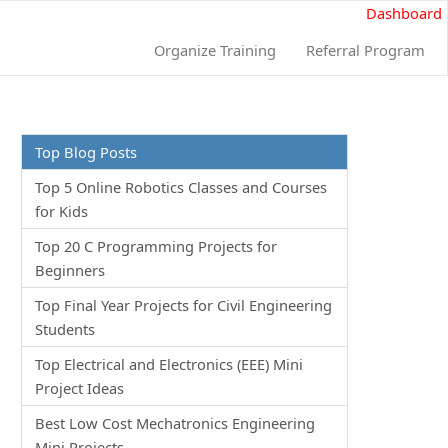
Dashboard
Organize Training
Referral Program
Top Blog Posts
Top 5 Online Robotics Classes and Courses
for Kids
Top 20 C Programming Projects for
Beginners
Top Final Year Projects for Civil Engineering
Students
Top Electrical and Electronics (EEE) Mini
Project Ideas
Best Low Cost Mechatronics Engineering
Mini Projects