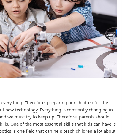
 everything. Therefore, preparing our children for the
ut new technology. Everything is constantly changing in
and we must try to keep up. Therefore, parents should
kills. One of the most essential skills that kids can have is
otics is one field that can help teach children a lot about