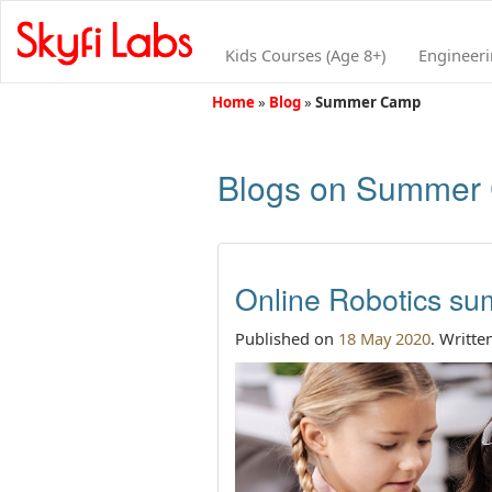
Kids Courses (Age 8+)
Engineer
Home
»
Blog
»
Summer Camp
Blogs on Summer
Online Robotics su
Published on
18 May 2020
. Writte