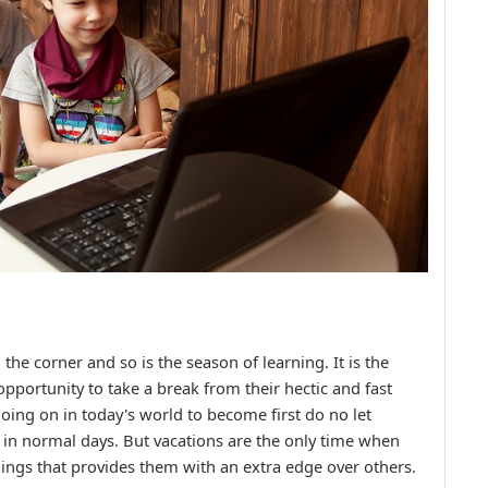
e corner and so is the season of learning. It is the
opportunity to take a break from their hectic and fast
oing on in today's world to become first do no let
 in normal days. But vacations are the only time when
hings that provides them with an extra edge over others.