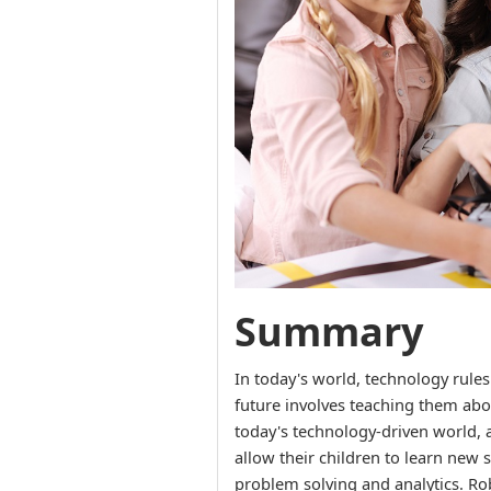
Summary
In today's world, technology rules
future involves teaching them abo
today's technology-driven world, 
allow their children to learn new s
problem solving and analytics. Rob