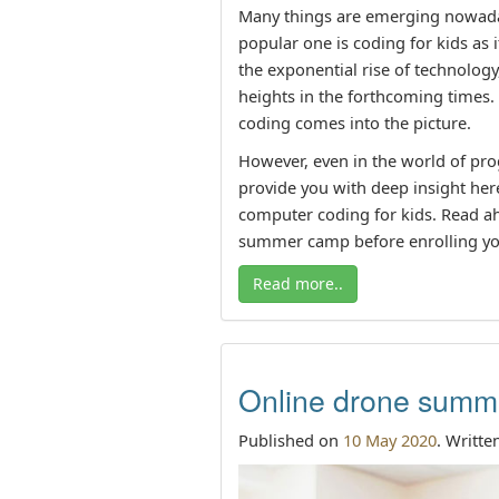
Many things are emerging nowadays
popular one is coding for kids as 
the exponential rise of technology
heights in the forthcoming times.
coding comes into the picture.
However, even in the world of pro
provide you with deep insight here
computer coding for kids. Read ahe
summer camp before enrolling yo
Read more..
Online drone summe
Published on
10 May 2020
. Writte