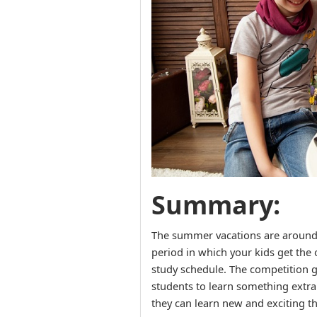
Summary:
The summer vacations are around th
period in which your kids get the 
study schedule. The competition g
students to learn something extra
they can learn new and exciting t