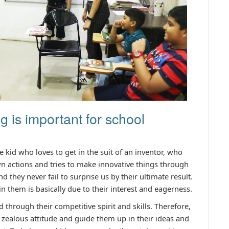
 is important for school
ne kid who loves to get in the suit of an inventor, who
n actions and tries to make innovative things through
nd they never fail to surprise us by their ultimate result.
in them is basically due to their interest and eagerness.
 through their competitive spirit and skills. Therefore,
zealous attitude and guide them up in their ideas and