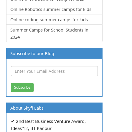
Online Robotics summer camps for kids
Online coding summer camps for kids
Summer Camps for School Students in
2024
Subscribe to our Blog
About Skyfi Labs
✔ 2nd Best Business Venture Award,
Ideas'12, IIT Kanpur