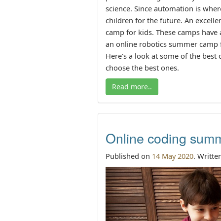
science. Since automation is where
children for the future. An excell
camp for kids. These camps have 
an online robotics summer camp for
Here's a look at some of the best
choose the best ones.
Read more..
Online coding summ
Published on
14 May 2020
. Writte