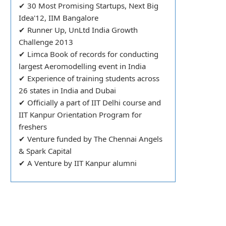
✔ 30 Most Promising Startups, Next Big
Idea'12, IIM Bangalore
✔ Runner Up, UnLtd India Growth
Challenge 2013
✔ Limca Book of records for conducting
largest Aeromodelling event in India
✔ Experience of training students across
26 states in India and Dubai
✔ Officially a part of IIT Delhi course and
IIT Kanpur Orientation Program for
freshers
✔ Venture funded by The Chennai Angels
& Spark Capital
✔ A Venture by IIT Kanpur alumni