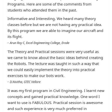
Programs. Here are some of the comments from
students who attended them in the past.
Informative and Interesting. We heard many theory
classes before but we are not having any practical idea.
By this program we are able to imagine our aircraft and
its flight.
-
Arun Roy C, Excel Engineering College, Erode
The Theory and Practical sessions were very useful as
we came to know about the basic ideas behind creating
the Robots. The lecture was taught in such a way that
we could easily implement the theory into practical
exercises to make our bots work.
-
D.Nivitha, GTEC Vellore
It was my first program in Civil Engineering. I learnt new
concepts and gained practical knowledge. One word I
want to use is FABULOUS. Practical session is awesome
and such experience is very much preferred in