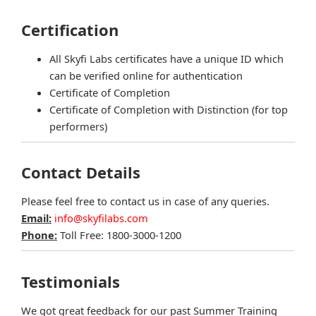
Certification
All Skyfi Labs certificates have a unique ID which
can be verified online for authentication
Certificate of Completion
Certificate of Completion with Distinction (for top
performers)
Contact Details
Please feel free to contact us in case of any queries.
Email:
info@skyfilabs.com
Phone:
Toll Free: 1800-3000-1200
Testimonials
We got great feedback for our past Summer Training