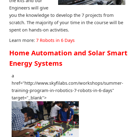
the kits and our
Engineers will give
you the knowledge to develop the 7 projects from
scratch. The majority of your time in the course will be
spent on hands-on activities.
Learn more:
7 Robots in 6 Days
Home Automation and Solar Smart
Energy Systems
a
href="http://www.skyfilabs.com/workshops/summer-
training-program-in-robotics-7-robots-in-6-days"
target="_blank">