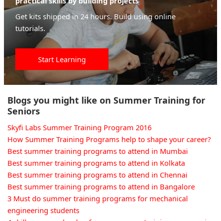
practical skills by building projects
Get kits shipped in 24 hours. Build using online
tutorials.
Start Learning
Blogs you might like on Summer Training for
Seniors
Skyfi Labs Summer Training Program 2016
How Summer Training Programs help to shape your career?
Best summer training programs to attend in Mumbai
Best summer training programs to attend in Kolkata
Best summer training programs to attend in Chennai
Best summer training programs to attend in Bangalore
3 Must do summer training programs for mechanical
engineering students