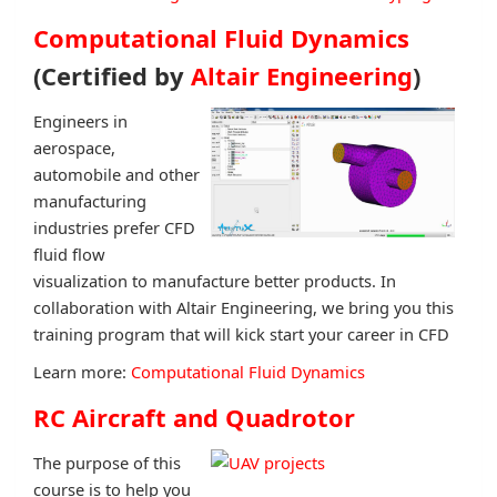
Computational Fluid Dynamics
(Certified by
Altair Engineering
)
Engineers in
aerospace,
automobile and other
manufacturing
industries prefer CFD
fluid flow
visualization to manufacture better products. In
collaboration with Altair Engineering, we bring you this
training program that will kick start your career in CFD
Learn more:
Computational Fluid Dynamics
RC Aircraft and Quadrotor
The purpose of this
course is to help you