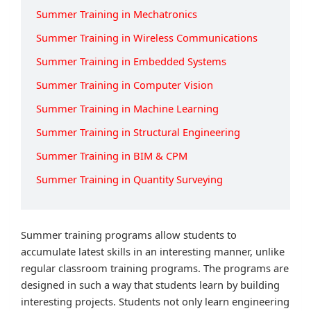
Summer Training in Mechatronics
Summer Training in Wireless Communications
Summer Training in Embedded Systems
Summer Training in Computer Vision
Summer Training in Machine Learning
Summer Training in Structural Engineering
Summer Training in BIM & CPM
Summer Training in Quantity Surveying
Summer training programs allow students to
accumulate latest skills in an interesting manner, unlike
regular classroom training programs. The programs are
designed in such a way that students learn by building
interesting projects. Students not only learn engineering