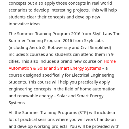
concepts but also apply those concepts in real world
scenarios to develop interesting projects. This will help
students clear their concepts and develop new
innovative ideas.
The Summer Training Program 2016 from Skyfi Labs The
Summer Training Program 2016 from Skyfi Labs
(including AerotriX, Roboversity and Civil Simplified)
includes 8 courses and students can attend them in 9
cities. This also includes a brand new course on
Home
Automation & Solar and Smart Energy Systems
– a
course designed specifically for Electrical Engineering
Students. This course will help you practically apply
engineering concepts in the field of home automation
and renewable energy – Solar and Smart Energy
Systems.
All the Summer Training Programs (STP) will include a
lot of practical sessions where you will work hands-on
and develop working projects. You will be provided with