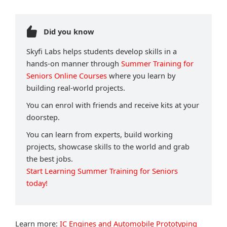
Did you know
Skyfi Labs helps students develop skills in a
hands-on manner through
Summer Training for
Seniors Online Courses
where you learn by
building real-world projects.
You can enrol with friends and receive kits at your
doorstep.
You can learn from experts, build working
projects, showcase skills to the world and grab
the best jobs.
Start Learning Summer Training for Seniors
today!
Learn more:
IC Engines and Automobile Prototyping