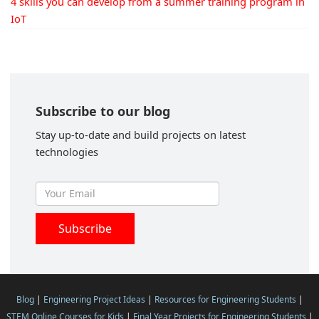
4 skills you can develop from a summer training program in
IoT
Subscribe to our blog
Stay up-to-date and build projects on latest
technologies
Blog
|
Engineering Project Ideas
|
Resources for Engineering Students
|
STEM Online Courses for Kids
|
Final Year Projects for Engineering Students
|