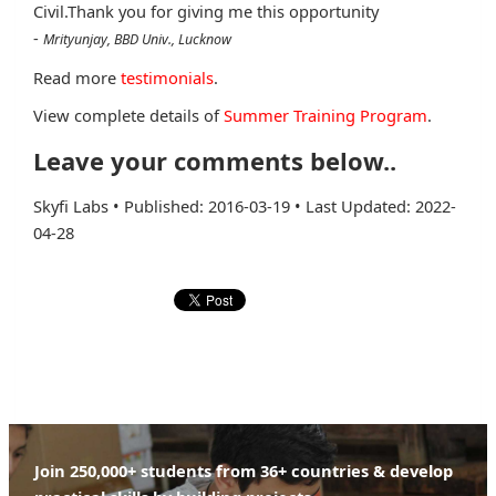
Civil.Thank you for giving me this opportunity
-
Mrityunjay, BBD Univ., Lucknow
Read more
testimonials
.
View complete details of
Summer Training Program
.
Leave your comments below..
Skyfi Labs
•
Published: 2016-03-19
•
Last Updated: 2022-
04-28
Join 250,000+ students from 36+ countries & develop