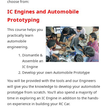
choose from:
IC Engines and Automobile
Prototyping
This course helps you
practically learn
automobile
engineering.
Dismantle &
Assemble an
IC Engine
Develop your own Automobile Prototype
You will be provided with the tools and our Engineers
will give you the knowledge to develop your automobile
prototype from scratch. You’ll also spend a majority of
time in exploring an IC Engine in addition to the hands-
on experience in building your RC Car.