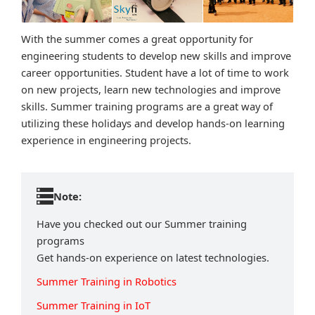
With the summer comes a great opportunity for
engineering students to develop new skills and improve
career opportunities. Student have a lot of time to work
on new projects, learn new technologies and improve
skills. Summer training programs are a great way of
utilizing these holidays and develop hands-on learning
experience in engineering projects.
Note:
Have you checked out our Summer training
programs
Get hands-on experience on latest technologies.
Summer Training in Robotics
Summer Training in IoT