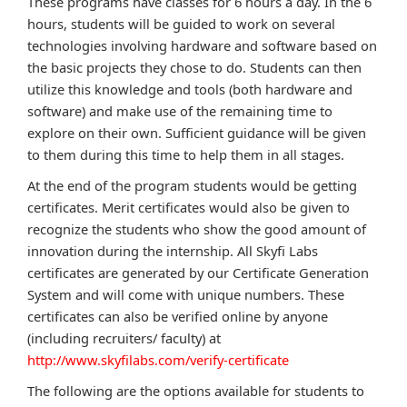
These programs have classes for 6 hours a day. In the 6
hours, students will be guided to work on several
technologies involving hardware and software based on
the basic projects they chose to do. Students can then
utilize this knowledge and tools (both hardware and
software) and make use of the remaining time to
explore on their own. Sufficient guidance will be given
to them during this time to help them in all stages.
At the end of the program students would be getting
certificates. Merit certificates would also be given to
recognize the students who show the good amount of
innovation during the internship. All Skyfi Labs
certificates are generated by our Certificate Generation
System and will come with unique numbers. These
certificates can also be verified online by anyone
(including recruiters/ faculty) at
http://www.skyfilabs.com/verify-certificate
The following are the options available for students to