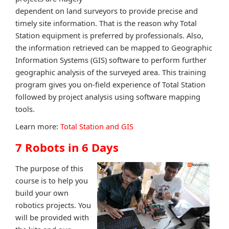
dependent on land surveyors to provide precise and
timely site information. That is the reason why Total
Station equipment is preferred by professionals. Also,
the information retrieved can be mapped to Geographic
Information Systems (GIS) software to perform further
geographic analysis of the surveyed area. This training
program gives you on-field experience of Total Station
followed by project analysis using software mapping
tools.
Learn more:
Total Station and GIS
7 Robots in 6 Days
The purpose of this
course is to help you
build your own
robotics projects. You
will be provided with