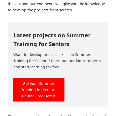
the kits and our engineers will give you the knowledge
to develop the projects from scratch.
Latest projects on Summer
Training for Seniors
Want to develop practical skills on Summer
Training for Seniors? Checkout our latest projects
and start learning for free
Get your Summer
Training for Seniors
Course Free Demo