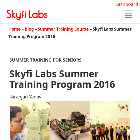
Dashboard
Togg
navi
Home
»
Blog
»
Summer Training Course
»
Skyfi Labs Summer
Training Program 2016
SUMMER TRAINING FOR SENIORS
Skyfi Labs Summer
Training Program 2016
Niranjan Yadav