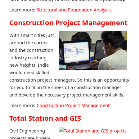
Learn more:
Structural and Foundation Analysis
Construction Project Management
With smart cities just
around the corner
and the construction
industry reaching
new heights, India
would need skilled
construction project managers. So this is an opportunity
for you to fill in the shoes of a construction manager
and develop the necessary project management skills.
Learn more:
Construction Project Management
Total Station and GIS
Civil Engineering
projects are hugely