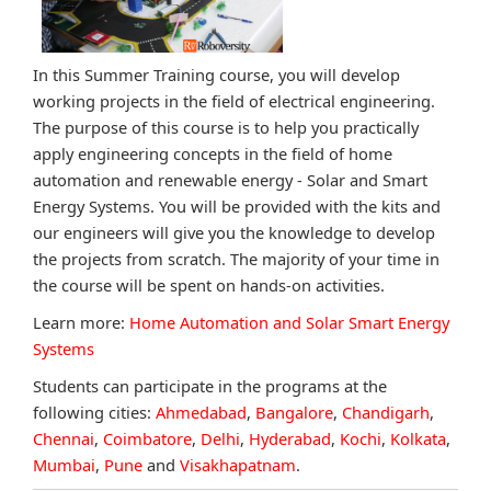
In this Summer Training course, you will develop
working projects in the field of electrical engineering.
The purpose of this course is to help you practically
apply engineering concepts in the field of home
automation and renewable energy - Solar and Smart
Energy Systems. You will be provided with the kits and
our engineers will give you the knowledge to develop
the projects from scratch. The majority of your time in
the course will be spent on hands-on activities.
Learn more:
Home Automation and Solar Smart Energy
Systems
Students can participate in the programs at the
following cities:
Ahmedabad
,
Bangalore
,
Chandigarh
,
Chennai
,
Coimbatore
,
Delhi
,
Hyderabad
,
Kochi
,
Kolkata
,
Mumbai
,
Pune
and
Visakhapatnam
.