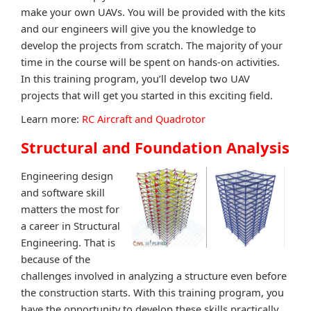
make your own UAVs. You will be provided with the kits
and our engineers will give you the knowledge to
develop the projects from scratch. The majority of your
time in the course will be spent on hands-on activities.
In this training program, you’ll develop two UAV
projects that will get you started in this exciting field.
Learn more:
RC Aircraft and Quadrotor
Structural and Foundation Analysis
Engineering design
and software skill
matters the most for
a career in Structural
Engineering. That is
because of the
challenges involved in analyzing a structure even before
the construction starts. With this training program, you
have the opportunity to develop these skills practically.