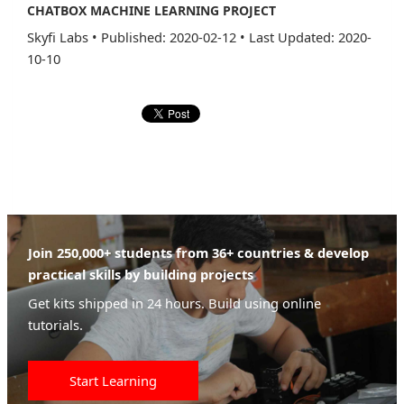
CHATBOX MACHINE LEARNING PROJECT
Skyfi Labs
•
Published: 2020-02-12
•
Last Updated: 2020-
10-10
Join 250,000+ students from 36+ countries & develop
practical skills by building projects
Get kits shipped in 24 hours. Build using online
tutorials.
Start Learning