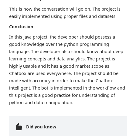
This is how the conversation will go on. The project is
easily implemented using proper files and datasets.
Conclusion
In this java project, the developer should possess a
good knowledge over the python programming
language. The developer also should know about deep
learning concepts and data analytics. The project is
highly usable and it has a good market scope as
Chatbox are used everywhere. The project should be
made with accuracy in order to make the Chatbox
intelligent. The bot is implemented in the workflow and
this project is a good practice for understanding of
python and data manipulation.
Did you know