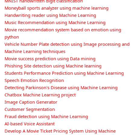
MNIST handwritten digit classification
Moneyball sports analyzer using machine learning
Handwriting reader using Machine Learning
Music Recommendation using Machine Learning
Movie recommendation system based on emotion using
python
Vehicle Number Plate detection using Image processing and
Machine Learning techniques
Movie success prediction using Data mining
Phishing Site detection using Machine learning
Students Performance Prediction using Machine Learning
Speech Emotion Recognition
Detecting Parkinson's Disease using Machine Learning
Chatbox Machine Learning project
Image Caption Generator
Customer Segmentation
Fraud detection using Machine Learning
AI-based Voice Assistant
Develop A Movie Ticket Pricing System Using Machine