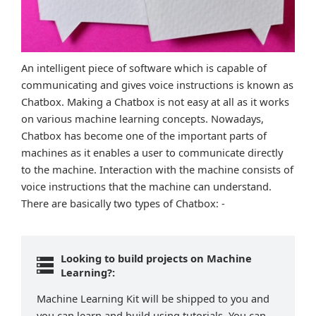
An intelligent piece of software which is capable of
communicating and gives voice instructions is known as
Chatbox. Making a Chatbox is not easy at all as it works
on various machine learning concepts. Nowadays,
Chatbox has become one of the important parts of
machines as it enables a user to communicate directly
to the machine. Interaction with the machine consists of
voice instructions that the machine can understand.
There are basically two types of Chatbox: -
Looking to build projects on Machine
Learning?:
Machine Learning Kit will be shipped to you and
you can learn and build using tutorials. You can