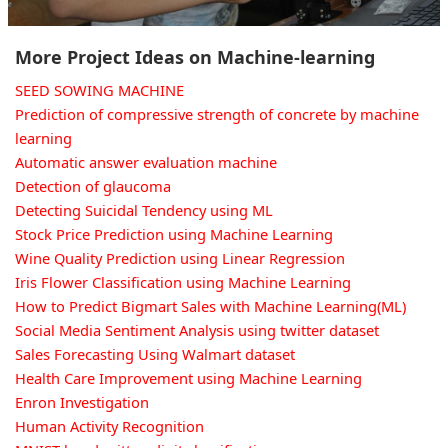
More Project Ideas on Machine-learning
SEED SOWING MACHINE
Prediction of compressive strength of concrete by machine
learning
Automatic answer evaluation machine
Detection of glaucoma
Detecting Suicidal Tendency using ML
Stock Price Prediction using Machine Learning
Wine Quality Prediction using Linear Regression
Iris Flower Classification using Machine Learning
How to Predict Bigmart Sales with Machine Learning(ML)
Social Media Sentiment Analysis using twitter dataset
Sales Forecasting Using Walmart dataset
Health Care Improvement using Machine Learning
Enron Investigation
Human Activity Recognition