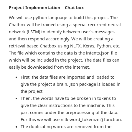
Project Implementation – Chat box
We will use python language to build this project. The
Chatbox will be trained using a special recurrent neural
network (LSTM) to identify between user’s messages
and then respond accordingly. We will be creating a
retrieval based Chatbox using NLTX, Keras, Python, etc.
The file which contains the data is the intents.json file
which will be included in the project. The data files can
easily be downloaded from the internet.
First, the data files are imported and loaded to
give the project a brain. Json package is loaded in
the project.
Then, the words have to be broken in tokens to
give the clear instructions to the machine. This
part comes under the preprocessing of the data.
For this we will use nltk.word_tokenize () function.
The duplicating words are removed from the