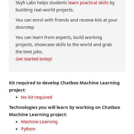
Skyfi Labs helps students
learn practical skills
by
building real-world projects.
You can enrol with friends and receive kits at your
doorstep
You can learn from experts, build working
projects, showcase skills to the world and grab
the best jobs.
Get started today!
Kit required to develop Chatbox Machine Learning
project:
No kit required
Technologies you will learn by working on Chatbox
Machine Learning project:
Machine Learning
Python