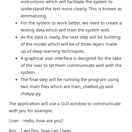
instructions which will facilitate the system to
understand the text more clearly. This is known as
lemmatizing.
For the system to work better, we need to create a
testing data which will train the system well.
As the data is ready, the next step will be building
of the model which will be of three layers made
up of deep learning techniques.
A graphical user interface is designed for the sake
of the user to let them communicate well with the
system.
The final step will be running the program using
two main files which are train_chatbot.py and
chatpp.py.
The application will use a GUI window to communicate
with you for example.
User: - Hello, how are you?
Bot: - I am fine, how can I help.