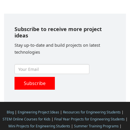
Subscribe to receive more project
ideas
Stay up-to-date and build projects on latest
technologies
Blog
|
Engineering Project Ideas
|
Resources for Engineering Students
|
STEM Online Courses for Kids
|
Final Year Projects for Engineering Students
|
Mini Projects for Engineering Students
|
Summer Training Programs
|