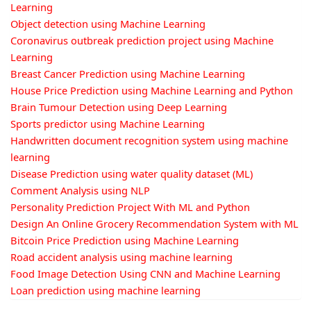
Learning
Object detection using Machine Learning
Coronavirus outbreak prediction project using Machine
Learning
Breast Cancer Prediction using Machine Learning
House Price Prediction using Machine Learning and Python
Brain Tumour Detection using Deep Learning
Sports predictor using Machine Learning
Handwritten document recognition system using machine
learning
Disease Prediction using water quality dataset (ML)
Comment Analysis using NLP
Personality Prediction Project With ML and Python
Design An Online Grocery Recommendation System with ML
Bitcoin Price Prediction using Machine Learning
Road accident analysis using machine learning
Food Image Detection Using CNN and Machine Learning
Loan prediction using machine learning