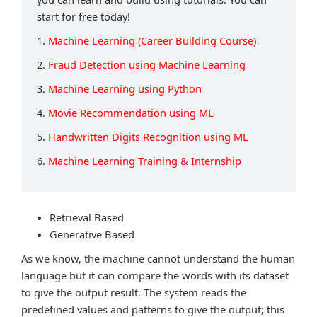
start for free today!
1.
Machine Learning (Career Building Course)
2.
Fraud Detection using Machine Learning
3.
Machine Learning using Python
4.
Movie Recommendation using ML
5.
Handwritten Digits Recognition using ML
6.
Machine Learning Training & Internship
Retrieval Based
Generative Based
As we know, the machine cannot understand the human
language but it can compare the words with its dataset
to give the output result. The system reads the
predefined values and patterns to give the output; this