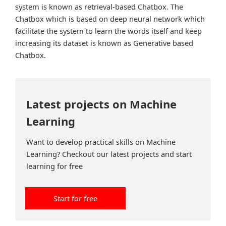
system is known as retrieval-based Chatbox. The
Chatbox which is based on deep neural network which
facilitate the system to learn the words itself and keep
increasing its dataset is known as Generative based
Chatbox.
Latest projects on Machine
Learning
Want to develop practical skills on Machine
Learning? Checkout our latest projects and start
learning for free
Start for free