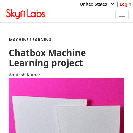
|
Login
Togg
navi
MACHINE LEARNING
Chatbox Machine
Learning project
Amitesh Kumar