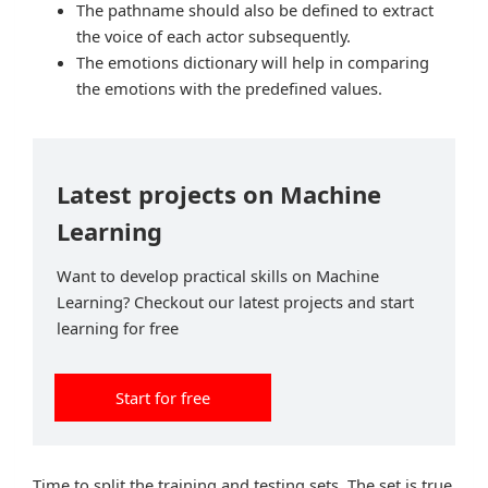
The pathname should also be defined to extract
the voice of each actor subsequently.
The emotions dictionary will help in comparing
the emotions with the predefined values.
Latest projects on Machine
Learning
Want to develop practical skills on Machine
Learning? Checkout our latest projects and start
learning for free
Start for free
Time to split the training and testing sets. The set is true