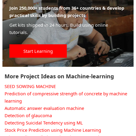
Join 250,000+ students from 36+ countries & develop
practical skills by building projects
Get kits shipped in 24 hours. Build using online
tutorials.
Start Learning
More Project Ideas on Machine-learning
SEED SOWING MACHINE
Prediction of compressive strength of concrete by machine
learning
Automatic answer evaluation machine
Detection of glaucoma
Detecting Suicidal Tendency using ML
Stock Price Prediction using Machine Learning