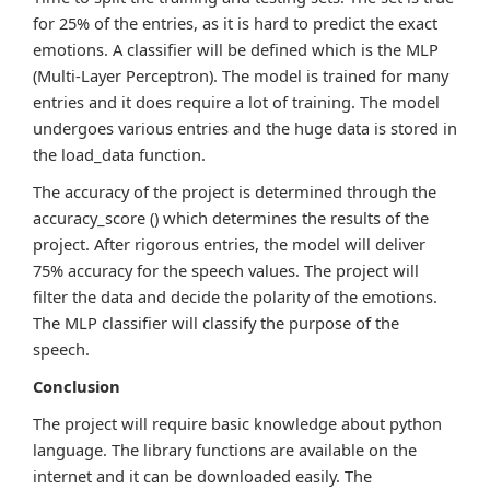
for 25% of the entries, as it is hard to predict the exact
emotions. A classifier will be defined which is the MLP
(Multi-Layer Perceptron). The model is trained for many
entries and it does require a lot of training. The model
undergoes various entries and the huge data is stored in
the load_data function.
The accuracy of the project is determined through the
accuracy_score () which determines the results of the
project. After rigorous entries, the model will deliver
75% accuracy for the speech values. The project will
filter the data and decide the polarity of the emotions.
The MLP classifier will classify the purpose of the
speech.
Conclusion
The project will require basic knowledge about python
language. The library functions are available on the
internet and it can be downloaded easily. The