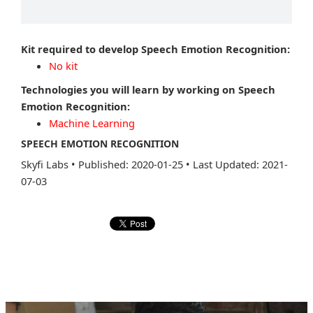
Kit required to develop Speech Emotion Recognition:
No kit
Technologies you will learn by working on Speech
Emotion Recognition:
Machine Learning
SPEECH EMOTION RECOGNITION
Skyfi Labs
•
Published: 2020-01-25
•
Last Updated: 2021-
07-03