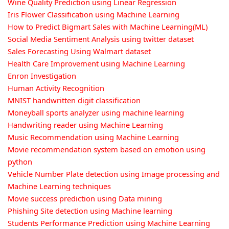
Wine Quality Prediction using Linear Regression
Iris Flower Classification using Machine Learning
How to Predict Bigmart Sales with Machine Learning(ML)
Social Media Sentiment Analysis using twitter dataset
Sales Forecasting Using Walmart dataset
Health Care Improvement using Machine Learning
Enron Investigation
Human Activity Recognition
MNIST handwritten digit classification
Moneyball sports analyzer using machine learning
Handwriting reader using Machine Learning
Music Recommendation using Machine Learning
Movie recommendation system based on emotion using
python
Vehicle Number Plate detection using Image processing and
Machine Learning techniques
Movie success prediction using Data mining
Phishing Site detection using Machine learning
Students Performance Prediction using Machine Learning