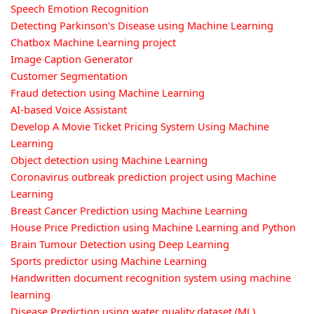
Speech Emotion Recognition
Detecting Parkinson's Disease using Machine Learning
Chatbox Machine Learning project
Image Caption Generator
Customer Segmentation
Fraud detection using Machine Learning
AI-based Voice Assistant
Develop A Movie Ticket Pricing System Using Machine
Learning
Object detection using Machine Learning
Coronavirus outbreak prediction project using Machine
Learning
Breast Cancer Prediction using Machine Learning
House Price Prediction using Machine Learning and Python
Brain Tumour Detection using Deep Learning
Sports predictor using Machine Learning
Handwritten document recognition system using machine
learning
Disease Prediction using water quality dataset (ML)