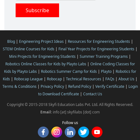
Blog
|
Engineering Project Ideas
|
Resources for Engineering Students
|
STEM Online Courses for Kids
|
Final Year Projects for Engineering Students
|
Mini Projects for Engineering Students
|
Summer Training Programs
|
Robotics Online Classes for Kids by Playto Labs
|
Online Coding Classes for
Kids by Playto Labs
|
Robotics Summer Camp for Kids
|
Playto
|
Robotics for
Kids
|
Robocap League
|
Robocap
|
Technical Resources
|
FAQs
|
About Us
|
Terms & Conditions
|
Privacy Policy
|
Refund Policy
|
Verify Certificate
|
Login
to Download Certificate
|
Contact Us
Copyright © 2015-2018 Skyfi Education Labs Pvt. Ltd. All Rights Reserved.
Email:
info [at] skyfilabs [dot] com
Follow us