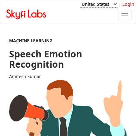
|
Login
Togg
navi
MACHINE LEARNING
Speech Emotion
Recognition
Amitesh kumar