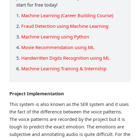
start for free today!
1.
Machine Learning (Career Building Course)
2.
Fraud Detection using Machine Learning
3.
Machine Learning using Python
4.
Movie Recommendation using ML
5.
Handwritten Digits Recognition using ML
6.
Machine Learning Training & Internship
Project Implementation
This system is also known as the SER system and it uses
the fact of the difference between the voice patterns.
The voice patterns are recorded by the project but it is
tough to predict the exact emotion. The emotions are
subjective and annotating audio is quite difficult. For the