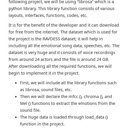
following project, we will be using “librosa” which is a
python library. This library function consists of various
layouts, interfaces, functions, codes, etc.
It is for the benefit of the developer and it can download
for free from the internet. The dataset which is used for
the project is the RAVDESS dataset; it will help in
including all the emotional song data, speeches, etc. The
dataset is very huge and it consists of voice recordings
from around 24 actors and the file is around 24 GB.
After downloading all the required functions, we will
begin to implement it in the project.
First, we will include all the library functions such
as librosa, sound files, etc.
Then we will declare the mfcc (), chroma (), and
Mel () functions to extract the emotions from the
sound file.
The huge data is loaded through load_data ()
function in the project.