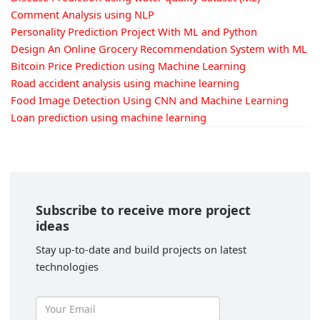
Comment Analysis using NLP
Personality Prediction Project With ML and Python
Design An Online Grocery Recommendation System with ML
Bitcoin Price Prediction using Machine Learning
Road accident analysis using machine learning
Food Image Detection Using CNN and Machine Learning
Loan prediction using machine learning
Subscribe to receive more project
ideas
Stay up-to-date and build projects on latest
technologies