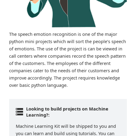
The speech emotion recognition is one of the major
python mini projects which will sort the people’s speech
of emotions. The use of the project is can be viewed in
call centers where companies record the speech pattern
of the customers. The employees of the different
companies cater to the needs of their customers and
improve accordingly. The project requires knowledge
over basic python language.
Looking to build projects on Machine
Learning?:
Machine Learning Kit will be shipped to you and
you can learn and build using tutorials. You can