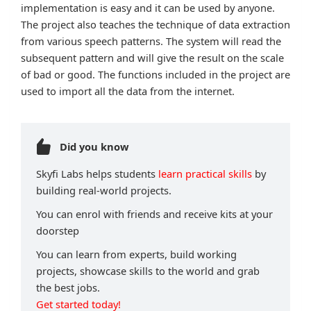
implementation is easy and it can be used by anyone.
The project also teaches the technique of data extraction
from various speech patterns. The system will read the
subsequent pattern and will give the result on the scale
of bad or good. The functions included in the project are
used to import all the data from the internet.
Did you know
Skyfi Labs helps students
learn practical skills
by
building real-world projects.
You can enrol with friends and receive kits at your
doorstep
You can learn from experts, build working
projects, showcase skills to the world and grab
the best jobs.
Get started today!