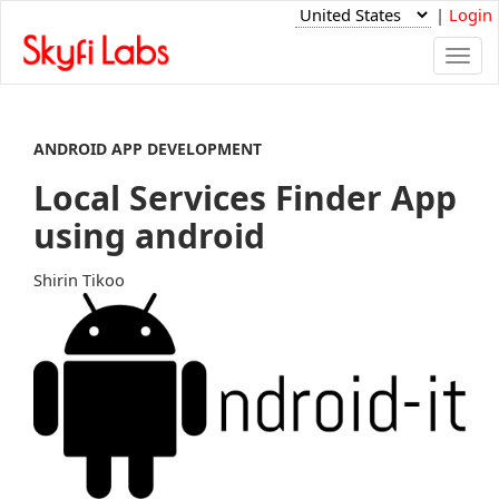
|
Login
Togg
navi
ANDROID APP DEVELOPMENT
Local Services Finder App
using android
Shirin Tikoo