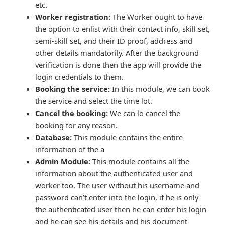
etc.
Worker registration:
The Worker ought to have
the option to enlist with their contact info, skill set,
semi-skill set, and their ID proof, address and
other details mandatorily. After the background
verification is done then the app will provide the
login credentials to them.
Booking the service:
In this module, we can book
the service and select the time lot.
Cancel the booking:
We can lo cancel the
booking for any reason.
Database:
This module contains the entire
information of the a
Admin Module:
This module contains all the
information about the authenticated user and
worker too. The user without his username and
password can’t enter into the login, if he is only
the authenticated user then he can enter his login
and he can see his details and his document