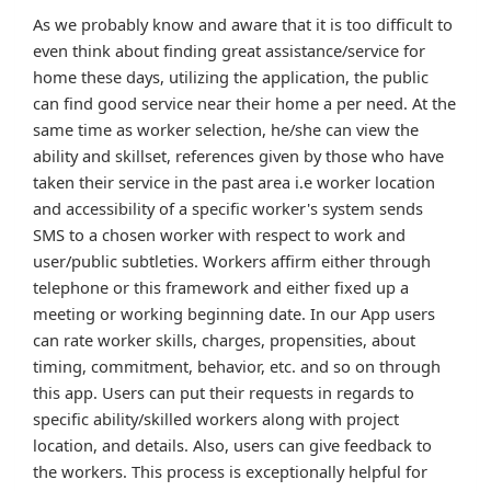
As we probably know and aware that it is too difficult to
even think about finding great assistance/service for
home these days, utilizing the application, the public
can find good service near their home a per need. At the
same time as worker selection, he/she can view the
ability and skillset, references given by those who have
taken their service in the past area i.e worker location
and accessibility of a specific worker's system sends
SMS to a chosen worker with respect to work and
user/public subtleties. Workers affirm either through
telephone or this framework and either fixed up a
meeting or working beginning date. In our App users
can rate worker skills, charges, propensities, about
timing, commitment, behavior, etc. and so on through
this app. Users can put their requests in regards to
specific ability/skilled workers along with project
location, and details. Also, users can give feedback to
the workers. This process is exceptionally helpful for