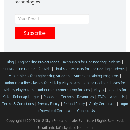
technologies
Blog
|
Engineering Project Ideas
|
Resources for Engineering Students
|
STEM Online Courses for Kids
|
Final Year Projects for Engineering Students
|
Mini Projects for Engineering Students
|
Summer Training Programs
|
Robotics Online Classes for Kids by Playto Labs
|
Online Coding Classes for
Kids by Playto Labs
|
Robotics Summer Camp for Kids
|
Playto
|
Robotics for
Kids
|
Robocap League
|
Robocap
|
Technical Resources
|
FAQs
|
About Us
|
Terms & Conditions
|
Privacy Policy
|
Refund Policy
|
Verify Certificate
|
Login
to Download Certificate
|
Contact Us
Copyright © 2015-2018 Skyfi Education Labs Pvt. Ltd. All Rights Reserved.
Email:
info [at] skyfilabs [dot] com