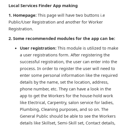
Local Services Finder App making
1. Homepage:
This page will have two buttons i.e
Public/User Registration and another for Worker
Registration.
2. Some recommended modules for the app can be:
User registration:
This module is utilized to make
a user registrations form. After registering the
successful registration, the user can enter into the
process. In order to register the user will need to
enter some personal information like the required
details by the name, set the location, address,
phone number, etc. They can have a look in the
app to get the Workers for the house-hold work
like Electrical, Carpentry, salon service for ladies,
Plumbing, Cleaning purposes, and so on. The
General Public should be able to see the Workers
details like Skillset, Semi-Skill set, Contact details,