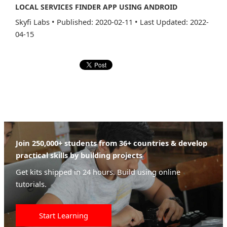
LOCAL SERVICES FINDER APP USING ANDROID
Skyfi Labs
•
Published: 2020-02-11
•
Last Updated: 2022-
04-15
Join 250,000+ students from 36+ countries & develop
practical skills by building projects
Get kits shipped in 24 hours. Build using online
tutorials.
Start Learning