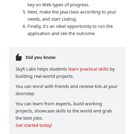
key on Web types of progress.
Next, make the java class according to your
needs, and start coding.
Finally, it's an ideal opportunity to run the
application and see the outcome.
Did you know
Skyfi Labs helps students
learn practical skills
by
building real-world projects.
You can enrol with friends and receive kits at your
doorstep
You can learn from experts, build working
projects, showcase skills to the world and grab
the best jobs.
Get started today!