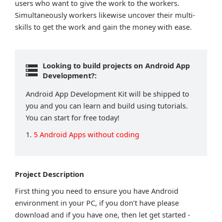
users who want to give the work to the workers.
Simultaneously workers likewise uncover their multi-
skills to get the work and gain the money with ease.
Looking to build projects on Android App
Development?:
Android App Development Kit will be shipped to
you and you can learn and build using tutorials.
You can start for free today!
1.
5 Android Apps without coding
Project Description
First thing you need to ensure you have Android
environment in your PC, if you don’t have please
download and if you have one, then let get started -