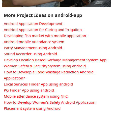
More Project Ideas on android-app
Android Application Development
Andriod Application for Curing and Irrigation
Developing fish market with mobile application
Android mobile Attendance system
Party Management using Android
Sound Recorder using Android
Develop Location Based Garbage Management System App
Women Safety & Security System using android
How to Develop a Food Wastage Reduction Android
Application?
Local Services Finder App using android
PG Finder App using android
Mobile attendance system using NFC
How to Develop Women's Safety Android Application
Placement system using Android