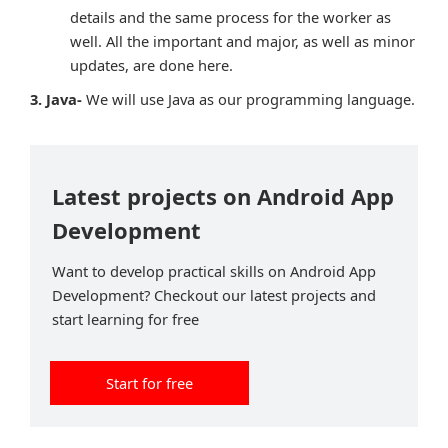
details and the same process for the worker as
well. All the important and major, as well as minor
updates, are done here.
3. Java-
We will use Java as our programming language.
Latest projects on Android App
Development
Want to develop practical skills on Android App
Development? Checkout our latest projects and
start learning for free
Start for free