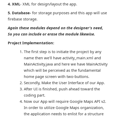
4. XML
- XML for design/layout the app.
5. Database-
for storage purposes and this app will use
firebase storage.
Again these modules depend on the designer's need,
So you can include or erase the module likewise.
Project Implementation:
The first step is to initiate the project by any
name then we'll have activity_main.xml and
MainActivity.java and here we have MainActivity
which will be perceived as the fundamental
home page screen with two-buttons.
Secondly, Make the User Interface of our App.
After UI is finished, push ahead toward the
coding part.
Now our App will require Google Maps API v2.
In order to utilize Google Maps organization,
the application needs to enlist for a structure