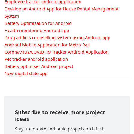
Employee tracker android application
Develop an Android App for House Rental Management
System
Battery Optimization for Android
Health monitoring Android app
Drug addicts counselling system using Android app
Android Mobile Application for Metro Rail
Coronavirus/COVID-19 Tracker Android Application
Pet tracker android application
Battery optimiser Android project
New digital slate app
Subscribe to receive more project
ideas
Stay up-to-date and build projects on latest