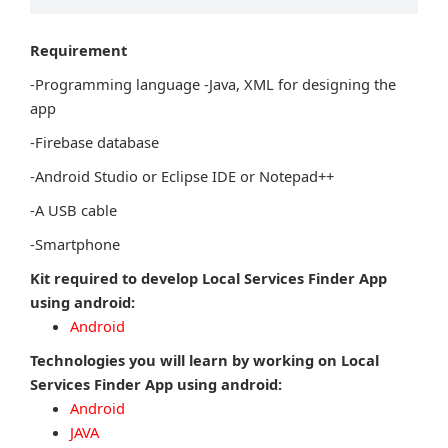
Requirement
-Programming language -Java, XML for designing the
app
-Firebase database
-Android Studio or Eclipse IDE or Notepad++
-A USB cable
-Smartphone
Kit required to develop Local Services Finder App
using android:
Android
Technologies you will learn by working on Local
Services Finder App using android:
Android
JAVA