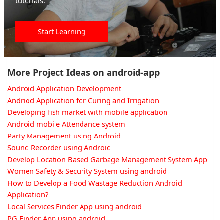
tutorials.
Start Learning
More Project Ideas on android-app
Android Application Development
Andriod Application for Curing and Irrigation
Developing fish market with mobile application
Android mobile Attendance system
Party Management using Android
Sound Recorder using Android
Develop Location Based Garbage Management System App
Women Safety & Security System using android
How to Develop a Food Wastage Reduction Android
Application?
Local Services Finder App using android
PG Finder App using android