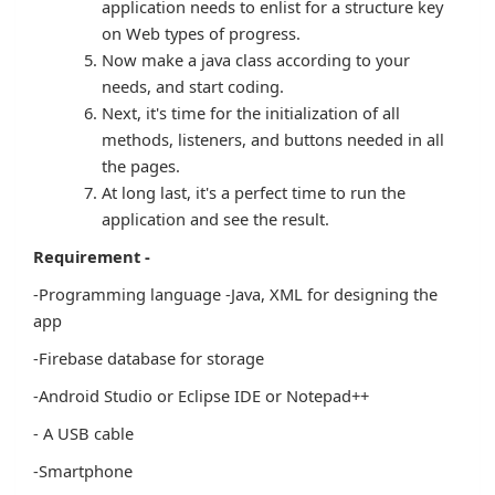
application needs to enlist for a structure key
on Web types of progress.
Now make a java class according to your
needs, and start coding.
Next, it's time for the initialization of all
methods, listeners, and buttons needed in all
the pages.
At long last, it's a perfect time to run the
application and see the result.
Requirement -
-Programming language -Java, XML for designing the
app
-Firebase database for storage
-Android Studio or Eclipse IDE or Notepad++
- A USB cable
-Smartphone