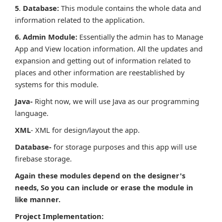
5
.
Database
:
This module contains the whole data and
information related to the application.
6. Admin Module:
Essentially the admin has to Manage
App and View location information. All the updates and
expansion and getting out of information related to
places and other information are reestablished by
systems for this module.
Java-
Right now, we will use Java as our programming
language.
XML
- XML for design/layout the app.
Database-
for storage purposes and this app will use
firebase storage.
Again these modules depend on the designer's
needs, So you can include or erase the module in
like manner.
Project Implementation: