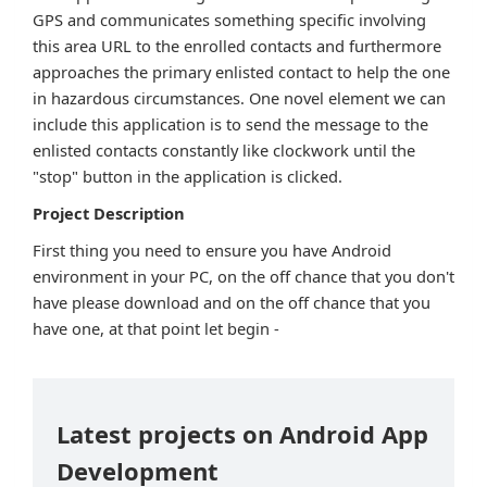
GPS and communicates something specific involving
this area URL to the enrolled contacts and furthermore
approaches the primary enlisted contact to help the one
in hazardous circumstances. One novel element we can
include this application is to send the message to the
enlisted contacts constantly like clockwork until the
"stop" button in the application is clicked.
Project Description
First thing you need to ensure you have Android
environment in your PC, on the off chance that you don't
have please download and on the off chance that you
have one, at that point let begin -
Latest projects on Android App
Development