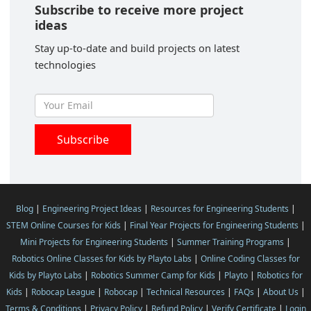
Subscribe to receive more project
ideas
Stay up-to-date and build projects on latest
technologies
Blog
|
Engineering Project Ideas
|
Resources for Engineering Students
|
STEM Online Courses for Kids
|
Final Year Projects for Engineering Students
|
Mini Projects for Engineering Students
|
Summer Training Programs
|
Robotics Online Classes for Kids by Playto Labs
|
Online Coding Classes for
Kids by Playto Labs
|
Robotics Summer Camp for Kids
|
Playto
|
Robotics for
Kids
|
Robocap League
|
Robocap
|
Technical Resources
|
FAQs
|
About Us
|
Terms & Conditions
|
Privacy Policy
|
Refund Policy
|
Verify Certificate
|
Login