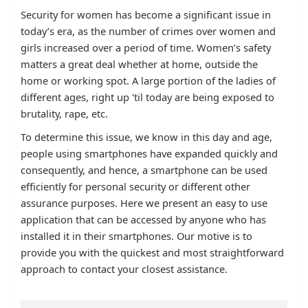
Security for women has become a significant issue in
today’s era, as the number of crimes over women and
girls increased over a period of time. Women’s safety
matters a great deal whether at home, outside the
home or working spot. A large portion of the ladies of
different ages, right up 'til today are being exposed to
brutality, rape, etc.
To determine this issue, we know in this day and age,
people using smartphones have expanded quickly and
consequently, and hence, a smartphone can be used
efficiently for personal security or different other
assurance purposes. Here we present an easy to use
application that can be accessed by anyone who has
installed it in their smartphones. Our motive is to
provide you with the quickest and most straightforward
approach to contact your closest assistance.