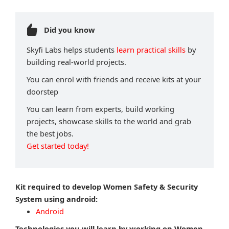
Did you know
Skyfi Labs helps students
learn practical skills
by
building real-world projects.
You can enrol with friends and receive kits at your
doorstep
You can learn from experts, build working
projects, showcase skills to the world and grab
the best jobs.
Get started today!
Kit required to develop Women Safety & Security
System using android:
Android
Technologies you will learn by working on Women