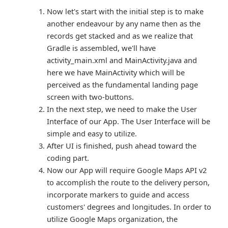
Now let's start with the initial step is to make
another endeavour by any name then as the
records get stacked and as we realize that
Gradle is assembled, we'll have
activity_main.xml and MainActivity.java and
here we have MainActivity which will be
perceived as the fundamental landing page
screen with two-buttons.
In the next step, we need to make the User
Interface of our App. The User Interface will be
simple and easy to utilize.
After UI is finished, push ahead toward the
coding part.
Now our App will require Google Maps API v2
to accomplish the route to the delivery person,
incorporate markers to guide and access
customers' degrees and longitudes. In order to
utilize Google Maps organization, the