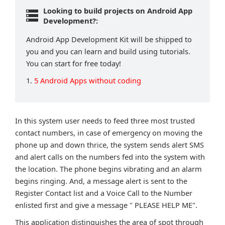
Looking to build projects on Android App
Development?:
Android App Development Kit will be shipped to
you and you can learn and build using tutorials.
You can start for free today!
1.
5 Android Apps without coding
In this system user needs to feed three most trusted
contact numbers, in case of emergency on moving the
phone up and down thrice, the system sends alert SMS
and alert calls on the numbers fed into the system with
the location. The phone begins vibrating and an alarm
begins ringing. And, a message alert is sent to the
Register Contact list and a Voice Call to the Number
enlisted first and give a message " PLEASE HELP ME".
This application distinguishes the area of spot through