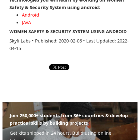
Safety & Security System using android:
Android
JAVA
WOMEN SAFETY & SECURITY SYSTEM USING ANDROID
Skyfi Labs
•
Published: 2020-02-06
•
Last Updated: 2022-
04-15
Join 250,000+ students from 36+ countries & develop
practical skills by building projects
Get kits shipped in 24 hours. Build using online