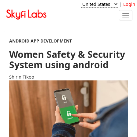
|
Login
Togg
navi
ANDROID APP DEVELOPMENT
Women Safety & Security
System using android
Shirin Tikoo