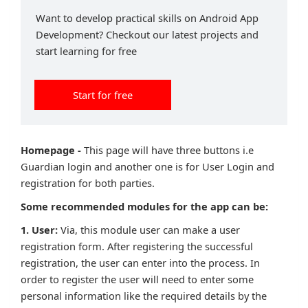
Want to develop practical skills on Android App
Development? Checkout our latest projects and
start learning for free
Start for free
Homepage -
This page will have three buttons i.e
Guardian login and another one is for User Login and
registration for both parties.
Some recommended modules for the app can be:
1. User:
Via, this module user can make a user
registration form. After registering the successful
registration, the user can enter into the process. In
order to register the user will need to enter some
personal information like the required details by the