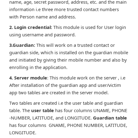
name, age, secret password, address, etc. and the main
information i.e three more trusted contact numbers
with Person name and address.
2. Login credential:
This module is used for User login
using username and password.
3.Guardian:
This will work on a trusted contact or
guardian side, which is installed on the guardian mobile
and initiated by giving their mobile number and also by
enrolling in the application.
4. Server module
: This module work on the server , i.e
After installation of the guardian app and user/victim
app two tables are created in the server model.
Two tables are created i.e the user table and guardian
table. The
user table
has four columns UNAME, PHONE
-NUMBER, LATITUDE, and LONGITUDE.
Guardian table
has four columns GNAME, PHONE NUMBER, LATITUDE,
LONGITUDE.