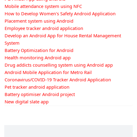
Mobile attendance system using NFC
How to Develop Women's Safety Android Application
Placement system using Android
Employee tracker android application
Develop an Android App for House Rental Management
System
Battery Optimization for Android
Health monitoring Android app
Drug addicts counselling system using Android app
Android Mobile Application for Metro Rail
Coronavirus/COVID-19 Tracker Android Application
Pet tracker android application
Battery optimiser Android project
New digital slate app