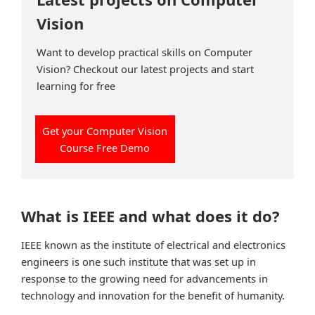
Vision
Want to develop practical skills on Computer
Vision? Checkout our latest projects and start
learning for free
Get your Computer Vision
Course Free Demo
What is IEEE and what does it do?
IEEE known as the institute of electrical and electronics
engineers is one such institute that was set up in
response to the growing need for advancements in
technology and innovation for the benefit of humanity.