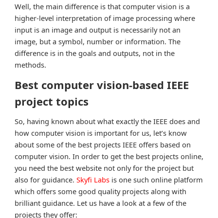
Well, the main difference is that computer vision is a
higher-level interpretation of image processing where
input is an image and output is necessarily not an
image, but a symbol, number or information. The
difference is in the goals and outputs, not in the
methods.
Best computer vision-based IEEE
project topics
So, having known about what exactly the IEEE does and
how computer vision is important for us, let’s know
about some of the best projects IEEE offers based on
computer vision. In order to get the best projects online,
you need the best website not only for the project but
also for guidance.
Skyfi Labs
is one such online platform
which offers some good quality projects along with
brilliant guidance. Let us have a look at a few of the
projects they offer: