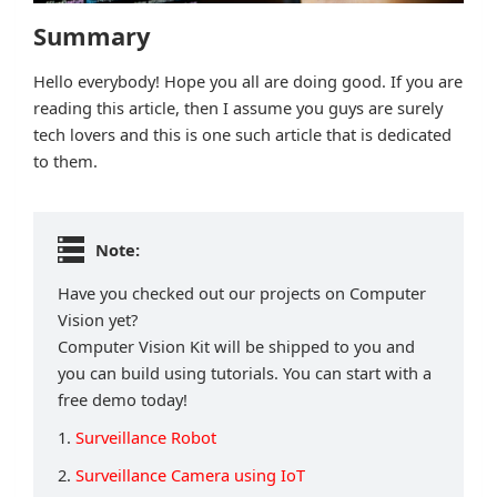
Summary
Hello everybody! Hope you all are doing good. If you are
reading this article, then I assume you guys are surely
tech lovers and this is one such article that is dedicated
to them.
Note:
Have you checked out our projects on Computer
Vision yet?
Computer Vision Kit will be shipped to you and
you can build using tutorials. You can start with a
free demo today!
1.
Surveillance Robot
2.
Surveillance Camera using IoT