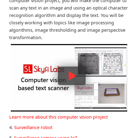
computer vision project, you will make the computer to
scan any text in an image and using an optical character
recognition algorithm and display the text. You will be
closely working with topics like image processing
algorithms, image thresholding and image perspective
transformation.
Learn more about this computer vision project
4.
Surveillance robot
5.
Surveillance camera using IoT