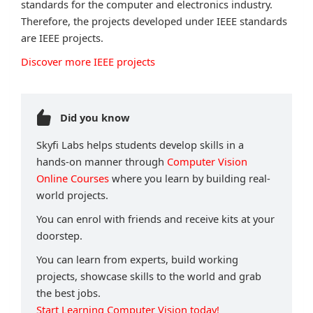
standards for the computer and electronics industry.
Therefore, the projects developed under IEEE standards
are IEEE projects.
Discover more IEEE projects
Did you know
Skyfi Labs helps students develop skills in a
hands-on manner through
Computer Vision
Online Courses
where you learn by building real-
world projects.
You can enrol with friends and receive kits at your
doorstep.
You can learn from experts, build working
projects, showcase skills to the world and grab
the best jobs.
Start Learning Computer Vision today!