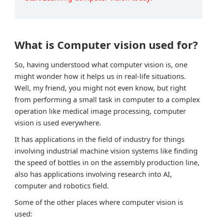
What is Computer vision used for?
So, having understood what computer vision is, one
might wonder how it helps us in real-life situations.
Well, my friend, you might not even know, but right
from performing a small task in computer to a complex
operation like medical image processing, computer
vision is used everywhere.
It has applications in the field of industry for things
involving industrial machine vision systems like finding
the speed of bottles in on the assembly production line,
also has applications involving research into AI,
computer and robotics field.
Some of the other places where computer vision is
used: