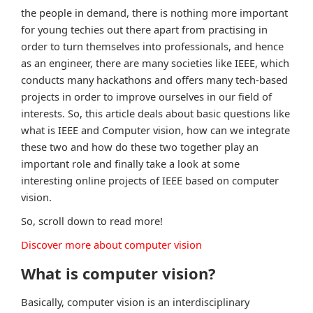
the people in demand, there is nothing more important
for young techies out there apart from practising in
order to turn themselves into professionals, and hence
as an engineer, there are many societies like IEEE, which
conducts many hackathons and offers many tech-based
projects in order to improve ourselves in our field of
interests. So, this article deals about basic questions like
what is IEEE and Computer vision, how can we integrate
these two and how do these two together play an
important role and finally take a look at some
interesting online projects of IEEE based on computer
vision.
So, scroll down to read more!
Discover more about computer vision
What is computer vision?
Basically, computer vision is an interdisciplinary