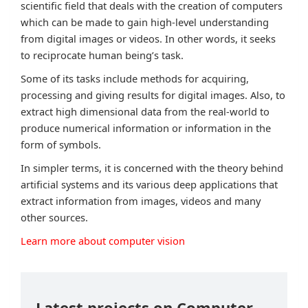
scientific field that deals with the creation of computers
which can be made to gain high-level understanding
from digital images or videos. In other words, it seeks
to reciprocate human being’s task.
Some of its tasks include methods for acquiring,
processing and giving results for digital images. Also, to
extract high dimensional data from the real-world to
produce numerical information or information in the
form of symbols.
In simpler terms, it is concerned with the theory behind
artificial systems and its various deep applications that
extract information from images, videos and many
other sources.
Learn more about computer vision
Latest projects on Computer