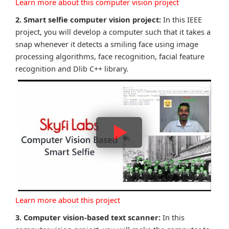
Learn more about this computer vision project
2. Smart selfie computer vision project:
In this IEEE
project, you will develop a computer such that it takes a
snap whenever it detects a smiling face using image
processing algorithms, face recognition, facial feature
recognition and Dlib C++ library.
Learn more about this project
3. Computer vision-based text scanner:
In this