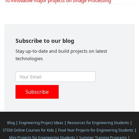
10 innovative major projects on Image Processing
Subscribe to our blog
Stay up-to-date and build projects on latest
technologies
Blog
|
Engineering Project Ideas
|
Resources for Engineering Students
|
STEM Online Courses for Kids
|
Final Year Projects for Engineering Students
|
Mini Projects for Engineering Students
|
Summer Training Programs
|