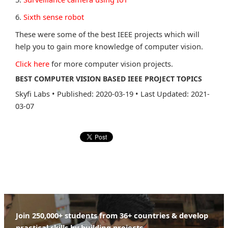
6.
Sixth sense robot
These were some of the best IEEE projects which will
help you to gain more knowledge of computer vision.
Click here
for more computer vision projects.
BEST COMPUTER VISION BASED IEEE PROJECT TOPICS
Skyfi Labs
•
Published: 2020-03-19
•
Last Updated: 2021-
03-07
Join 250,000+ students from 36+ countries & develop
practical skills by building projects