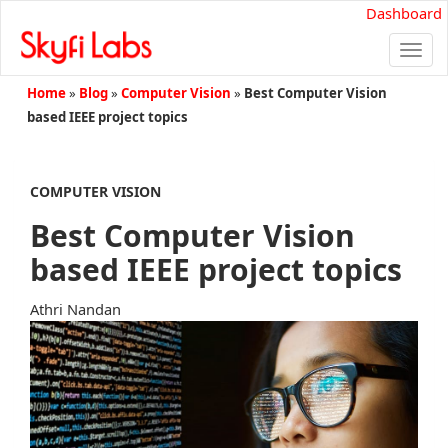
Dashboard
Togg
navi
Home
»
Blog
»
Computer Vision
»
Best Computer Vision
based IEEE project topics
COMPUTER VISION
Best Computer Vision
based IEEE project topics
Athri Nandan