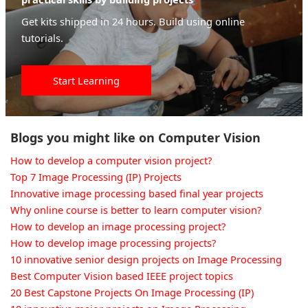
Get kits shipped in 24 hours. Build using online
tutorials.
Start Learning
Blogs you might like on Computer Vision
How to develop a computer vision project?
Top 7 Image Processing (IP) Projects
Innovative image processing based final year projects
Why online course is better to learn computer vision?
How to develop an image processing project?
How to develop image processing projects?
10 innovative senior design projects on Image Processing
Best Computer Vision based IEEE project topics
20 Best Capstone Projects On Image Processing (IP)