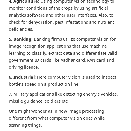
4. Agriculture:
Using computer vision technology to
monitor conditions of the crops by using artificial
analytics software and other user interfaces. Also, to
check for dehydration, pest infestations and nutrient
deficiencies.
5. Banking:
Banking firms utilize computer vision for
image recognition applications that use machine
learning to classify, extract data and differentiate valid
government ID cards like Aadhar card, PAN card and
driving licence.
6. Industrial:
Here computer vision is used to inspect
bottle’s speed on a production line.
7. Military applications like detecting enemy’s vehicles,
missile guidance, soldiers etc.
One might wonder as in how image processing
different from what computer vision does while
scanning things.