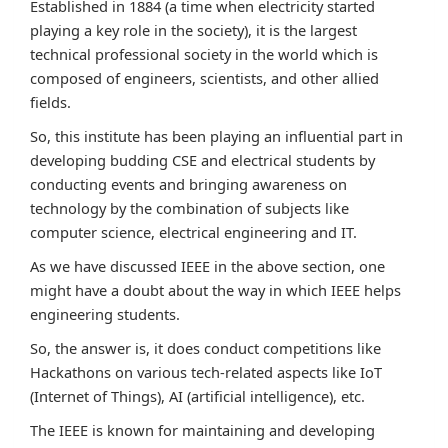
Established in 1884 (a time when electricity started
playing a key role in the society), it is the largest
technical professional society in the world which is
composed of engineers, scientists, and other allied
fields.
So, this institute has been playing an influential part in
developing budding CSE and electrical students by
conducting events and bringing awareness on
technology by the combination of subjects like
computer science, electrical engineering and IT.
As we have discussed IEEE in the above section, one
might have a doubt about the way in which IEEE helps
engineering students.
So, the answer is, it does conduct competitions like
Hackathons on various tech-related aspects like IoT
(Internet of Things), AI (artificial intelligence), etc.
The IEEE is known for maintaining and developing