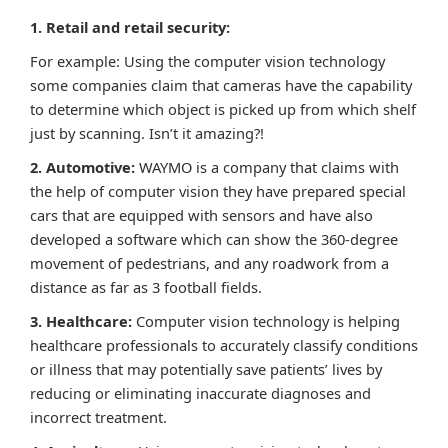
1. Retail and retail security:
For example: Using the computer vision technology
some companies claim that cameras have the capability
to determine which object is picked up from which shelf
just by scanning. Isn’t it amazing?!
2. Automotive:
WAYMO is a company that claims with
the help of computer vision they have prepared special
cars that are equipped with sensors and have also
developed a software which can show the 360-degree
movement of pedestrians, and any roadwork from a
distance as far as 3 football fields.
3. Healthcare:
Computer vision technology is helping
healthcare professionals to accurately classify conditions
or illness that may potentially save patients’ lives by
reducing or eliminating inaccurate diagnoses and
incorrect treatment.