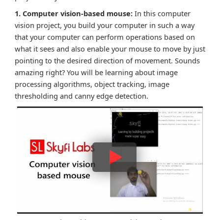
1. Computer vision-based mouse:
In this computer
vision project, you build your computer in such a way
that your computer can perform operations based on
what it sees and also enable your mouse to move by just
pointing to the desired direction of movement. Sounds
amazing right? You will be learning about image
processing algorithms, object tracking, image
thresholding and canny edge detection.