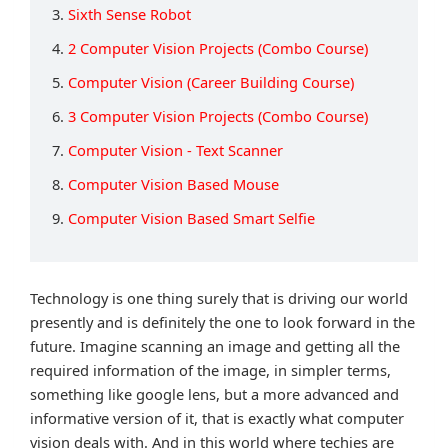
3.
Sixth Sense Robot
4.
2 Computer Vision Projects (Combo Course)
5.
Computer Vision (Career Building Course)
6.
3 Computer Vision Projects (Combo Course)
7.
Computer Vision - Text Scanner
8.
Computer Vision Based Mouse
9.
Computer Vision Based Smart Selfie
Technology is one thing surely that is driving our world
presently and is definitely the one to look forward in the
future. Imagine scanning an image and getting all the
required information of the image, in simpler terms,
something like google lens, but a more advanced and
informative version of it, that is exactly what computer
vision deals with. And in this world where techies are