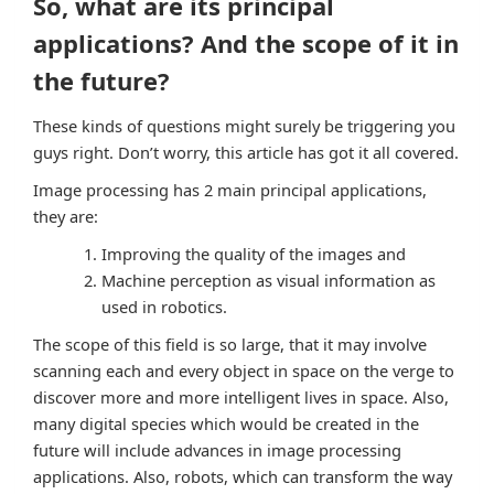
So, what are its principal
applications? And the scope of it in
the future?
These kinds of questions might surely be triggering you
guys right. Don’t worry, this article has got it all covered.
Image processing has 2 main principal applications,
they are:
Improving the quality of the images and
Machine perception as visual information as
used in robotics.
The scope of this field is so large, that it may involve
scanning each and every object in space on the verge to
discover more and more intelligent lives in space. Also,
many digital species which would be created in the
future will include advances in image processing
applications. Also, robots, which can transform the way