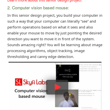
2. Computer vision based mouse:
In this senior design project, you build your computer in
such a way that your computer can literally “see” and
perform operations based on what it sees and also
enable your mouse to move by just pointing the desired
direction you want to move it in front of the system.
Sounds amazing right? You will be learning about image
processing algorithms, object tracking, image
thresholding and canny edge detection.