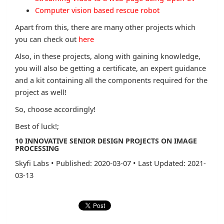
Computer vision based rescue robot
Apart from this, there are many other projects which
you can check out
here
Also, in these projects, along with gaining knowledge,
you will also be getting a certificate, an expert guidance
and a kit containing all the components required for the
project as well!
So, choose accordingly!
Best of luck!;
10 INNOVATIVE SENIOR DESIGN PROJECTS ON IMAGE
PROCESSING
Skyfi Labs
•
Published: 2020-03-07
•
Last Updated: 2021-
03-13