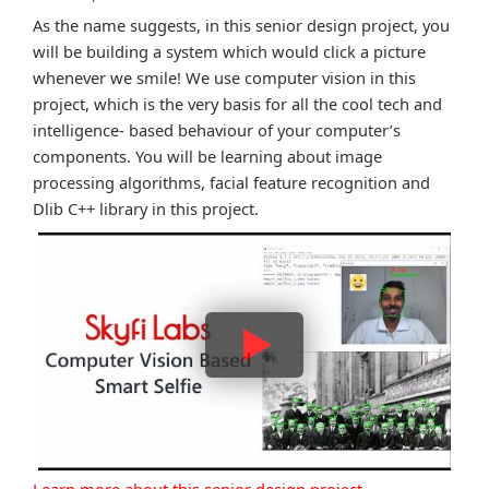
As the name suggests, in this senior design project, you
will be building a system which would click a picture
whenever we smile! We use computer vision in this
project, which is the very basis for all the cool tech and
intelligence- based behaviour of your computer’s
components. You will be learning about image
processing algorithms, facial feature recognition and
Dlib C++ library in this project.
Learn more about this senior design project