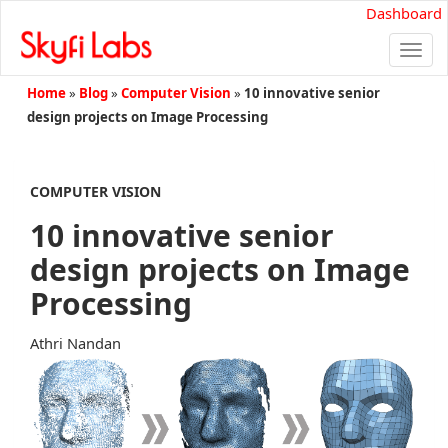
Dashboard
Togg
navi
Home
»
Blog
»
Computer Vision
»
10 innovative senior
design projects on Image Processing
COMPUTER VISION
10 innovative senior
design projects on Image
Processing
Athri Nandan