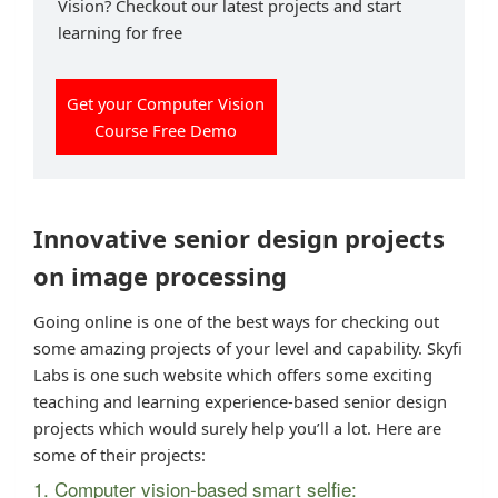
Vision? Checkout our latest projects and start
learning for free
Get your Computer Vision
Course Free Demo
Innovative senior design projects
on image processing
Going online is one of the best ways for checking out
some amazing projects of your level and capability. Skyfi
Labs is one such website which offers some exciting
teaching and learning experience-based senior design
projects which would surely help you’ll a lot. Here are
some of their projects:
1. Computer vision-based smart selfie: