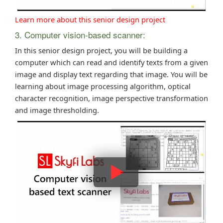
Learn more about this senior design project
3. Computer vision-based scanner:
In this senior design project, you will be building a
computer which can read and identify texts from a given
image and display text regarding that image. You will be
learning about image processing algorithm, optical
character recognition, image perspective transformation
and image thresholding.