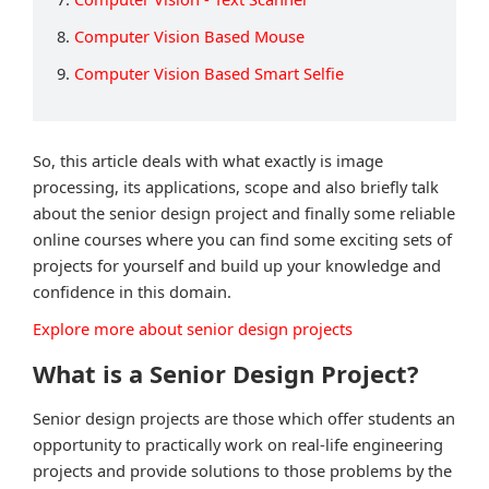
8.
Computer Vision Based Mouse
9.
Computer Vision Based Smart Selfie
So, this article deals with what exactly is image
processing, its applications, scope and also briefly talk
about the senior design project and finally some reliable
online courses where you can find some exciting sets of
projects for yourself and build up your knowledge and
confidence in this domain.
Explore more about senior design projects
What is a Senior Design Project?
Senior design projects are those which offer students an
opportunity to practically work on real-life engineering
projects and provide solutions to those problems by the