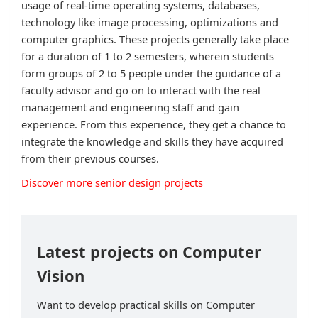
usage of real-time operating systems, databases,
technology like image processing, optimizations and
computer graphics. These projects generally take place
for a duration of 1 to 2 semesters, wherein students
form groups of 2 to 5 people under the guidance of a
faculty advisor and go on to interact with the real
management and engineering staff and gain
experience. From this experience, they get a chance to
integrate the knowledge and skills they have acquired
from their previous courses.
Discover more senior design projects
Latest projects on Computer
Vision
Want to develop practical skills on Computer