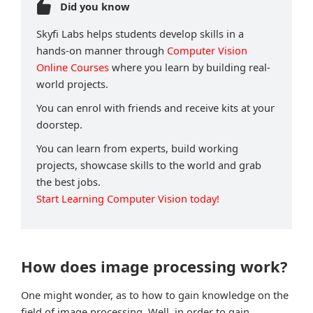
Did you know
Skyfi Labs helps students develop skills in a
hands-on manner through
Computer Vision
Online Courses
where you learn by building real-
world projects.
You can enrol with friends and receive kits at your
doorstep.
You can learn from experts, build working
projects, showcase skills to the world and grab
the best jobs.
Start Learning Computer Vision today!
How does image processing work?
One might wonder, as to how to gain knowledge on the
field of image processing. Well, in order to gain