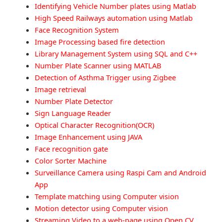
Identifying Vehicle Number plates using Matlab
High Speed Railways automation using Matlab
Face Recognition System
Image Processing based fire detection
Library Management System using SQL and C++
Number Plate Scanner using MATLAB
Detection of Asthma Trigger using Zigbee
Image retrieval
Number Plate Detector
Sign Language Reader
Optical Character Recognition(OCR)
Image Enhancement using JAVA
Face recognition gate
Color Sorter Machine
Surveillance Camera using Raspi Cam and Android
App
Template matching using Computer vision
Motion detector using Computer vision
Streaming Video to a web-page using Open CV