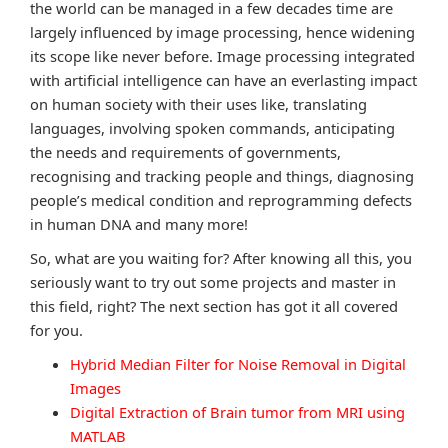
the world can be managed in a few decades time are
largely influenced by image processing, hence widening
its scope like never before. Image processing integrated
with artificial intelligence can have an everlasting impact
on human society with their uses like, translating
languages, involving spoken commands, anticipating
the needs and requirements of governments,
recognising and tracking people and things, diagnosing
people’s medical condition and reprogramming defects
in human DNA and many more!
So, what are you waiting for? After knowing all this, you
seriously want to try out some projects and master in
this field, right? The next section has got it all covered
for you.
Hybrid Median Filter for Noise Removal in Digital
Images
Digital Extraction of Brain tumor from MRI using
MATLAB