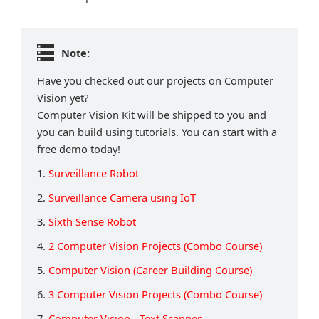
Note:
Have you checked out our projects on Computer
Vision yet?
Computer Vision Kit will be shipped to you and
you can build using tutorials. You can start with a
free demo today!
1.
Surveillance Robot
2.
Surveillance Camera using IoT
3.
Sixth Sense Robot
4.
2 Computer Vision Projects (Combo Course)
5.
Computer Vision (Career Building Course)
6.
3 Computer Vision Projects (Combo Course)
7.
Computer Vision - Text Scanner