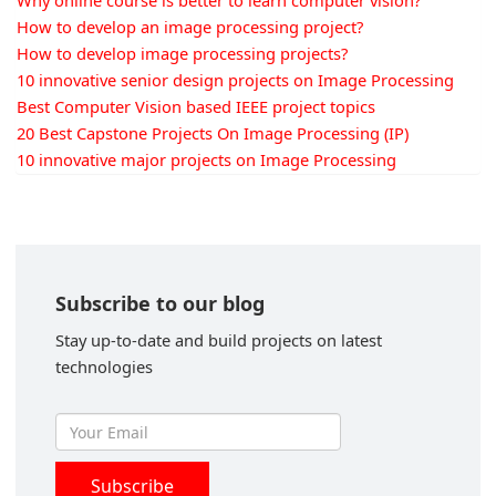
Why online course is better to learn computer vision?
How to develop an image processing project?
How to develop image processing projects?
10 innovative senior design projects on Image Processing
Best Computer Vision based IEEE project topics
20 Best Capstone Projects On Image Processing (IP)
10 innovative major projects on Image Processing
Subscribe to our blog
Stay up-to-date and build projects on latest
technologies