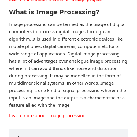
What is Image Processing?
Image processing can be termed as the usage of digital
computers to process digital images through an
algorithm. It is used in different electronic devices like
mobile phones, digital cameras, computers etc for a
wide range of applications. Digital image processing
has a lot of advantages over analogue image processing
wherein it can avoid things like noise and distortion
during processing. It may be modelled in the form of
multidimensional systems. In other words, Image
processing is one kind of signal processing wherein the
input is an image and the output is a characteristic or a
feature allied with the image.
Learn more about image processing