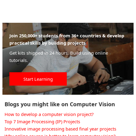
Join 250,000+ students from 36+ countries & develop
practical skills by building projects
Get kits shipped in 24 hours. Build using online
tutorials.
Start Learning
Blogs you might like on Computer Vision
How to develop a computer vision project?
Top 7 Image Processing (IP) Projects
Innovative image processing based final year projects