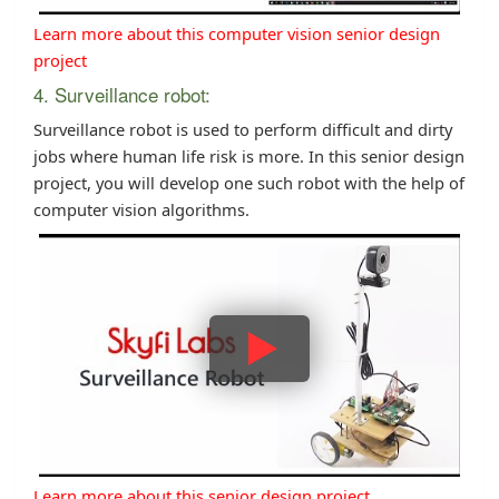
Learn more about this computer vision senior design
project
4. Surveillance robot:
Surveillance robot is used to perform difficult and dirty
jobs where human life risk is more. In this senior design
project, you will develop one such robot with the help of
computer vision algorithms.
Learn more about this senior design project