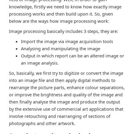
knowledge, firstly we need to know how exactly image
processing works and then build upon it. So, given
below are the ways how image processing work:
Image processing basically includes 3 steps, they are:
Import the image via image acquisition tools
Analysing and manipulating the image
Output in which report can be an altered image or
an image analysis.
So, basically, we first try to digitize or convert the image
into an image file and then apply digital methods to
rearrange the picture parts, enhance colour separations,
or improve the brightness and quality of the image and
then finally analyse the image and produce the output
by the extensive use of commercial art applications that
involve retouching and rearranging of sections of
photographs and other artwork.