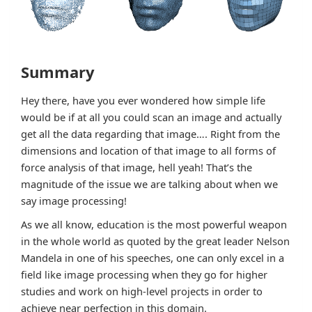
Summary
Hey there, have you ever wondered how simple life
would be if at all you could scan an image and actually
get all the data regarding that image…. Right from the
dimensions and location of that image to all forms of
force analysis of that image, hell yeah! That’s the
magnitude of the issue we are talking about when we
say image processing!
As we all know, education is the most powerful weapon
in the whole world as quoted by the great leader Nelson
Mandela in one of his speeches, one can only excel in a
field like image processing when they go for higher
studies and work on high-level projects in order to
achieve near perfection in this domain.