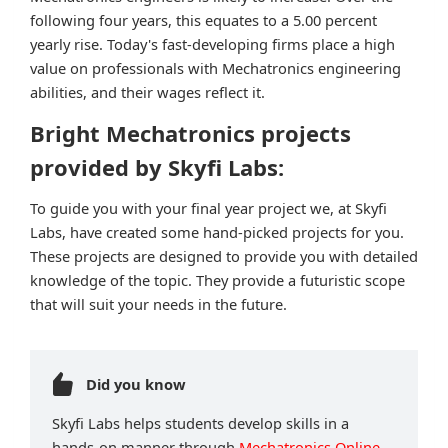
following four years, this equates to a 5.00 percent
yearly rise. Today's fast-developing firms place a high
value on professionals with Mechatronics engineering
abilities, and their wages reflect it.
Bright Mechatronics projects
provided by Skyfi Labs:
To guide you with your final year project we, at Skyfi
Labs, have created some hand-picked projects for you.
These projects are designed to provide you with detailed
knowledge of the topic. They provide a futuristic scope
that will suit your needs in the future.
Did you know
Skyfi Labs helps students develop skills in a
hands-on manner through
Mechatronics Online