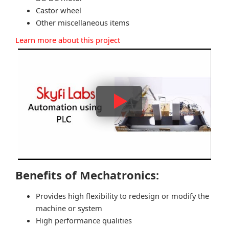
Castor wheel
Other miscellaneous items
Learn more about this project
Benefits of Mechatronics:
Provides high flexibility to redesign or modify the
machine or system
High performance qualities