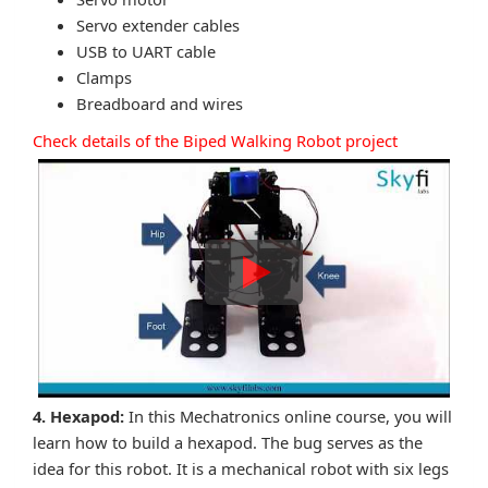
Servo extender cables
USB to UART cable
Clamps
Breadboard and wires
Check details of the Biped Walking Robot project
4. Hexapod:
In this Mechatronics online course, you will
learn how to build a hexapod. The bug serves as the
idea for this robot. It is a mechanical robot with six legs