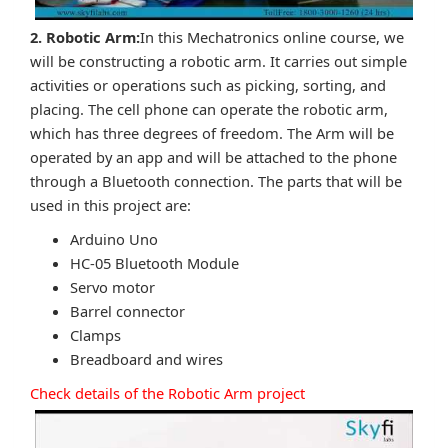
2. Robotic Arm:
In this Mechatronics online course, we
will be constructing a robotic arm. It carries out simple
activities or operations such as picking, sorting, and
placing. The cell phone can operate the robotic arm,
which has three degrees of freedom. The Arm will be
operated by an app and will be attached to the phone
through a Bluetooth connection. The parts that will be
used in this project are:
Arduino Uno
HC-05 Bluetooth Module
Servo motor
Barrel connector
Clamps
Breadboard and wires
Check details of the Robotic Arm project