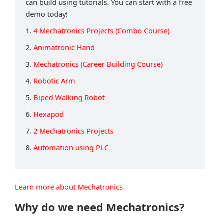
can build using tutorials. You can start with a free
demo today!
1.
4 Mechatronics Projects (Combo Course)
2.
Animatronic Hand
3.
Mechatronics (Career Building Course)
4.
Robotic Arm
5.
Biped Walking Robot
6.
Hexapod
7.
2 Mechatronics Projects
8.
Automation using PLC
Learn more about Mechatronics
Why do we need Mechatronics?