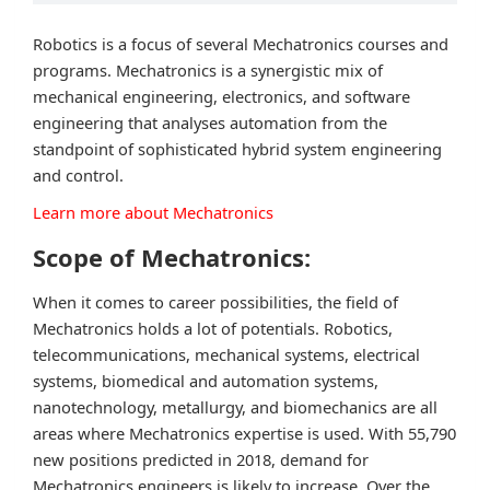
Robotics is a focus of several Mechatronics courses and
programs. Mechatronics is a synergistic mix of
mechanical engineering, electronics, and software
engineering that analyses automation from the
standpoint of sophisticated hybrid system engineering
and control.
Learn more about Mechatronics
Scope of Mechatronics:
When it comes to career possibilities, the field of
Mechatronics holds a lot of potentials. Robotics,
telecommunications, mechanical systems, electrical
systems, biomedical and automation systems,
nanotechnology, metallurgy, and biomechanics are all
areas where Mechatronics expertise is used. With 55,790
new positions predicted in 2018, demand for
Mechatronics engineers is likely to increase. Over the