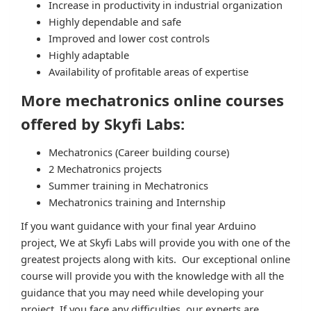
Increase in productivity in industrial organization
Highly dependable and safe
Improved and lower cost controls
Highly adaptable
Availability of profitable areas of expertise
More mechatronics online courses
offered by Skyfi Labs:
Mechatronics (Career building course)
2 Mechatronics projects
Summer training in Mechatronics
Mechatronics training and Internship
If you want guidance with your final year Arduino
project, We at Skyfi Labs will provide you with one of the
greatest projects along with kits. Our exceptional online
course will provide you with the knowledge with all the
guidance that you may need while developing your
project. If you face any difficulties, our experts are