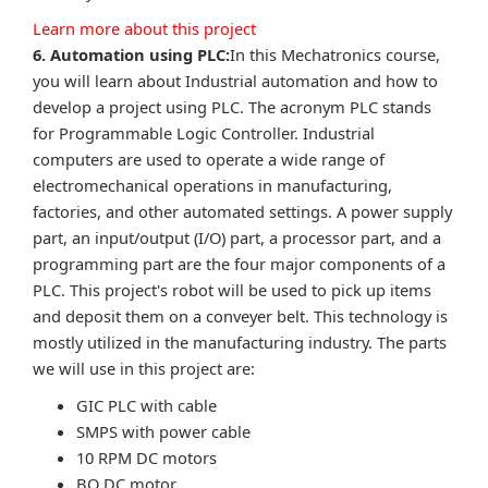
Learn more about this project
6. Automation using PLC:
In this Mechatronics course,
you will learn about Industrial automation and how to
develop a project using PLC. The acronym PLC stands
for Programmable Logic Controller. Industrial
computers are used to operate a wide range of
electromechanical operations in manufacturing,
factories, and other automated settings. A power supply
part, an input/output (I/O) part, a processor part, and a
programming part are the four major components of a
PLC. This project's robot will be used to pick up items
and deposit them on a conveyer belt. This technology is
mostly utilized in the manufacturing industry. The parts
we will use in this project are:
GIC PLC with cable
SMPS with power cable
10 RPM DC motors
BO DC motor