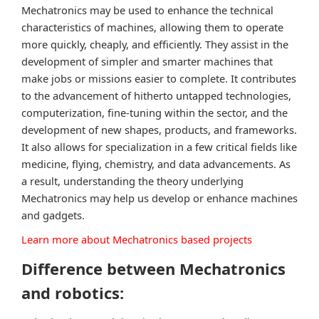
Mechatronics may be used to enhance the technical
characteristics of machines, allowing them to operate
more quickly, cheaply, and efficiently. They assist in the
development of simpler and smarter machines that
make jobs or missions easier to complete. It contributes
to the advancement of hitherto untapped technologies,
computerization, fine-tuning within the sector, and the
development of new shapes, products, and frameworks.
It also allows for specialization in a few critical fields like
medicine, flying, chemistry, and data advancements. As
a result, understanding the theory underlying
Mechatronics may help us develop or enhance machines
and gadgets.
Learn more about Mechatronics based projects
Difference between Mechatronics
and robotics: