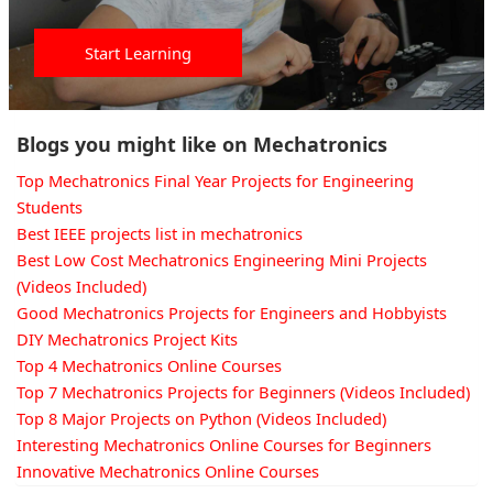
Start Learning
Blogs you might like on Mechatronics
Top Mechatronics Final Year Projects for Engineering
Students
Best IEEE projects list in mechatronics
Best Low Cost Mechatronics Engineering Mini Projects
(Videos Included)
Good Mechatronics Projects for Engineers and Hobbyists
DIY Mechatronics Project Kits
Top 4 Mechatronics Online Courses
Top 7 Mechatronics Projects for Beginners (Videos Included)
Top 8 Major Projects on Python (Videos Included)
Interesting Mechatronics Online Courses for Beginners
Innovative Mechatronics Online Courses