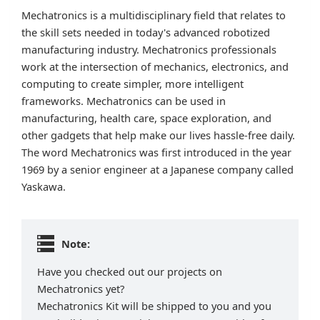
Mechatronics is a multidisciplinary field that relates to
the skill sets needed in today's advanced robotized
manufacturing industry. Mechatronics professionals
work at the intersection of mechanics, electronics, and
computing to create simpler, more intelligent
frameworks. Mechatronics can be used in
manufacturing, health care, space exploration, and
other gadgets that help make our lives hassle-free daily.
The word Mechatronics was first introduced in the year
1969 by a senior engineer at a Japanese company called
Yaskawa.
Note:
Have you checked out our projects on
Mechatronics yet?
Mechatronics Kit will be shipped to you and you