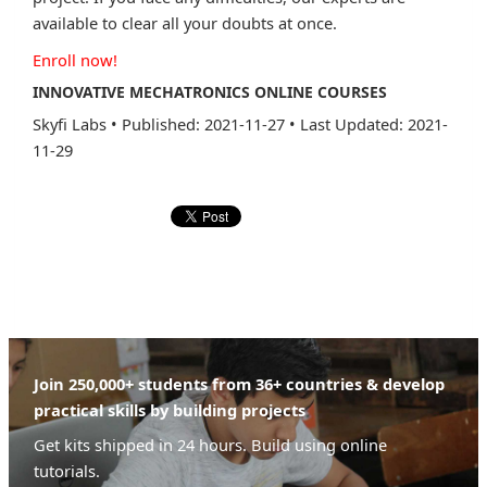
available to clear all your doubts at once.
Enroll now!
INNOVATIVE MECHATRONICS ONLINE COURSES
Skyfi Labs
•
Published: 2021-11-27
•
Last Updated: 2021-
11-29
Join 250,000+ students from 36+ countries & develop
practical skills by building projects
Get kits shipped in 24 hours. Build using online
tutorials.