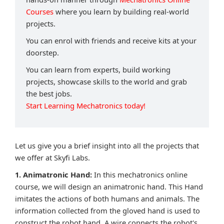
Courses
where you learn by building real-world
projects.
You can enrol with friends and receive kits at your
doorstep.
You can learn from experts, build working
projects, showcase skills to the world and grab
the best jobs.
Start Learning Mechatronics today!
Let us give you a brief insight into all the projects that
we offer at Skyfi Labs.
1. Animatronic Hand:
In this mechatronics online
course, we will design an animatronic hand. This Hand
imitates the actions of both humans and animals. The
information collected from the gloved hand is used to
construct the robot hand. A wire connects the robot's