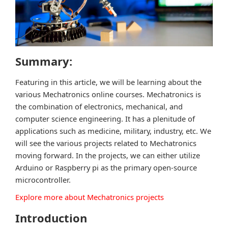
Summary:
Featuring in this article, we will be learning about the
various Mechatronics online courses. Mechatronics is
the combination of electronics, mechanical, and
computer science engineering. It has a plenitude of
applications such as medicine, military, industry, etc. We
will see the various projects related to Mechatronics
moving forward. In the projects, we can either utilize
Arduino or Raspberry pi as the primary open-source
microcontroller.
Explore more about Mechatronics projects
Introduction