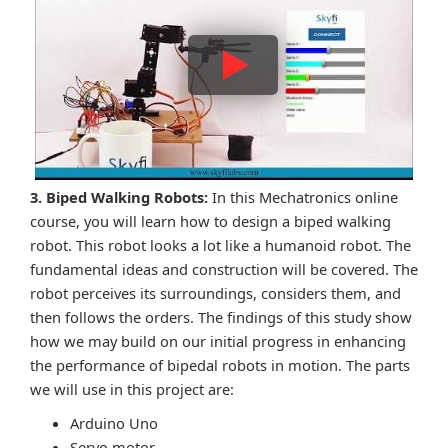
3. Biped Walking Robots:
In this Mechatronics online
course, you will learn how to design a biped walking
robot. This robot looks a lot like a humanoid robot. The
fundamental ideas and construction will be covered. The
robot perceives its surroundings, considers them, and
then follows the orders. The findings of this study show
how we may build on our initial progress in enhancing
the performance of bipedal robots in motion. The parts
we will use in this project are:
Arduino Uno
Servo motor