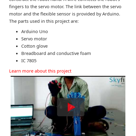
fingers to the servo motor. The link between the servo
motor and the flexible sensor is provided by Arduino.
The parts used in this project are:
Arduino Uno
Servo motor
Cotton glove
Breadboard and conductive foam
IC 7805
Learn more about this project