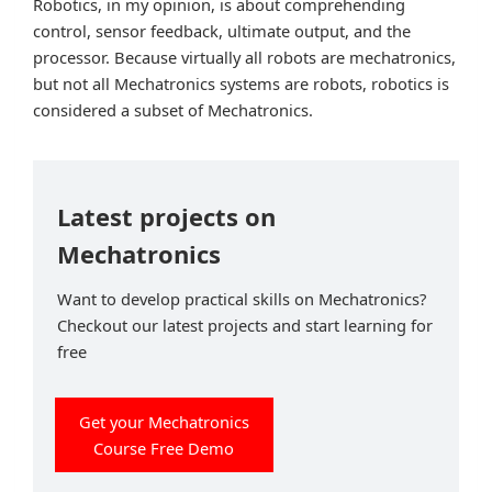
Robotics, in my opinion, is about comprehending
control, sensor feedback, ultimate output, and the
processor. Because virtually all robots are mechatronics,
but not all Mechatronics systems are robots, robotics is
considered a subset of Mechatronics.
Latest projects on
Mechatronics
Want to develop practical skills on Mechatronics?
Checkout our latest projects and start learning for
free
Get your Mechatronics
Course Free Demo