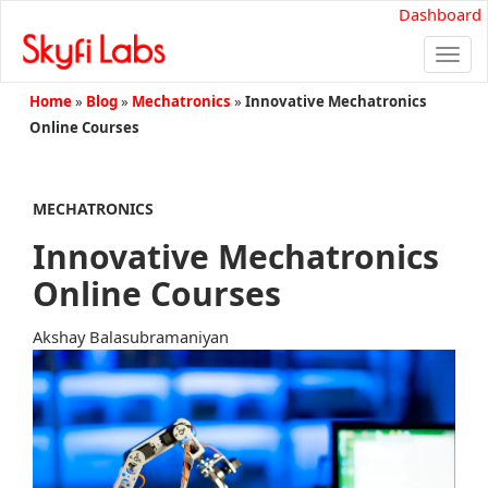
Dashboard
Togg
navi
Home
»
Blog
»
Mechatronics
»
Innovative Mechatronics
Online Courses
MECHATRONICS
Innovative Mechatronics
Online Courses
Akshay Balasubramaniyan