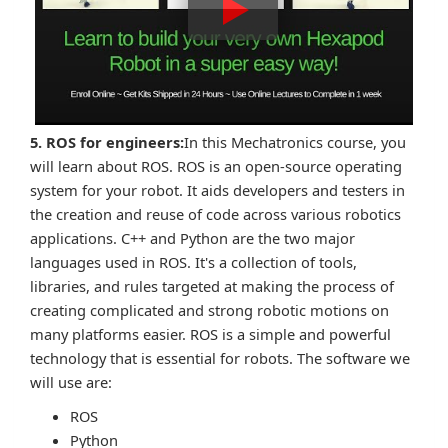
5. ROS for engineers:
In this Mechatronics course, you
will learn about ROS. ROS is an open-source operating
system for your robot. It aids developers and testers in
the creation and reuse of code across various robotics
applications. C++ and Python are the two major
languages used in ROS. It's a collection of tools,
libraries, and rules targeted at making the process of
creating complicated and strong robotic motions on
many platforms easier. ROS is a simple and powerful
technology that is essential for robots. The software we
will use are:
ROS
Python