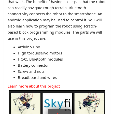
that walk. The benefit of having six legs is that the robot
can readily navigate rough terrain. Bluetooth
connectivity connects the robot to the smartphone. An
android application may be used to control it. You will
also learn how to program the robot using scratch-
based block programming modules. The parts we will
use in this project are:
Arduino Uno
High torqueservo motors
HC-05 Bluetooth modules
Battery connector
Screw and nuts
Breadboard and wires
Learn more about this project