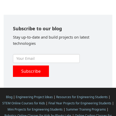
Subscribe to our blog
Stay up-to-date and build projects on latest
technologies
Blog
|
Engineering Project Ideas
|
Resources for Engineering Students
|
STEM Online Courses for Kids
|
Final Year Projects for Engineering Students
|
Mini Projects for Engineering Students
|
Summer Training Programs
|
Robotics Online Classes for Kids by Playto Labs
|
Online Coding Classes for