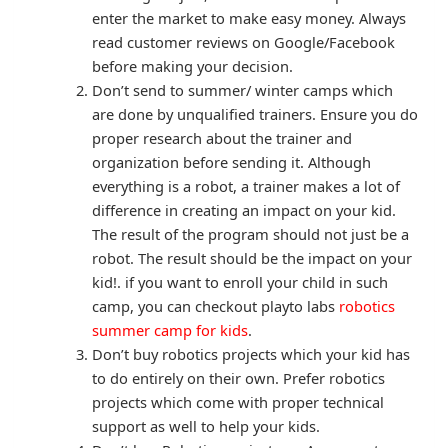
enter the market to make easy money. Always
read customer reviews on Google/Facebook
before making your decision.
Don’t send to summer/ winter camps which
are done by unqualified trainers. Ensure you do
proper research about the trainer and
organization before sending it. Although
everything is a robot, a trainer makes a lot of
difference in creating an impact on your kid.
The result of the program should not just be a
robot. The result should be the impact on your
kid!. if you want to enroll your child in such
camp, you can checkout playto labs
robotics
summer camp for kids
.
Don’t buy robotics projects which your kid has
to do entirely on their own. Prefer robotics
projects which come with proper technical
support as well to help your kids.