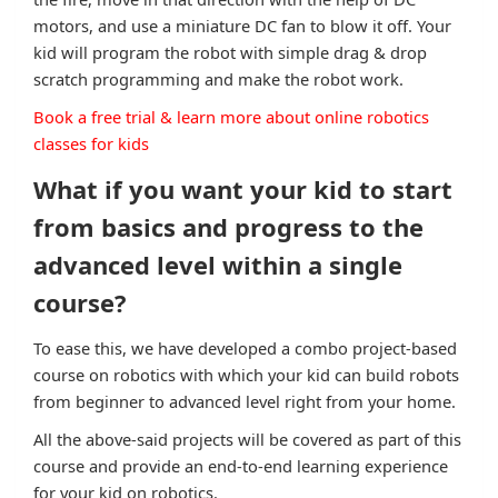
motors, and use a miniature DC fan to blow it off. Your
kid will program the robot with simple drag & drop
scratch programming and make the robot work.
Book a free trial & learn more about online robotics
classes for kids
What if you want your kid to start
from basics and progress to the
advanced level within a single
course?
To ease this, we have developed a combo project-based
course on robotics with which your kid can build robots
from beginner to advanced level right from your home.
All the above-said projects will be covered as part of this
course and provide an end-to-end learning experience
for your kid on robotics.