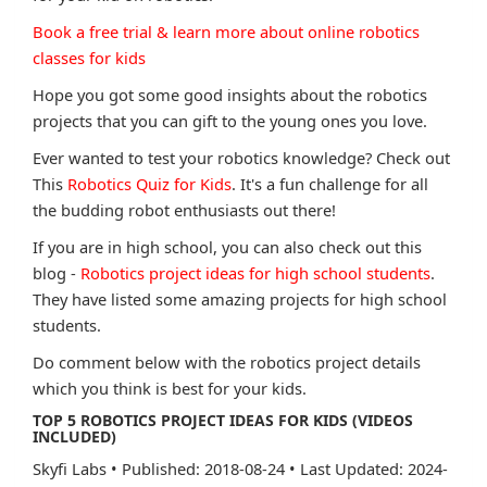
Book a free trial & learn more about online robotics
classes for kids
Hope you got some good insights about the robotics
projects that you can gift to the young ones you love.
Ever wanted to test your robotics knowledge? Check out
This
Robotics Quiz for Kids
. It's a fun challenge for all
the budding robot enthusiasts out there!
If you are in high school, you can also check out this
blog -
Robotics project ideas for high school students
.
They have listed some amazing projects for high school
students.
Do comment below with the robotics project details
which you think is best for your kids.
TOP 5 ROBOTICS PROJECT IDEAS FOR KIDS (VIDEOS
INCLUDED)
Skyfi Labs
•
Published: 2018-08-24
•
Last Updated: 2024-