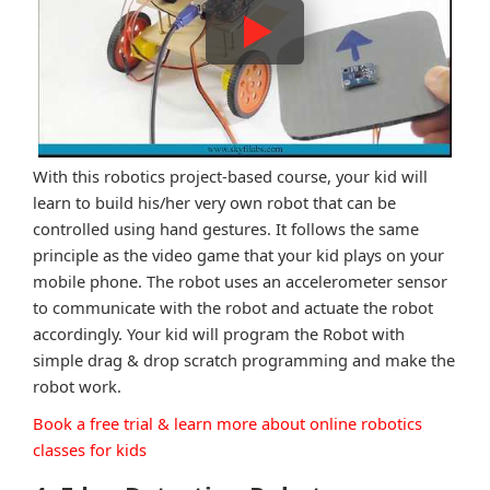
With this robotics project-based course, your kid will
learn to build his/her very own robot that can be
controlled using hand gestures. It follows the same
principle as the video game that your kid plays on your
mobile phone. The robot uses an accelerometer sensor
to communicate with the robot and actuate the robot
accordingly. Your kid will program the Robot with
simple drag & drop scratch programming and make the
robot work.
Book a free trial & learn more about online robotics
classes for kids