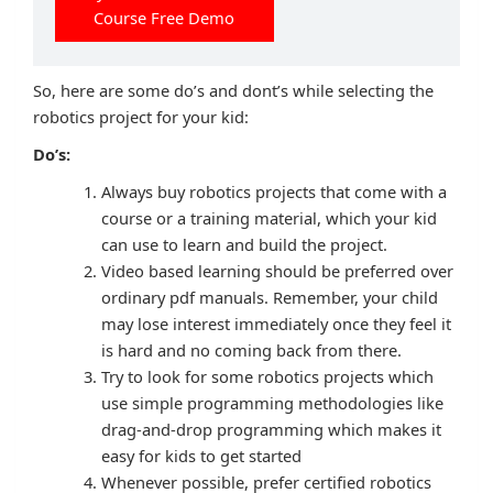
Course Free Demo
So, here are some do’s and dont’s while selecting the
robotics project for your kid:
Do’s:
Always buy robotics projects that come with a
course or a training material, which your kid
can use to learn and build the project.
Video based learning should be preferred over
ordinary pdf manuals. Remember, your child
may lose interest immediately once they feel it
is hard and no coming back from there.
Try to look for some robotics projects which
use simple programming methodologies like
drag-and-drop programming which makes it
easy for kids to get started
Whenever possible, prefer certified robotics