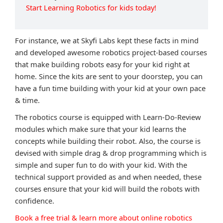
Start Learning Robotics for kids today!
For instance, we at Skyfi Labs kept these facts in mind
and developed awesome robotics project-based courses
that make building robots easy for your kid right at
home. Since the kits are sent to your doorstep, you can
have a fun time building with your kid at your own pace
& time.
The robotics course is equipped with Learn-Do-Review
modules which make sure that your kid learns the
concepts while building their robot. Also, the course is
devised with simple drag & drop programming which is
simple and super fun to do with your kid. With the
technical support provided as and when needed, these
courses ensure that your kid will build the robots with
confidence.
Book a free trial & learn more about online robotics