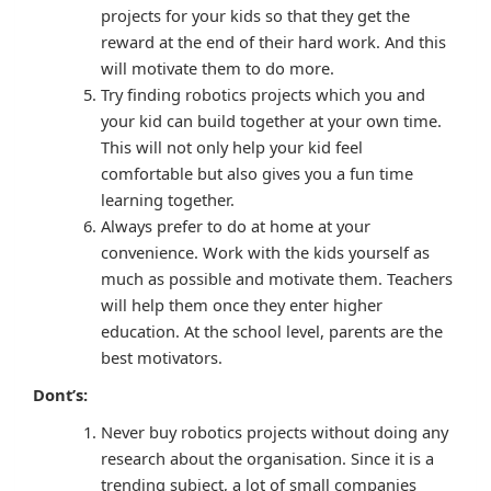
projects for your kids so that they get the
reward at the end of their hard work. And this
will motivate them to do more.
Try finding robotics projects which you and
your kid can build together at your own time.
This will not only help your kid feel
comfortable but also gives you a fun time
learning together.
Always prefer to do at home at your
convenience. Work with the kids yourself as
much as possible and motivate them. Teachers
will help them once they enter higher
education. At the school level, parents are the
best motivators.
Dont’s:
Never buy robotics projects without doing any
research about the organisation. Since it is a
trending subject, a lot of small companies