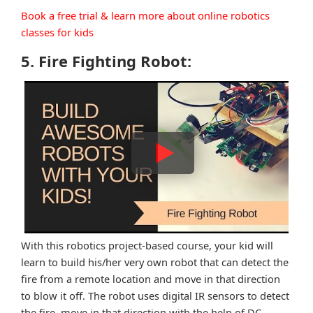
Book a free trial & learn more about online robotics
classes for kids
5. Fire Fighting Robot:
With this robotics project-based course, your kid will
learn to build his/her very own robot that can detect the
fire from a remote location and move in that direction
to blow it off. The robot uses digital IR sensors to detect
the fire, move in that direction with the help of DC