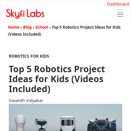
Dashboard
Togg
navi
Home
»
Blog
»
School
»
Top 5 Robotics Project Ideas for Kids
(Videos Included)
ROBOTICS FOR KIDS
Top 5 Robotics Project
Ideas for Kids (Videos
Included)
Vasanth Vidyakar