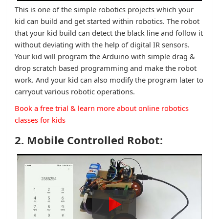
This is one of the simple robotics projects which your
kid can build and get started within robotics. The robot
that your kid build can detect the black line and follow it
without deviating with the help of digital IR sensors.
Your kid will program the Arduino with simple drag &
drop scratch based programming and make the robot
work. And your kid can also modify the program later to
carryout various robotic operations.
Book a free trial & learn more about online robotics
classes for kids
2. Mobile Controlled Robot: