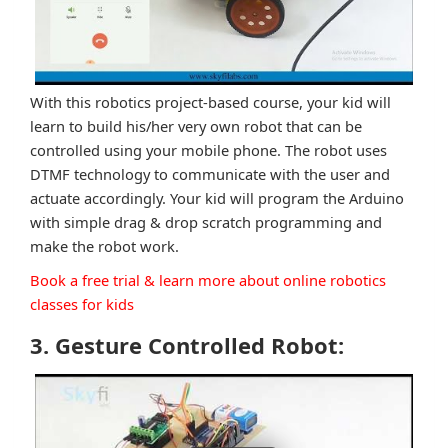
With this robotics project-based course, your kid will
learn to build his/her very own robot that can be
controlled using your mobile phone. The robot uses
DTMF technology to communicate with the user and
actuate accordingly. Your kid will program the Arduino
with simple drag & drop scratch programming and
make the robot work.
Book a free trial & learn more about online robotics
classes for kids
3. Gesture Controlled Robot: