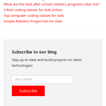
What are the best after school robotics programs near me?
3 Best coding classes for kids online
Top computer coding classes for kids
Simple Robotics Project kits for Kids
Subscribe to our blog
Stay up-to-date and build projects on latest
technologies