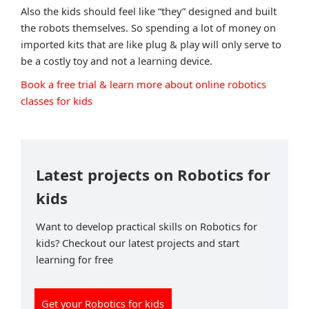
Also the kids should feel like “they” designed and built
the robots themselves. So spending a lot of money on
imported kits that are like plug & play will only serve to
be a costly toy and not a learning device.
Book a free trial & learn more about online robotics
classes for kids
Latest projects on Robotics for
kids
Want to develop practical skills on Robotics for
kids? Checkout our latest projects and start
learning for free
Get your Robotics for kids