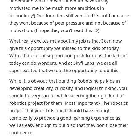
understand what I mean – it would have surely
motivated me to be much more ambitious in
technology!) Our founders still went to IITs but I am sure
they went because of peer pressure and not because of
motivation. (I hope they won't read this :D)
What really excites me about my job is that I can now
give this opportunity we missed to the kids of today.
With a little bit of support and push from us, the kids of
today can do wonders. And at Skyfi Labs, we are all
super excited that we got the opportunity to do this.
While it is obvious that building Robots helps kids in
developing creativity, curiosity, and logical thinking, you
should be very careful while selecting the right kind of
robotics project for them. Most important - The robotics
project that your kids build should have enough
complexity to provide a good learning experience as
well as easy enough to build so that they don’t lose their
confidence.