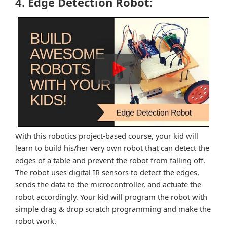
4. Edge Detection Robot:
With this robotics project-based course, your kid will
learn to build his/her very own robot that can detect the
edges of a table and prevent the robot from falling off.
The robot uses digital IR sensors to detect the edges,
sends the data to the microcontroller, and actuate the
robot accordingly. Your kid will program the robot with
simple drag & drop scratch programming and make the
robot work.