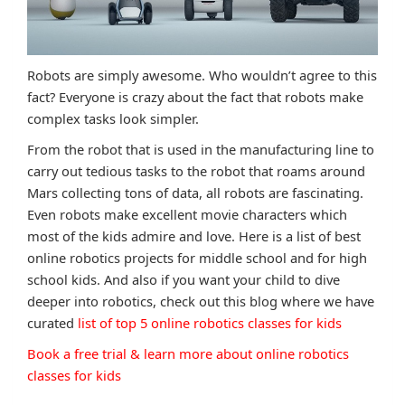
Robots are simply awesome. Who wouldn’t agree to this
fact? Everyone is crazy about the fact that robots make
complex tasks look simpler.
From the robot that is used in the manufacturing line to
carry out tedious tasks to the robot that roams around
Mars collecting tons of data, all robots are fascinating.
Even robots make excellent movie characters which
most of the kids admire and love. Here is a list of best
online robotics projects for middle school and for high
school kids. And also if you want your child to dive
deeper into robotics, check out this blog where we have
curated
list of top 5 online robotics classes for kids
Book a free trial & learn more about online robotics
classes for kids