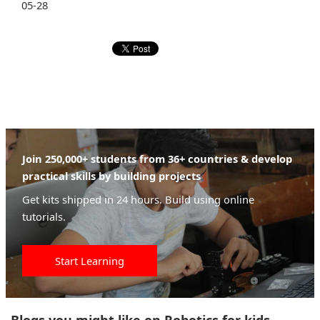
05-28
Join 250,000+ students from 36+ countries & develop
practical skills by building projects
Get kits shipped in 24 hours. Build using online
tutorials.
Start Learning
Blogs you might like on Robotics for kids