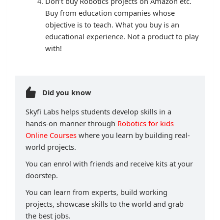
Don’t buy Robotics projects on Amazon etc.
Buy from education companies whose
objective is to teach. What you buy is an
educational experience. Not a product to play
with!
Did you know
Skyfi Labs helps students develop skills in a
hands-on manner through
Robotics for kids
Online Courses
where you learn by building real-
world projects.
You can enrol with friends and receive kits at your
doorstep.
You can learn from experts, build working
projects, showcase skills to the world and grab
the best jobs.