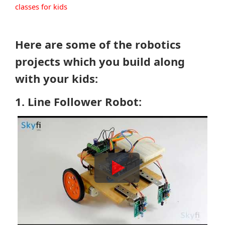
classes for kids
Here are some of the robotics
projects which you build along
with your kids:
1. Line Follower Robot: