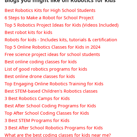
Best Robotics Kits for High School Students
6 Steps to Make a Robot for School Project
Top 5 Robotics Project Ideas for Kids (Videos Included)
Best robot kits for kids
Robots for kids - Includes kits, tutorials & certification
Top 5 Online Robotics Classes for Kids in 2024
Free science project ideas for school students
Best online coding classes for kids
List of good robotics programs for kids
Best online drone classes for kids
Top Engaging Online Robotics Training for Kids
Best STEM-based Children's Robotics classes
3 Best Robotics Camps for Kids
Best After School Coding Programs for Kids
Top After School Coding Classes for Kids
3 Best STEM Programs for Kids
3 Best After School Robotics Programs for Kids
What are the best coding classes for kids near me?