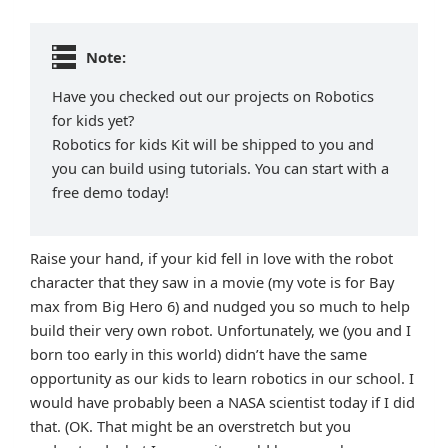
Note:
Have you checked out our projects on Robotics
for kids yet?
Robotics for kids Kit will be shipped to you and
you can build using tutorials. You can start with a
free demo today!
Raise your hand, if your kid fell in love with the robot
character that they saw in a movie (my vote is for Bay
max from Big Hero 6) and nudged you so much to help
build their very own robot. Unfortunately, we (you and I
born too early in this world) didn’t have the same
opportunity as our kids to learn robotics in our school. I
would have probably been a NASA scientist today if I did
that. (OK. That might be an overstretch but you