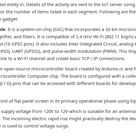
xt entity in. Details of the activity are sent to the IoT server usin
or the number of items listed in each segment. Following are t
e gadget:
le:
It is a system-on-chip (SoC) that incorporates a 32-bit microco
ifier, and filters. It is compatible of 2.4 GHz Wi-Fi (802.11 b/g/n)
 (16 GPIO pins). It also includes Inter-Integrated Circuit, analog-
GPIO), UART (GPIO2), and pulse-width modulation (PWM). This ti
link to a Wi-Fi channel and create basic TCP / IP connections.
 an open-source microcontroller board created by Arduino.cc and 
ocontroller Computer chip. The board is configured with a colle
 (I / O) pins that can be accessed with different boards for devel
 kind of flat panel screen in its primary operational phase using liq
 supply voltage from 120V to 12V which is suitable for an antenna
 The incoming electric rapid rise might practically destroy the devi
 is used to control voltage surge.