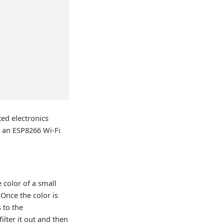
ted electronics
s an ESP8266 Wi-Fi
 color of a small
Once the color is
 to the
lter it out and then