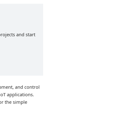
rojects and start
ipment, and control
IoT applications.
or the simple