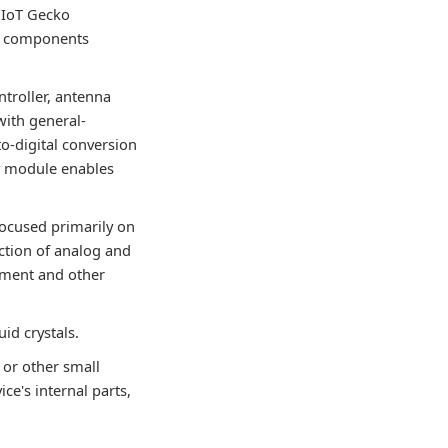
g IoT Gecko
he components
ntroller, antenna
 with general-
to-digital conversion
ny module enables
focused primarily on
ction of analog and
opment and other
uid crystals.
 or other small
ce's internal parts,