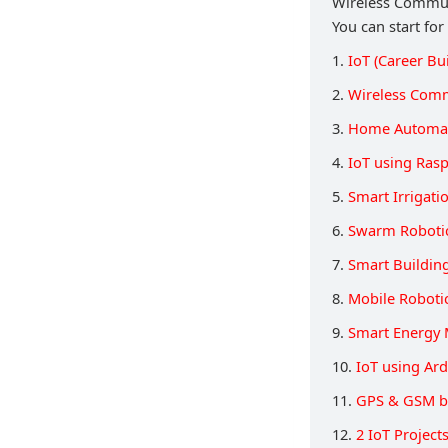
Wireless Communi
You can start for
1.
IoT (Career Bu
2.
Wireless Comm
3.
Home Automat
4.
IoT using Rasp
5.
Smart Irrigati
6.
Swarm Roboti
7.
Smart Buildin
8.
Mobile Roboti
9.
Smart Energy 
10.
IoT using Ar
11.
GPS & GSM b
12.
2 IoT Projec