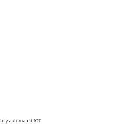
letely automated IOT