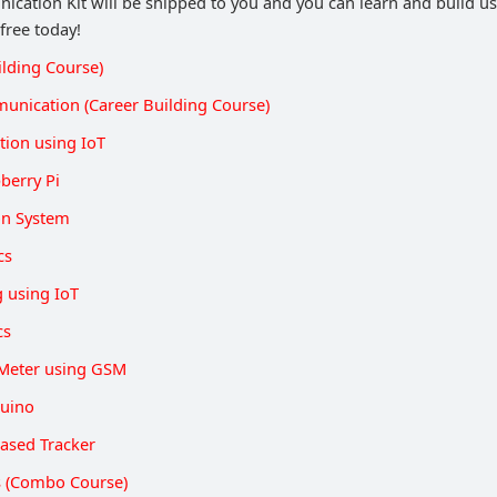
cation Kit will be shipped to you and you can learn and build usi
 free today!
ilding Course)
unication (Career Building Course)
ion using IoT
berry Pi
on System
cs
g using IoT
cs
Meter using GSM
duino
ased Tracker
ts (Combo Course)