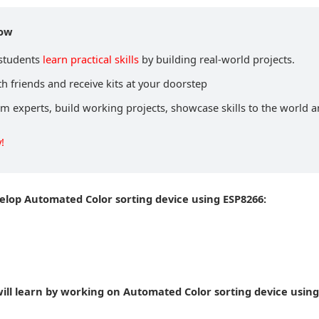
now
 students
learn practical skills
by building real-world projects.
h friends and receive kits at your doorstep
om experts, build working projects, showcase skills to the world 
!
velop Automated Color sorting device using ESP8266:
ill learn by working on Automated Color sorting device using