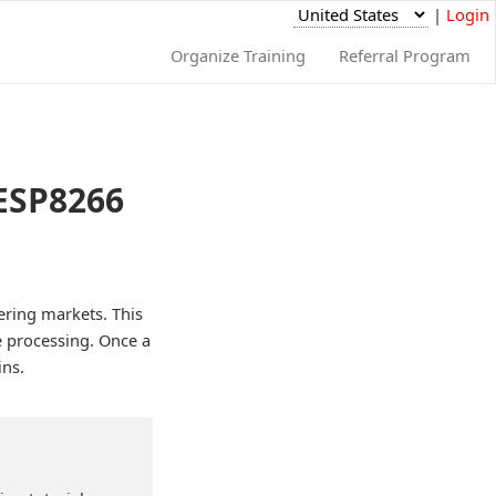
|
Login
Organize Training
Referral Program
 ESP8266
tering markets. This
ge processing. Once a
ins.