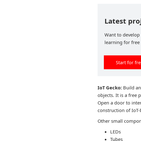
Latest pr
Want to develop 
learning for free
Start for fr
IoT Gecko:
Build an
objects. It is a fre
Open a door to inter
construction of IoT
Other small compone
LEDs
Tubes