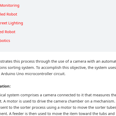
Monitoring
lled Robot
reet Lighting
led Robot
botics
lustrates this process through the use of a camera with an automa
 bins sorting system. To accomplish this objective, the system use
 Arduino Uno microcontroller circuit.
ation:
rical system comprises a camera connected to it that measures the
 it. A motor is used to drive the camera chamber on a mechanism. 
 sent to the sorter process using a motor to move the sorter tubes
nt. A feeder is then used to move the item toward the tubs and fi