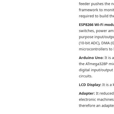
feeder pushes the ne
framework to monit
required to build th
ESP8266 Wi-Fi modu
switches, power ampl
purpose input/output
(10-bit ADC), DMA (
microcontrollers to 
Arduino Uno:
It is
the ATmega328P micr
digital input/output
circuits.
LCD Display:
It is a
Adapter:
It reduced
electronic machines.
therefore an adapter