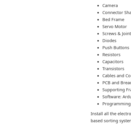
Camera
Connector Sha
Bed Frame
Servo Motor
Screws & Join
Diodes
Push Buttons
Resistors
Capacitors
Transistors
Cables and Co
PCB and Brea
Supporting F
Software: Ard
Programming 
Install all the ele
based sorting syste