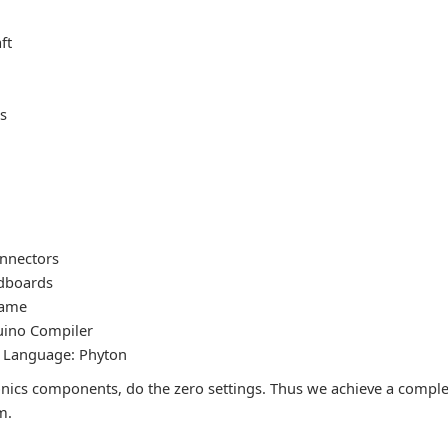
ft
ts
nnectors
dboards
rame
uino Compiler
Language: Phyton
ctronics components, do the zero settings. Thus we achieve a comp
m.