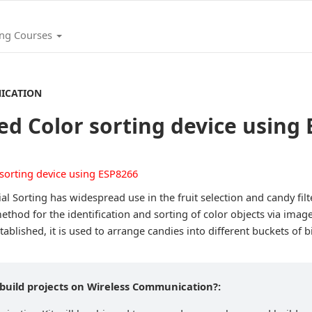
ing Courses
ICATION
d Color sorting device using
al Sorting has widespread use in the fruit selection and candy fil
ethod for the identification and sorting of color objects via ima
ablished, it is used to arrange candies into different buckets of b
 build projects on Wireless Communication?: