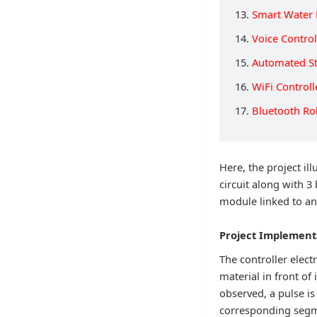
13.
Smart Water 
14.
Voice Contro
15.
Automated St
16.
WiFi Control
17.
Bluetooth Ro
Here, the project il
circuit along with 3
module linked to an
Project Implement
The controller elect
material in front of
observed, a pulse is
corresponding segme