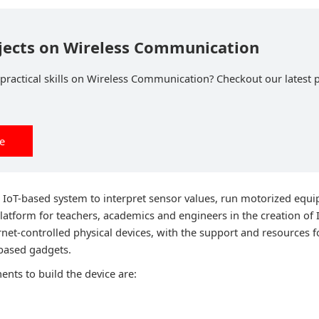
ojects on Wireless Communication
practical skills on Wireless Communication? Checkout our latest p
ee
 IoT-based system to interpret sensor values, run motorized equ
e platform for teachers, academics and engineers in the creation of 
net-controlled physical devices, with the support and resources f
-based gadgets.
nts to build the device are: