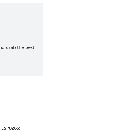
and grab the best
 ESP8266: