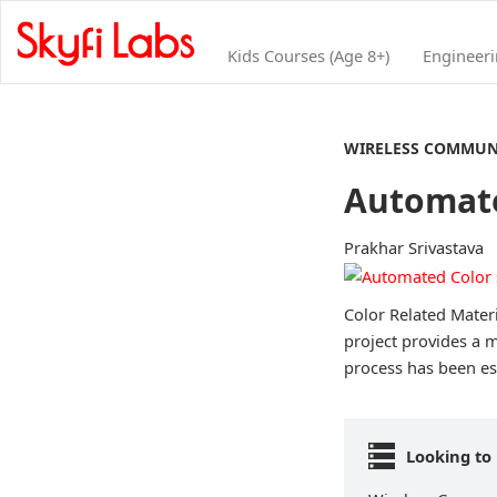
Kids Courses (Age 8+)
Engineer
WIRELESS COMMUN
Automate
Prakhar Srivastava
Color Related Materi
project provides a m
process has been est
Looking to