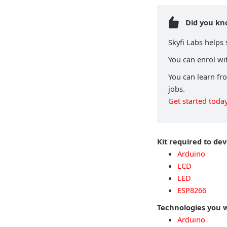
Did you k
Skyfi Labs helps
You can enrol wit
You can learn fr
jobs.
Get started today
Kit required to de
Arduino
LCD
LED
ESP8266
Technologies you w
Arduino