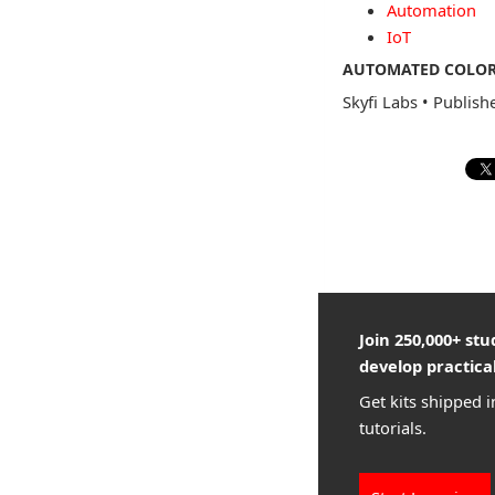
Automation
IoT
AUTOMATED COLOR 
Skyfi Labs
•
Publish
Join 250,000+ st
develop practical
Get kits shipped i
tutorials.