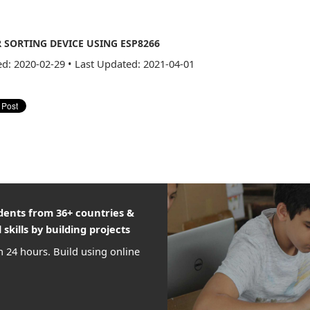
SORTING DEVICE USING ESP8266
ed: 2020-02-29
•
Last Updated: 2021-04-01
udents from 36+ countries &
 skills by building projects
n 24 hours. Build using online